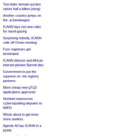
Two-letter domain auction
raises half a billion (dong)
Another country jumps on
the .ai bandwagon
ICANN lays out new rules
for navel-gazing
Surprising nobody, ICANN
calls off Oman meeting
Four registrars get
terminated
ICANN director and African
internet pioneer Barrett dies
Government to put the
squeeze on .me registry
partners
More cheap new gTLD
applications approved
Nominet outsources
cybersquatting disputes to
WIPO
Whois about to get even
more useless
Agentic AI has ICANN in a
pickle