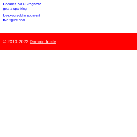
Decades-old US registrar
gets a spanking
love.you sold in apparent
five-figure deal
© 2010-2022
Domain Incite