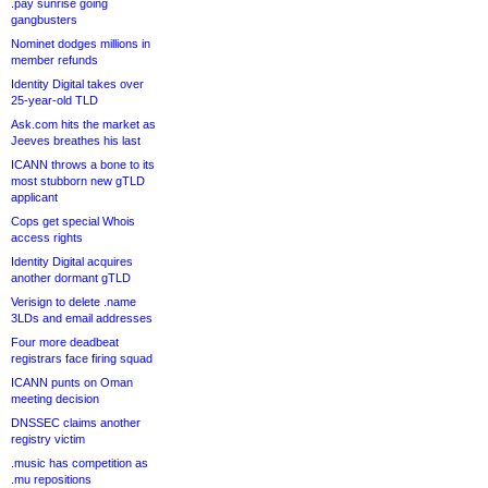
.pay sunrise going
gangbusters
Nominet dodges millions in
member refunds
Identity Digital takes over
25-year-old TLD
Ask.com hits the market as
Jeeves breathes his last
ICANN throws a bone to its
most stubborn new gTLD
applicant
Cops get special Whois
access rights
Identity Digital acquires
another dormant gTLD
Verisign to delete .name
3LDs and email addresses
Four more deadbeat
registrars face firing squad
ICANN punts on Oman
meeting decision
DNSSEC claims another
registry victim
.music has competition as
.mu repositions