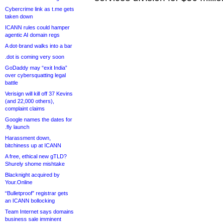
Cybercrime link as t.me gets
taken down
ICANN rules could hamper
agentic AI domain regs
A dot-brand walks into a bar
.dot is coming very soon
GoDaddy may “exit India”
over cybersquatting legal
battle
Verisign will kill off 37 Kevins
(and 22,000 others),
complaint claims
Google names the dates for
.fly launch
Harassment down,
bitchiness up at ICANN
A free, ethical new gTLD?
Shurely shome mishtake
Blacknight acquired by
Your.Online
“Bulletproof” registrar gets
an ICANN bollocking
Team Internet says domains
business sale imminent