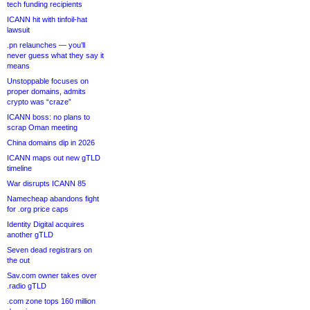
tech funding recipients
ICANN hit with tinfoil-hat
lawsuit
.pn relaunches — you’ll
never guess what they say it
means
Unstoppable focuses on
proper domains, admits
crypto was “craze”
ICANN boss: no plans to
scrap Oman meeting
China domains dip in 2026
ICANN maps out new gTLD
timeline
War disrupts ICANN 85
Namecheap abandons fight
for .org price caps
Identity Digital acquires
another gTLD
Seven dead registrars on
the out
Sav.com owner takes over
.radio gTLD
.com zone tops 160 million