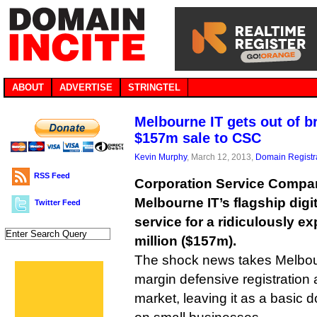
ABOUT
ADVERTISE
STRINGTEL
Melbourne IT gets out of b
$157m sale to CSC
Kevin Murphy
, March 12, 2013,
Domain Registr
RSS Feed
Corporation Service Compa
Melbourne IT’s flagship di
Twitter Feed
service for a ridiculously 
million ($157m).
The shock news takes Melbour
margin defensive registration
market, leaving it as a basic 