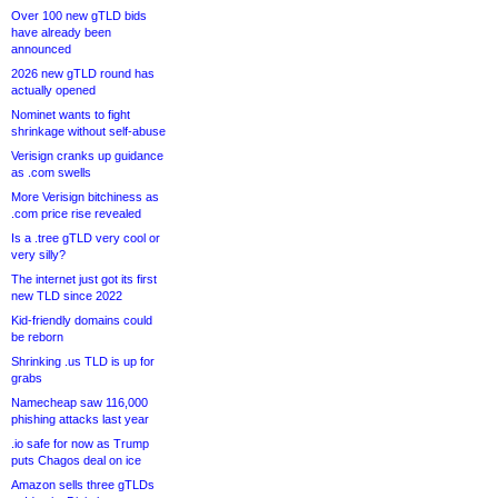
Over 100 new gTLD bids
have already been
announced
2026 new gTLD round has
actually opened
Nominet wants to fight
shrinkage without self-abuse
Verisign cranks up guidance
as .com swells
More Verisign bitchiness as
.com price rise revealed
Is a .tree gTLD very cool or
very silly?
The internet just got its first
new TLD since 2022
Kid-friendly domains could
be reborn
Shrinking .us TLD is up for
grabs
Namecheap saw 116,000
phishing attacks last year
.io safe for now as Trump
puts Chagos deal on ice
Amazon sells three gTLDs