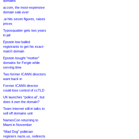
domains
ai.com, the most-expensive
domain sale ever
.ai hits seven figures, raises
prices
Typosquatter gets two years
in jail
Epstein low-balled
registrants to get his exact-
match domain
Epstein bought “mother”
domains for Fergie while
serving time
Two former ICANN directors
want back in
Former ICANN director
could lose control of ccTLD
UK launches “police.ai”, but
does it own the domain?
Team Internet still in talks to
sell off domains unit
NamesCon returning to
Miami in November
“Mad Dog” politician
registers nazis.us, redirects