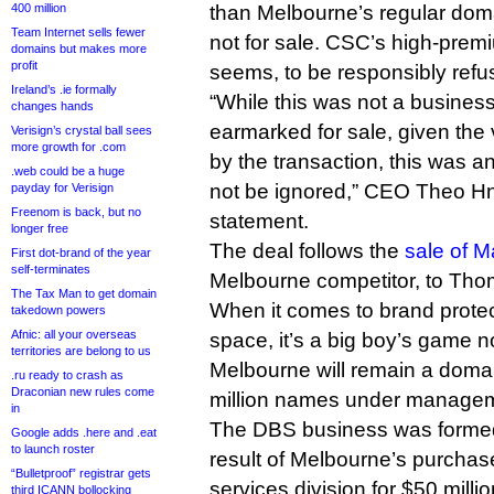
400 million
than Melbourne’s regular doma
Team Internet sells fewer
not for sale. CSC’s high-premi
domains but makes more
profit
seems, to be responsibly refu
Ireland’s .ie formally
“While this was not a business
changes hands
earmarked for sale, given the
Verisign’s crystal ball sees
more growth for .com
by the transaction, this was a
.web could be a huge
not be ignored,” CEO Theo Hna
payday for Verisign
Freenom is back, but no
statement.
longer free
The deal follows the
sale of M
First dot-brand of the year
self-terminates
Melbourne competitor, to Thom
The Tax Man to get domain
When it comes to brand prote
takedown powers
Afnic: all your overseas
space, it’s a big boy’s game 
territories are belong to us
Melbourne will remain a domain
.ru ready to crash as
Draconian new rules come
million names under manage
in
The DBS business was formed 
Google adds .here and .eat
to launch roster
result of Melbourne’s purchase
“Bulletproof” registrar gets
services division for $50 millio
third ICANN bollocking