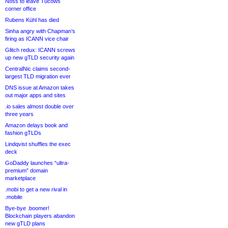
Noss to leave Tucows
corner office
Rubens Kühl has died
Sinha angry with Chapman’s
firing as ICANN vice chair
Glitch redux: ICANN screws
up new gTLD security again
CentralNic claims second-
largest TLD migration ever
DNS issue at Amazon takes
out major apps and sites
.io sales almost double over
three years
Amazon delays book and
fashion gTLDs
Lindqvist shuffles the exec
deck
GoDaddy launches “ultra-
premium” domain
marketplace
.mobi to get a new rival in
.mobile
Bye-bye .boomer!
Blockchain players abandon
new gTLD plans