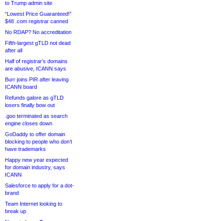
to Trump admin site
“Lowest Price Guaranteed!”
$48 .com registrar canned
No RDAP? No accreditation
Fifth-largest gTLD not dead
after all
Half of registrar’s domains
are abusive, ICANN says
Burr joins PIR after leaving
ICANN board
Refunds galore as gTLD
losers finally bow out
.goo terminated as search
engine closes down
GoDaddy to offer domain
blocking to people who don’t
have trademarks
Happy new year expected
for domain industry, says
ICANN
Salesforce to apply for a dot-
brand
Team Internet looking to
break up