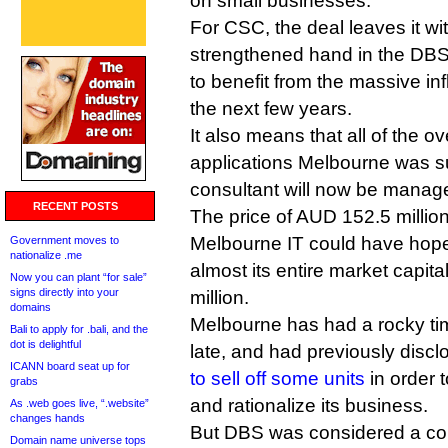
on small businesses.
For CSC, the deal leaves it wi
strengthened hand in the DBS
to benefit from the massive i
the next few years.
It also means that all of the 
applications Melbourne was s
consultant will now be mana
RECENT POSTS
The price of AUD 152.5 million
Melbourne IT could have hoped
Government moves to
nationalize .me
almost its entire market capit
Now you can plant “for sale”
signs directly into your
million.
domains
Melbourne has had a rocky ti
Bali to apply for .bali, and the
dot is delightful
late, and had previously discl
ICANN board seat up for
to sell off some units
in order 
grabs
and rationalize its business.
As .web goes live, “.website”
changes hands
But DBS was considered a co
Domain name universe tops