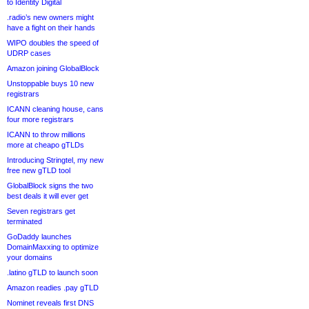
to Identity Digital
.radio’s new owners might
have a fight on their hands
WIPO doubles the speed of
UDRP cases
Amazon joining GlobalBlock
Unstoppable buys 10 new
registrars
ICANN cleaning house, cans
four more registrars
ICANN to throw millions
more at cheapo gTLDs
Introducing Stringtel, my new
free new gTLD tool
GlobalBlock signs the two
best deals it will ever get
Seven registrars get
terminated
GoDaddy launches
DomainMaxxing to optimize
your domains
.latino gTLD to launch soon
Amazon readies .pay gTLD
Nominet reveals first DNS