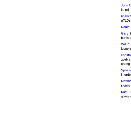
John C
its pri
basketb
gTLDs 
Name:
Gary:
t
busines
Will P:
T
issue i
christ
.web st
chang
Sprunk
in ord
Matthia
signifi
Kate:
T
going t