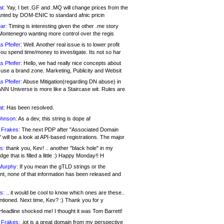
at:
Yay, I bet .GF and .MQ will change prices from the
nted by DOM-ENIC to standard afnic pricin
ar:
Timing is interesting given the other .me story
Montenegro wanting more control over the regis
s Pfeifer:
Well. Another real issue is to lower profit
ou spend time/money to investigate. Its not so har
s Pfeifer:
Hello, we had really nice concepts about
 use a brand zone. Marketing, Publicity and Websit
s Pfeifer:
Abuse Mitigation(regarding DN abuse) in
ANN Universe is more like a Staircase wit. Rules are
at:
Has been resolved.
ohnson:
As a dev, this string is dope af
 Frakes:
The next PDP after "Associated Domain
will be a look at API-based registrations. The major
s:
thank you, Kev! .. another "black hole" in my
ge that is filled a little :) Happy Monday!! H
Murphy:
If you mean the gTLD strings or the
nt, none of that information has been released and
s:
.. it would be cool to know which ones are these..
ntioned. Next time, Kev? :) Thank you for y
eadline shocked me! I thought it was Tom Barrett!
 Frakes:
.jot is a great domain from my perspective