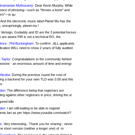
bramanian Muthusamy:
Dear Kevin Murphy, While
hoice of phrasing—such as "throws a bone" and
orn"—is qu
And the electronic music label Planet Mu has the
 unsuprisingly, planet.mu !
Verisign, Godaddy and ID are the 3 potential horses
u are aware PIR is not a technical RO, the
vice , Phil Buckingham:
To confirm : ALL applicants.
ication WILL need to show 2 years of fully audited
 Taylor:
Congratulations to the community behind
ilestone - an enormous amount of time and energy
Alzoba:
During the previous round the cost of
ng a backend for your own TLD was 0.00 and this
ou
den:
The difference being that registrars are
ng against other registrars in price, driving the ul
reed kills
den:
I am still waiting to be able to register
enis.fart as per https://www.youtube.com/watch?
s:
Very interesting.. Thank you for sharing - never
e short version (neither a longer one) of .m