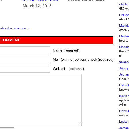
shishc
March 12, 2013
45€ wa
DNSpe
about 
Matthia
itor
,
thomson reuters
when y
Matthia
 COMMENT
how to
Matthia
Name (required)
the IC
p
Mail (will not be published) (required)
shishc
John j
Web site (optional)
Jothan
Check" 
Helmut
knowled
Kevin 
applica
will n
Helmut
not me
Lucia:
H
Jothan