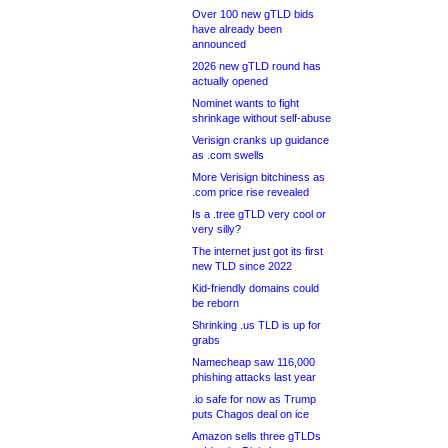
Over 100 new gTLD bids
have already been
announced
2026 new gTLD round has
actually opened
Nominet wants to fight
shrinkage without self-abuse
Verisign cranks up guidance
as .com swells
More Verisign bitchiness as
.com price rise revealed
Is a .tree gTLD very cool or
very silly?
The internet just got its first
new TLD since 2022
Kid-friendly domains could
be reborn
Shrinking .us TLD is up for
grabs
Namecheap saw 116,000
phishing attacks last year
.io safe for now as Trump
puts Chagos deal on ice
Amazon sells three gTLDs