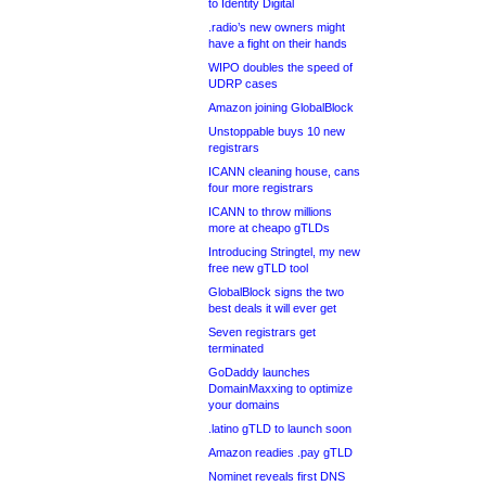
to Identity Digital
.radio’s new owners might
have a fight on their hands
WIPO doubles the speed of
UDRP cases
Amazon joining GlobalBlock
Unstoppable buys 10 new
registrars
ICANN cleaning house, cans
four more registrars
ICANN to throw millions
more at cheapo gTLDs
Introducing Stringtel, my new
free new gTLD tool
GlobalBlock signs the two
best deals it will ever get
Seven registrars get
terminated
GoDaddy launches
DomainMaxxing to optimize
your domains
.latino gTLD to launch soon
Amazon readies .pay gTLD
Nominet reveals first DNS