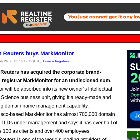
 Reuters buys MarkMonitor
July 26, 2012, 15:19:15 (UTC),
Domain Registrars
euters has acquired the corporate brand-
n registrar MarkMonitor for an undisclosed sum.
r will be absorbed into its new owner’s Intellectual
 Science business unit, giving it a ready-made and
ong domain name management capability.
isco-based MarkMonitor has almost 700,000 domain
TLDs under management and says it has over half of
e 100 as clients and over 400 employees.
uters is one of the world’s leading providers of