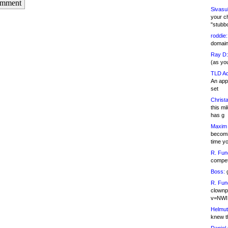
omment
Sivasu
your c
"stubb
roddie:
domain,
Ray D:
(as yo
TLD Ad
An appl
set
Christa
this m
has g
Maxim 
becomi
time y
R. Fun
competi
Boss:
g
R. Fun
clownp
v=NWI
Helmut
knew th