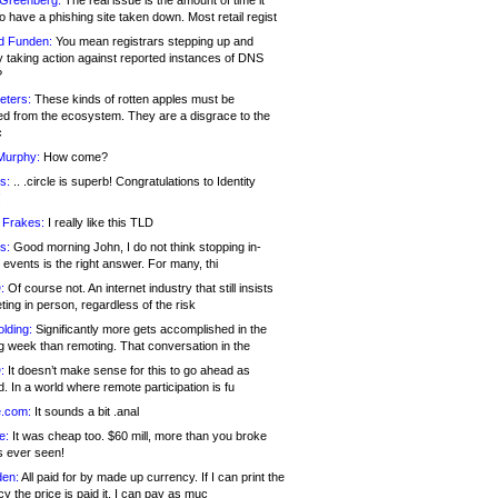
 Greenberg:
The real issue is the amount of time it
o have a phishing site taken down. Most retail regist
d Funden:
You mean registrars stepping up and
y taking action against reported instances of DNS
?
eters:
These kinds of rotten apples must be
d from the ecosystem. They are a disgrace to the
c
Murphy:
How come?
s:
.. .circle is superb! Congratulations to Identity
!
 Frakes:
I really like this TLD
s:
Good morning John, I do not think stopping in-
events is the right answer. For many, thi
:
Of course not. An internet industry that still insists
ing in person, regardless of the risk
lding:
Significantly more gets accomplished in the
g week than remoting. That conversation in the
:
It doesn’t make sense for this to go ahead as
. In a world where remote participation is fu
.com:
It sounds a bit .anal
e:
It was cheap too. $60 mill, more than you broke
s ever seen!
en:
All paid for by made up currency. If I can print the
y the price is paid it, I can pay as muc