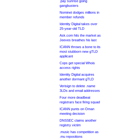
.pay sunrise going
gangbusters
Nominet dodges millions in
member refunds
Identity Digital takes over
25-year-old TLD
Ask.com hits the market as
Jeeves breathes his last
ICANN throws a bone to its
most stubborn new gTLD
applicant
Cops get special Whois
access rights
Identity Digital acquires
another dormant gTLD
Verisign to delete .name
3LDs and email addresses
Four more deadbeat
registrars face firing squad
ICANN punts on Oman
meeting decision
DNSSEC claims another
registry victim
.music has competition as
.mu repositions