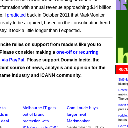
nformation with annual revenue approaching $14 billion.
e, I
predicted
back in October 2011 that MarkMonitor
ready to be acquired, based on the consolidation trend
try. It took a little longer than I expected.
ncite relies on support from readers like you to
 Please consider making a
one-off or recurring
 via PayPal
. Please support Domain Incite, the
ent source of news, analysis and opinion for the
RECE
name industry and ICANN community.
ShiSHc
blamin
Refere
making
The sc
Kevin 
 to
Melbourne IT gets
Com Laude buys
press 
ds in
out of brand
larger rival
roddie:
heads-
n deal
protection with
Markmonitor
Garth 
16
September 26, 2025
$157m sale to CSC