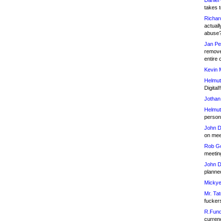
Daniel
takes t
Richar
actuall
abuse
Jan Pe
remove
entire 
Kevin 
Helmut
Digital!
Jothan
Helmut
person 
John D
on meet
Rob Go
meetin
John D
planned
Mickye
Mr. Tat
fucker
R.Fund
currenc