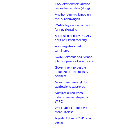
Two-letter domain auction
raises half a billion (dong)
Another country jumps on
the .ai bandwagon
ICANN lays out new rules
for navel-gazing
Surprising nobody, ICANN
calls off Oman meeting
Four registrars get
terminated
ICANN director and African
internet pioneer Barrett dies
Government to put the
squeeze on .me registry
partners
More cheap new gTLD
applications approved
Nominet outsources
cybersquatting disputes to
WIPO
Whois about to get even
more useless
Agentic AI has ICANN in a
pickle