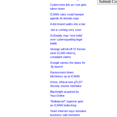
Submit C
Cybercrime link as t.me gets
taken down
ICANN rules could hamper
agentic AI domain regs
A dot-brand walks into a bar
.dot is coming very soon
GoDaddy may “exit India”
over cybersquatting legal
battle
Verisign will kill off 37 Kevins
(and 22,000 others),
complaint claims
Google names the dates for
.fly launch
Harassment down,
bitchiness up at ICANN
A free, ethical new gTLD?
Shurely shome mishtake
Blacknight acquired by
Your.Online
“Bulletproof” registrar gets
an ICANN bollocking
Team Internet says domains
business sale imminent