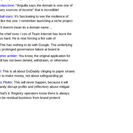
olascione:
“Anguilla says the domain is now one of
mary sources of income” that is incredible!
all stars:
It's fascinating to see the resilience of
like this one. I remember launching a niche project
It doesnt mean its a domain name....
he chief exec / ceo of Team Internet has burnt the
s hard. He is now forcing a fire sale of
his has nothing to do with Google. The underlying
s prolonged governance failure at board le
opher ambler:
You know, the original application for
ill has not been denied, withdrawn, or otherwise
i:
This is all about GoDaddy clinging to paper straws
er to make money, not about safeguarding ge
s Pfeifer:
This will never happen, because it will
cantly disrupt profits and (effective) abuse mitigati
hat's it. Registry operators know there is always
o be residual business from brand protecti