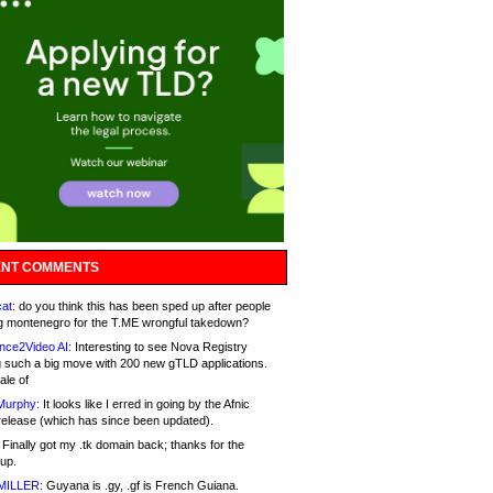
NT COMMENTS
at:
do you think this has been sped up after people
g montenegro for the T.ME wrongful takedown?
nce2Video AI:
Interesting to see Nova Registry
 such a big move with 200 new gTLD applications.
ale of
Murphy:
It looks like I erred in going by the Afnic
release (which has since been updated).
Finally got my .tk domain back; thanks for the
up.
MILLER:
Guyana is .gy, .gf is French Guiana.