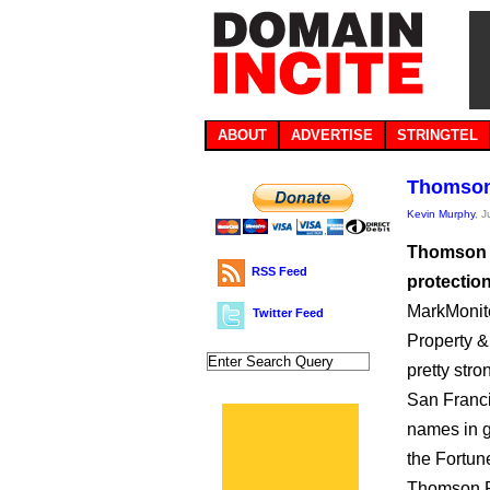
ABOUT
ADVERTISE
STRINGTEL
Thomson
Kevin Murphy
, 
Thomson R
RSS Feed
protectio
MarkMonito
Twitter Feed
Property &
pretty str
San Franc
names in g
the Fortun
Thomson Re