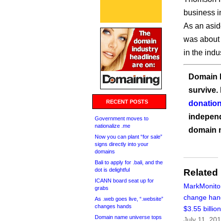
business i
As an asid
was about 
in the indus
Domain I
survive.
RECENT POSTS
donation
independ
Government moves to
nationalize .me
domain 
Now you can plant “for sale”
signs directly into your
domains
Bali to apply for .bali, and the
dot is delightful
Related
ICANN board seat up for
MarkMonitor
grabs
change han
As .web goes live, “.website”
changes hands
$3.55 billio
Domain name universe tops
July 11, 20