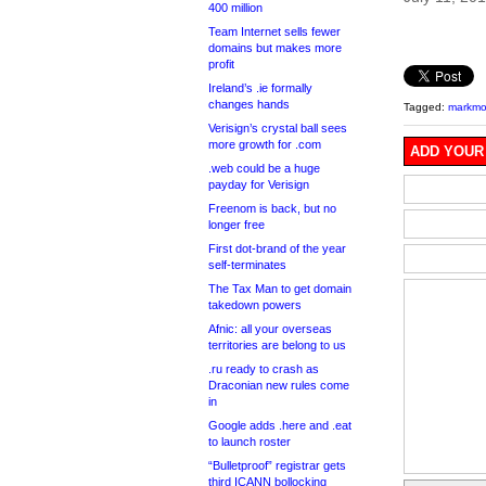
400 million
Team Internet sells fewer
domains but makes more
profit
Ireland’s .ie formally
changes hands
Tagged:
markmon
Verisign’s crystal ball sees
more growth for .com
ADD YOUR
.web could be a huge
payday for Verisign
Freenom is back, but no
longer free
First dot-brand of the year
self-terminates
The Tax Man to get domain
takedown powers
Afnic: all your overseas
territories are belong to us
.ru ready to crash as
Draconian new rules come
in
Google adds .here and .eat
to launch roster
“Bulletproof” registrar gets
third ICANN bollocking