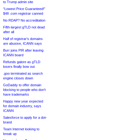
to Trump admin site
“Lowest Price Guaranteed!”
$48 .com registrar canned
No RDAP? No accreditation
Fifth-largest gTLD not dead
after all
Half of registrar’s domains
are abusive, ICANN says
Burr joins PIR after leaving
ICANN board
Refunds galore as gTLD
losers finally bow out
.goo terminated as search
engine closes down
GoDaddy to offer domain
blocking to people who don’t
have trademarks
Happy new year expected
for domain industry, says
ICANN
Salesforce to apply for a dot-
brand
Team Internet looking to
break up