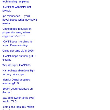
tech funding recipients
ICANN hit with tinfoil-hat
lawsuit
.pn relaunches — you’ll
never guess what they say it
means
Unstoppable focuses on
proper domains, admits
crypto was “craze”
ICANN boss: no plans to
scrap Oman meeting
China domains dip in 2026
ICANN maps out new gTLD
timeline
War disrupts ICANN 85
Namecheap abandons fight
for .org price caps
Identity Digital acquires
another gTLD
Seven dead registrars on
the out
Sav.com owner takes over
.radio gTLD
.com zone tops 160 million