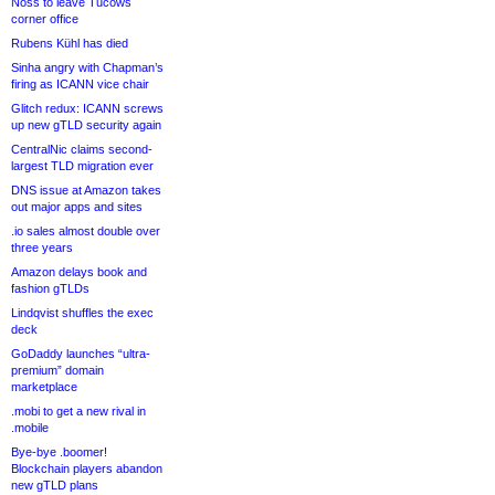
Noss to leave Tucows
corner office
Rubens Kühl has died
Sinha angry with Chapman’s
firing as ICANN vice chair
Glitch redux: ICANN screws
up new gTLD security again
CentralNic claims second-
largest TLD migration ever
DNS issue at Amazon takes
out major apps and sites
.io sales almost double over
three years
Amazon delays book and
fashion gTLDs
Lindqvist shuffles the exec
deck
GoDaddy launches “ultra-
premium” domain
marketplace
.mobi to get a new rival in
.mobile
Bye-bye .boomer!
Blockchain players abandon
new gTLD plans