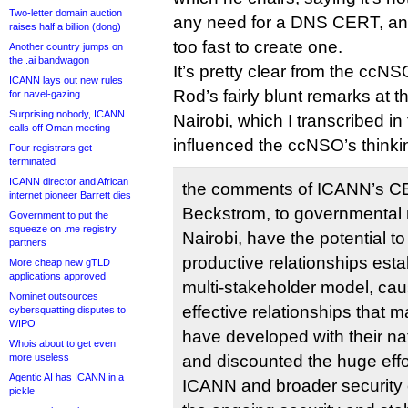
Two-letter domain auction
any need for a DNS CERT, an
raises half a billion (dong)
too fast to create one.
Another country jumps on
the .ai bandwagon
It’s pretty clear from the ccN
ICANN lays out new rules
Rod’s fairly blunt remarks at 
for navel-gazing
Surprising nobody, ICANN
Nairobi, which I transcribed in 
calls off Oman meeting
influenced the ccNSO’s thinki
Four registrars get
terminated
ICANN director and African
the comments of ICANN’s C
internet pioneer Barrett dies
Beckstrom, to governmental 
Government to put the
squeeze on .me registry
Nairobi, have the potential t
partners
productive relationships est
More cheap new gTLD
applications approved
multi-stakeholder model, ca
Nominet outsources
effective relationships that
cybersquatting disputes to
WIPO
have developed with their na
Whois about to get even
more useless
and discounted the huge effo
Agentic AI has ICANN in a
ICANN and broader security
pickle