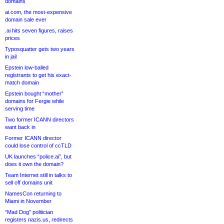
domains
ai.com, the most-expensive
domain sale ever
.ai hits seven figures, raises
prices
Typosquatter gets two years
in jail
Epstein low-balled
registrants to get his exact-
match domain
Epstein bought “mother”
domains for Fergie while
serving time
Two former ICANN directors
want back in
Former ICANN director
could lose control of ccTLD
UK launches “police.ai”, but
does it own the domain?
Team Internet still in talks to
sell off domains unit
NamesCon returning to
Miami in November
“Mad Dog” politician
registers nazis.us, redirects