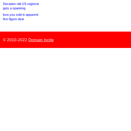
Decades-old US registrar
gets a spanking
love.you sold in apparent
five-figure deal
© 2010-2022
Domain Incite