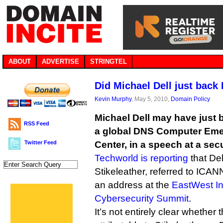
ABOUT
ADVERTISE
STRINGTEL
Did Michael Dell just bac
Kevin Murphy
, May 5, 2010,
Domain Policy
Michael Dell may have just 
RSS Feed
a global DNS Computer Em
Twitter Feed
Center, in a speech at a sec
Techworld is reporting
that Del
Stikeleather, referred to ICANN
an address at the
EastWest In
Cybersecurity Summit
.
It’s not entirely clear whether 