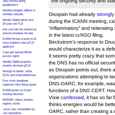
the ongoing security and stabi
.pay sunrise going
gangbusters
Nominet dodges millions in
Disspain had already
strongly
member refunds
Identity Digital takes over
during the ICANN meeting, ca
25-year-old TLD
“inflammatory” and reiteratin
Ask.com hits the market as
Jeeves breathes his last
in the latest ccNSO filing.
ICANN throws a bone to its
Beckstrom’s response to Disspai
most stubborn new gTLD
applicant
would characterize it as a defe
Cops get special Whois
It seems pretty crazy that som
access rights
Identity Digital acquires
the DNS has no official securi
another dormant gTLD
as Disspain points out, there
Verisign to delete .name
3LDs and email addresses
organizations attempting to tac
Four more deadbeat
DNS-OARC, for example, was set
registrars face firing squad
functions of a DNS CERT. How
ICANN punts on Oman
meeting decision
Vixie
confessed
, it has so far 
DNSSEC claims another
thinks energies would be bett
registry victim
.music has competition as
OARC, rather than creating a
.mu repositions