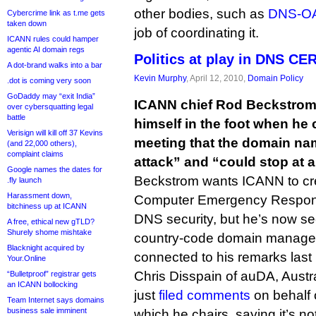
other bodies, such as
DNS-O
Cybercrime link as t.me gets
taken down
job of coordinating it.
ICANN rules could hamper
agentic AI domain regs
Politics at play in DNS CE
A dot-brand walks into a bar
Kevin Murphy
, April 12, 2010,
Domain Policy
.dot is coming very soon
GoDaddy may “exit India”
ICANN chief Rod Beckstrom
over cybersquatting legal
battle
himself in the foot when he 
Verisign will kill off 37 Kevins
meeting that the domain na
(and 22,000 others),
complaint claims
attack” and “could stop at a
Google names the dates for
Beckstrom wants ICANN to c
.fly launch
Harassment down,
Computer Emergency Respons
bitchiness up at ICANN
DNS security, but he’s now se
A free, ethical new gTLD?
Shurely shome mishtake
country-code domain manager
Blacknight acquired by
connected to his remarks last
Your.Online
Chris Disspain of auDA, Austral
“Bulletproof” registrar gets
an ICANN bollocking
just
filed comments
on behalf 
Team Internet says domains
business sale imminent
which he chairs, saying it’s no