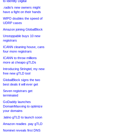
to Identity Digital
.radio’s new owners might
have a fight on their hands
WIPO doubles the speed of
UDRP cases
Amazon joining GlobalBlock
Unstoppable buys 10 new
registrars
ICANN cleaning house, cans
four more registrars
ICANN to throw millions
more at cheapo gTLDs
Introducing Stringtel, my new
free new gTLD tool
GlobalBlock signs the two
best deals it will ever get
Seven registrars get
terminated
GoDaddy launches
DomainMaxxing to optimize
your domains
.latino gTLD to launch soon
Amazon readies .pay gTLD
Nominet reveals first DNS