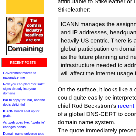
attributable to Stikeleather or
Stikeleather:
ICANN manages the assign
and IP addresses, headquarter
heavily US centric. There is
global participation on dom
as the future planning and n
RECENT POSTS
infrastructure needed to add
will affect the Internet usage
Government moves to
nationalize .me
Now you can plant “for sale”
On the surface, it looks like a 
signs directly into your
domains
could quite easily be interpr
Bali to apply for .bali, and the
dot is delightful
chief Rod Beckstrom’s
recent 
ICANN board seat up for
of a global DNS-CERT to coord
grabs
domain name system.
As .web goes live, “.website”
changes hands
The quote immediately precedi
Domain name universe tops