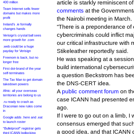
article is starkly reminiscent 
400 million
Team Internet sells fewer
comments
at the Governmenta
domains but makes more
the Nairobi meeting in March.
profit
Ireland’s .ie formally
“There is a preponderance of 
changes hands
cybercriminals could inflict ma
Verisign’s crystal ball sees
more growth for .com
our critical infrastructure with 
.web could be a huge
Stikeleather reportedly said.
payday for Verisign
Freenom is back, but no
He was speaking at a session
longer free
build international cybersecur
First dot-brand of the year
self-terminates
a question Beckstrom has been
The Tax Man to get domain
the DNS-CERT idea.
takedown powers
A
public comment forum
on t
Afnic: all your overseas
territories are belong to us
case ICANN had presented en
.ru ready to crash as
Draconian new rules come
ago.
in
If I were to go out on a limb, 
Google adds .here and .eat
to launch roster
consensus emerged that such 
“Bulletproof” registrar gets
a good idea, and that ICANN co
third ICANN bollocking