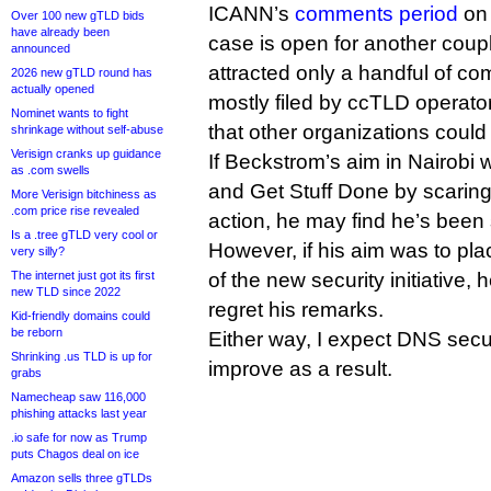
ICANN’s
comments period
on 
Over 100 new gTLD bids
have already been
case is open for another couple
announced
attracted only a handful of co
2026 new gTLD round has
actually opened
mostly filed by ccTLD operato
Nominet wants to fight
that other organizations could 
shrinkage without self-abuse
Verisign cranks up guidance
If Beckstrom’s aim in Nairobi 
as .com swells
and Get Stuff Done by scaring
More Verisign bitchiness as
.com price rise revealed
action, he may find he’s been
Is a .tree gTLD very cool or
However, if his aim was to pl
very silly?
The internet just got its first
of the new security initiative, 
new TLD since 2022
regret his remarks.
Kid-friendly domains could
be reborn
Either way, I expect DNS secur
Shrinking .us TLD is up for
improve as a result.
grabs
Namecheap saw 116,000
phishing attacks last year
.io safe for now as Trump
puts Chagos deal on ice
Amazon sells three gTLDs