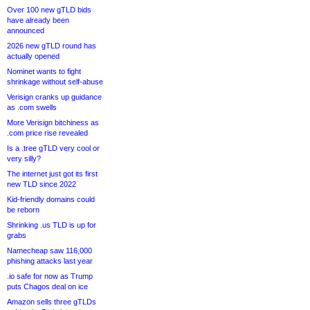
Over 100 new gTLD bids
have already been
announced
2026 new gTLD round has
actually opened
Nominet wants to fight
shrinkage without self-abuse
Verisign cranks up guidance
as .com swells
More Verisign bitchiness as
.com price rise revealed
Is a .tree gTLD very cool or
very silly?
The internet just got its first
new TLD since 2022
Kid-friendly domains could
be reborn
Shrinking .us TLD is up for
grabs
Namecheap saw 116,000
phishing attacks last year
.io safe for now as Trump
puts Chagos deal on ice
Amazon sells three gTLDs