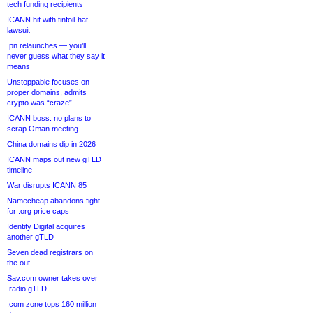
tech funding recipients
ICANN hit with tinfoil-hat
lawsuit
.pn relaunches — you’ll
never guess what they say it
means
Unstoppable focuses on
proper domains, admits
crypto was “craze”
ICANN boss: no plans to
scrap Oman meeting
China domains dip in 2026
ICANN maps out new gTLD
timeline
War disrupts ICANN 85
Namecheap abandons fight
for .org price caps
Identity Digital acquires
another gTLD
Seven dead registrars on
the out
Sav.com owner takes over
.radio gTLD
.com zone tops 160 million