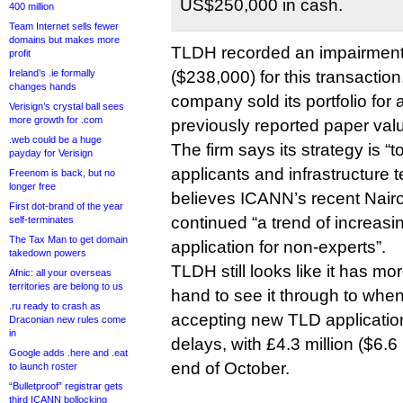
US$250,000 in cash.
400 million
Team Internet sells fewer
domains but makes more
TLDH recorded an impairment
profit
Ireland’s .ie formally
($238,000) for this transactio
changes hands
company sold its portfolio for 
Verisign’s crystal ball sees
more growth for .com
previously reported paper val
.web could be a huge
The firm says its strategy is “t
payday for Verisign
applicants and infrastructure 
Freenom is back, but no
longer free
believes ICANN’s recent Nair
First dot-brand of the year
continued “a trend of increasin
self-terminates
The Tax Man to get domain
application for non-experts”.
takedown powers
TLDH still looks like it has 
Afnic: all your overseas
territories are belong to us
hand to see it through to when
.ru ready to crash as
accepting new TLD application
Draconian new rules come
in
delays, with £4.3 million ($6.6 
Google adds .here and .eat
end of October.
to launch roster
“Bulletproof” registrar gets
third ICANN bollocking