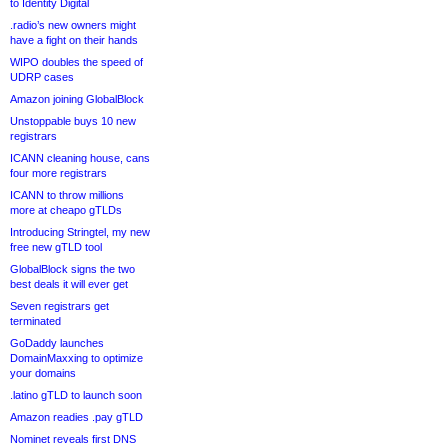
to Identity Digital
.radio’s new owners might
have a fight on their hands
WIPO doubles the speed of
UDRP cases
Amazon joining GlobalBlock
Unstoppable buys 10 new
registrars
ICANN cleaning house, cans
four more registrars
ICANN to throw millions
more at cheapo gTLDs
Introducing Stringtel, my new
free new gTLD tool
GlobalBlock signs the two
best deals it will ever get
Seven registrars get
terminated
GoDaddy launches
DomainMaxxing to optimize
your domains
.latino gTLD to launch soon
Amazon readies .pay gTLD
Nominet reveals first DNS