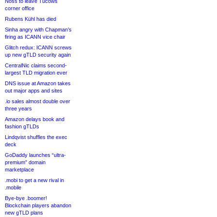
Noss to leave Tucows
corner office
Rubens Kühl has died
Sinha angry with Chapman’s
firing as ICANN vice chair
Glitch redux: ICANN screws
up new gTLD security again
CentralNic claims second-
largest TLD migration ever
DNS issue at Amazon takes
out major apps and sites
.io sales almost double over
three years
Amazon delays book and
fashion gTLDs
Lindqvist shuffles the exec
deck
GoDaddy launches “ultra-
premium” domain
marketplace
.mobi to get a new rival in
.mobile
Bye-bye .boomer!
Blockchain players abandon
new gTLD plans