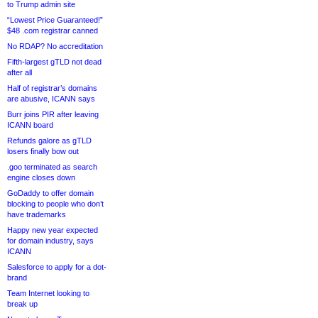
to Trump admin site
“Lowest Price Guaranteed!”
$48 .com registrar canned
No RDAP? No accreditation
Fifth-largest gTLD not dead
after all
Half of registrar’s domains
are abusive, ICANN says
Burr joins PIR after leaving
ICANN board
Refunds galore as gTLD
losers finally bow out
.goo terminated as search
engine closes down
GoDaddy to offer domain
blocking to people who don’t
have trademarks
Happy new year expected
for domain industry, says
ICANN
Salesforce to apply for a dot-
brand
Team Internet looking to
break up