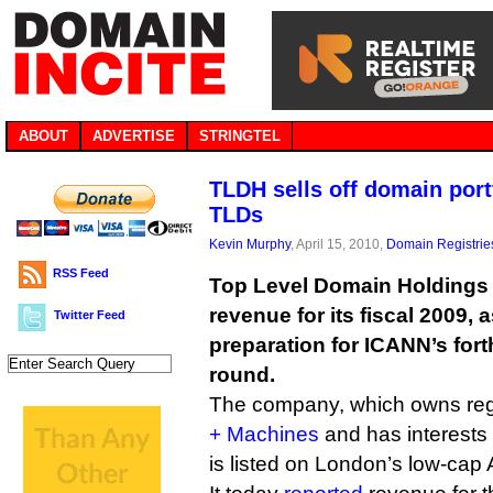
ABOUT
ADVERTISE
STRINGTEL
TLDH sells off domain port
TLDs
Kevin Murphy
, April 15, 2010,
Domain Registrie
RSS Feed
Top Level Domain Holdings 
revenue for its fiscal 2009, a
Twitter Feed
preparation for ICANN’s fo
round.
The company, which owns regi
+ Machines
and has interests
is listed on London’s low-cap