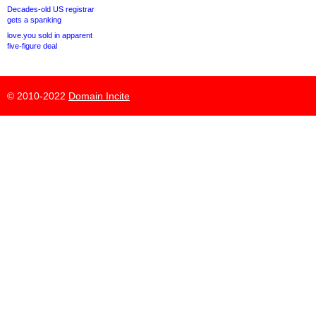
Decades-old US registrar
gets a spanking
love.you sold in apparent
five-figure deal
© 2010-2022
Domain Incite