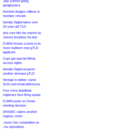
.pay sunrise going
gangbusters
Nominet dodges millions in
member refunds
Identity Digital takes over
25-year-old TLD
Ask.com hits the market as
Jeeves breathes his last
ICANN throws a bone to its
most stubborn new gTLD
applicant
Cops get special Whois
access rights
Identity Digital acquires
another dormant gTLD
Verisign to delete .name
3LDs and email addresses
Four more deadbeat
registrars face firing squad
ICANN punts on Oman
meeting decision
DNSSEC claims another
registry victim
.music has competition as
.mu repositions