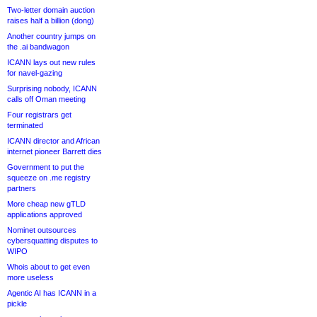
Two-letter domain auction
raises half a billion (dong)
Another country jumps on
the .ai bandwagon
ICANN lays out new rules
for navel-gazing
Surprising nobody, ICANN
calls off Oman meeting
Four registrars get
terminated
ICANN director and African
internet pioneer Barrett dies
Government to put the
squeeze on .me registry
partners
More cheap new gTLD
applications approved
Nominet outsources
cybersquatting disputes to
WIPO
Whois about to get even
more useless
Agentic AI has ICANN in a
pickle