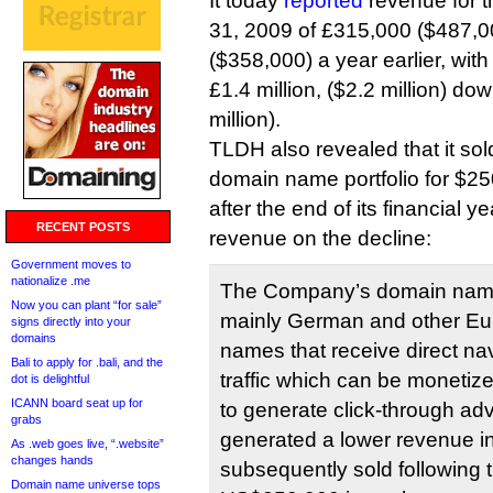
It today
reported
revenue for t
31, 2009 of £315,000 ($487,0
($358,000) a year earlier, with
£1.4 million, ($2.2 million) do
million).
TLDH also revealed that it sold
domain name portfolio for $2
after the end of its financial ye
RECENT POSTS
revenue on the decline:
Government moves to
nationalize .me
The Company’s domain name 
Now you can plant “for sale”
mainly German and other E
signs directly into your
domains
names that receive direct na
Bali to apply for .bali, and the
traffic which can be monetiz
dot is delightful
ICANN board seat up for
to generate click-through ad
grabs
generated a lower revenue i
As .web goes live, “.website”
changes hands
subsequently sold following t
Domain name universe tops