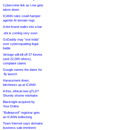
Cybercrime link as t.me gets
taken down
ICANN rules could hamper
agentic AI domain regs
A dot-brand walks into a bar
.dot is coming very soon
GoDaddy may “exit India”
over cybersquatting legal
battle
Verisign will kill off 37 Kevins
(and 22,000 others),
complaint claims
Google names the dates for
.fly launch
Harassment down,
bitchiness up at ICANN
A free, ethical new gTLD?
Shurely shome mishtake
Blacknight acquired by
Your.Online
“Bulletproof” registrar gets
an ICANN bollocking
Team Internet says domains
business sale imminent