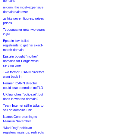
domains
ai.com, the most-expensive
domain sale ever
.ai hits seven figures, raises
prices
Typosquatter gets two years
in jail
Epstein low-balled
registrants to get his exact-
match domain
Epstein bought “mother”
domains for Fergie while
serving time
Two former ICANN directors
want back in
Former ICANN director
could lose control of ccTLD
UK launches “police.ai”, but
does it own the domain?
Team Internet still in talks to
sell off domains unit
NamesCon returning to
Miami in November
“Mad Dog” politician
registers nazis.us, redirects