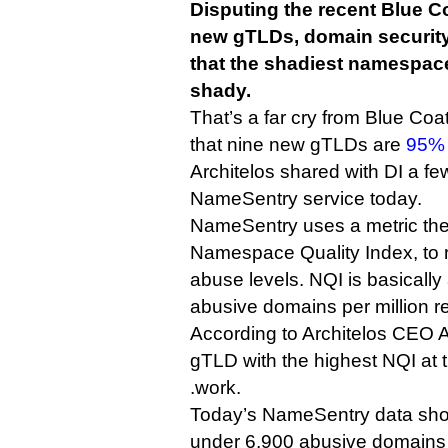
Disputing the recent Blue C
new gTLDs, domain security 
that the shadiest namespace
shady.
That’s a far cry from Blue Coat
that nine new gTLDs are
95% 
Architelos shared with DI a few
NameSentry service today.
NameSentry uses a metric the
Namespace Quality Index, to 
abuse levels. NQI is basically
abusive domains per million r
According to Architelos CEO 
gTLD with the highest NQI at 
.work.
Today’s NameSentry data show
under 6,900 abusive domains