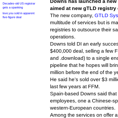
Downs has launched a new 
Decades-old US registrar
aimed at new gTLD registry 
gets a spanking
love.you sold in apparent
The new company,
GTLD Sys
five-figure deal
multitude of services but is ma
registries to outsource their 
operations.
Downs told DI an early succe
$400,000 deal, selling a few 
and .download) to a single en
pipeline that he hopes will brin
million before the end of the y
He said he’s sold over $3 mill
last few years at FFM.
Spain-based Downs said that 
employees, one a Chinese-spea
western-European countries.
Among the services on offer a