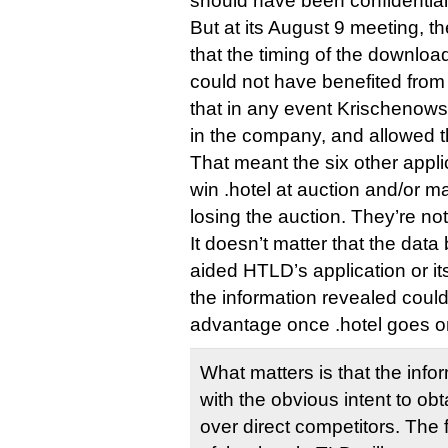
should have been confidential
But at its August 9 meeting, 
that the timing of the downl
could not have benefited from
that in any event Krischenowsk
in the company, and allowed t
That meant the six other appli
win .hotel at auction and/or 
losing the auction. They’re no
It doesn’t matter that the dat
aided HTLD’s application or i
the information revealed coul
advantage once .hotel goes o
What matters is that the inf
with the obvious intent to ob
over direct competitors. The f