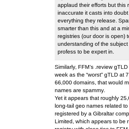
applaud their efforts but this 
inaccurate it casts into doubt 
everything they release. S
smarter than this and at a m
registries (our door is open) t
understanding of the subject
profess to be expert in.
Similarly, FFM’s .review gTLD 
week as the “worst” gTLD at 
66,000 domains, that would 
names are spammy.
Yet it appears that roughly 2
long-tail geo names related to 
registered by a Gibraltar co
Limited, which appears to be