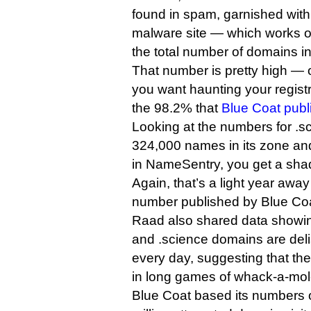
found in spam, garnished with
malware site — which works ou
the total number of domains in 
That number is pretty high — o
you want haunting your registry
the 98.2% that
Blue Coat publ
Looking at the numbers for .s
324,000 names in its zone a
in NameSentry, you get a shad
Again, that’s a light year awa
number published by Blue Coa
Raad also shared data showin
and .science domains are del
every day, suggesting that th
in long games of whack-a-mo
Blue Coat based its numbers 