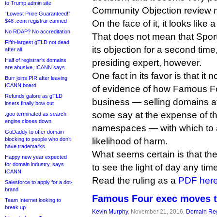
to Trump admin site
Community Objection review m
“Lowest Price Guaranteed!”
$48 .com registrar canned
On the face of it, it looks like 
No RDAP? No accreditation
That does not mean that SportA
Fifth-largest gTLD not dead
its objection for a second time
after all
Half of registrar’s domains
presiding expert, however.
are abusive, ICANN says
One fact in its favor is that it
Burr joins PIR after leaving
ICANN board
of evidence of how Famous Fo
Refunds galore as gTLD
business — selling domains a
losers finally bow out
some say at the expense of the
.goo terminated as search
engine closes down
namespaces — with which to 
GoDaddy to offer domain
blocking to people who don’t
likelihood of harm.
have trademarks
What seems certain is that the
Happy new year expected
for domain industry, says
to see the light of day any tim
ICANN
Read the ruling as a
PDF her
Salesforce to apply for a dot-
brand
Famous Four exec moves t
Team Internet looking to
break up
Kevin Murphy
, November 21, 2016,
Domain Reg