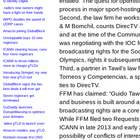
entitled “The quest for optimis
to Identity Digital
.radio’s new owners might
process in major sport‐hosting
have a fight on their hands
Second, the law firm he works
WIPO doubles the speed of
UDRP cases
& M Bomchil, counts DirecTV 
Amazon joining GlobalBlock
and at the time of the Commu
Unstoppable buys 10 new
was negotiating with the IOC f
registrars
ICANN cleaning house, cans
broadcasting rights for the S
four more registrars
Olympics, rights it subsequent
ICANN to throw millions
more at cheapo gTLDs
Third, a partner in Tawil’s law 
Introducing Stringtel, my new
Torneos y Competencias, a sp
free new gTLD tool
ties to DirecTV.
GlobalBlock signs the two
best deals it will ever get
FFM has claimed: “Guido Tawil
Seven registrars get
terminated
and business is built around
GoDaddy launches
broadcasting rights are a core
DomainMaxxing to optimize
your domains
While FFM filed two Requests 
.latino gTLD to launch soon
ICANN in late 2013 and early 
Amazon readies .pay gTLD
possibility of conflicts of int
Nominet reveals first DNS