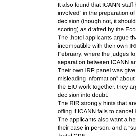
It also found that ICANN staff
involved” in the preparation o
decision (though not, it should
scoring) as drafted by the Eco
The .hotel applicants argue tha
incompatible with their own IRP
February, where the judges fo
separation between ICANN an
Their own IRP panel was give
misleading information” abou
the EIU work together, they ar
decision into doubt.
The RfR strongly hints that an
offing if ICANN fails to cancel
The applicants also want a he
their case in person, and a “s
.hotel CPE.