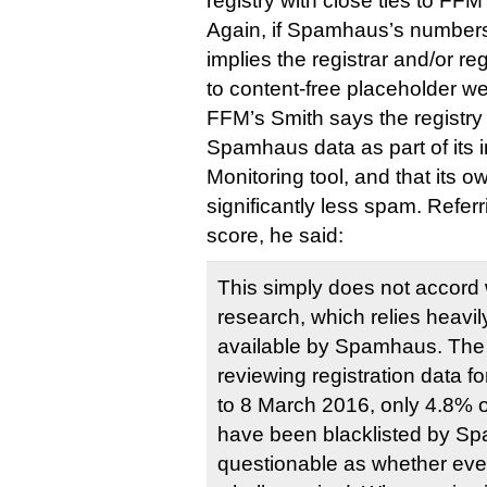
registry with close ties to FFM i
Again, if Spamhaus’s numbers 
implies the registrar and/or r
to content-free placeholder we
FFM’s Smith says the registr
Spamhaus data as part of its 
Monitoring tool, and that its 
significantly less spam. Refer
score, he said:
This simply does not accord
research, which relies heavi
available by Spamhaus. The re
reviewing registration data f
to 8 March 2016, only 4.8% 
have been blacklisted by Spam
questionable as whether every