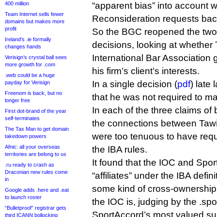
400 million
“apparent bias” into account 
Team Internet sells fewer
Reconsideration requests bac
domains but makes more
profit
So the BGC reopened the two
Ireland’s .ie formally
decisions, looking at whether
changes hands
International Bar Association 
Verisign’s crystal ball sees
more growth for .com
his firm’s client’s interests.
.web could be a huge
In a single decision (
pdf
) late
payday for Verisign
Freenom is back, but no
that he was not required to m
longer free
In each of the three claims of
First dot-brand of the year
self-terminates
the connections between Tawil
The Tax Man to get domain
were too tenuous to have requ
takedown powers
Afnic: all your overseas
the IBA rules.
territories are belong to us
It found that the IOC and Spor
.ru ready to crash as
Draconian new rules come
“affiliates” under the IBA defin
in
some kind of cross-ownership 
Google adds .here and .eat
to launch roster
the IOC is, judging by the .spo
“Bulletproof” registrar gets
SportAccord’s most valued su
third ICANN bollocking