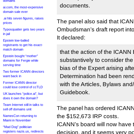
domains
documents.
ai.com, the most-expensive
domain sale ever
.ai hits seven figures, raises
The panel also said that ICA
prices
Ombudsman’s draft report int
Typosquatter gets two years
in jail
It declared:
Epstein low-balled
registrants to get his exact-
match domain
that the action of the ICANN B
Epstein bought “mother”
substantively to consider th
domains for Fergie while
serving time
bias of the Expert arising aft
Two former ICANN directors
Determination had been rend
want back in
Former ICANN director
with the Articles, Bylaws and
could lose control of ccTLD
Guidebook.
UK launches “police.ai”, but
does it own the domain?
Team Internet still in talks to
The panel has ordered ICANN
sell off domains unit
the $152,673 IRP costs.
NamesCon returning to
Miami in November
ICANN’s board will now have t
“Mad Dog” politician
decision, and it seems very p
registers nazis.us, redirects