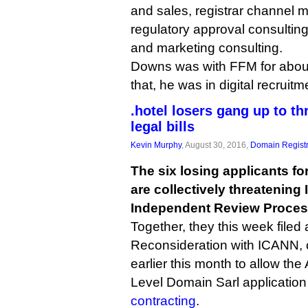
and sales, registrar channel
regulatory approval consulting
and marketing consulting.
Downs was with FFM for about
that, he was in digital recruitm
.hotel losers gang up to t
legal bills
Kevin Murphy
, August 30, 2016,
Domain Registr
The six losing applicants fo
are collectively threatenin
Independent Review Process
Together, they this week filed
Reconsideration with ICANN, c
earlier this month to allow the
Level Domain Sarl applicatio
contracting
.