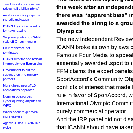
Two-letter domain auction
this week after an independe
raises half a billion (dong)
there was “apparent bias” in
Another country jumps on
the .ai bandwagon
awarded the string to a grou
ICANN lays out new rules
Olympics.
for navel-gazing
Surprising nobody, ICANN
The new Independent Review P
calls off Oman meeting
ICANN broke its own bylaws by
Four registrars get
terminated
Famous Four Media to appeal 
ICANN director and African
essentially awarded .sport to 
internet pioneer Barrett dies
FFM claims the expert panelis
Government to put the
squeeze on .me registry
SportAccord’s Community Obj
partners
More cheap new gTLD
conflicts of interest that made
applications approved
rule in favor of SportAccord, 
Nominet outsources
cybersquatting disputes to
International Olympic Committ
WIPO
purely commercial operator.
Whois about to get even
more useless
And the IRP panel did not disa
Agentic AI has ICANN in a
that ICANN should have taken
pickle