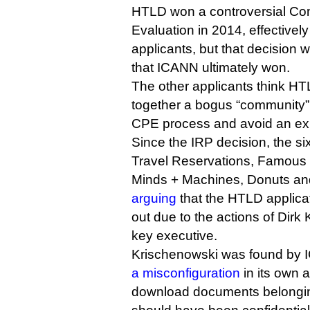
HTLD won a controversial Com
Evaluation in 2014, effectively 
applicants, but that decision 
that ICANN ultimately won.
The other applicants think HT
together a bogus “community” 
CPE process and avoid an ex
Since the IRP decision, the si
Travel Reservations, Famous 
Minds + Machines, Donuts an
arguing
that the HTLD applica
out due to the actions of Dirk
key executive.
Krischenowski was found by
a misconfiguration
in its own a
download documents belonging 