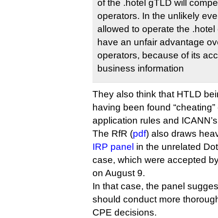
of the .hotel gTLD will compet
operators. In the unlikely e
allowed to operate the .hot
have an unfair advantage ov
operators, because of its acc
business information
They also think that HTLD bei
having been found “cheating” g
application rules and ICANN’s
The RfR (
pdf
) also draws heav
IRP panel
in the unrelated Dot R
case, which were accepted b
on August 9.
In that case, the panel sugges
should conduct more thorough
CPE decisions.