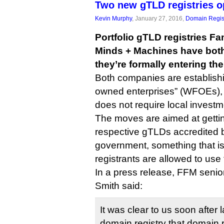
Two new gTLD registries op
Kevin Murphy
, January 27, 2016,
Domain Regis
Portfolio gTLD registries 
Minds + Machines have bot
they’re formally entering th
Both companies are establishi
owned enterprises” (WFOEs), 
does not require local investm
The moves are aimed at getting
respective gTLDs accredited 
government, something that is
registrants are allowed to use
In a press release, FFM senior
Smith said:
It was clear to us soon after l
domain registry that domain 