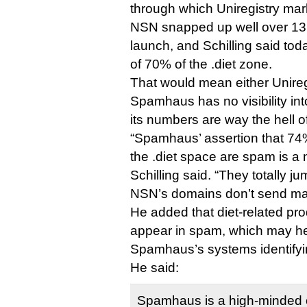
through which Uniregistry ma
NSN snapped up well over 13,
launch, and Schilling said to
of 70% of the .diet zone.
That would mean either Unireg
Spamhaus has no visibility int
its numbers are way the hell of
“Spamhaus’ assertion that 74% 
the .diet space are spam is a n
Schilling said. “They totally j
NSN’s domains don’t send mai
He added that diet-related prod
appear in spam, which may he
Spamhaus’s systems identifyi
He said:
Spamhaus is a high-minded 