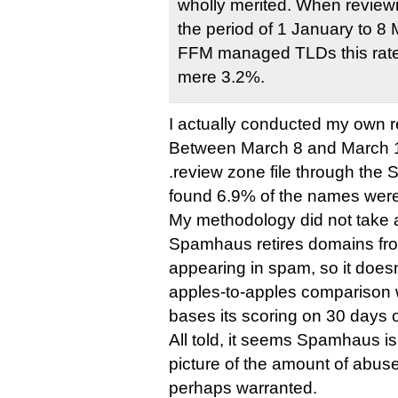
wholly merited. When reviewi
the period of 1 January to 
FFM managed TLDs this rate
mere 3.2%.
I actually conducted my own r
Between March 8 and March 15
.review zone file through th
found 6.9% of the names wer
My methodology did not take a
Spamhaus retires domains from
appearing in spam, so it doesn
apples-to-apples comparison
bases its scoring on 30 days o
All told, it seems Spamhaus i
picture of the amount of abus
perhaps warranted.