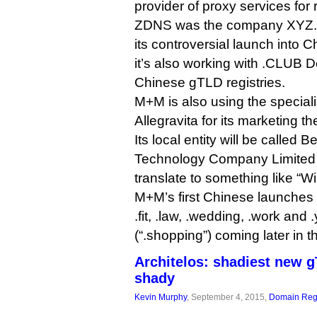
provider of proxy services for r
ZDNS was the company XYZ.co
its controversial launch into 
it’s also working with .CLUB
Chinese gTLD registries.
M+M is also using the special
Allegravita for its marketing th
Its local entity will be called 
Technology Company Limited 
translate to something like “W
M+M’s first Chinese launches w
.fit, .law, .wedding, .work and
(“.shopping”) coming later in t
Architelos: shadiest new 
shady
Kevin Murphy
, September 4, 2015,
Domain Regi