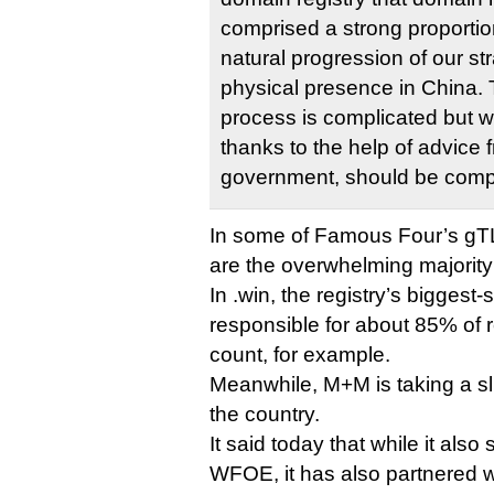
comprised a strong proportion 
natural progression of our str
physical presence in China. 
process is complicated but w
thanks to the help of advice
government, should be comple
In some of Famous Four’s gTL
are the overwhelming majority
In .win, the registry’s biggest-
responsible for about 85% of re
count, for example.
Meanwhile, M+M is taking a slig
the country.
It said today that while it also
WFOE, it has also partnered w