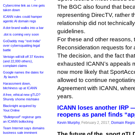
Cybercrime link as t.me gets
The BGC also found that beca
taken down
representing DirecTV, rather t
ICANN rules could hamper
agentic AI domain regs
relationship did not technically
A dot-brand walks into a bar
guidelines.
.dot is coming very soon
For these and other reasons,
GoDaddy may “exit India”
over cybersquatting legal
Reconsideration requests for 
battle
The decision, and the fact t
Verisign will kill off 37 Kevins
(and 22,000 others),
exhausted ICANN’s appeals m
complaint claims
now more likely that SportAcco
Google names the dates for
.fly launch
allowed to continue negotiating
Harassment down,
Agreement with ICANN, where 
bitchiness up at ICANN
A free, ethical new gTLD?
years.
Shurely shome mishtake
Blacknight acquired by
ICANN loses another IRP —
Your.Online
reopens as panel finds “ap
“Bulletproof” registrar gets
an ICANN bollocking
Kevin Murphy
, February 2, 2017,
Domain Regist
Team Internet says domains
business sale imminent
The future of the .sport gTL