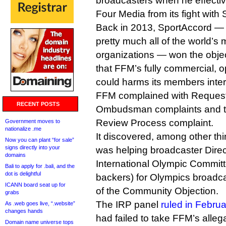
broadcasters when he effecti
Four Media from its fight with
Back in 2013, SportAccord — 
pretty much all of the world’s 
organizations — won the objec
that FFM’s fully commercial, o
could harms its members inter
FFM complained with Requests
RECENT POSTS
Ombudsman complaints and t
Review Process complaint.
Government moves to
nationalize .me
It discovered, among other thin
Now you can plant “for sale”
signs directly into your
was helping broadcaster Direc
domains
International Olympic Committ
Bali to apply for .bali, and the
dot is delightful
backers) for Olympics broadcas
ICANN board seat up for
of the Community Objection.
grabs
The IRP panel
ruled in Februa
As .web goes live, “.website”
changes hands
had failed to take FFM’s allega
Domain name universe tops