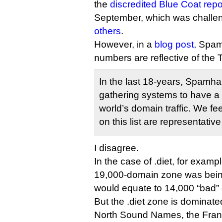
the
discredited Blue Coat repo
September, which was challe
others
.
However, in a
blog post
, Spam
numbers are reflective of the
In the last 18-years, Spamhau
gathering systems to have a 
world’s domain traffic. We f
on this list are representative 
I disagree.
In the case of .diet, for example
19,000-domain zone was bein
would equate to 14,000 “bad”
But the .diet zone is domina
North Sound Names, the Frank