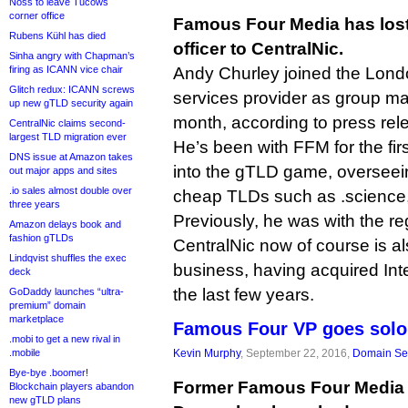
Noss to leave Tucows
corner office
Famous Four Media has lost 
Rubens Kühl has died
officer to CentralNic.
Sinha angry with Chapman’s
firing as ICANN vice chair
Andy Churley joined the Lond
Glitch redux: ICANN screws
services provider as group ma
up new gTLD security again
month, according to press rel
CentralNic claims second-
largest TLD migration ever
He’s been with FFM for the firs
DNS issue at Amazon takes
into the gTLD game, overseei
out major apps and sites
.io sales almost double over
cheap TLDs such as .science,
three years
Previously, he was with the r
Amazon delays book and
fashion gTLDs
CentralNic now of course is als
Lindqvist shuffles the exec
business, having acquired Int
deck
the last few years.
GoDaddy launches “ultra-
premium” domain
marketplace
Famous Four VP goes solo,
.mobi to get a new rival in
.mobile
Kevin Murphy
, September 22, 2016,
Domain Se
Bye-bye .boomer!
Former Famous Four Media 
Blockchain players abandon
new gTLD plans