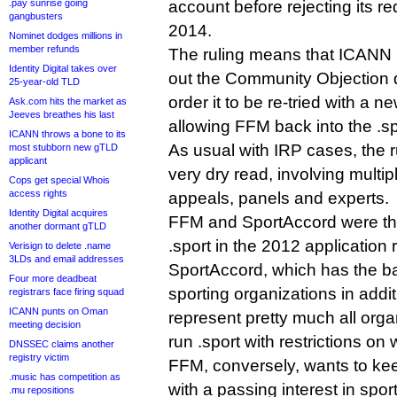
.pay sunrise going
account before rejecting its re
gangbusters
2014.
Nominet dodges millions in
member refunds
The ruling means that ICANN 
Identity Digital takes over
out the Community Objection 
25-year-old TLD
order it to be re-tried with a n
Ask.com hits the market as
Jeeves breathes his last
allowing FFM back into the .sp
ICANN throws a bone to its
As usual with IRP cases, the 
most stubborn new gTLD
applicant
very dry read, involving multip
Cops get special Whois
access rights
appeals, panels and experts.
Identity Digital acquires
FFM and SportAccord were the
another dormant gTLD
.sport in the 2012 application 
Verisign to delete .name
3LDs and email addresses
SportAccord, which has the b
Four more deadbeat
sporting organizations in addit
registrars face firing squad
ICANN punts on Oman
represent pretty much all org
meeting decision
run .sport with restrictions on
DNSSEC claims another
registry victim
FFM, conversely, wants to kee
.music has competition as
with a passing interest in sport
.mu repositions