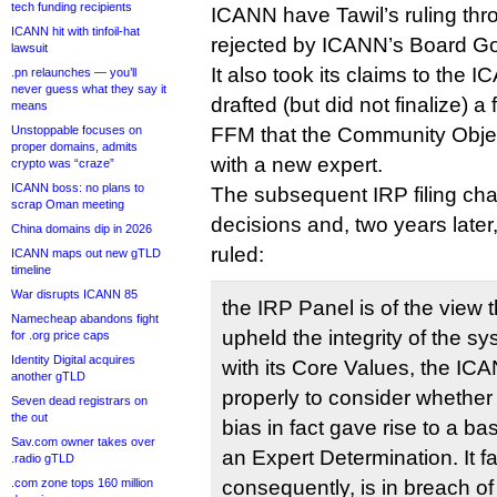
tech funding recipients
ICANN have Tawil’s ruling thr
ICANN hit with tinfoil-hat
rejected by ICANN’s Board G
lawsuit
It also took its claims to t
.pn relaunches — you’ll
never guess what they say it
drafted (but did not finalize) a
means
Unstoppable focuses on
FFM that the Community Objec
proper domains, admits
with a new expert.
crypto was “craze”
ICANN boss: no plans to
The subsequent IRP filing cha
scrap Oman meeting
decisions and, two years late
China domains dip in 2026
ruled:
ICANN maps out new gTLD
timeline
War disrupts ICANN 85
the IRP Panel is of the view t
Namecheap abandons fight
upheld the integrity of the s
for .org price caps
Identity Digital acquires
with its Core Values, the I
another gTLD
properly to consider whether
Seven dead registrars on
the out
bias in fact gave rise to a ba
Sav.com owner takes over
an Expert Determination. It fa
.radio gTLD
.com zone tops 160 million
consequently, is in breach of