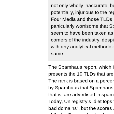
not only wholly inaccurate, b
potentially, injurious to the 
Four Media and those TLDs it
particularly worrisome that 
seem to have been taken as g
corners of the industry, desp
with any analytical methodolo
same.
The Spamhaus report, which i
presents the 10 TLDs that ar
The rank is based on a perce
by Spamhaus that Spamhaus c
that is, are advertised in spa
Today, Uniregistry’s .diet tops
bad domains”, but the scores