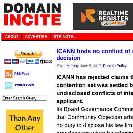
ABOUT
ADVERTISE
STRINGTEL
ICANN finds no conflict of i
decision
Kevin Murphy
, June 5, 2017,
Domain Policy
RSS Feed
ICANN has rejected claims t
contention set was settled 
Twitter Feed
undisclosed conflicts of int
applicant.
Its Board Governance Commit
that Community Objection arbi
no duty to disclose his law firm