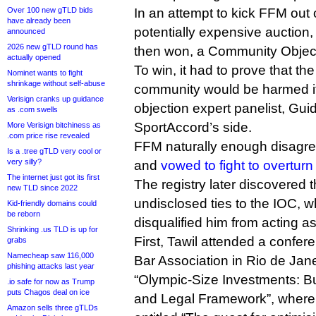
Over 100 new gTLD bids
In an attempt to kick FFM out 
have already been
potentially expensive auction,
announced
2026 new gTLD round has
then won, a Community Object
actually opened
To win, it had to prove that the
Nominet wants to fight
shrinkage without self-abuse
community would be harmed if 
Verisign cranks up guidance
objection expert panelist, Gu
as .com swells
SportAccord’s side.
More Verisign bitchiness as
.com price rise revealed
FFM naturally enough disagree
Is a .tree gTLD very cool or
very silly?
and
vowed to fight to overturn 
The internet just got its first
The registry later discovered 
new TLD since 2022
undisclosed ties to the IOC, w
Kid-friendly domains could
be reborn
disqualified him from acting a
Shrinking .us TLD is up for
First, Tawil attended a confere
grabs
Namecheap saw 116,000
Bar Association in Rio de Jane
phishing attacks last year
“Olympic‐Size Investments: B
.io safe for now as Trump
puts Chagos deal on ice
and Legal Framework”, where 
Amazon sells three gTLDs