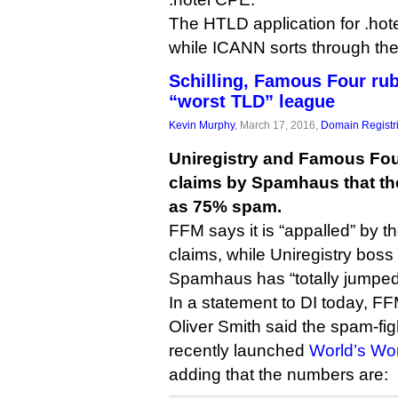
The HTLD application for .hote
while ICANN sorts through th
Schilling, Famous Four r
“worst TLD” league
Kevin Murphy
, March 17, 2016,
Domain Registr
Uniregistry and Famous Fou
claims by Spamhaus that th
as 75% spam.
FFM says it is “appalled” by t
claims, while Uniregistry boss
Spamhaus has “totally jumped
In a statement to DI today, FFM
Oliver Smith said the spam-fig
recently launched
World’s Wor
adding that the numbers are: