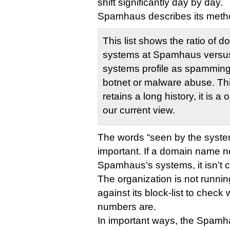
shift significantly day by day.
Spamhaus describes its method
This list shows the ratio of 
systems at Spamhaus versus
systems profile as spamming
botnet or malware abuse. This 
retains a long history, it is 
our current view.
The words “seen by the syst
important. If a domain name 
Spamhaus’s systems, it isn’t 
The organization is not runnin
against its block-list to check
numbers are.
In important ways, the Spamhau