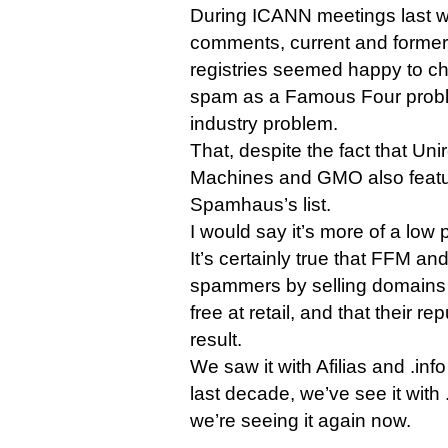
During ICANN meetings last w
comments, current and former 
registries seemed happy to c
spam as a Famous Four probl
industry problem.
That, despite the fact that Uni
Machines and GMO also featu
Spamhaus’s list.
I would say it’s more of a low 
It’s certainly true that FFM a
spammers by selling domains 
free at retail, and that their re
result.
We saw it with Afilias and .info
last decade, we’ve see it with 
we’re seeing it again now.