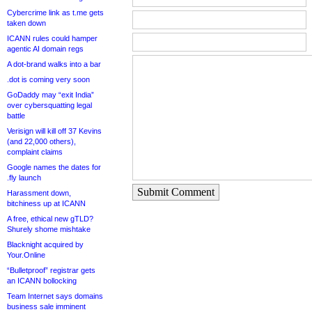
Cybercrime link as t.me gets
taken down
ICANN rules could hamper
agentic AI domain regs
A dot-brand walks into a bar
.dot is coming very soon
GoDaddy may “exit India”
over cybersquatting legal
battle
Verisign will kill off 37 Kevins
(and 22,000 others),
complaint claims
Google names the dates for
.fly launch
Submit Comment
Harassment down,
bitchiness up at ICANN
A free, ethical new gTLD?
Shurely shome mishtake
Blacknight acquired by
Your.Online
“Bulletproof” registrar gets
an ICANN bollocking
Team Internet says domains
business sale imminent