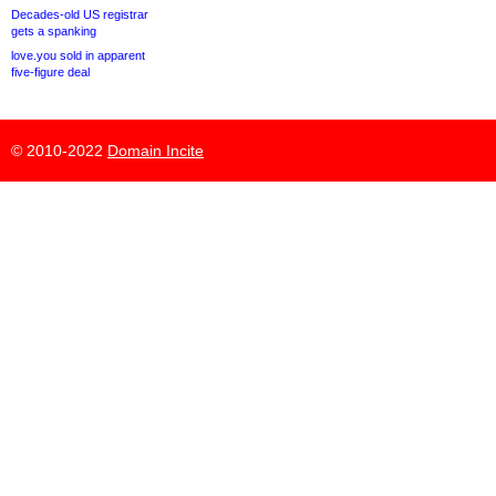
Decades-old US registrar
gets a spanking
love.you sold in apparent
five-figure deal
© 2010-2022
Domain Incite