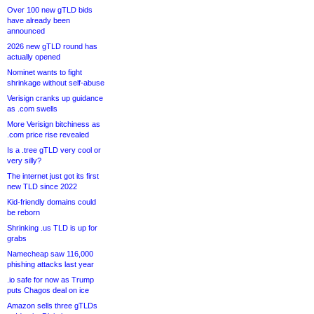
Over 100 new gTLD bids
have already been
announced
2026 new gTLD round has
actually opened
Nominet wants to fight
shrinkage without self-abuse
Verisign cranks up guidance
as .com swells
More Verisign bitchiness as
.com price rise revealed
Is a .tree gTLD very cool or
very silly?
The internet just got its first
new TLD since 2022
Kid-friendly domains could
be reborn
Shrinking .us TLD is up for
grabs
Namecheap saw 116,000
phishing attacks last year
.io safe for now as Trump
puts Chagos deal on ice
Amazon sells three gTLDs