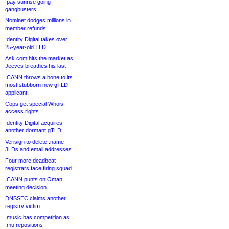
.pay sunrise going
gangbusters
Nominet dodges millions in
member refunds
Identity Digital takes over
25-year-old TLD
Ask.com hits the market as
Jeeves breathes his last
ICANN throws a bone to its
most stubborn new gTLD
applicant
Cops get special Whois
access rights
Identity Digital acquires
another dormant gTLD
Verisign to delete .name
3LDs and email addresses
Four more deadbeat
registrars face firing squad
ICANN punts on Oman
meeting decision
DNSSEC claims another
registry victim
.music has competition as
.mu repositions