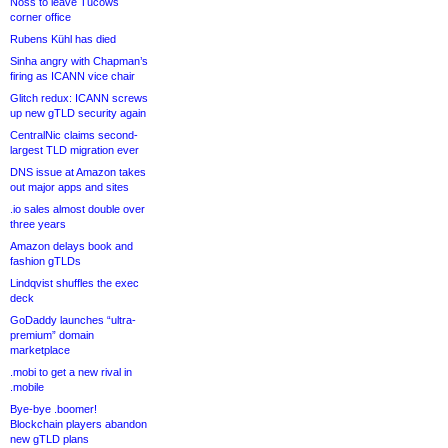
Noss to leave Tucows
corner office
Rubens Kühl has died
Sinha angry with Chapman’s
firing as ICANN vice chair
Glitch redux: ICANN screws
up new gTLD security again
CentralNic claims second-
largest TLD migration ever
DNS issue at Amazon takes
out major apps and sites
.io sales almost double over
three years
Amazon delays book and
fashion gTLDs
Lindqvist shuffles the exec
deck
GoDaddy launches “ultra-
premium” domain
marketplace
.mobi to get a new rival in
.mobile
Bye-bye .boomer!
Blockchain players abandon
new gTLD plans