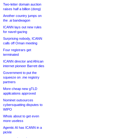
Two-letter domain auction
raises half a billion (dong)
Another country jumps on
the .ai bandwagon
ICANN lays out new rules
for navel-gazing
Surprising nobody, ICANN
calls off Oman meeting
Four registrars get
terminated
ICANN director and African
internet pioneer Barrett dies
Government to put the
squeeze on .me registry
partners
More cheap new gTLD
applications approved
Nominet outsources
cybersquatting disputes to
WIPO
Whois about to get even
more useless
Agentic AI has ICANN in a
pickle