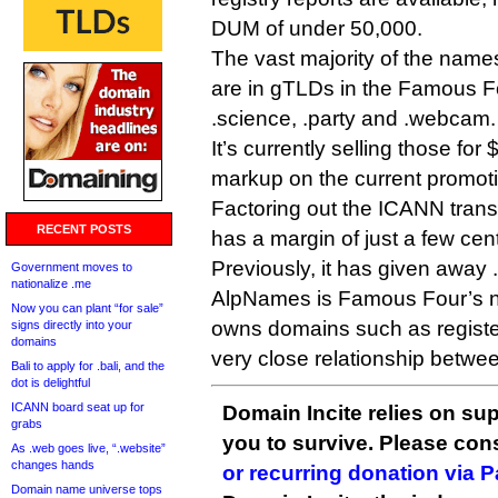
DUM of under 50,000.
The vast majority of the names
are in gTLDs in the Famous F
.science, .party and .webcam.
It’s currently selling those fo
markup on the current promotio
Factoring out the ICANN tran
RECENT POSTS
has a margin of just a few ce
Previously, it has given away 
Government moves to
nationalize .me
AlpNames is Famous Four’s ne
Now you can plant “for sale”
owns domains such as register
signs directly into your
domains
very close relationship betwe
Bali to apply for .bali, and the
dot is delightful
ICANN board seat up for
Domain Incite relies on sup
grabs
you to survive. Please co
As .web goes live, “.website”
changes hands
or recurring donation via 
Domain name universe tops