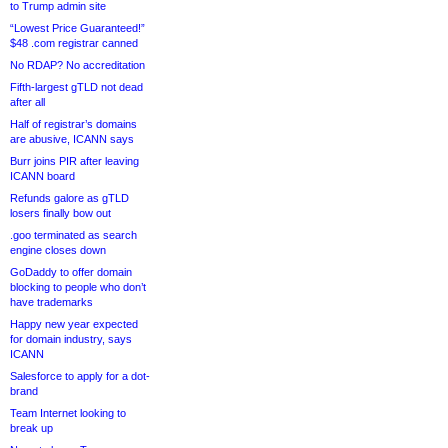
to Trump admin site
“Lowest Price Guaranteed!”
$48 .com registrar canned
No RDAP? No accreditation
Fifth-largest gTLD not dead
after all
Half of registrar’s domains
are abusive, ICANN says
Burr joins PIR after leaving
ICANN board
Refunds galore as gTLD
losers finally bow out
.goo terminated as search
engine closes down
GoDaddy to offer domain
blocking to people who don’t
have trademarks
Happy new year expected
for domain industry, says
ICANN
Salesforce to apply for a dot-
brand
Team Internet looking to
break up