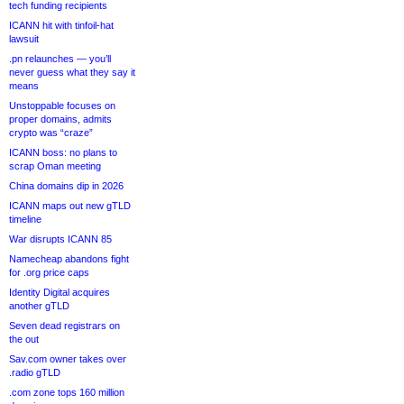
tech funding recipients
ICANN hit with tinfoil-hat
lawsuit
.pn relaunches — you’ll
never guess what they say it
means
Unstoppable focuses on
proper domains, admits
crypto was “craze”
ICANN boss: no plans to
scrap Oman meeting
China domains dip in 2026
ICANN maps out new gTLD
timeline
War disrupts ICANN 85
Namecheap abandons fight
for .org price caps
Identity Digital acquires
another gTLD
Seven dead registrars on
the out
Sav.com owner takes over
.radio gTLD
.com zone tops 160 million