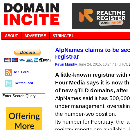
ABOUT
ADVERTISE
STRINGTEL
AlpNames claims to be se
registrar
Kevin Murphy
, June 24, 2015, 10:24:41 (UTC),
RSS Feed
A little-known registrar wit
Four Media says it is now th
Twitter Feed
of new gTLD domains, after
AlpNames said it has 500,0
under management, overtaking
the number-two position.
Its number for February, the l
registry reports are available, 