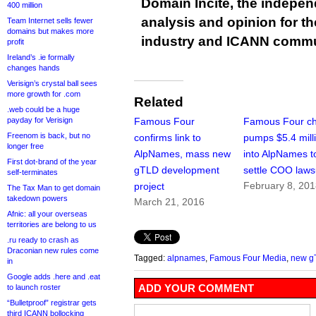
Domain Incite, the indepen
400 million
analysis and opinion for 
Team Internet sells fewer
domains but makes more
industry and ICANN commu
profit
Ireland’s .ie formally
changes hands
Verisign’s crystal ball sees
more growth for .com
Related
.web could be a huge
payday for Verisign
Famous Four
Famous Four ch
Freenom is back, but no
confirms link to
pumps $5.4 mill
longer free
AlpNames, mass new
into AlpNames t
First dot-brand of the year
gTLD development
settle COO laws
self-terminates
February 8, 20
project
The Tax Man to get domain
takedown powers
March 21, 2016
Afnic: all your overseas
territories are belong to us
.ru ready to crash as
Draconian new rules come
Tagged:
alpnames
,
Famous Four Media
,
new g
in
Google adds .here and .eat
ADD YOUR COMMENT
to launch roster
“Bulletproof” registrar gets
third ICANN bollocking