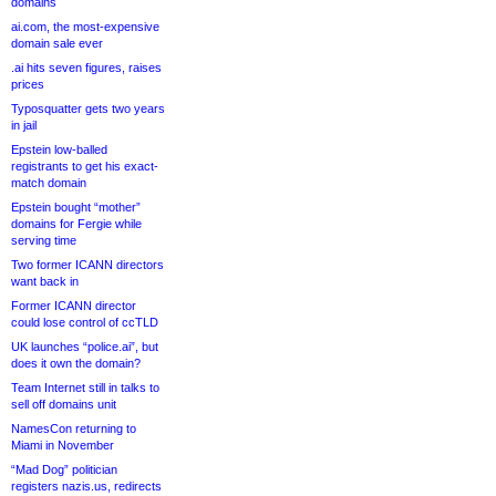
domains
ai.com, the most-expensive
domain sale ever
.ai hits seven figures, raises
prices
Typosquatter gets two years
in jail
Epstein low-balled
registrants to get his exact-
match domain
Epstein bought “mother”
domains for Fergie while
serving time
Two former ICANN directors
want back in
Former ICANN director
could lose control of ccTLD
UK launches “police.ai”, but
does it own the domain?
Team Internet still in talks to
sell off domains unit
NamesCon returning to
Miami in November
“Mad Dog” politician
registers nazis.us, redirects