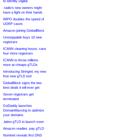
to Identity Digital
.radio’s new owners might
have a fight on their hands
WIPO doubles the speed of
UDRP cases
Amazon joining GlobalBlock
Unstoppable buys 10 new
registrars
ICANN cleaning house, cans
four more registrars
ICANN to throw millions
more at cheapo gTLDs
Introducing Stringtel, my new
free new gTLD tool
GlobalBlock signs the two
best deals it will ever get
Seven registrars get
terminated
GoDaddy launches
DomainMaxxing to optimize
your domains
.latino gTLD to launch soon
Amazon readies .pay gTLD
Nominet reveals first DNS