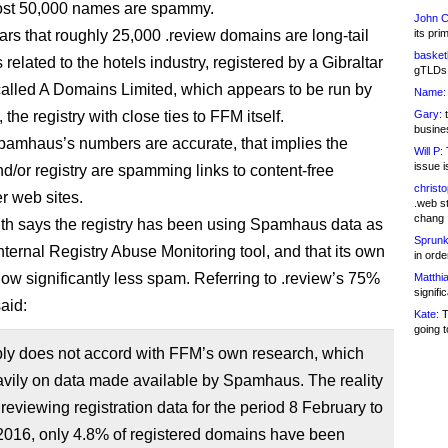
st 50,000 names are spammy.
John C
ears that roughly 25,000 .review domains are long-tail
its pri
basketb
elated to the hotels industry, registered by a Gibraltar
gTLDs 
lled A Domains Limited, which appears to be run by
Name:
he registry with close ties to FFM itself.
Gary:
t
busines
Spamhaus’s numbers are accurate, that implies the
Will P:
T
issue i
nd/or registry are spamming links to content-free
christ
r web sites.
.web st
chang
h says the registry has been using Spamhaus data as
Sprunk
 internal Registry Abuse Monitoring tool, and that its own
in ord
how significantly less spam. Referring to .review’s 75%
Matthia
signifi
aid:
Kate:
T
going t
ply does not accord with FFM’s own research, which
avily on data made available by Spamhaus. The reality
in reviewing registration data for the period 8 February to
2016, only 4.8% of registered domains have been