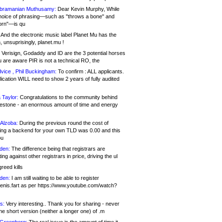
bramanian Muthusamy:
Dear Kevin Murphy, While
hoice of phrasing—such as "throws a bone" and
orn"—is qu
And the electronic music label Planet Mu has the
 unsuprisingly, planet.mu !
Verisign, Godaddy and ID are the 3 potential horses
u are aware PIR is not a technical RO, the
vice , Phil Buckingham:
To confirm : ALL applicants.
ication WILL need to show 2 years of fully audited
 Taylor:
Congratulations to the community behind
ilestone - an enormous amount of time and energy
Alzoba:
During the previous round the cost of
ng a backend for your own TLD was 0.00 and this
ou
den:
The difference being that registrars are
ng against other registrars in price, driving the ul
reed kills
den:
I am still waiting to be able to register
enis.fart as per https://www.youtube.com/watch?
s:
Very interesting.. Thank you for sharing - never
e short version (neither a longer one) of .m