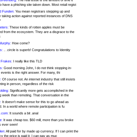
 Greenberg:
The real issue is the amount of time it
o have a phishing site taken down. Most retail regist
d Funden:
You mean registrars stepping up and
y taking action against reported instances of DNS
?
eters:
These kinds of rotten apples must be
d from the ecosystem. They are a disgrace to the
c
Murphy:
How come?
s:
.. .circle is superb! Congratulations to Identity
!
 Frakes:
I really like this TLD
s:
Good morning John, I do not think stopping in-
events is the right answer. For many, thi
:
Of course not. An internet industry that still insists
ing in person, regardless of the risk
lding:
Significantly more gets accomplished in the
g week than remoting. That conversation in the
:
It doesn’t make sense for this to go ahead as
. In a world where remote participation is fu
.com:
It sounds a bit .anal
e:
It was cheap too. $60 mill, more than you broke
s ever seen!
en:
All paid for by made up currency. If I can print the
y the price is paid it, I can pay as muc