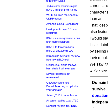
to Identity Digital
current an
.radio’s new owners might
have a fight on their hands
character
WIPO doubles the speed of
than an in
UDRP cases
Amazon joining GlobalBlock
That, desp
Unstoppable buys 10 new
also featu
registrars
I would say
ICANN cleaning house, cans
four more registrars
It’s certa
ICANN to throw millions
more at cheapo gTLDs
by selling 
Introducing Stringtel, my new
their reputa
free new gTLD tool
We saw it w
GlobalBlock signs the two
best deals it will ever get
we’ve see i
Seven registrars get
terminated
Domain I
GoDaddy launches
DomainMaxxing to optimize
survive.
your domains
donation
.latino gTLD to launch soon
Amazon readies .pay gTLD
independ
Nominet reveals first DNS