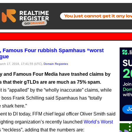
g, Famous Four rubbish Spamhaus “worst
ague
March 17, 2016, 17:41:55 (UTC),
Domain Registries
ry and Famous Four Media have trashed claims by
that their gTLDs are are much as 75% spam.
 is “appalled” by the “wholly inaccurate” claims, while
y boss Frank Schilling said Spamhaus has “totally
 shark here.”
ent to DI today, FFM chief legal officer Oliver Smith said
ighting organization’s recently launched
World’s Worst
s “reckless”, adding that the numbers are: