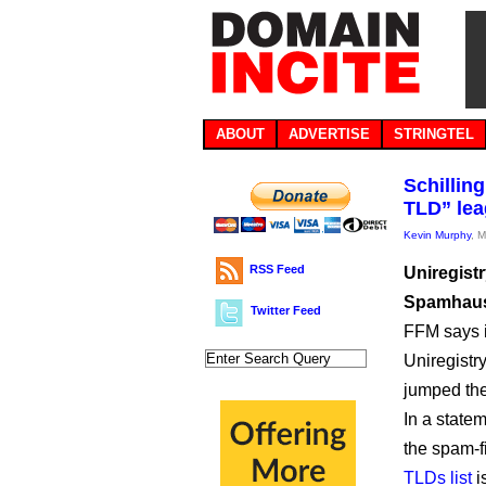
ABOUT
ADVERTISE
STRINGTEL
Schillin
TLD” le
Kevin Murphy
, 
RSS Feed
Uniregist
Spamhaus 
Twitter Feed
FFM says it
Uniregistr
jumped the
In a statem
the spam-f
TLDs list
i