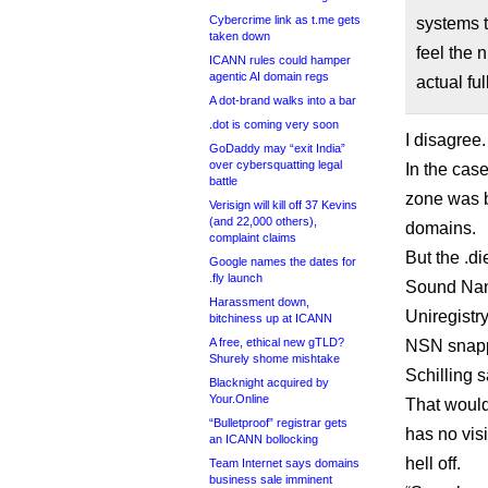
Cybercrime link as t.me gets
systems t
taken down
feel the 
ICANN rules could hamper
agentic AI domain regs
actual full
A dot-brand walks into a bar
.dot is coming very soon
I disagree.
GoDaddy may “exit India”
over cybersquatting legal
In the case
battle
zone was b
Verisign will kill off 37 Kevins
(and 22,000 others),
domains.
complaint claims
But the .d
Google names the dates for
.fly launch
Sound Name
Harassment down,
Uniregistr
bitchiness up at ICANN
A free, ethical new gTLD?
NSN snappe
Shurely shome mishtake
Schilling 
Blacknight acquired by
Your.Online
That would
“Bulletproof” registrar gets
has no visi
an ICANN bollocking
hell off.
Team Internet says domains
business sale imminent