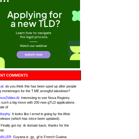
NT COMMENTS
at:
do you think this has been sped up after people
g montenegro for the T.ME wrongful takedown?
nce2Video AI:
Interesting to see Nova Registry
 such a big move with 200 new gTLD applications.
ale of
Murphy:
It looks like I erred in going by the Afnic
release (which has since been updated).
Finally got my .tk domain back; thanks for the
up.
MILLER:
Guyana is .gy, .gf is French Guiana.