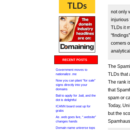
not only 
injurious
TLDs it m
“findings
corners o
analytica
RECENT POSTS
The Spamha
Government moves to
TLDs that 
nationalize .me
Now you can plant “for sale”
The rank 
signs directly into your
domains
that Spamh
Bali to apply for .bali, and the
spam or ca
dot is delightful
Today, Uni
ICANN board seat up for
grabs
but the sco
As .web goes live, “.website”
Spamhaus d
changes hands
Domain name universe tops