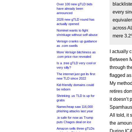
blacklist
Over 100 new gTLD bids
have already been
every sin
announced
equivalen
2026 new gTLD round has
actually opened
across A
Nominet wants to fight
shrinkage without self-abuse
mere 3.2
Verisign cranks up guidance
as .com swells
I actually
More Verisign bitchiness as
.com price rise revealed
Between Ma
Is a .tree gTLD very cool or
through t
very silly?
The internet just got its first
flagged as
new TLD since 2022
My methodo
Kid-friendly domains could
be reborn
retires do
Shrinking .us TLD is up for
it doesn’t
grabs
Spamhaus, 
Namecheap saw 116,000
phishing attacks last year
All told, 
.io safe for now as Trump
puts Chagos deal on ice
the amount
Amazon sells three gTLDs
During ICA