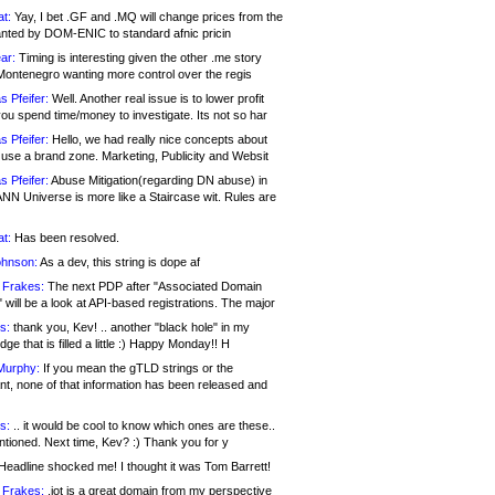
at:
Yay, I bet .GF and .MQ will change prices from the
nted by DOM-ENIC to standard afnic pricin
ar:
Timing is interesting given the other .me story
Montenegro wanting more control over the regis
s Pfeifer:
Well. Another real issue is to lower profit
ou spend time/money to investigate. Its not so har
s Pfeifer:
Hello, we had really nice concepts about
 use a brand zone. Marketing, Publicity and Websit
s Pfeifer:
Abuse Mitigation(regarding DN abuse) in
ANN Universe is more like a Staircase wit. Rules are
at:
Has been resolved.
ohnson:
As a dev, this string is dope af
 Frakes:
The next PDP after "Associated Domain
will be a look at API-based registrations. The major
s:
thank you, Kev! .. another "black hole" in my
ge that is filled a little :) Happy Monday!! H
Murphy:
If you mean the gTLD strings or the
nt, none of that information has been released and
s:
.. it would be cool to know which ones are these..
ntioned. Next time, Kev? :) Thank you for y
eadline shocked me! I thought it was Tom Barrett!
 Frakes:
.jot is a great domain from my perspective