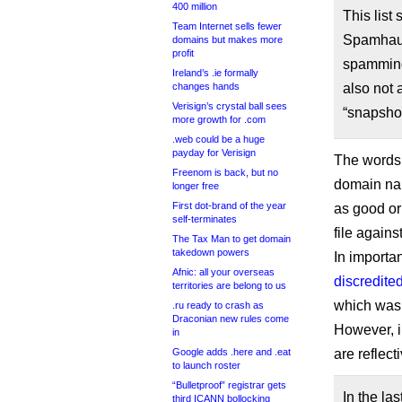
400 million
This list
Team Internet sells fewer
Spamhaus
domains but makes more
profit
spamming 
Ireland’s .ie formally
changes hands
also not a
Verisign’s crystal ball sees
“snapshot
more growth for .com
.web could be a huge
payday for Verisign
The words 
Freenom is back, but no
domain nam
longer free
First dot-brand of the year
as good or
self-terminates
file agains
The Tax Man to get domain
takedown powers
In importa
Afnic: all your overseas
discredite
territories are belong to us
which was
.ru ready to crash as
Draconian new rules come
However, 
in
Google adds .here and .eat
are reflect
to launch roster
“Bulletproof” registrar gets
In the la
third ICANN bollocking