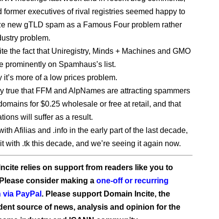
d former executives of rival registries seemed happy to
ize new gTLD spam as a Famous Four problem rather
dustry problem.
ite the fact that Uniregistry, Minds + Machines and GMO
re prominently on Spamhaus’s list.
 it’s more of a low prices problem.
inly true that FFM and AlpNames are attracting spammers
domains for $0.25 wholesale or free at retail, and that
tions will suffer as a result.
ith Afilias and .info in the early part of the last decade,
t with .tk this decade, and we’re seeing it again now.
ncite relies on support from readers like you to
 Please consider making a
one-off or recurring
 via PayPal
. Please support Domain Incite, the
ent source of news, analysis and opinion for the