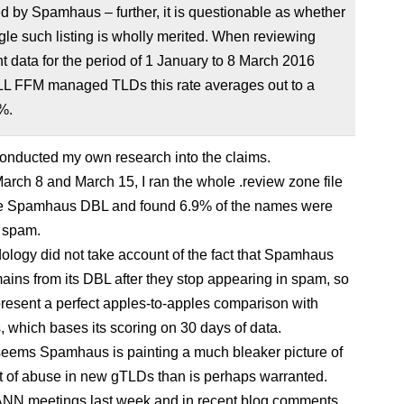
ed by Spamhaus – further, it is questionable as whether
gle such listing is wholly merited. When reviewing
t data for the period of 1 January to 8 March 2016
LL FFM managed TLDs this rate averages out to a
%.
 conducted my own research into the claims.
rch 8 and March 15, I ran the whole .review zone file
he Spamhaus DBL and found 6.9% of the names were
 spam.
logy did not take account of the fact that Spamhaus
mains from its DBL after they stop appearing in spam, so
 present a perfect apples-to-apples comparison with
which bases its scoring on 30 days of data.
it seems Spamhaus is painting a much bleaker picture of
 of abuse in new gTLDs than is perhaps warranted.
NN meetings last week and in recent blog comments,