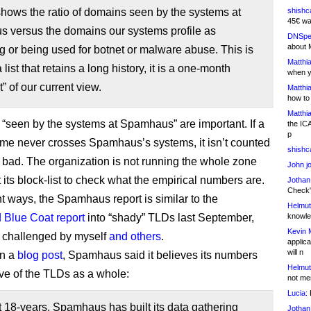
 shows the ratio of domains seen by the systems at
shishc
45€ wa
 versus the domains our systems profile as
DNSpe
about 
or being used for botnet or malware abuse. This is
Matthia
 list that retains a long history, it is a one-month
when y
” of our current view.
Matthia
how to
Matthia
“seen by the systems at Spamhaus” are important. If a
the IC
p
e never crosses Spamhaus’s systems, it isn’t counted
shishc
 bad. The organization is not running the whole zone
John j
t its block-list to check what the empirical numbers are.
Jothan
Check" 
nt ways, the Spamhaus report is similar to the
Helmut
d Blue Coat report
into “shady” TLDs last September,
knowled
Kevin 
 challenged by myself
and others
.
applica
will n
in a
blog post
, Spamhaus said it believes its numbers
Helmut
ive of the TLDs as a whole:
not me
Lucia:
H
st 18-years, Spamhaus has built its data gathering
Jothan