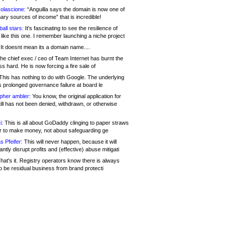
olascione:
“Anguilla says the domain is now one of
mary sources of income” that is incredible!
all stars:
It's fascinating to see the resilience of
like this one. I remember launching a niche project
It doesnt mean its a domain name....
he chief exec / ceo of Team Internet has burnt the
s hard. He is now forcing a fire sale of
his has nothing to do with Google. The underlying
s prolonged governance failure at board le
opher ambler:
You know, the original application for
ill has not been denied, withdrawn, or otherwise
i:
This is all about GoDaddy clinging to paper straws
er to make money, not about safeguarding ge
s Pfeifer:
This will never happen, because it will
cantly disrupt profits and (effective) abuse mitigati
hat's it. Registry operators know there is always
o be residual business from brand protecti