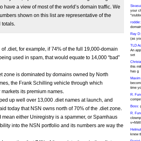
Sivasu
o have a view of most of the world’s domain traffic. We
your c
numbers shown on this list are representative of the
"stubb
roddie:
 totals.
domain,
Ray D:
(as yo
TLD Ad
 of .diet, for example, if 74% of the full 19,000-domain
An appl
set
eing used in spam, that would equate to 14,000 “bad”
Christa
this m
has g
iet zone is dominated by domains owned by North
Maxim 
s, the Frank Schilling vehicle through which
becomi
time y
y markets its premium names.
R. Fun
d up well over 13,000 .diet names at launch, and
competi
Boss:
g
said today that NSN owns north of 70% of the .diet zone.
R. Fun
 mean either Uniregistry is a spammer, or Spamhaus
clownp
v=NWI
bility into the NSN portfolio and its numbers are way the
Helmut
knew th