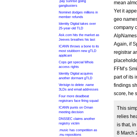
.pay sunrise going
mean almo
gangbusters
Yet it app
Nominet dodges millions in
member refunds
geo names r
Identity Digital takes over
company ca
25-year-old TLD
Ask.com hits the market as
AlpNames, t
Jeeves breathes his last
Again, if 
ICANN throws a bone to its
most stubborn new gTLD
registrar a
applicant
placeholde
Cops get special Whois
access rights
FFM’s Smit
Identity Digital acquires
part of its
another dormant gTLD
findings s
Verisign to delete .name
3LDs and email addresses
score, he s
Four more deadbeat
registrars face firing squad
ICANN punts on Oman
This sim
meeting decision
relies he
DNSSEC claims another
registry victim
is that, 
.music has competition as
8 March 
.mu repositions