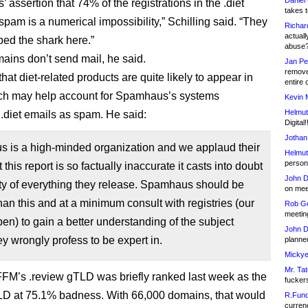
Daniel
assertion that 74% of the registrations in the .diet
takes t
spam is a numerical impossibility,” Schilling said. “They
Richar
actuall
ped the shark here.”
abuse
ins don’t send mail, he said.
Jan Pe
remove
at diet-related products are quite likely to appear in
entire 
ch may help account for Spamhaus’s systems
Kevin 
Helmut
 .diet emails as spam. He said:
Digital!
Jothan
 is a high-minded organization and we applaud their
Helmut
person 
t this report is so factually inaccurate it casts into doubt
John D
ity of everything they release. Spamhaus should be
on meet
han this and at a minimum consult with registries (our
Rob Go
meetin
pen) to gain a better understanding of the subject
John D
ey wrongly profess to be expert in.
planned
Mickye
Mr. Tat
 FFM’s .review gTLD was briefly ranked last week as the
fucker
LD at 75.1% badness. With 66,000 domains, that would
R.Fund
currenc