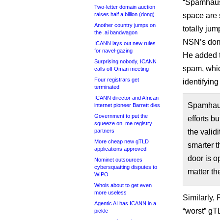
“Spamhaus’ 
Two-letter domain auction
raises half a billion (dong)
space are 
Another country jumps on
totally jum
the .ai bandwagon
NSN’s doma
ICANN lays out new rules
for navel-gazing
He added th
Surprising nobody, ICANN
spam, whi
calls off Oman meeting
Four registrars get
identifying
terminated
ICANN director and African
Spamhaus
internet pioneer Barrett dies
Government to put the
efforts bu
squeeze on .me registry
partners
the valid
More cheap new gTLD
smarter t
applications approved
door is o
Nominet outsources
cybersquatting disputes to
matter th
WIPO
Whois about to get even
more useless
Similarly,
Agentic AI has ICANN in a
“worst” gT
pickle