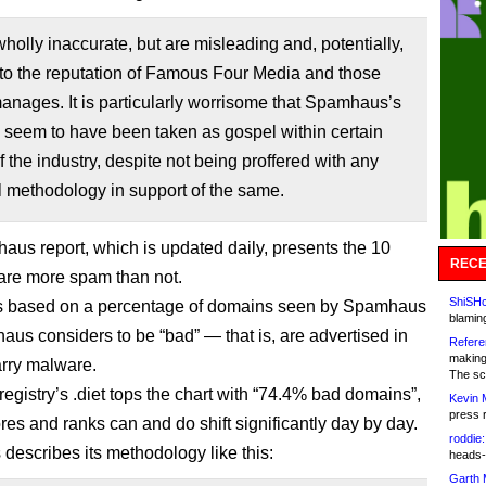
wholly inaccurate, but are misleading and, potentially,
 to the reputation of Famous Four Media and those
anages. It is particularly worrisome that Spamhaus’s
” seem to have been taken as gospel within certain
f the industry, despite not being proffered with any
l methodology in support of the same.
us report, which is updated daily, presents the 10
RECE
are more spam than not.
ShiSHc
is based on a percentage of domains seen by Spamhaus
blamin
aus considers to be “bad” — that is, are advertised in
Refere
making
rry malware.
The sc
registry’s .diet tops the chart with “74.4% bad domains”,
Kevin 
press 
res and ranks can and do shift significantly day by day.
roddie:
escribes its methodology like this:
heads-
Garth 