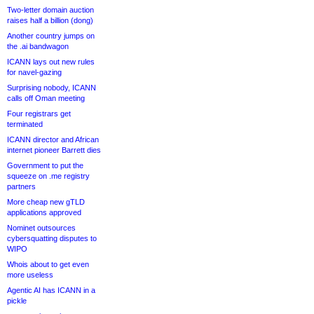
Two-letter domain auction
raises half a billion (dong)
Another country jumps on
the .ai bandwagon
ICANN lays out new rules
for navel-gazing
Surprising nobody, ICANN
calls off Oman meeting
Four registrars get
terminated
ICANN director and African
internet pioneer Barrett dies
Government to put the
squeeze on .me registry
partners
More cheap new gTLD
applications approved
Nominet outsources
cybersquatting disputes to
WIPO
Whois about to get even
more useless
Agentic AI has ICANN in a
pickle