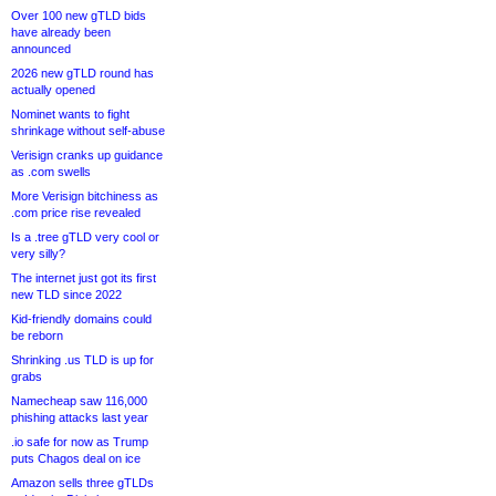
Over 100 new gTLD bids
have already been
announced
2026 new gTLD round has
actually opened
Nominet wants to fight
shrinkage without self-abuse
Verisign cranks up guidance
as .com swells
More Verisign bitchiness as
.com price rise revealed
Is a .tree gTLD very cool or
very silly?
The internet just got its first
new TLD since 2022
Kid-friendly domains could
be reborn
Shrinking .us TLD is up for
grabs
Namecheap saw 116,000
phishing attacks last year
.io safe for now as Trump
puts Chagos deal on ice
Amazon sells three gTLDs