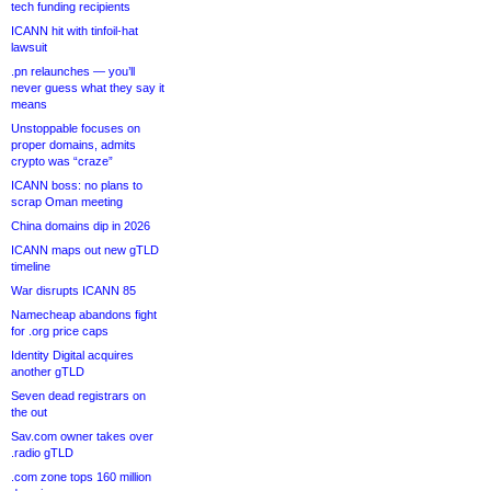
tech funding recipients
ICANN hit with tinfoil-hat
lawsuit
.pn relaunches — you’ll
never guess what they say it
means
Unstoppable focuses on
proper domains, admits
crypto was “craze”
ICANN boss: no plans to
scrap Oman meeting
China domains dip in 2026
ICANN maps out new gTLD
timeline
War disrupts ICANN 85
Namecheap abandons fight
for .org price caps
Identity Digital acquires
another gTLD
Seven dead registrars on
the out
Sav.com owner takes over
.radio gTLD
.com zone tops 160 million