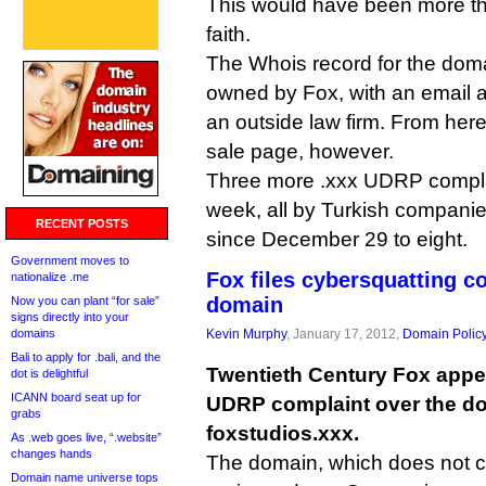
This would have been more t
faith.
The Whois record for the doma
owned by Fox, with an email 
an outside law firm. From here, i
sale page, however.
Three more .xxx UDRP complai
week, all by Turkish companies
RECENT POSTS
since December 29 to eight.
Government moves to
Fox files cybersquatting c
nationalize .me
domain
Now you can plant “for sale”
signs directly into your
domains
Kevin Murphy
, January 17, 2012,
Domain Polic
Bali to apply for .bali, and the
Twentieth Century Fox appea
dot is delightful
ICANN board seat up for
UDRP complaint over the d
grabs
foxstudios.xxx.
As .web goes live, “.website”
changes hands
The domain, which does not cu
Domain name universe tops