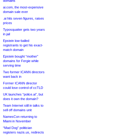
domains
ai.com, the most-expensive
domain sale ever
.ai hits seven figures, raises
prices
Typosquatter gets two years
in jail
Epstein low-balled
registrants to get his exact-
match domain
Epstein bought “mother”
domains for Fergie while
serving time
Two former ICANN directors
want back in
Former ICANN director
could lose control of ccTLD
UK launches “police.ai”, but
does it own the domain?
Team Internet still in talks to
sell off domains unit
NamesCon returning to
Miami in November
“Mad Dog” politician
registers nazis.us, redirects