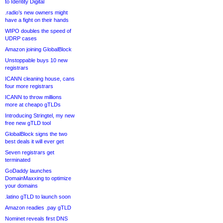
to Identity Digital
.radio’s new owners might
have a fight on their hands
WIPO doubles the speed of
UDRP cases
Amazon joining GlobalBlock
Unstoppable buys 10 new
registrars
ICANN cleaning house, cans
four more registrars
ICANN to throw millions
more at cheapo gTLDs
Introducing Stringtel, my new
free new gTLD tool
GlobalBlock signs the two
best deals it will ever get
Seven registrars get
terminated
GoDaddy launches
DomainMaxxing to optimize
your domains
.latino gTLD to launch soon
Amazon readies .pay gTLD
Nominet reveals first DNS