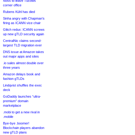
Noss to leave Tucows
corner office
Rubens Kühl has died
Sinha angry with Chapman’s
firing as ICANN vice chair
Glitch redux: ICANN screws
up new gTLD security again
CentralNic claims second-
largest TLD migration ever
DNS issue at Amazon takes
out major apps and sites
.io sales almost double over
three years
Amazon delays book and
fashion gTLDs
Lindqvist shuffles the exec
deck
GoDaddy launches “ultra-
premium” domain
marketplace
.mobi to get a new rival in
.mobile
Bye-bye .boomer!
Blockchain players abandon
new gTLD plans