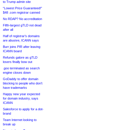
to Trump admin site
“Lowest Price Guaranteed!”
$48 .com registrar canned
No RDAP? No accreditation
Fifth-largest gTLD not dead
after all
Half of registrar’s domains
are abusive, ICANN says
Burr joins PIR after leaving
ICANN board
Refunds galore as gTLD
losers finally bow out
.goo terminated as search
engine closes down
GoDaddy to offer domain
blocking to people who don’t
have trademarks
Happy new year expected
for domain industry, says
ICANN
Salesforce to apply for a dot-
brand
Team Internet looking to
break up