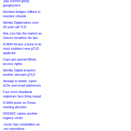
.pay sunrise going
gangbusters
Nominet dodges millions in
member refunds
Identity Digital takes over
25-year-old TLD
Ask.com hits the market as
Jeeves breathes his last
ICANN throws a bone to its
most stubborn new gTLD
applicant
Cops get special Whois
access rights
Identity Digital acquires
another dormant gTLD
Verisign to delete .name
3LDs and email addresses
Four more deadbeat
registrars face firing squad
ICANN punts on Oman
meeting decision
DNSSEC claims another
registry victim
.music has competition as
.mu repositions