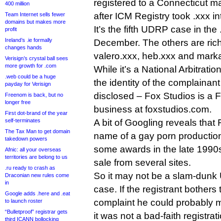
registered to a Connecticut m
400 million
after ICM Registry took .xxx int
Team Internet sells fewer
domains but makes more
It’s the fifth UDRP case in the
profit
Ireland’s .ie formally
December. The others are ric
changes hands
valero.xxx, heb.xxx and marka
Verisign’s crystal ball sees
more growth for .com
While it’s a National Arbitrat
.web could be a huge
the identity of the complainan
payday for Verisign
disclosed – Fox Studios is a 
Freenom is back, but no
longer free
business at foxstudios.com.
First dot-brand of the year
self-terminates
A bit of Googling reveals that
The Tax Man to get domain
name of a gay porn producti
takedown powers
some awards in the late 1990s. 
Afnic: all your overseas
territories are belong to us
sale from several sites.
.ru ready to crash as
So it may not be a slam-dunk 
Draconian new rules come
in
case. If the registrant bothers
Google adds .here and .eat
complaint he could probably 
to launch roster
“Bulletproof” registrar gets
it was not a bad-faith registrat
third ICANN bollocking