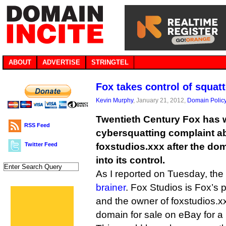
ABOUT
ADVERTISE
STRINGTEL
Fox takes control of squat
Kevin Murphy
, January 21, 2012,
Domain Polic
Twentieth Century Fox has 
RSS Feed
cybersquatting complaint 
Twitter Feed
foxstudios.xxx after the do
into its control.
As I reported on Tuesday, t
brainer
. Fox Studios is Fox’s 
and the owner of foxstudios.x
domain for sale on eBay for a 