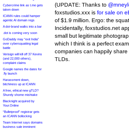
(UPDATE: Thanks to
@mneyl
Cybercrime link as t.me gets
taken down
foxstudios.xxx is
for sale on 
ICANN rules could hamper
of $1.9 million. Ergo: the squa
agentic AI domain regs
A dot-brand walks into a bar
Incidentally, foxstudios.net a
.dot is coming very soon
small but legitimate photogra
GoDaddy may “exit India”
which I think is a perfect exa
over cybersquatting legal
battle
companies can happily share a
Verisign will kill off 37 Kevins
TLDs.
(and 22,000 others),
complaint claims
Google names the dates for
.fly launch
Harassment down,
bitchiness up at ICANN
A free, ethical new gTLD?
Shurely shome mishtake
Blacknight acquired by
Your.Online
“Bulletproof” registrar gets
an ICANN bollocking
Team Internet says domains
business sale imminent