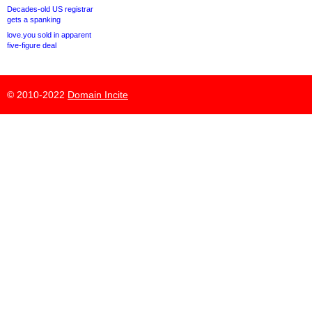
Decades-old US registrar
gets a spanking
love.you sold in apparent
five-figure deal
© 2010-2022
Domain Incite