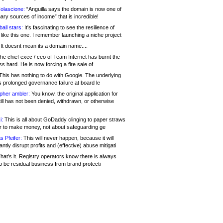
olascione:
“Anguilla says the domain is now one of
mary sources of income” that is incredible!
all stars:
It's fascinating to see the resilience of
like this one. I remember launching a niche project
It doesnt mean its a domain name....
he chief exec / ceo of Team Internet has burnt the
s hard. He is now forcing a fire sale of
his has nothing to do with Google. The underlying
s prolonged governance failure at board le
opher ambler:
You know, the original application for
ill has not been denied, withdrawn, or otherwise
i:
This is all about GoDaddy clinging to paper straws
er to make money, not about safeguarding ge
s Pfeifer:
This will never happen, because it will
cantly disrupt profits and (effective) abuse mitigati
hat's it. Registry operators know there is always
o be residual business from brand protecti