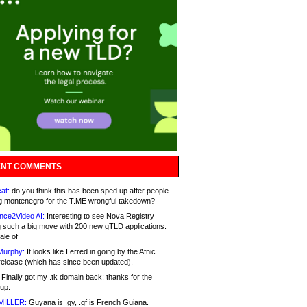
NT COMMENTS
at:
do you think this has been sped up after people
g montenegro for the T.ME wrongful takedown?
nce2Video AI:
Interesting to see Nova Registry
 such a big move with 200 new gTLD applications.
ale of
Murphy:
It looks like I erred in going by the Afnic
release (which has since been updated).
Finally got my .tk domain back; thanks for the
up.
MILLER:
Guyana is .gy, .gf is French Guiana.