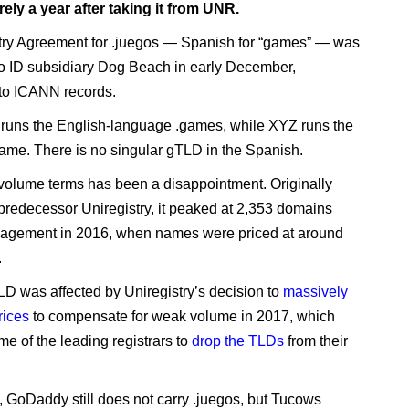
arely a year after taking it from UNR.
ry Agreement for .juegos — Spanish for “games” — was
o ID subsidiary Dog Beach in early December,
to ICANN records.
 runs the English-language .games, while XYZ runs the
game. There is no singular gTLD in the Spanish.
 volume terms has been a disappointment. Originally
redecessor Uniregistry, it peaked at 2,353 domains
agement in 2016, when names were priced at around
.
LD was affected by Uniregistry’s decision to
massively
rices
to compensate for weak volume in 2017, which
e of the leading registrars to
drop the TLDs
from their
y, GoDaddy still does not carry .juegos, but Tucows