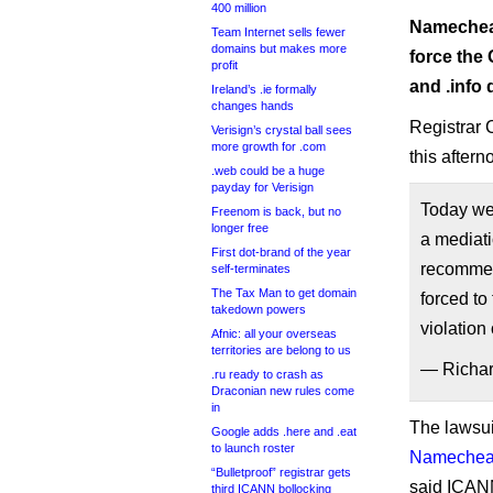
400 million
Namecheap
Team Internet sells fewer
domains but makes more
force the O
profit
and .info
Ireland’s .ie formally
changes hands
Registrar 
Verisign’s crystal ball sees
more growth for .com
this aftern
.web could be a huge
payday for Verisign
Today we 
Freenom is back, but no
longer free
a mediati
First dot-brand of the year
recommen
self-terminates
The Tax Man to get domain
forced to
takedown powers
violation
Afnic: all your overseas
territories are belong to us
— Richa
.ru ready to crash as
Draconian new rules come
in
The lawsui
Google adds .here and .eat
to launch roster
Namecheap
“Bulletproof” registrar gets
said ICANN
third ICANN bollocking