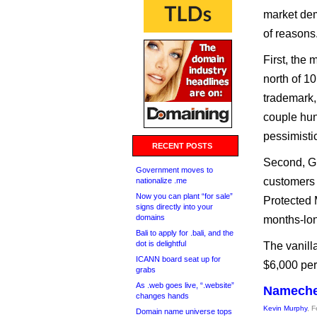
market dem
of reasons
First, the
north of 1
trademark,
couple hun
pessimistic
RECENT POSTS
Second, Gl
Government moves to
customers 
nationalize .me
Now you can plant “for sale”
Protected 
signs directly into your
domains
months-lon
Bali to apply for .bali, and the
dot is delightful
The vanilla
ICANN board seat up for
$6,000 per
grabs
As .web goes live, “.website”
Namechea
changes hands
Kevin Murphy
, 
Domain name universe tops