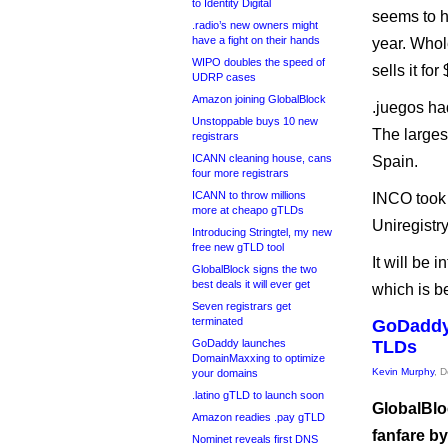
to Identity Digital
seems to h
.radio’s new owners might
have a fight on their hands
year. Whol
WIPO doubles the speed of
sells it for
UDRP cases
Amazon joining GlobalBlock
.juegos ha
Unstoppable buys 10 new
The larges
registrars
ICANN cleaning house, cans
Spain.
four more registrars
ICANN to throw millions
INCO took 
more at cheapo gTLDs
Uniregistr
Introducing Stringtel, my new
free new gTLD tool
It will be 
GlobalBlock signs the two
best deals it will ever get
which is b
Seven registrars get
terminated
GoDaddy 
GoDaddy launches
TLDs
DomainMaxxing to optimize
Kevin Murphy
, 
your domains
.latino gTLD to launch soon
GlobalBloc
Amazon readies .pay gTLD
fanfare by
Nominet reveals first DNS