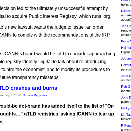
Daniel
takes t
ecision led to the ulimtately unsuccessful attempt by
Richar
actuall
al to acquire Public Interest Registry, which runs .org.
abuse
Jan Pe
s new lawsuit wants the judge to issue “an order
remove
ICANN to comply with the recommendations of the IRP
entire 
Kevin 
Helmut
Digital!
 ICANN’s board would be told to consider approaching
Jothan
fo registry Identity Digital to talk about reintroducing
Helmut
 to hire the economist, and to modify its procedures to
person 
John D
future transparency missteps.
on meet
Rob Go
gTLD crashes and burns
meetin
February 2, 2024,
Domain Registries
John D
planned
uld-be dot-brand has added itself to the list of “On
Mickye
oughts…” gTLD registries, asking ICANN to tear up
Mr. Tat
fucker
t.
R.Fund
currenc