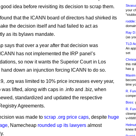
Sivasu
good idea before revisiting its decision to scrap them.
your c
"stubb
found that the ICANN board of directors had shirked its
roddie:
ake the decision itself and had failed to act as
domain,
Ray D:
tly as its bylaws mandate.
(as yo
TLD Ad
says that over a year after that decision was
An appl
 ICANN has not implemented the IRP panel’s
set
Christa
tions, so now it wants the Superior Court in Los
this m
has g
 hand down an injunction forcing ICANN to do so.
Maxim 
becomi
9, .org was limited to 10% price increases every year,
time y
 was lifted, along with caps in .info and .biz, when
R. Fun
competi
ewed, standardized and updated the respective
Boss:
g
’ Registry Agreements.
R. Fun
clownp
decision was made to
scrap .org price caps
, despite
huge
v=NWI
rage
, Namecheap
rounded up its lawyers
almost
Helmut
knew th
y.