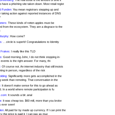
 Greenberg:
The real issue is the amount of time it
o have a phishing site taken down. Most retail regist
d Funden:
You mean registrars stepping up and
y taking action against reported instances of DNS
?
eters:
These kinds of rotten apples must be
d from the ecosystem. They are a disgrace to the
c
Murphy:
How come?
s:
.. .circle is superb! Congratulations to Identity
!
 Frakes:
I really like this TLD
s:
Good morning John, I do not think stopping in-
events is the right answer. For many, thi
:
Of course not. An internet industry that still insists
ing in person, regardless of the risk
lding:
Significantly more gets accomplished in the
g week than remoting. That conversation in the
:
It doesn’t make sense for this to go ahead as
. In a world where remote participation is fu
.com:
It sounds a bit .anal
e:
It was cheap too. $60 mill, more than you broke
s ever seen!
en:
All paid for by made up currency. If I can print the
y the price is paid it, I can pay as muc