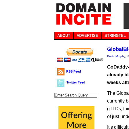
ABOUT
ADVERTISE
STRINGTEL
GlobalBl
Kevin Murphy
, 
GoDaddy-l
RSS Feed
already bl
weeks afte
Twitter Feed
The Global
currently 
gTLDs, thi
of just un
It’s diffic