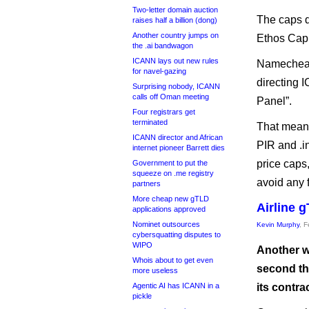
Two-letter domain auction
The caps d
raises half a billion (dong)
Another country jumps on
Ethos Capit
the .ai bandwagon
ICANN lays out new rules
Namecheap’
for navel-gazing
directing 
Surprising nobody, ICANN
calls off Oman meeting
Panel”.
Four registrars get
terminated
That means
ICANN director and African
PIR and .in
internet pioneer Barrett dies
price caps,
Government to put the
squeeze on .me registry
avoid any 
partners
More cheap new gTLD
Airline 
applications approved
Nominet outsources
Kevin Murphy
, 
cybersquatting disputes to
WIPO
Another wo
Whois about to get even
second th
more useless
Agentic AI has ICANN in a
its contrac
pickle