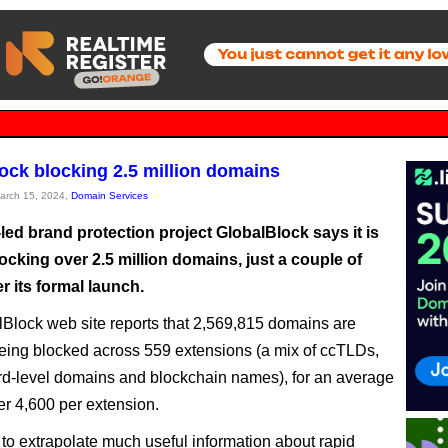
ock blocking 2.5 million domains
March 15, 2024,
Domain Services
ed brand protection project GlobalBlock says it is
ocking over 2.5 million domains, just a couple of
r its formal launch.
Block web site reports that 2,569,815 domains are
being blocked across 559 extensions (a mix of ccTLDs,
rd-level domains and blockchain names), for an average
der 4,600 per extension.
ult to extrapolate much useful information about rapid