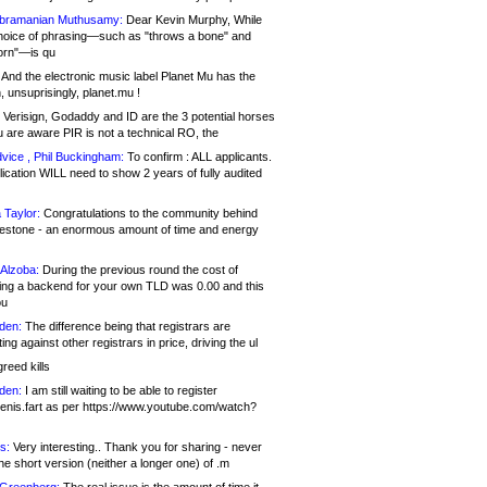
bramanian Muthusamy:
Dear Kevin Murphy, While
hoice of phrasing—such as "throws a bone" and
orn"—is qu
And the electronic music label Planet Mu has the
 unsuprisingly, planet.mu !
Verisign, Godaddy and ID are the 3 potential horses
u are aware PIR is not a technical RO, the
vice , Phil Buckingham:
To confirm : ALL applicants.
ication WILL need to show 2 years of fully audited
 Taylor:
Congratulations to the community behind
ilestone - an enormous amount of time and energy
Alzoba:
During the previous round the cost of
ng a backend for your own TLD was 0.00 and this
ou
den:
The difference being that registrars are
ng against other registrars in price, driving the ul
reed kills
den:
I am still waiting to be able to register
enis.fart as per https://www.youtube.com/watch?
s:
Very interesting.. Thank you for sharing - never
e short version (neither a longer one) of .m