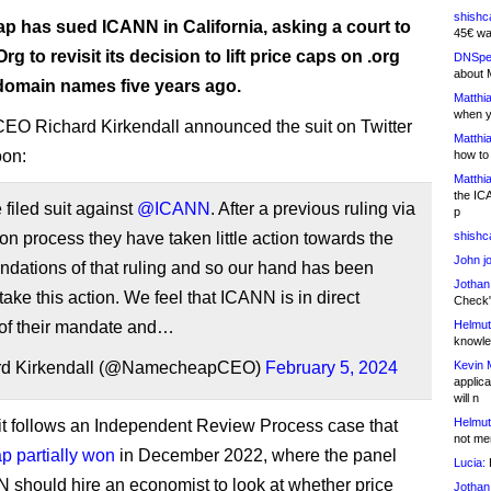
shishc
 has sued ICANN in California, asking a court to
45€ wa
rg to revisit its decision to lift price caps on .org
DNSpe
about 
 domain names five years ago.
Matthia
when y
CEO Richard Kirkendall announced the suit on Twitter
Matthia
oon:
how to
Matthia
the IC
filed suit against
@ICANN
. After a previous ruling via
p
on process they have taken little action towards the
shishc
John j
dations of that ruling and so our hand has been
Jothan
 take this action. We feel that ICANN is in direct
Check" 
 of their mandate and…
Helmut
knowled
rd Kirkendall (@NamecheapCEO)
February 5, 2024
Kevin 
applica
will n
Helmut
t follows an Independent Review Process case that
not me
 partially won
in December 2022, where the panel
Lucia:
H
 should hire an economist to look at whether price
Jothan