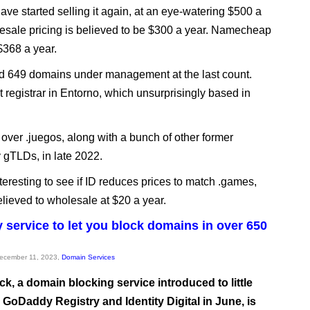
ave started selling it again, at an eye-watering $500 a
esale pricing is believed to be $300 a year. Namecheap
 $368 a year.
d 649 domains under management at the last count.
t registrar in Entorno, which unsurprisingly based in
over .juegos, along with a bunch of other former
y gTLDs, in late 2022.
interesting to see if ID reduces prices to match .games,
elieved to wholesale at $20 a year.
service to let you block domains in over 650
December 11, 2023,
Domain Services
k, a domain blocking service introduced to little
 GoDaddy Registry and Identity Digital in June, is