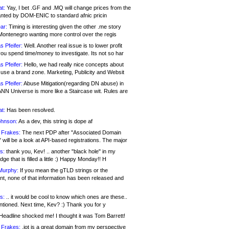
at:
Yay, I bet .GF and .MQ will change prices from the
nted by DOM-ENIC to standard afnic pricin
ar:
Timing is interesting given the other .me story
Montenegro wanting more control over the regis
s Pfeifer:
Well. Another real issue is to lower profit
ou spend time/money to investigate. Its not so har
s Pfeifer:
Hello, we had really nice concepts about
 use a brand zone. Marketing, Publicity and Websit
s Pfeifer:
Abuse Mitigation(regarding DN abuse) in
ANN Universe is more like a Staircase wit. Rules are
at:
Has been resolved.
ohnson:
As a dev, this string is dope af
 Frakes:
The next PDP after "Associated Domain
will be a look at API-based registrations. The major
s:
thank you, Kev! .. another "black hole" in my
ge that is filled a little :) Happy Monday!! H
Murphy:
If you mean the gTLD strings or the
nt, none of that information has been released and
s:
.. it would be cool to know which ones are these..
ntioned. Next time, Kev? :) Thank you for y
eadline shocked me! I thought it was Tom Barrett!
 Frakes:
.jot is a great domain from my perspective