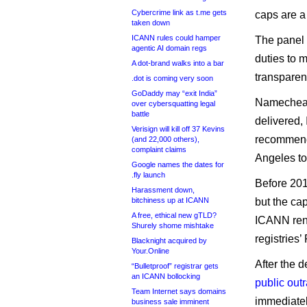
Cybercrime link as t.me gets
caps are a 
taken down
ICANN rules could hamper
The panel 
agentic AI domain regs
duties to m
A dot-brand walks into a bar
transparen
.dot is coming very soon
GoDaddy may “exit India”
Namecheap 
over cybersquatting legal
battle
delivered,
Verisign will kill off 37 Kevins
recommenda
(and 22,000 others),
complaint claims
Angeles to
Google names the dates for
.fly launch
Before 201
Harassment down,
bitchiness up at ICANN
but the cap
A free, ethical new gTLD?
ICANN ren
Shurely shome mishtake
registries
Blacknight acquired by
Your.Online
After the 
“Bulletproof” registrar gets
an ICANN bollocking
public out
Team Internet says domains
immediatel
business sale imminent