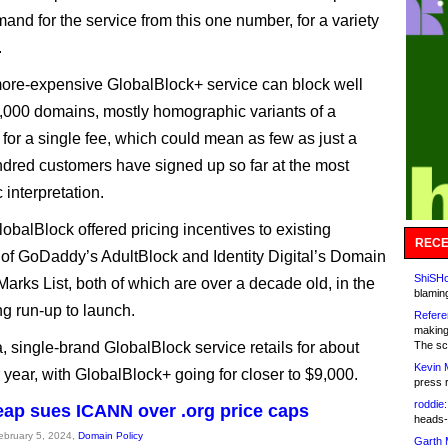
and for the service from this one number, for a variety
.
 more-expensive GlobalBlock+ service can block well
0,000 domains, mostly homographic variants of a
 for a single fee, which could mean as few as just a
dred customers have signed up so far at the most
 interpretation.
obalBlock offered pricing incentives to existing
RECE
of GoDaddy’s AdultBlock and Identity Digital’s Domain
ShiSHc
Marks List, both of which are over a decade old, in the
blamin
g run-up to launch.
Refere
making
, single-brand GlobalBlock service retails for about
The sc
Kevin 
 year, with GlobalBlock+ going for closer to $9,000.
press 
roddie:
p sues ICANN over .org price caps
heads-
February 5, 2024,
Domain Policy
Garth 