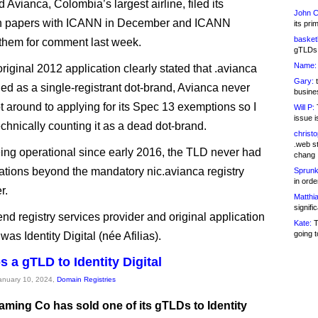
 Avianca, Colombia’s largest airline, filed its
John C
on papers with ICANN in December and ICANN
its pri
basketb
them for comment last week.
gTLDs 
Name:
riginal 2012 application clearly stated that .avianca
Gary:
t
ed as a single-registrant dot-brand, Avianca never
busines
ot around to applying for its Spec 13 exemptions so I
Will P:
T
issue i
echnically counting it as a dead dot-brand.
christ
.web st
ing operational since early 2016, the TLD never had
chang
rations beyond the mandatory nic.avianca registry
Sprunk
in ord
r.
Matthia
signifi
nd registry services provider and original application
Kate:
T
going t
was Identity Digital (née Afilias).
s a gTLD to Identity Digital
January 10, 2024,
Domain Registries
aming Co has sold one of its gTLDs to Identity