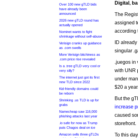
Digital, b
Over 100 new gTLD bids
have already been
announced
The Regist
2026 new gTLD round has
assigned t
actually opened
according 
Nominet wants to fight
shrinkage without self-abuse
ID already
Verisign cranks up guidance
as .com swells
singular .
More Verisign bitchiness as
.com price rise revealed
.juegos in
Is a .tree gTLD very cool or
with UNR p
very silly?
The internet just got its first
under man
new TLD since 2022
$20 a year
Kid-friendly domains could
be reborn
But the gT
Shrinking .us TLD is up for
grabs
increase p
Namecheap saw 116,000
caused som
phishing attacks last year
storefront.
.io safe for now as Trump
puts Chagos deal on ice
To this da
Amazon sells three gTLDs