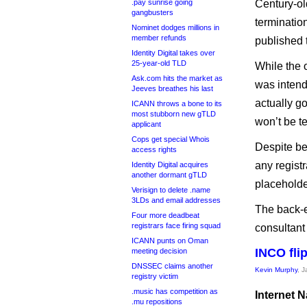
.pay sunrise going
Century-old
gangbusters
terminati
Nominet dodges millions in
member refunds
published 
Identity Digital takes over
25-year-old TLD
While the o
Ask.com hits the market as
was intend
Jeeves breathes his last
actually g
ICANN throws a bone to its
most stubborn new gTLD
won’t be t
applicant
Cops get special Whois
Despite be
access rights
any regist
Identity Digital acquires
another dormant gTLD
placeholde
Verisign to delete .name
3LDs and email addresses
The back-e
Four more deadbeat
registrars face firing squad
consultant 
ICANN punts on Oman
INCO flip
meeting decision
DNSSEC claims another
Kevin Murphy
, 
registry victim
.music has competition as
Internet N
.mu repositions