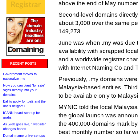
above the end of May number
Second-level domains directl
about 3,000 over the same per
149,273.
June was when .my was due t
availability with scrapped loca
and a worldwide registrar ch
RECENT POSTS
with Internet Naming Co and 
Government moves to
Previously, .my domains were 
nationalize .me
Now you can plant “for sale”
Malaysia-based entities. Thir
signs directly into your
to be available only to Malays
domains
Bali to apply for .bali, and the
MYNIC told the local Malaysian
dot is delightful
ICANN board seat up for
the global launch was announce
grabs
the 400,000-domains mark by t
As .web goes live, “.website”
changes hands
best monthly number so far w
Domain name universe tops