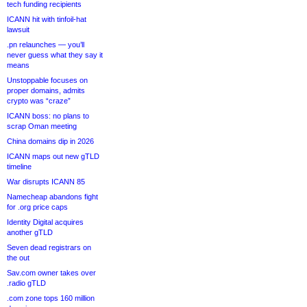
tech funding recipients
ICANN hit with tinfoil-hat
lawsuit
.pn relaunches — you’ll
never guess what they say it
means
Unstoppable focuses on
proper domains, admits
crypto was “craze”
ICANN boss: no plans to
scrap Oman meeting
China domains dip in 2026
ICANN maps out new gTLD
timeline
War disrupts ICANN 85
Namecheap abandons fight
for .org price caps
Identity Digital acquires
another gTLD
Seven dead registrars on
the out
Sav.com owner takes over
.radio gTLD
.com zone tops 160 million