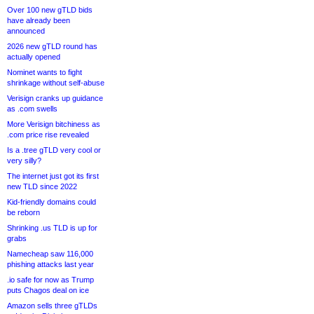
Over 100 new gTLD bids
have already been
announced
2026 new gTLD round has
actually opened
Nominet wants to fight
shrinkage without self-abuse
Verisign cranks up guidance
as .com swells
More Verisign bitchiness as
.com price rise revealed
Is a .tree gTLD very cool or
very silly?
The internet just got its first
new TLD since 2022
Kid-friendly domains could
be reborn
Shrinking .us TLD is up for
grabs
Namecheap saw 116,000
phishing attacks last year
.io safe for now as Trump
puts Chagos deal on ice
Amazon sells three gTLDs