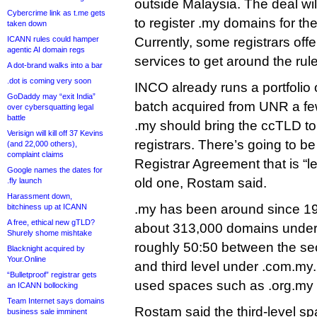
outside Malaysia. The deal wi
Cybercrime link as t.me gets
to register .my domains for the 
taken down
ICANN rules could hamper
Currently, some registrars off
agentic AI domain regs
services to get around the rul
A dot-brand walks into a bar
.dot is coming very soon
INCO already runs a portfolio o
GoDaddy may “exit India”
batch acquired from UNR a fe
over cybersquatting legal
battle
.my should bring the ccTLD to
Verisign will kill off 37 Kevins
registrars. There’s going to b
(and 22,000 others),
complaint claims
Registrar Agreement that is “le
Google names the dates for
old one, Rostam said.
.fly launch
Harassment down,
.my has been around since 19
bitchiness up at ICANN
A free, ethical new gTLD?
about 313,000 domains under
Shurely shome mishtake
roughly 50:50 between the se
Blacknight acquired by
Your.Online
and third level under .com.my.
“Bulletproof” registrar gets
used spaces such as .org.my 
an ICANN bollocking
Team Internet says domains
Rostam said the third-level spa
business sale imminent