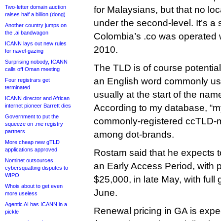
Two-letter domain auction
for Malaysians, but that no loc
raises half a billion (dong)
under the second-level. It’s a 
Another country jumps on
the .ai bandwagon
Colombia’s .co was operated 
ICANN lays out new rules
2010.
for navel-gazing
Surprising nobody, ICANN
The TLD is of course potentiall
calls off Oman meeting
an English word commonly use
Four registrars get
terminated
usually at the start of the nam
ICANN director and African
internet pioneer Barrett dies
According to my database, “my
Government to put the
commonly-registered ccTLD-m
squeeze on .me registry
partners
among dot-brands.
More cheap new gTLD
applications approved
Rostam said that he expects to
Nominet outsources
an Early Access Period, with p
cybersquatting disputes to
WIPO
$25,000, in late May, with full g
Whois about to get even
June.
more useless
Agentic AI has ICANN in a
Renewal pricing in GA is expe
pickle