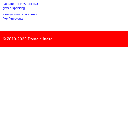
Decades-old US registrar
gets a spanking
love.you sold in apparent
five-figure deal
© 2010-2022
Domain Incite