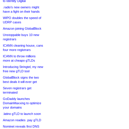
to Identity Digital
.radio’s new owners might
have a fight on their hands
WIPO doubles the speed of
UDRP cases
Amazon joining GlobalBlock
Unstoppable buys 10 new
registrars
ICANN cleaning house, cans
four more registrars
ICANN to throw millions
more at cheapo gTLDs
Introducing Stringtel, my new
free new gTLD tool
GlobalBlock signs the two
best deals it will ever get
Seven registrars get
terminated
GoDaddy launches
DomainMaxxing to optimize
your domains
.latino gTLD to launch soon
Amazon readies .pay gTLD
Nominet reveals first DNS