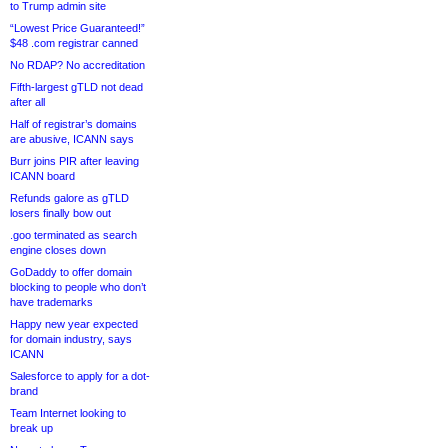
to Trump admin site
“Lowest Price Guaranteed!”
$48 .com registrar canned
No RDAP? No accreditation
Fifth-largest gTLD not dead
after all
Half of registrar’s domains
are abusive, ICANN says
Burr joins PIR after leaving
ICANN board
Refunds galore as gTLD
losers finally bow out
.goo terminated as search
engine closes down
GoDaddy to offer domain
blocking to people who don’t
have trademarks
Happy new year expected
for domain industry, says
ICANN
Salesforce to apply for a dot-
brand
Team Internet looking to
break up