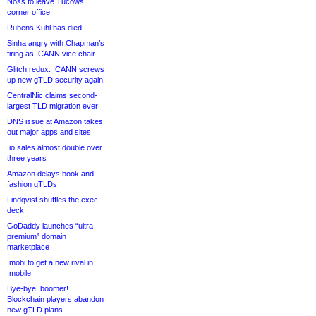
Noss to leave Tucows
corner office
Rubens Kühl has died
Sinha angry with Chapman’s
firing as ICANN vice chair
Glitch redux: ICANN screws
up new gTLD security again
CentralNic claims second-
largest TLD migration ever
DNS issue at Amazon takes
out major apps and sites
.io sales almost double over
three years
Amazon delays book and
fashion gTLDs
Lindqvist shuffles the exec
deck
GoDaddy launches “ultra-
premium” domain
marketplace
.mobi to get a new rival in
.mobile
Bye-bye .boomer!
Blockchain players abandon
new gTLD plans