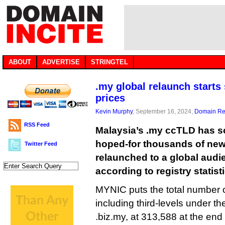
ABOUT
ADVERTISE
STRINGTEL
.my global relaunch starts
prices
Kevin Murphy
, September 16, 2024,
Domain Reg
RSS Feed
Malaysia’s .my ccTLD has so f
hoped-for thousands of new 
Twitter Feed
relaunched to a global audi
according to registry statist
MYNIC puts the total number 
including third-levels under t
.biz.my, at 313,588 at the end