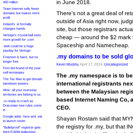
in June 2018.
400 million
Team Internet sells fewer
There’s not a great deal of ret
domains but makes more
profit
outside of Asia right now, judg
Ireland’s .ie formally
site, but those registrars actuall
changes hands
Verisign’s crystal ball sees
cheap — around the $2 mark for
more growth for .com
Spaceship and Namecheap.
.web could be a huge
payday for Verisign
.my domains to be sold gl
Freenom is back, but no
longer free
Kevin Murphy
, April 17, 2024,
Uncategorized
First dot-brand of the year
self-terminates
The .my namespace is to be
The Tax Man to get domain
international registrants ne
takedown powers
Afnic: all your overseas
between the Malaysian regi
territories are belong to us
based Internet Naming Co, 
.ru ready to crash as
Draconian new rules come
CEO.
in
Google adds .here and .eat
Shayan Rostam said that MYNI
to launch roster
the registry for .my, but that IN
“Bulletproof” registrar gets
third ICANN bollocking