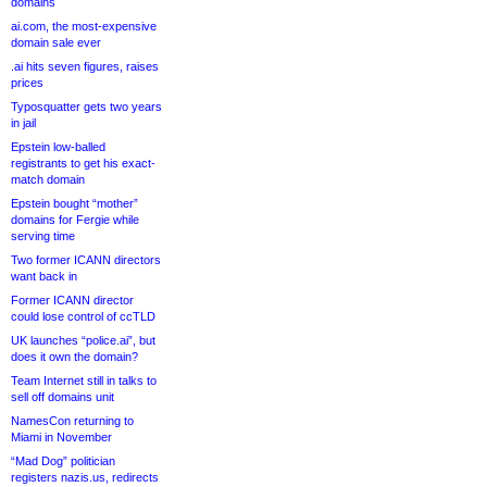
domains
ai.com, the most-expensive
domain sale ever
.ai hits seven figures, raises
prices
Typosquatter gets two years
in jail
Epstein low-balled
registrants to get his exact-
match domain
Epstein bought “mother”
domains for Fergie while
serving time
Two former ICANN directors
want back in
Former ICANN director
could lose control of ccTLD
UK launches “police.ai”, but
does it own the domain?
Team Internet still in talks to
sell off domains unit
NamesCon returning to
Miami in November
“Mad Dog” politician
registers nazis.us, redirects