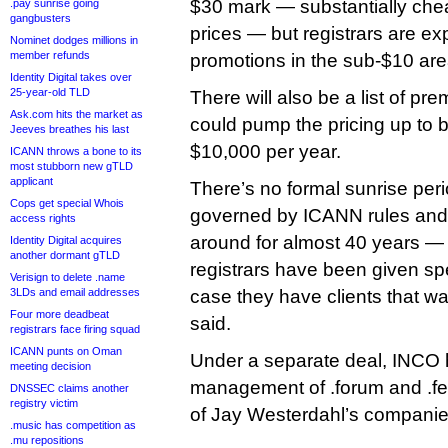
$30 mark — substantially cheap
.pay sunrise going
gangbusters
prices — but registrars are exp
Nominet dodges millions in
member refunds
promotions in the sub-$10 are
Identity Digital takes over
25-year-old TLD
There will also be a list of p
Ask.com hits the market as
could pump the pricing up to
Jeeves breathes his last
$10,000 per year.
ICANN throws a bone to its
most stubborn new gTLD
applicant
There’s no formal sunrise pe
Cops get special Whois
governed by ICANN rules and
access rights
around for almost 40 years — 
Identity Digital acquires
another dormant gTLD
registrars have been given spe
Verisign to delete .name
3LDs and email addresses
case they have clients that w
Four more deadbeat
said.
registrars face firing squad
ICANN punts on Oman
Under a separate deal, INCO 
meeting decision
management of .forum and .fe
DNSSEC claims another
registry victim
of Jay Westerdahl’s companie
.music has competition as
.mu repositions