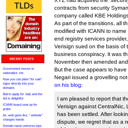
XYZ had acquired the .securi
contracts from security Syman
company called KBE Holdings
As part of the transitions, all 
modified with ICANN to name 
end registry services provider,
Verisign sued on the basis of 
business conspiracy. It was th
RECENT POSTS
November then amended and r
But the case appears to have
Government moves to
nationalize .me
Negari issued a grovelling no
Now you can plant “for sale”
signs directly into your
on his blog
:
domains
Bali to apply for .bali, and the
I am pleased to report that th
dot is delightful
ICANN board seat up for
Verisign against CentralNic,
grabs
has been settled. After lookin
As .web goes live, “.website”
changes hands
dispute, we regret that as a r
Domain name universe tops