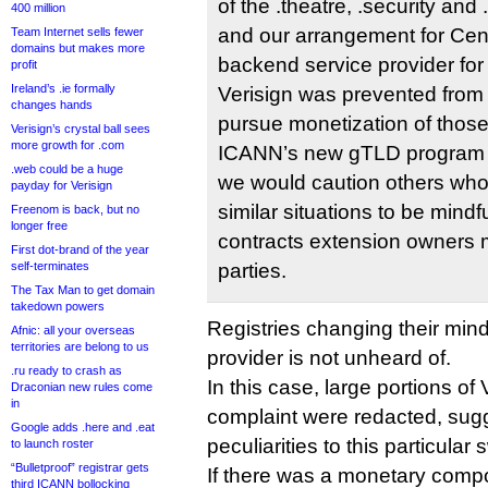
of the .theatre, .security and
400 million
and our arrangement for Cent
Team Internet sells fewer
domains but makes more
backend service provider for
profit
Ireland’s .ie formally
Verisign was prevented from 
changes hands
pursue monetization of those
Verisign’s crystal ball sees
more growth for .com
ICANN’s new gTLD program c
.web could be a huge
we would caution others who
payday for Verisign
similar situations to be mindfu
Freenom is back, but no
longer free
contracts extension owners m
First dot-brand of the year
self-terminates
parties.
The Tax Man to get domain
takedown powers
Registries changing their min
Afnic: all your overseas
territories are belong to us
provider is not unheard of.
.ru ready to crash as
In this case, large portions of
Draconian new rules come
in
complaint were redacted, su
Google adds .here and .eat
peculiarities to this particular 
to launch roster
“Bulletproof” registrar gets
If there was a monetary compon
third ICANN bollocking