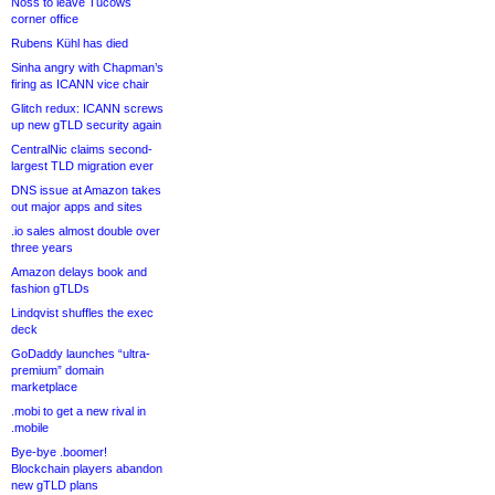
Noss to leave Tucows
corner office
Rubens Kühl has died
Sinha angry with Chapman’s
firing as ICANN vice chair
Glitch redux: ICANN screws
up new gTLD security again
CentralNic claims second-
largest TLD migration ever
DNS issue at Amazon takes
out major apps and sites
.io sales almost double over
three years
Amazon delays book and
fashion gTLDs
Lindqvist shuffles the exec
deck
GoDaddy launches “ultra-
premium” domain
marketplace
.mobi to get a new rival in
.mobile
Bye-bye .boomer!
Blockchain players abandon
new gTLD plans