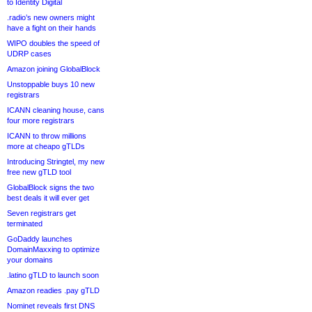
to Identity Digital
.radio’s new owners might
have a fight on their hands
WIPO doubles the speed of
UDRP cases
Amazon joining GlobalBlock
Unstoppable buys 10 new
registrars
ICANN cleaning house, cans
four more registrars
ICANN to throw millions
more at cheapo gTLDs
Introducing Stringtel, my new
free new gTLD tool
GlobalBlock signs the two
best deals it will ever get
Seven registrars get
terminated
GoDaddy launches
DomainMaxxing to optimize
your domains
.latino gTLD to launch soon
Amazon readies .pay gTLD
Nominet reveals first DNS