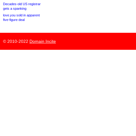
Decades-old US registrar
gets a spanking
love.you sold in apparent
five-figure deal
© 2010-2022
Domain Incite