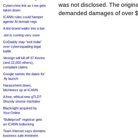
was not disclosed. The origin
Cybercrime link as t.me gets
taken down
demanded damages of over $2
ICANN rules could hamper
agentic AI domain regs
A dot-brand walks into a bar
.dot is coming very soon
GoDaddy may “exit India”
over cybersquatting legal
battle
Verisign will kill off 37 Kevins
(and 22,000 others),
complaint claims
Google names the dates for
.fly launch
Harassment down,
bitchiness up at ICANN
A free, ethical new gTLD?
Shurely shome mishtake
Blacknight acquired by
Your.Online
“Bulletproof” registrar gets
an ICANN bollocking
Team Internet says domains
business sale imminent