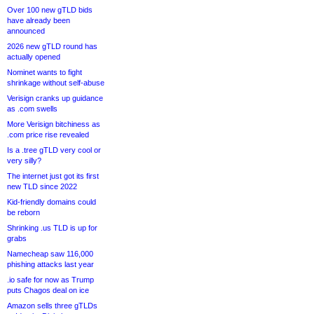
Over 100 new gTLD bids
have already been
announced
2026 new gTLD round has
actually opened
Nominet wants to fight
shrinkage without self-abuse
Verisign cranks up guidance
as .com swells
More Verisign bitchiness as
.com price rise revealed
Is a .tree gTLD very cool or
very silly?
The internet just got its first
new TLD since 2022
Kid-friendly domains could
be reborn
Shrinking .us TLD is up for
grabs
Namecheap saw 116,000
phishing attacks last year
.io safe for now as Trump
puts Chagos deal on ice
Amazon sells three gTLDs