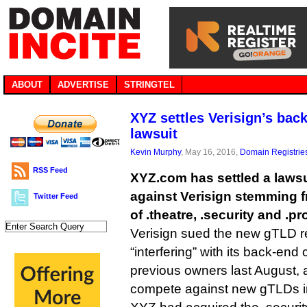
ABOUT
ADVERTISE
STRINGTEL
XYZ settles Verisign’s bac
lawsuit
Kevin Murphy
, May 16, 2016,
Domain Registrie
RSS Feed
XYZ.com has settled a lawsuit
against Verisign stemming f
Twitter Feed
of .theatre, .security and .pr
Verisign sued the new gTLD re
“interfering” with its back-end 
previous owners last August, a
compete against new gTLDs in