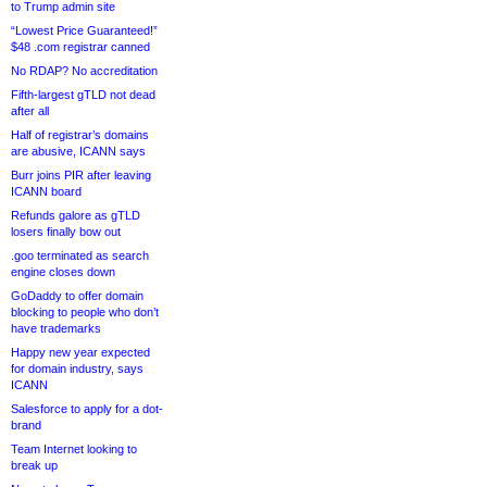
to Trump admin site
“Lowest Price Guaranteed!”
$48 .com registrar canned
No RDAP? No accreditation
Fifth-largest gTLD not dead
after all
Half of registrar’s domains
are abusive, ICANN says
Burr joins PIR after leaving
ICANN board
Refunds galore as gTLD
losers finally bow out
.goo terminated as search
engine closes down
GoDaddy to offer domain
blocking to people who don’t
have trademarks
Happy new year expected
for domain industry, says
ICANN
Salesforce to apply for a dot-
brand
Team Internet looking to
break up