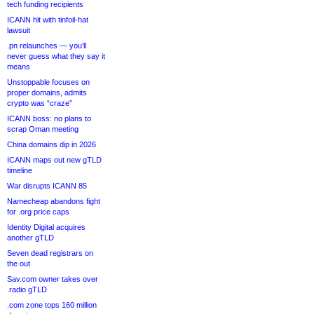
tech funding recipients
ICANN hit with tinfoil-hat
lawsuit
.pn relaunches — you’ll
never guess what they say it
means
Unstoppable focuses on
proper domains, admits
crypto was “craze”
ICANN boss: no plans to
scrap Oman meeting
China domains dip in 2026
ICANN maps out new gTLD
timeline
War disrupts ICANN 85
Namecheap abandons fight
for .org price caps
Identity Digital acquires
another gTLD
Seven dead registrars on
the out
Sav.com owner takes over
.radio gTLD
.com zone tops 160 million