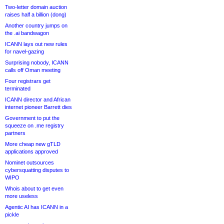
Two-letter domain auction
raises half a billion (dong)
Another country jumps on
the .ai bandwagon
ICANN lays out new rules
for navel-gazing
Surprising nobody, ICANN
calls off Oman meeting
Four registrars get
terminated
ICANN director and African
internet pioneer Barrett dies
Government to put the
squeeze on .me registry
partners
More cheap new gTLD
applications approved
Nominet outsources
cybersquatting disputes to
WIPO
Whois about to get even
more useless
Agentic AI has ICANN in a
pickle