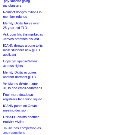
.pay sunrise going
gangbusters
Nominet dodges millions in
member refunds
Identity Digital takes over
25-year-old TLD
Ask.com hits the market as
Jeeves breathes his last
ICANN throws a bone to its
most stubborn new gTLD
applicant
Cops get special Whois
access rights
Identity Digital acquires
another dormant gTLD
Verisign to delete .name
3LDs and email addresses
Four more deadbeat
registrars face firing squad
ICANN punts on Oman
meeting decision
DNSSEC claims another
registry victim
.music has competition as
.mu repositions