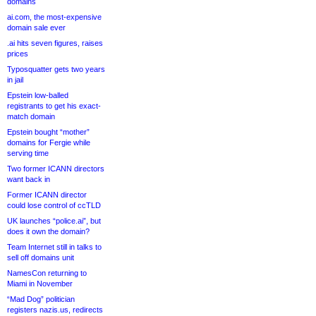
domains
ai.com, the most-expensive
domain sale ever
.ai hits seven figures, raises
prices
Typosquatter gets two years
in jail
Epstein low-balled
registrants to get his exact-
match domain
Epstein bought “mother”
domains for Fergie while
serving time
Two former ICANN directors
want back in
Former ICANN director
could lose control of ccTLD
UK launches “police.ai”, but
does it own the domain?
Team Internet still in talks to
sell off domains unit
NamesCon returning to
Miami in November
“Mad Dog” politician
registers nazis.us, redirects