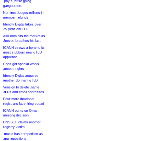
.pay sunrise going
gangbusters
Nominet dodges millions in
member refunds
Identity Digital takes over
25-year-old TLD
Ask.com hits the market as
Jeeves breathes his last
ICANN throws a bone to its
most stubborn new gTLD
applicant
Cops get special Whois
access rights
Identity Digital acquires
another dormant gTLD
Verisign to delete .name
3LDs and email addresses
Four more deadbeat
registrars face firing squad
ICANN punts on Oman
meeting decision
DNSSEC claims another
registry victim
.music has competition as
.mu repositions