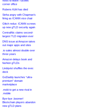
Noss to leave Tucows
corner office
Rubens Kühl has died
Sinha angry with Chapman’s
firing as ICANN vice chair
Glitch redux: ICANN screws
up new gTLD security again
CentralNic claims second-
largest TLD migration ever
DNS issue at Amazon takes
out major apps and sites
.io sales almost double over
three years
Amazon delays book and
fashion gTLDs
Lindqvist shuffles the exec
deck
GoDaddy launches “ultra-
premium” domain
marketplace
.mobi to get a new rival in
.mobile
Bye-bye .boomer!
Blockchain players abandon
new gTLD plans