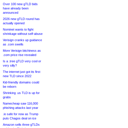
Over 100 new gTLD bids
have already been
announced
2026 new gTLD round has
actually opened
Nominet wants to fight
shrinkage without self-abuse
Verisign cranks up guidance
as .com swells
More Verisign bitchiness as
.com price rise revealed
Is a .tree gTLD very cool or
very silly?
The internet just got its first
new TLD since 2022
Kid-friendly domains could
be reborn
Shrinking .us TLD is up for
grabs
Namecheap saw 116,000
phishing attacks last year
.io safe for now as Trump
puts Chagos deal on ice
Amazon sells three gTLDs