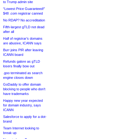
to Trump admin site
“Lowest Price Guaranteed!”
$48 .com registrar canned
No RDAP? No accreditation
Fifth-largest gTLD not dead
after all
Half of registrar’s domains
are abusive, ICANN says
Burr joins PIR after leaving
ICANN board
Refunds galore as gTLD
losers finally bow out
.goo terminated as search
engine closes down
GoDaddy to offer domain
blocking to people who don’t
have trademarks
Happy new year expected
for domain industry, says
ICANN
Salesforce to apply for a dot-
brand
Team Internet looking to
break up