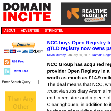
ABOUT
ADVERTISE
STRINGTEL
NCC buys Open Registry fo
gTLD registry now owns pa
Kevin Murphy
, January 20, 2015,
Domain Regis
RSS Feed
NCC Group has acquired reg
provider Open Registry in a 
Twitter Feed
worth as much as £14.9 milli
The deal means that NCC, wh
.trust via subsidiary Artemis 
end, a registrar and a piece o
Clearinghouse, in addition to i