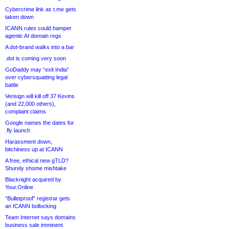
Cybercrime link as t.me gets
taken down
ICANN rules could hamper
agentic AI domain regs
A dot-brand walks into a bar
.dot is coming very soon
GoDaddy may “exit India”
over cybersquatting legal
battle
Verisign will kill off 37 Kevins
(and 22,000 others),
complaint claims
Google names the dates for
.fly launch
Harassment down,
bitchiness up at ICANN
A free, ethical new gTLD?
Shurely shome mishtake
Blacknight acquired by
Your.Online
“Bulletproof” registrar gets
an ICANN bollocking
Team Internet says domains
business sale imminent