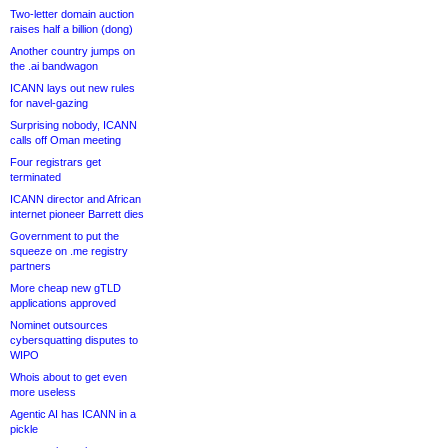
Two-letter domain auction
raises half a billion (dong)
Another country jumps on
the .ai bandwagon
ICANN lays out new rules
for navel-gazing
Surprising nobody, ICANN
calls off Oman meeting
Four registrars get
terminated
ICANN director and African
internet pioneer Barrett dies
Government to put the
squeeze on .me registry
partners
More cheap new gTLD
applications approved
Nominet outsources
cybersquatting disputes to
WIPO
Whois about to get even
more useless
Agentic AI has ICANN in a
pickle