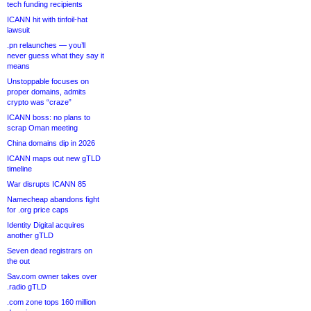
tech funding recipients
ICANN hit with tinfoil-hat
lawsuit
.pn relaunches — you’ll
never guess what they say it
means
Unstoppable focuses on
proper domains, admits
crypto was “craze”
ICANN boss: no plans to
scrap Oman meeting
China domains dip in 2026
ICANN maps out new gTLD
timeline
War disrupts ICANN 85
Namecheap abandons fight
for .org price caps
Identity Digital acquires
another gTLD
Seven dead registrars on
the out
Sav.com owner takes over
.radio gTLD
.com zone tops 160 million