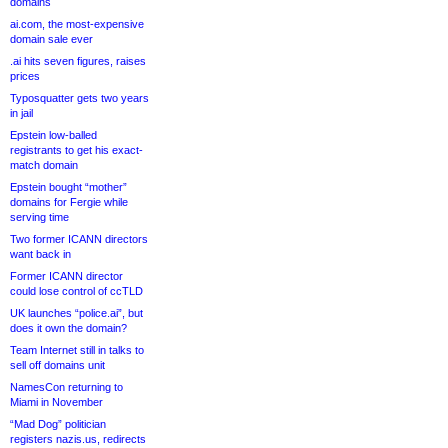
domains
ai.com, the most-expensive
domain sale ever
.ai hits seven figures, raises
prices
Typosquatter gets two years
in jail
Epstein low-balled
registrants to get his exact-
match domain
Epstein bought “mother”
domains for Fergie while
serving time
Two former ICANN directors
want back in
Former ICANN director
could lose control of ccTLD
UK launches “police.ai”, but
does it own the domain?
Team Internet still in talks to
sell off domains unit
NamesCon returning to
Miami in November
“Mad Dog” politician
registers nazis.us, redirects