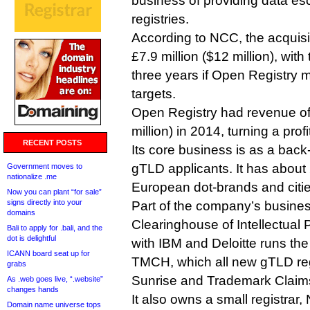
business of providing data es
registries.
According to NCC, the acquisit
£7.9 million ($12 million), with
three years if Open Registry
targets.
Open Registry had revenue of 
million) in 2014, turning a prof
RECENT POSTS
Its core business is as a back
gTLD applicants. It has about 
Government moves to
nationalize .me
European dot-brands and citie
Now you can plant “for sale”
signs directly into your
Part of the company’s busines
domains
Clearinghouse of Intellectual 
Bali to apply for .bali, and the
dot is delightful
with IBM and Deloitte runs t
ICANN board seat up for
TMCH, which all new gTLD regi
grabs
Sunrise and Trademark Claims
As .web goes live, “.website”
changes hands
It also owns a small registrar
Domain name universe tops