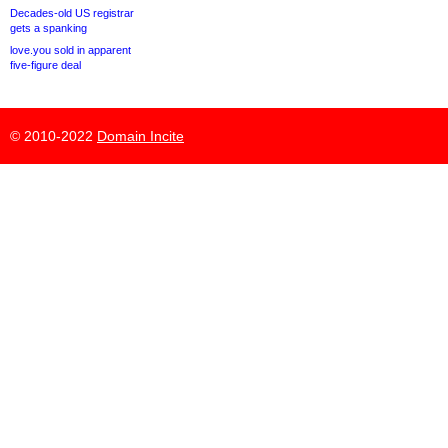
Decades-old US registrar
gets a spanking
love.you sold in apparent
five-figure deal
© 2010-2022
Domain Incite