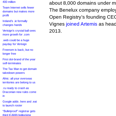
400 million
about 8,000 domains under 
Team Internet sells fewer
The Benelux company employs
domains but makes more
profit
Open Registry’s founding CE
Ireland’s .ie formally
Vignes
joined Artemis
as head
changes hands
2013.
Verisign’s crystal ball sees
more growth for .com
.web could be a huge
payday for Verisign
Freenom is back, but no
longer free
First dot-brand of the year
self-terminates
The Tax Man to get domain
takedown powers
Afnic: all your overseas
territories are belong to us
.ru ready to crash as
Draconian new rules come
in
Google adds .here and .eat
to launch roster
“Bulletproof” registrar gets
third ICANN bollocking