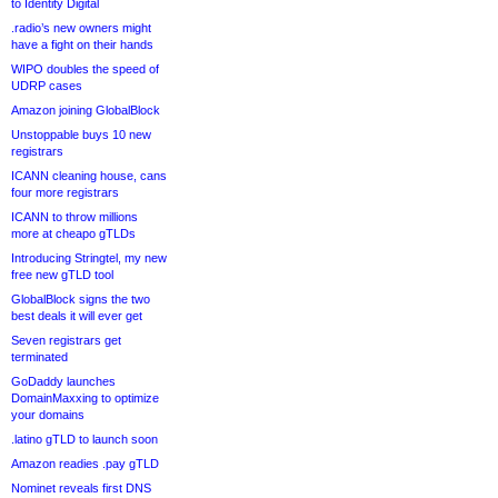
to Identity Digital
.radio’s new owners might
have a fight on their hands
WIPO doubles the speed of
UDRP cases
Amazon joining GlobalBlock
Unstoppable buys 10 new
registrars
ICANN cleaning house, cans
four more registrars
ICANN to throw millions
more at cheapo gTLDs
Introducing Stringtel, my new
free new gTLD tool
GlobalBlock signs the two
best deals it will ever get
Seven registrars get
terminated
GoDaddy launches
DomainMaxxing to optimize
your domains
.latino gTLD to launch soon
Amazon readies .pay gTLD
Nominet reveals first DNS