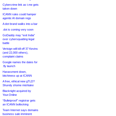
Cybercrime link as t.me gets
taken down
ICANN rules could hamper
agentic AI domain regs
A dot-brand walks into a bar
.dot is coming very soon
GoDaddy may “exit India”
over cybersquatting legal
battle
Verisign will kill off 37 Kevins
(and 22,000 others),
complaint claims
Google names the dates for
.fly launch
Harassment down,
bitchiness up at ICANN
A free, ethical new gTLD?
Shurely shome mishtake
Blacknight acquired by
Your.Online
“Bulletproof” registrar gets
an ICANN bollocking
Team Internet says domains
business sale imminent