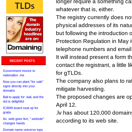
longer require a something cal
whatever that is, either.
The registry currently does no
physical addresses of its natur
but following the introduction
Protection Regulation in May it
telephone numbers and email
It will instead present a form 
RECENT POSTS
contact the registrant, a little
Government moves to
for gTLDs.
nationalize .me
The company also plans to rat
Now you can plant “for sale”
signs directly into your
mitigate harvesting.
domains
The proposed changes are op
Bali to apply for .bali, and the
dot is delightful
April 12.
ICANN board seat up for
.lv has about 120,000 domai
grabs
As .web goes live, “.website”
according to its web site.
changes hands
Domain name universe tops