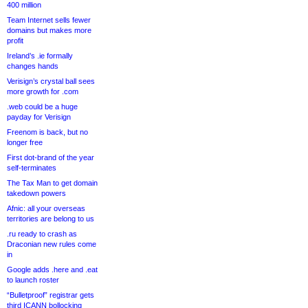
400 million
Team Internet sells fewer
domains but makes more
profit
Ireland’s .ie formally
changes hands
Verisign’s crystal ball sees
more growth for .com
.web could be a huge
payday for Verisign
Freenom is back, but no
longer free
First dot-brand of the year
self-terminates
The Tax Man to get domain
takedown powers
Afnic: all your overseas
territories are belong to us
.ru ready to crash as
Draconian new rules come
in
Google adds .here and .eat
to launch roster
“Bulletproof” registrar gets
third ICANN bollocking