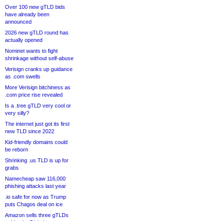
Over 100 new gTLD bids
have already been
announced
2026 new gTLD round has
actually opened
Nominet wants to fight
shrinkage without self-abuse
Verisign cranks up guidance
as .com swells
More Verisign bitchiness as
.com price rise revealed
Is a .tree gTLD very cool or
very silly?
The internet just got its first
new TLD since 2022
Kid-friendly domains could
be reborn
Shrinking .us TLD is up for
grabs
Namecheap saw 116,000
phishing attacks last year
.io safe for now as Trump
puts Chagos deal on ice
Amazon sells three gTLDs