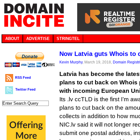
ABOUT
ADVERTISE
STRINGTEL
Now Latvia guts Whois to
Kevin Murphy
, March 19, 2018,
Domain Registr
Latvia has become the late
RSS Feed
plans to cut back on Whois 
Twitter Feed
with incoming European Uni
Its .lv ccTLD is the first I’m aw
plans to cut back on the amount
collects in addition to how muc
NIC.lv said it will not longer re
submit one postal address, inst