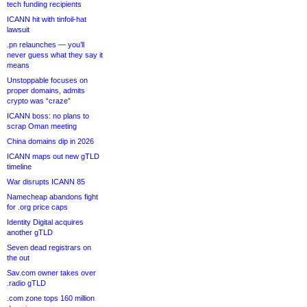
tech funding recipients
ICANN hit with tinfoil-hat
lawsuit
.pn relaunches — you’ll
never guess what they say it
means
Unstoppable focuses on
proper domains, admits
crypto was “craze”
ICANN boss: no plans to
scrap Oman meeting
China domains dip in 2026
ICANN maps out new gTLD
timeline
War disrupts ICANN 85
Namecheap abandons fight
for .org price caps
Identity Digital acquires
another gTLD
Seven dead registrars on
the out
Sav.com owner takes over
.radio gTLD
.com zone tops 160 million