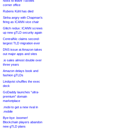
Noss to leave Tucows
corner office
Rubens Kühl has died
Sinha angry with Chapman’s
firing as ICANN vice chair
Glitch redux: ICANN screws
up new gTLD security again
CentralNic claims second-
largest TLD migration ever
DNS issue at Amazon takes
out major apps and sites
.io sales almost double over
three years
Amazon delays book and
fashion gTLDs
Lindqvist shuffles the exec
deck
GoDaddy launches “ultra-
premium” domain
marketplace
.mobi to get a new rival in
.mobile
Bye-bye .boomer!
Blockchain players abandon
new gTLD plans