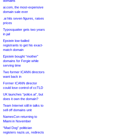
domains
ai.com, the most-expensive
domain sale ever
.ai hits seven figures, raises
prices
Typosquatter gets two years
in jail
Epstein low-balled
registrants to get his exact-
match domain
Epstein bought “mother”
domains for Fergie while
serving time
Two former ICANN directors
want back in
Former ICANN director
could lose control of ccTLD
UK launches “police.ai”, but
does it own the domain?
Team Internet still in talks to
sell off domains unit
NamesCon returning to
Miami in November
“Mad Dog” politician
registers nazis.us, redirects