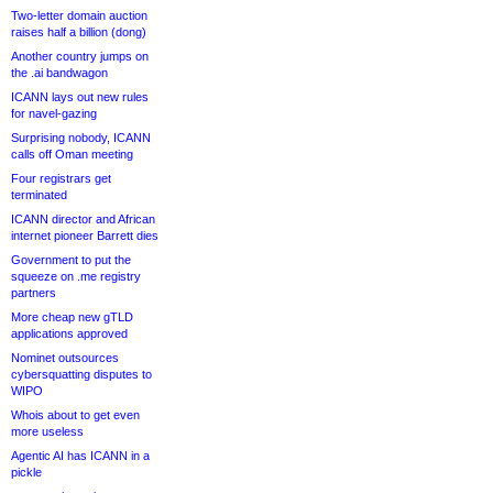
Two-letter domain auction
raises half a billion (dong)
Another country jumps on
the .ai bandwagon
ICANN lays out new rules
for navel-gazing
Surprising nobody, ICANN
calls off Oman meeting
Four registrars get
terminated
ICANN director and African
internet pioneer Barrett dies
Government to put the
squeeze on .me registry
partners
More cheap new gTLD
applications approved
Nominet outsources
cybersquatting disputes to
WIPO
Whois about to get even
more useless
Agentic AI has ICANN in a
pickle