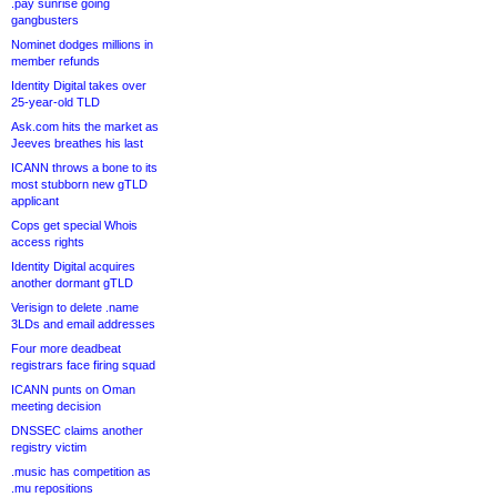
.pay sunrise going
gangbusters
Nominet dodges millions in
member refunds
Identity Digital takes over
25-year-old TLD
Ask.com hits the market as
Jeeves breathes his last
ICANN throws a bone to its
most stubborn new gTLD
applicant
Cops get special Whois
access rights
Identity Digital acquires
another dormant gTLD
Verisign to delete .name
3LDs and email addresses
Four more deadbeat
registrars face firing squad
ICANN punts on Oman
meeting decision
DNSSEC claims another
registry victim
.music has competition as
.mu repositions