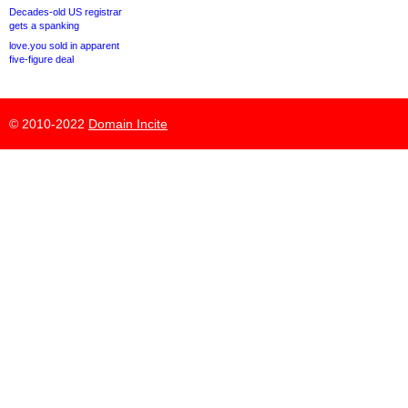
Decades-old US registrar
gets a spanking
love.you sold in apparent
five-figure deal
© 2010-2022
Domain Incite