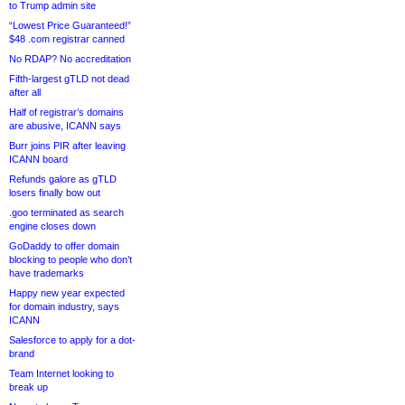
to Trump admin site
“Lowest Price Guaranteed!”
$48 .com registrar canned
No RDAP? No accreditation
Fifth-largest gTLD not dead
after all
Half of registrar’s domains
are abusive, ICANN says
Burr joins PIR after leaving
ICANN board
Refunds galore as gTLD
losers finally bow out
.goo terminated as search
engine closes down
GoDaddy to offer domain
blocking to people who don’t
have trademarks
Happy new year expected
for domain industry, says
ICANN
Salesforce to apply for a dot-
brand
Team Internet looking to
break up