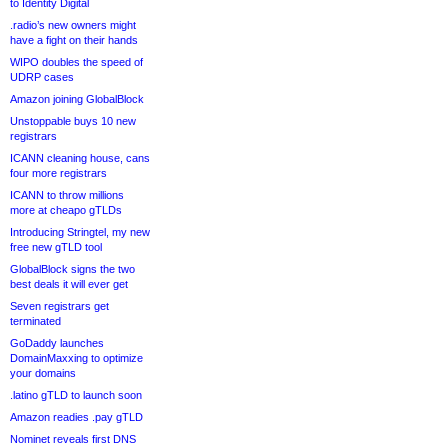
to Identity Digital
.radio’s new owners might
have a fight on their hands
WIPO doubles the speed of
UDRP cases
Amazon joining GlobalBlock
Unstoppable buys 10 new
registrars
ICANN cleaning house, cans
four more registrars
ICANN to throw millions
more at cheapo gTLDs
Introducing Stringtel, my new
free new gTLD tool
GlobalBlock signs the two
best deals it will ever get
Seven registrars get
terminated
GoDaddy launches
DomainMaxxing to optimize
your domains
.latino gTLD to launch soon
Amazon readies .pay gTLD
Nominet reveals first DNS