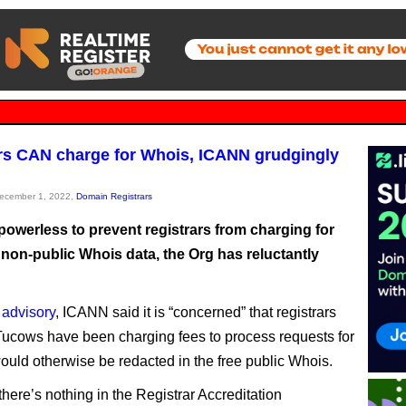
rs CAN charge for Whois, ICANN grudgingly
December 1, 2022,
Domain Registrars
powerless to prevent registrars from charging for
 non-public Whois data, the Org has reluctantly
 advisory
, ICANN said it is “concerned” that registrars
Tucows have been charging fees to process requests for
would otherwise be redacted in the free public Whois.
 there’s nothing in the Registrar Accreditation