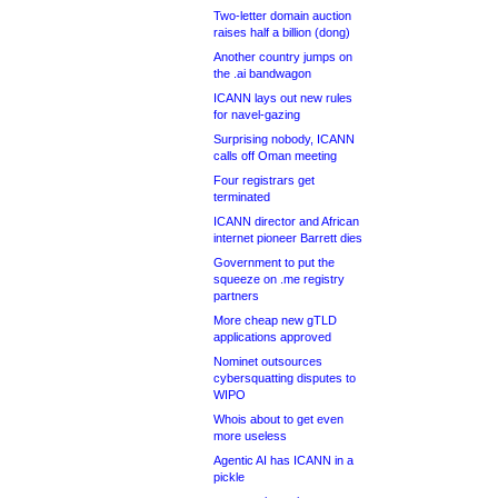
Two-letter domain auction
raises half a billion (dong)
Another country jumps on
the .ai bandwagon
ICANN lays out new rules
for navel-gazing
Surprising nobody, ICANN
calls off Oman meeting
Four registrars get
terminated
ICANN director and African
internet pioneer Barrett dies
Government to put the
squeeze on .me registry
partners
More cheap new gTLD
applications approved
Nominet outsources
cybersquatting disputes to
WIPO
Whois about to get even
more useless
Agentic AI has ICANN in a
pickle