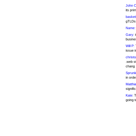
John C
its pri
basketb
gTLDs 
Name:
Gary:
t
busines
Will P:
T
issue i
christ
.web st
chang
Sprunk
in ord
Matthia
signifi
Kate:
T
going t