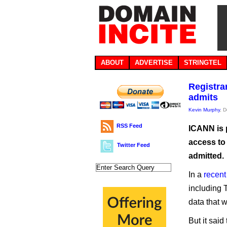
ABOUT
ADVERTISE
STRINGTEL
Registra
admits
Kevin Murphy
, 
RSS Feed
ICANN is 
access to
Twitter Feed
admitted.
In a
recent
including 
data that 
But it said