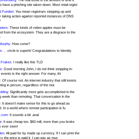
 Greenberg:
The real issue is the amount of time it
o have a phishing site taken down. Most retail regist
d Funden:
You mean registrars stepping up and
y taking action against reported instances of DNS
?
eters:
These kinds of rotten apples must be
d from the ecosystem. They are a disgrace to the
c
Murphy:
How come?
s:
.. .circle is superb! Congratulations to Identity
!
 Frakes:
I really like this TLD
s:
Good morning John, I do not think stopping in-
events is the right answer. For many, thi
:
Of course not. An internet industry that still insists
ing in person, regardless of the risk
lding:
Significantly more gets accomplished in the
g week than remoting. That conversation in the
:
It doesn’t make sense for this to go ahead as
. In a world where remote participation is fu
.com:
It sounds a bit .anal
e:
It was cheap too. $60 mill, more than you broke
s ever seen!
en:
All paid for by made up currency. If I can print the
y the price is paid it, I can pay as muc