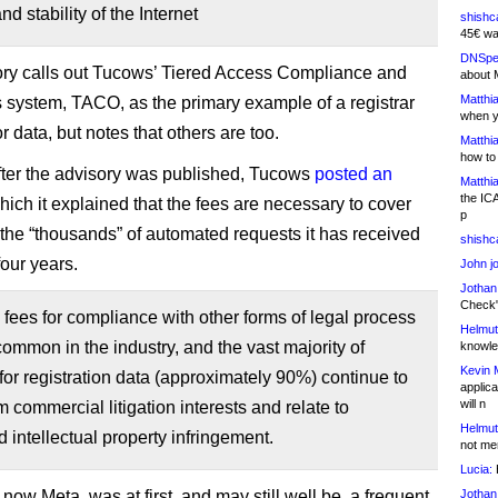
nd stability of the Internet
shishc
45€ wa
DNSpe
ry calls out Tucows’ Tiered Access Compliance and
about 
Matthia
 system, TACO, as the primary example of a registrar
when y
r data, but notes that others are too.
Matthia
how to
fter the advisory was published, Tucows
posted an
Matthia
the IC
hich it explained that the fees are necessary to cover
p
f the “thousands” of automated requests it has received
shishc
 four years.
John j
Jothan
Check" 
fees for compliance with other forms of legal process
Helmut
common in the industry, and the vast majority of
knowled
Kevin 
for registration data (approximately 90%) continue to
applica
will n
 commercial litigation interests and relate to
Helmut
 intellectual property infringement.
not me
Lucia:
H
ow Meta, was at first, and may still well be, a frequent
Jothan