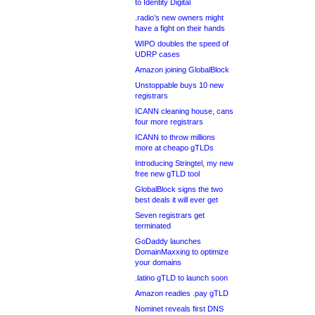
to Identity Digital
.radio’s new owners might
have a fight on their hands
WIPO doubles the speed of
UDRP cases
Amazon joining GlobalBlock
Unstoppable buys 10 new
registrars
ICANN cleaning house, cans
four more registrars
ICANN to throw millions
more at cheapo gTLDs
Introducing Stringtel, my new
free new gTLD tool
GlobalBlock signs the two
best deals it will ever get
Seven registrars get
terminated
GoDaddy launches
DomainMaxxing to optimize
your domains
.latino gTLD to launch soon
Amazon readies .pay gTLD
Nominet reveals first DNS