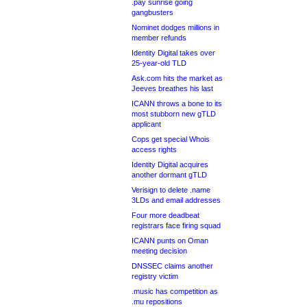
.pay sunrise going
gangbusters
Nominet dodges millions in
member refunds
Identity Digital takes over
25-year-old TLD
Ask.com hits the market as
Jeeves breathes his last
ICANN throws a bone to its
most stubborn new gTLD
applicant
Cops get special Whois
access rights
Identity Digital acquires
another dormant gTLD
Verisign to delete .name
3LDs and email addresses
Four more deadbeat
registrars face firing squad
ICANN punts on Oman
meeting decision
DNSSEC claims another
registry victim
.music has competition as
.mu repositions