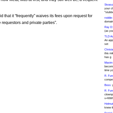
Sivasu
your c
"stubb
 that it “frequently” waives its fees upon request for
roddie:
domain,
 requestors and private parties”.
Ray D:
(as yo
TLD Ad
An appl
set
Christa
this m
has g
Maxim 
becomi
time y
R. Fun
competi
Boss:
g
R. Fun
clownp
v=NWI
Helmut
knew th