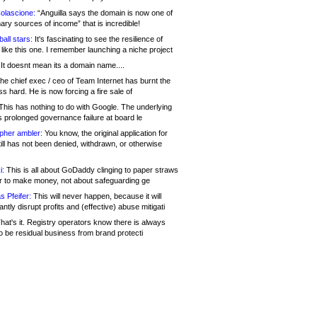
olascione:
“Anguilla says the domain is now one of
mary sources of income” that is incredible!
all stars:
It's fascinating to see the resilience of
like this one. I remember launching a niche project
It doesnt mean its a domain name....
he chief exec / ceo of Team Internet has burnt the
s hard. He is now forcing a fire sale of
his has nothing to do with Google. The underlying
s prolonged governance failure at board le
opher ambler:
You know, the original application for
ill has not been denied, withdrawn, or otherwise
i:
This is all about GoDaddy clinging to paper straws
er to make money, not about safeguarding ge
s Pfeifer:
This will never happen, because it will
cantly disrupt profits and (effective) abuse mitigati
hat's it. Registry operators know there is always
o be residual business from brand protecti