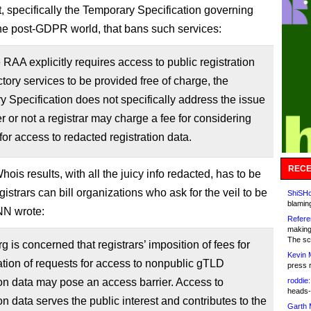
 specifically the Temporary Specification governing
he post-GDPR world, that bans such services:
 RAA explicitly requires access to public registration
ctory services to be provided free of charge, the
 Specification does not specifically address the issue
r or not a registrar may charge a fee for considering
for access to redacted registration data.
RECE
ois results, with all the juicy info redacted, has to be
egistrars can bill organizations who ask for the veil to be
ShiSHc
blamin
ANN wrote:
Refere
making
The sc
 is concerned that registrars’ imposition of fees for
Kevin 
tion of requests for access to nonpublic gTLD
press 
ion data may pose an access barrier. Access to
roddie:
heads-
ion data serves the public interest and contributes to the
Garth 