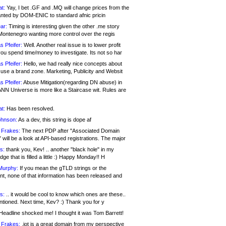
at:
Yay, I bet .GF and .MQ will change prices from the
nted by DOM-ENIC to standard afnic pricin
ar:
Timing is interesting given the other .me story
Montenegro wanting more control over the regis
s Pfeifer:
Well. Another real issue is to lower profit
ou spend time/money to investigate. Its not so har
s Pfeifer:
Hello, we had really nice concepts about
 use a brand zone. Marketing, Publicity and Websit
s Pfeifer:
Abuse Mitigation(regarding DN abuse) in
ANN Universe is more like a Staircase wit. Rules are
at:
Has been resolved.
ohnson:
As a dev, this string is dope af
 Frakes:
The next PDP after "Associated Domain
will be a look at API-based registrations. The major
s:
thank you, Kev! .. another "black hole" in my
ge that is filled a little :) Happy Monday!! H
Murphy:
If you mean the gTLD strings or the
nt, none of that information has been released and
s:
.. it would be cool to know which ones are these..
ntioned. Next time, Kev? :) Thank you for y
eadline shocked me! I thought it was Tom Barrett!
 Frakes:
.jot is a great domain from my perspective