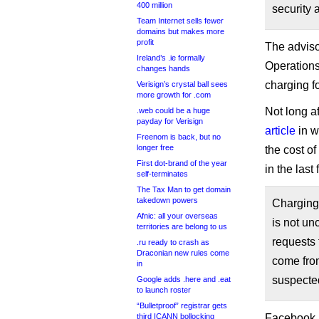
400 million
security a
Team Internet sells fewer
domains but makes more
profit
The adviso
Ireland’s .ie formally
Operations
changes hands
charging fo
Verisign’s crystal ball sees
more growth for .com
Not long a
.web could be a huge
payday for Verisign
article
in w
Freenom is back, but no
longer free
the cost o
First dot-brand of the year
in the last
self-terminates
The Tax Man to get domain
takedown powers
Charging 
Afnic: all your overseas
is not un
territories are belong to us
requests 
.ru ready to crash as
Draconian new rules come
come from
in
suspected
Google adds .here and .eat
to launch roster
“Bulletproof” registrar gets
third ICANN bollocking
Facebook, n