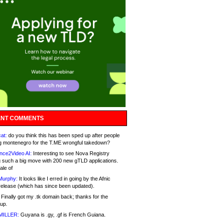
NT COMMENTS
at:
do you think this has been sped up after people
g montenegro for the T.ME wrongful takedown?
nce2Video AI:
Interesting to see Nova Registry
 such a big move with 200 new gTLD applications.
ale of
Murphy:
It looks like I erred in going by the Afnic
release (which has since been updated).
Finally got my .tk domain back; thanks for the
up.
MILLER:
Guyana is .gy, .gf is French Guiana.