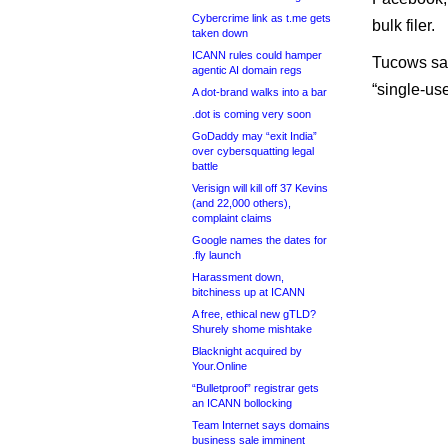
Cybercrime link as t.me gets
bulk filer.
taken down
ICANN rules could hamper
Tucows said
agentic AI domain regs
“single-use
A dot-brand walks into a bar
.dot is coming very soon
GoDaddy may “exit India”
over cybersquatting legal
battle
Verisign will kill off 37 Kevins
(and 22,000 others),
complaint claims
Google names the dates for
.fly launch
Harassment down,
bitchiness up at ICANN
A free, ethical new gTLD?
Shurely shome mishtake
Blacknight acquired by
Your.Online
“Bulletproof” registrar gets
an ICANN bollocking
Team Internet says domains
business sale imminent