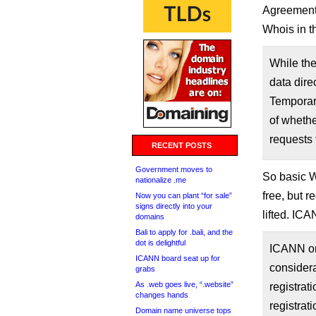
Agreement,
Whois in t
While the
data dire
Temporary
of whethe
requests 
RECENT POSTS
Government moves to
So basic Wh
nationalize .me
free, but r
Now you can plant “for sale”
signs directly into your
lifted. IC
domains
Bali to apply for .bali, and the
dot is delightful
ICANN org
ICANN board seat up for
considera
grabs
As .web goes live, “.website”
registrat
changes hands
registrat
Domain name universe tops