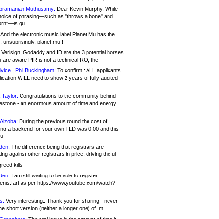
bramanian Muthusamy:
Dear Kevin Murphy, While
hoice of phrasing—such as "throws a bone" and
orn"—is qu
And the electronic music label Planet Mu has the
 unsuprisingly, planet.mu !
Verisign, Godaddy and ID are the 3 potential horses
u are aware PIR is not a technical RO, the
vice , Phil Buckingham:
To confirm : ALL applicants.
ication WILL need to show 2 years of fully audited
 Taylor:
Congratulations to the community behind
ilestone - an enormous amount of time and energy
Alzoba:
During the previous round the cost of
ng a backend for your own TLD was 0.00 and this
ou
den:
The difference being that registrars are
ng against other registrars in price, driving the ul
reed kills
den:
I am still waiting to be able to register
enis.fart as per https://www.youtube.com/watch?
s:
Very interesting.. Thank you for sharing - never
e short version (neither a longer one) of .m