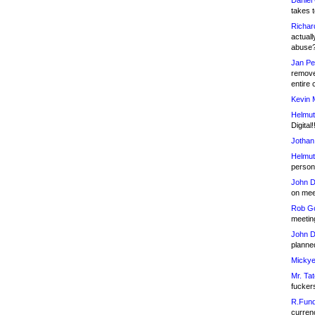
Daniel
takes t
Richar
actuall
abuse
Jan Pe
remove
entire 
Kevin 
Helmut
Digital!
Jothan
Helmut
person 
John D
on meet
Rob Go
meetin
John D
planned
Mickye
Mr. Tat
fucker
R.Fund
currenc