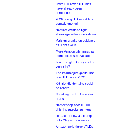
Over 100 new gTLD bids
have already been
announced
2026 new gTLD round has
actually opened
Nominet wants to fight
shrinkage without self-abuse
Verisign cranks up guidance
as .com swells
More Verisign bitchiness as
.com price rise revealed
Is a .tree gTLD very cool or
very silly?
The internet just got its first
new TLD since 2022
Kid-friendly domains could
be reborn
Shrinking .us TLD is up for
grabs
Namecheap saw 116,000
phishing attacks last year
.io safe for now as Trump
puts Chagos deal on ice
Amazon sells three gTLDs