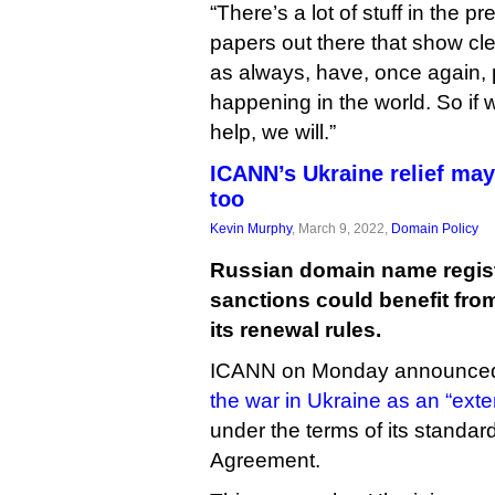
“There’s a lot of stuff in the 
papers out there that show cle
as always, have, once again, 
happening in the world. So if we
help, we will.”
ICANN’s Ukraine relief ma
too
Kevin Murphy
, March 9, 2022,
Domain Policy
Russian domain name regist
sanctions could benefit fro
its renewal rules.
ICANN on Monday announced 
the war in Ukraine as an “ext
under the terms of its standar
Agreement.