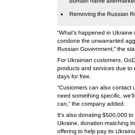
domain name aftermarke
Removing the Russian R
“What’s happened in Ukraine i
condone the unwarranted agg
Russian Government,” the sta
For Ukrainian customers, GoD
products and services due to e
days for free.
“Customers can also contact us
need something specific, we’l
can,” the company added.
It’s also donating $500,000 to 
Ukraine, donation-matching its
offering to help pay its Ukraini