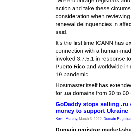
“We encourage registrars and r
action and take these circums
consideration when reviewing 
renewal delinquencies in affe
said.
It’s the first time ICANN has e
connection with a human-made 
invoked 3.7.5.1 in response to
Puerto Rico and worldwide in 
19 pandemic.
Hostmaster itself has extende
for .ua domains from 30 to 60
GoDaddy stops selling .ru
money to support Ukraine
Kevin Murphy
, March 3, 2022,
Domain Registra
Domain registrar market-sha