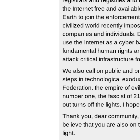
registrars and registries an
the Internet free and availab
Earth to join the enforcement
civilized world recently imp
companies and individuals. D
use the Internet as a cyber ba
fundamental human rights an
attack critical infrastructure 
We also call on public and pr
steps in technological exodu
Federation, the empire of evil,
number one, the fascist of 21
out turns off the lights. I hop
Thank you, dear community, 
believe that you are also on
light.