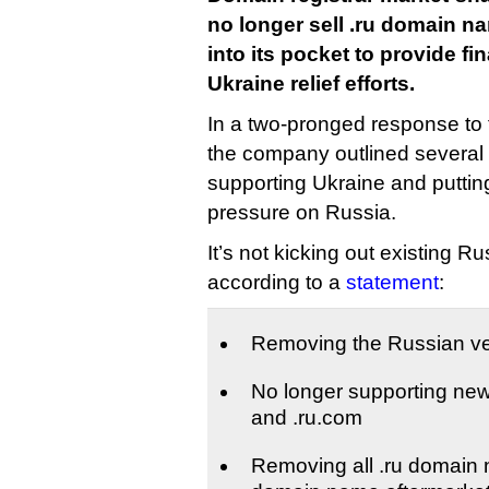
no longer sell .ru domain 
into its pocket to provide fi
Ukraine relief efforts.
In a two-pronged response to 
the company outlined several
supporting Ukraine and puttin
pressure on Russia.
It’s not kicking out existing Rus
according to a
statement
:
Removing the Russian ver
No longer supporting new 
and .ru.com
Removing all .ru domain