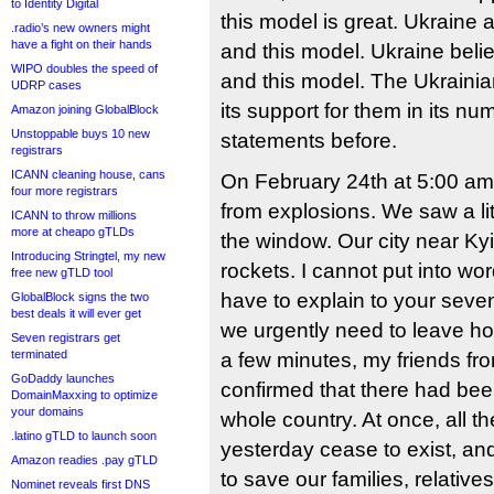
to Identity Digital
this model is great. Ukraine
.radio’s new owners might
have a fight on their hands
and this model. Ukraine belie
WIPO doubles the speed of
and this model. The Ukrain
UDRP cases
its support for them in its n
Amazon joining GlobalBlock
Unstoppable buys 10 new
statements before.
registrars
ICANN cleaning house, cans
On February 24th at 5:00 am
four more registrars
from explosions. We saw a lit
ICANN to throw millions
more at cheapo gTLDs
the window. Our city near Ky
Introducing Stringtel, my new
rockets. I cannot put into wo
free new gTLD tool
have to explain to your seve
GlobalBlock signs the two
best deals it will ever get
we urgently need to leave ho
Seven registrars get
terminated
a few minutes, my friends fro
GoDaddy launches
confirmed that there had been
DomainMaxxing to optimize
your domains
whole country. At once, all th
.latino gTLD to launch soon
yesterday cease to exist, an
Amazon readies .pay gTLD
to save our families, relatives
Nominet reveals first DNS