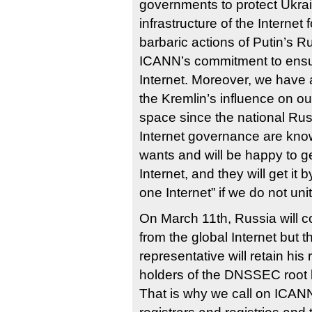
governments to protect Ukrai
infrastructure of the Internet 
barbaric actions of Putin’s R
ICANN’s commitment to ensur
Internet. Moreover, we have a
the Kremlin’s influence on ou
space since the national Russ
Internet governance are kno
wants and will be happy to g
Internet, and they will get it 
one Internet” if we do not uni
On March 11th, Russia will c
from the global Internet but 
representative will retain his
holders of the DNSSEC root 
That is why we call on ICAN