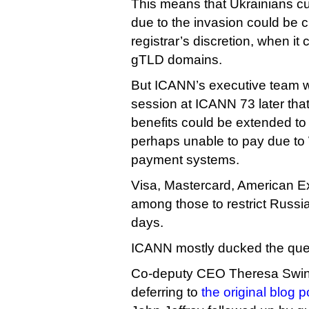
This means that Ukrainians cut
due to the invasion could be c
registrar’s discretion, when it
gTLD domains.
But ICANN’s executive team w
session at ICANN 73 later tha
benefits could be extended to 
perhaps unable to pay due to
payment systems.
Visa, Mastercard, American E
among those to restrict Russi
days.
ICANN mostly ducked the que
Co-deputy CEO Theresa Swin
deferring to
the original blog p