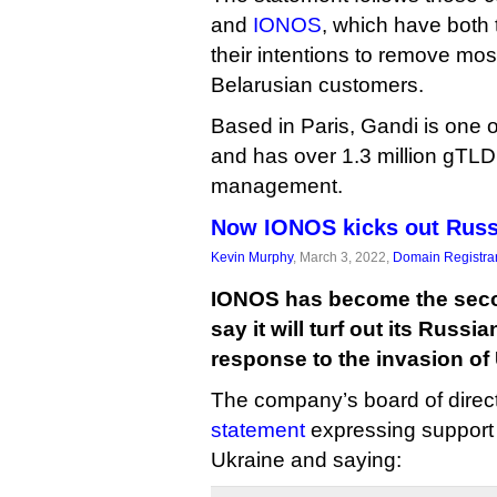
and
IONOS
, which have both
their intentions to remove mo
Belarusian customers.
Based in Paris, Gandi is one of
and has over 1.3 million gTL
management.
Now IONOS kicks out Russ
Kevin Murphy
, March 3, 2022,
Domain Registra
IONOS has become the secon
say it will turf out its Russ
response to the invasion of
The company’s board of direc
statement
expressing support 
Ukraine and saying: