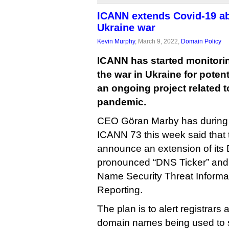
ICANN extends Covid-19 ab
Ukraine war
Kevin Murphy
, March 9, 2022,
Domain Policy
ICANN has started monitori
the war in Ukraine for poten
an ongoing project related t
pandemic.
CEO Göran Marby has during m
ICANN 73 this week said that 
announce an extension of it
pronounced “DNS Ticker” and
Name Security Threat Informat
Reporting.
The plan is to alert registrars
domain names being used to 