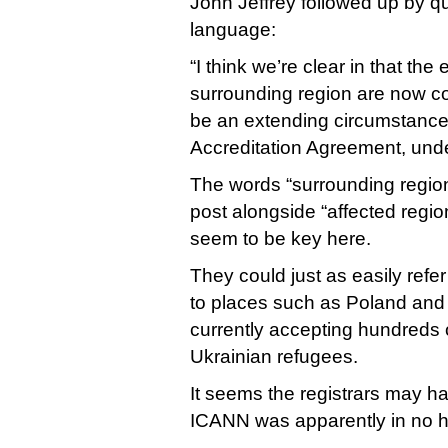
John Jeffrey followed up by q
language:
“I think we’re clear in that th
surrounding region are now c
be an extending circumstance
Accreditation Agreement, under
The words “surrounding region”
post alongside “affected regio
seem to be key here.
They could just as easily refe
to places such as Poland and
currently accepting hundreds 
Ukrainian refugees.
It seems the registrars may ha
ICANN was apparently in no hur