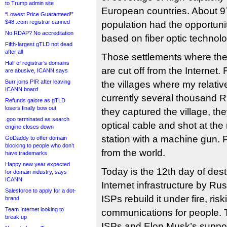
to Trump admin site
European countries. About 9
“Lowest Price Guaranteed!”
$48 .com registrar canned
population had the opportunit
No RDAP? No accreditation
based on fiber optic technolo
Fifth-largest gTLD not dead
after all
Those settlements where th
Half of registrar’s domains
are cut off from the Internet.
are abusive, ICANN says
Burr joins PIR after leaving
the villages where my relative
ICANN board
currently several thousand 
Refunds galore as gTLD
losers finally bow out
they captured the village, th
.goo terminated as search
optical cable and shot at the
engine closes down
station with a machine gun. 
GoDaddy to offer domain
blocking to people who don’t
from the world.
have trademarks
Happy new year expected
Today is the 12th day of des
for domain industry, says
ICANN
Internet infrastructure by R
Salesforce to apply for a dot-
ISPs rebuild it under fire, risk
brand
Team Internet looking to
communications for people. 
break up
ISPs and Elon Musk’s suppor