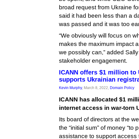
broad request from Ukraine for 
said it had been less than a d
was passed and it was too ear
“We obviously will focus on w
makes the maximum impact as 
we possibly can,” added Sally
stakeholder engagement.
ICANN offers $1 million to 
supports Ukrainian registr
Kevin Murphy
, March 8, 2022,
Domain Policy
ICANN has allocated $1 milli
internet access in war-torn 
Its board of directors at the 
the “initial sum” of money “to p
assistance to support access t