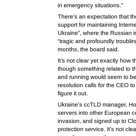
in emergency situations.”
There’s an expectation that th
support for maintaining Intern
Ukraine”, where the Russian i
“tragic and profoundly troublin
months, the board said.
It’s not clear yet exactly how 
though something related to 
and running would seem to be
resolution calls for the CEO t
figure it out.
Ukraine’s ccTLD manager, Ho
servers into other European co
invasion, and signed up to Cl
protection service. It’s not cle