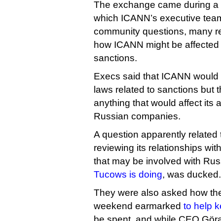
The exchange came during a
which ICANN’s executive tea
community questions, many re
how ICANN might be affecte
sanctions.
Execs said that ICANN would
laws related to sanctions but t
anything that would affect its a
Russian companies.
A question apparently relate
reviewing its relationships wi
that may be involved with Rus
Tucows is doing
, was ducked.
They were also asked how the
weekend earmarked
to help 
be spent, and while CEO Göra