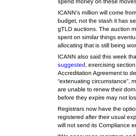
spend money on these moves
ICANN’s million will come from
budget, not the stash it has se
gTLD auctions. The auction m
spent on similar things eventua
allocating that is still being w
ICANN also said this week that
suggested
, exercising section 
Accreditation Agreement to de
“extenuating circumstance”, 
are unable to renew their dom
before they expire may not lo
Registrars now have the opti
registered after their usual e
will not send its Compliance e