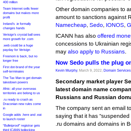
400 million
Other domain companies to an
Team Internet sells fewer
domains but makes more
amount to sanctions against 
profit
Ireland’s .ie formally
Namecheap
,
Sedo
,
IONOS
,
G
changes hands
Verisign’s crystal ball sees
ICANN has also
offered mone
more growth for .com
concessions to Ukrainian regis
.web could be a huge
payday for Verisign
may
also apply to Russians
.
Freenom is back, but no
longer free
Now Sedo pulls the plug o
First dot-brand of the year
Kevin Murphy
, March 9, 2022,
Domain Services
self-terminates
The Tax Man to get domain
Secondary market player S
takedown powers
latest domain name company
Afnic: all your overseas
territories are belong to us
Russians and Russian doma
.ru ready to crash as
Draconian new rules come
The company sent an email to
in
Google adds .here and .eat
saying that it has “suspended 
to launch roster
.ru domains and domains in B
“Bulletproof” registrar gets
third ICANN bollocking