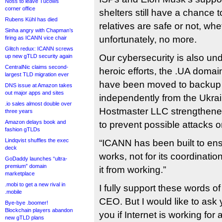
Noss to leave Tucows
corner office
shelters still have a chance 
Rubens Kühl has died
relatives are safe or not, whe
Sinha angry with Chapman’s
unfortunately, no more.
firing as ICANN vice chair
Glitch redux: ICANN screws
Our cybersecurity is also und
up new gTLD security again
CentralNic claims second-
heroic efforts, the .UA domain
largest TLD migration ever
have been moved to backup p
DNS issue at Amazon takes
out major apps and sites
independently from the Ukrain
.io sales almost double over
Hostmaster LLC strengthene
three years
Amazon delays book and
to prevent possible attacks 
fashion gTLDs
Lindqvist shuffles the exec
“ICANN has been built to ensu
deck
works, not for its coordinatio
GoDaddy launches “ultra-
premium” domain
it from working.”
marketplace
.mobi to get a new rival in
I fully support these words 
.mobile
CEO. But I would like to ask y
Bye-bye .boomer!
Blockchain players abandon
you if Internet is working for
new gTLD plans