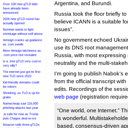
Argentina, and Burundi.
Over 100 new gTLD bids
have already been
announced
Russia took the floor briefly to
2026 new gTLD round has
believe ICANN is a suitable for
actually opened
issues”.
Nominet wants to fight
shrinkage without self-abuse
No government echoed Ukraine
Verisign cranks up guidance
as .com swells
use its DNS root management
More Verisign bitchiness as
Russia, with most expressing 
.com price rise revealed
Is a .tree gTLD very cool or
neutrality and the multi-stake
very silly?
The internet just got its first
I’m going to publish Nabok’s 
new TLD since 2022
from the official transcript wit
Kid-friendly domains could
be reborn
edits. Recordings of the sess
Shrinking .us TLD is up for
web page
(registration require
grabs
Namecheap saw 116,000
phishing attacks last year
“One world, one Internet.” Th
.io safe for now as Trump
is wonderful. Multistakehold
puts Chagos deal on ice
Amazon sells three gTLDs
based, consensus-driven app