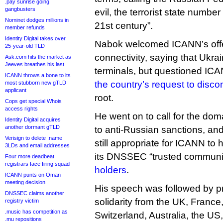
.pay sunrise going
gangbusters
evil, the terrorist state number
Nominet dodges millions in
21st century”.
member refunds
Identity Digital takes over
Nabok welcomed ICANN’s offer 
25-year-old TLD
connectivity, saying that Ukrain
Ask.com hits the market as
Jeeves breathes his last
terminals, but questioned IC
ICANN throws a bone to its
the country’s request to disco
most stubborn new gTLD
applicant
root.
Cops get special Whois
access rights
He went on to call for the doma
Identity Digital acquires
another dormant gTLD
to anti-Russian sanctions, and
Verisign to delete .name
still appropriate for ICANN to
3LDs and email addresses
its DNSSEC “trusted communit
Four more deadbeat
registrars face firing squad
holders
.
ICANN punts on Oman
meeting decision
His speech was followed by p
DNSSEC claims another
solidarity from the UK, Franc
registry victim
.music has competition as
Switzerland, Australia, the U
.mu repositions