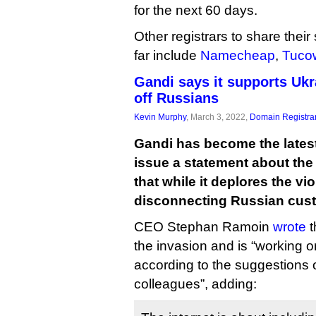
for the next 60 days.
Other registrars to share their
far include
Namecheap
,
Tuco
Gandi says it supports Uk
off Russians
Kevin Murphy
, March 3, 2022,
Domain Registra
Gandi has become the latest 
issue a statement about the
that while it deplores the vi
disconnecting Russian cus
CEO Stephan Ramoin
wrote
t
the invasion and is “working 
according to the suggestions 
colleagues”, adding: