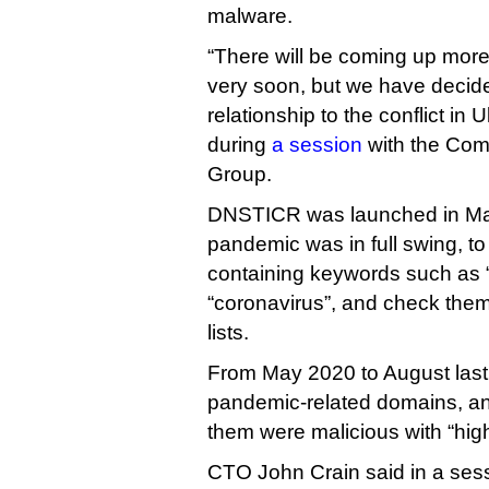
malware.
“There will be coming up more
very soon, but we have decid
relationship to the conflict in
during
a session
with the Com
Group.
DNSTICR was launched in Ma
pandemic was in full swing, t
containing keywords such as 
“coronavirus”, and check the
lists.
From May 2020 to August last 
pandemic-related domains, an
them were malicious with “hig
CTO John Crain said in a ses