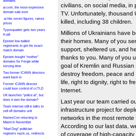
domains
civilians, on social media, i
ai.com, the most-expensive
domain sale ever
TV. Unfortunately, thousand
.ai hits seven figures, raises
killed, including 38 children.
prices
Typosquatter gets two years
Millions of Ukrainians have 
in jail
their homes. Many of you se
Epstein low-balled
registrants to get his exact-
support, sheltered us, and 
match domain
thanks to you. Many of you u
Epstein bought “mother”
domains for Fergie while
goal of Kremlin and Russian d
serving time
Two former ICANN directors
destroy freedom, peace and h
want back in
life, right to dignity, right to 
Former ICANN director
could lose control of ccTLD
Internet.
UK launches “police.ai”, but
does it own the domain?
Last year our team carried ou
Team Internet still in talks to
infrastructure project for depl
sell off domains unit
networks in the most remote v
NamesCon returning to
Miami in November
According to our last data, w
“Mad Dog” politician
of coverage of high-capacity
registers nazis.us, redirects