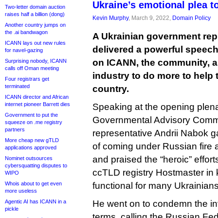
Ukraine’s emotional plea t
Two-letter domain auction
raises half a billion (dong)
Kevin Murphy
, March 9, 2022,
Domain Policy
Another country jumps on
the .ai bandwagon
A Ukrainian government rep
ICANN lays out new rules
delivered a powerful speech
for navel-gazing
on ICANN, the community, 
Surprising nobody, ICANN
calls off Oman meeting
industry to do more to help
Four registrars get
terminated
country.
ICANN director and African
internet pioneer Barrett dies
Speaking at the opening plen
Government to put the
Governmental Advisory Commi
squeeze on .me registry
partners
representative Andrii Nabok g
More cheap new gTLD
of coming under Russian fire 
applications approved
and praised the “heroic” effort
Nominet outsources
cybersquatting disputes to
ccTLD registry Hostmaster in 
WIPO
Whois about to get even
functional for many Ukrainians
more useless
Agentic AI has ICANN in a
He went on to condemn the inv
pickle
terms, calling the Russian Fed