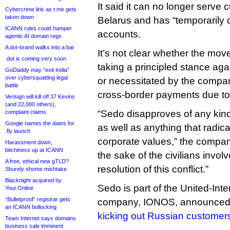
It said it can no longer serve
Cybercrime link as t.me gets
taken down
Belarus and has “temporarily d
ICANN rules could hamper
accounts.
agentic AI domain regs
A dot-brand walks into a bar
It’s not clear whether the mov
.dot is coming very soon
taking a principled stance aga
GoDaddy may “exit India”
over cybersquatting legal
or necessitated by the company
battle
cross-border payments due to 
Verisign will kill off 37 Kevins
(and 22,000 others),
“Sedo disapproves of any kind
complaint claims
Google names the dates for
as well as anything that radica
.fly launch
corporate values,” the company
Harassment down,
bitchiness up at ICANN
the sake of the civilians invol
A free, ethical new gTLD?
resolution of this conflict.”
Shurely shome mishtake
Blacknight acquired by
Sedo is part of the United-Inter
Your.Online
“Bulletproof” registrar gets
company, IONOS, announced
an ICANN bollocking
kicking out Russian customer
Team Internet says domains
business sale imminent