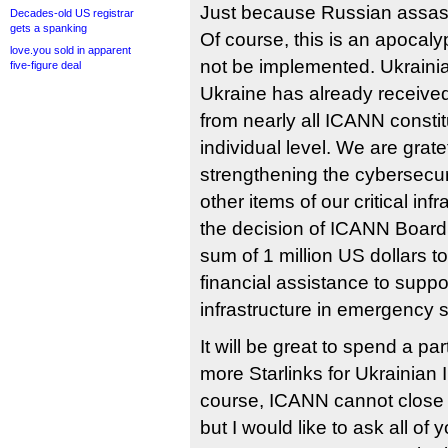
Just because Russian assassin
Decades-old US registrar
gets a spanking
Of course, this is an apocalyp
love.you sold in apparent
not be implemented. Ukrainian
five-figure deal
Ukraine has already received
from nearly all ICANN consti
individual level. We are gratef
strengthening the cybersecuri
other items of our critical in
the decision of ICANN Board t
sum of 1 million US dollars t
financial assistance to suppo
infrastructure in emergency s
It will be great to spend a par
more Starlinks for Ukrainian 
course, ICANN cannot close 
but I would like to ask all of 