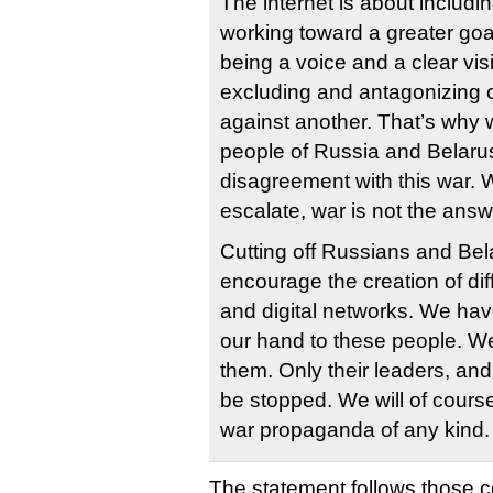
The internet is about includi
working toward a greater goa
being a voice and a clear visi
excluding and antagonizing 
against another. That’s why 
people of Russia and Belarus
disagreement with this war. 
escalate, war is not the answ
Cutting off Russians and Bel
encourage the creation of dif
and digital networks. We hav
our hand to these people. We
them. Only their leaders, an
be stopped. We will of course
war propaganda of any kind.
The statement follows those 