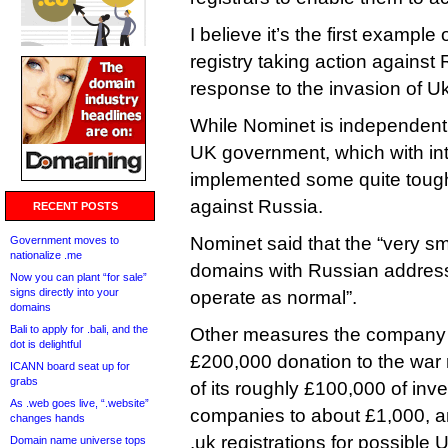
I believe it’s the first example
registry taking action agains
response to the invasion of Uk
While Nominet is independent, i
UK government, which with int
implemented some quite toug
against Russia.
RECENT POSTS
Nominet said that the “very sm
Government moves to
nationalize .me
domains with Russian addresse
Now you can plant “for sale”
signs directly into your
operate as normal”.
domains
Bali to apply for .bali, and the
Other measures the company
dot is delightful
£200,000 donation to the war re
ICANN board seat up for
grabs
of its roughly £100,000 of in
As .web goes live, “.website”
companies to about £1,000, a
changes hands
.uk registrations for possible
Domain name universe tops