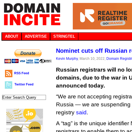
ABOUT
ADVERTISE
STRINGTEL
Nominet cuts off Russian r
Kevin Murphy
, March 10, 2022,
Domain Registr
Russian registrars will no lo
RSS Feed
domains, due to the war in 
Twitter Feed
announced today.
“We are not accepting registrat
Russia — we are suspending th
registry
said
.
A “tag” is the unique identifier
registrars to enable them to ac