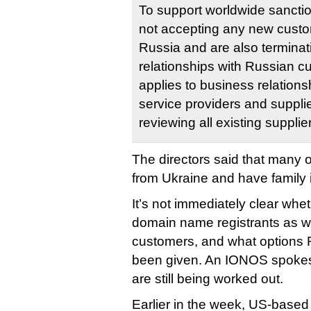
To support worldwide sancti
not accepting any new custo
Russia and are also terminat
relationships with Russian c
applies to business relation
service providers and supplie
reviewing all existing supplie
The directors said that many 
from Ukraine and have family i
It’s not immediately clear whe
domain name registrants as we
customers, and what options 
been given. An IONOS spokesp
are still being worked out.
Earlier in the week, US-base