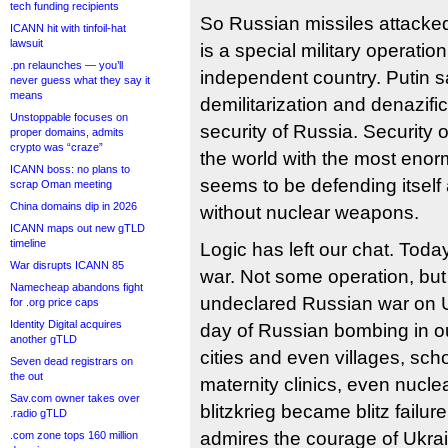
tech funding recipients
So Russian missiles attacked 
ICANN hit with tinfoil-hat
lawsuit
is a special military operation 
.pn relaunches — you’ll
independent country. Putin sa
never guess what they say it
means
demilitarization and denazifi
Unstoppable focuses on
security of Russia. Security o
proper domains, admits
crypto was “craze”
the world with the most enor
ICANN boss: no plans to
seems to be defending itself 
scrap Oman meeting
China domains dip in 2026
without nuclear weapons.
ICANN maps out new gTLD
timeline
Logic has left our chat. Today
War disrupts ICANN 85
war. Not some operation, but
Namecheap abandons fight
undeclared Russian war on Uk
for .org price caps
Identity Digital acquires
day of Russian bombing in o
another gTLD
cities and even villages, sch
Seven dead registrars on
the out
maternity clinics, even nuclea
Sav.com owner takes over
blitzkrieg became blitz failu
.radio gTLD
admires the courage of Ukrai
.com zone tops 160 million