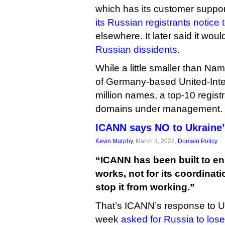
which has its customer suppor
its Russian registrants notice 
elsewhere. It later said it woul
Russian dissidents
.
While a little smaller than N
of Germany-based United-Inter
million names, a top-10 regist
domains under management.
ICANN says NO to Ukraine’
Kevin Murphy
, March 3, 2022,
Domain Policy
“ICANN has been built to ens
works, not for its coordinati
stop it from working.”
That’s ICANN’s response to Ukr
week
asked for Russia to lose