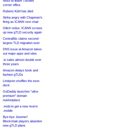
Noss to leave Tucows
corner office
Rubens Kühl has died
Sinha angry with Chapman’s
firing as ICANN vice chair
Glitch redux: ICANN screws
up new gTLD security again
CentralNic claims second-
largest TLD migration ever
DNS issue at Amazon takes
out major apps and sites
.io sales almost double over
three years
Amazon delays book and
fashion gTLDs
Lindqvist shuffles the exec
deck
GoDaddy launches “ultra-
premium” domain
marketplace
.mobi to get a new rival in
.mobile
Bye-bye .boomer!
Blockchain players abandon
new gTLD plans