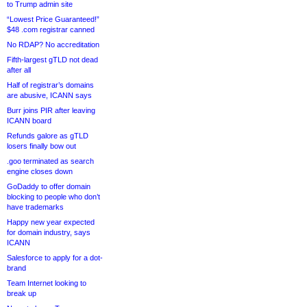
to Trump admin site
“Lowest Price Guaranteed!”
$48 .com registrar canned
No RDAP? No accreditation
Fifth-largest gTLD not dead
after all
Half of registrar’s domains
are abusive, ICANN says
Burr joins PIR after leaving
ICANN board
Refunds galore as gTLD
losers finally bow out
.goo terminated as search
engine closes down
GoDaddy to offer domain
blocking to people who don’t
have trademarks
Happy new year expected
for domain industry, says
ICANN
Salesforce to apply for a dot-
brand
Team Internet looking to
break up