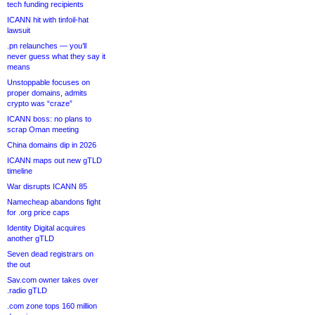
tech funding recipients
ICANN hit with tinfoil-hat
lawsuit
.pn relaunches — you’ll
never guess what they say it
means
Unstoppable focuses on
proper domains, admits
crypto was “craze”
ICANN boss: no plans to
scrap Oman meeting
China domains dip in 2026
ICANN maps out new gTLD
timeline
War disrupts ICANN 85
Namecheap abandons fight
for .org price caps
Identity Digital acquires
another gTLD
Seven dead registrars on
the out
Sav.com owner takes over
.radio gTLD
.com zone tops 160 million