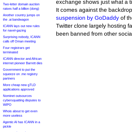
exchange shows just what a ti
Two-letter domain auction
raises half a billion (dong)
It comes against the backdrop
Another country jumps on
suspension by GoDaddy
of t
the .ai bandwagon
Twitter clone largely hosting f
ICANN lays out new rules
for navel-gazing
been banned from other social
Surprising nobody, ICANN
calls off Oman meeting
Four registrars get
terminated
ICANN director and African
internet pioneer Barrett dies
Government to put the
squeeze on .me registry
partners
More cheap new gTLD
applications approved
Nominet outsources
cybersquatting disputes to
WIPO
Whois about to get even
more useless
Agentic AI has ICANN in a
pickle