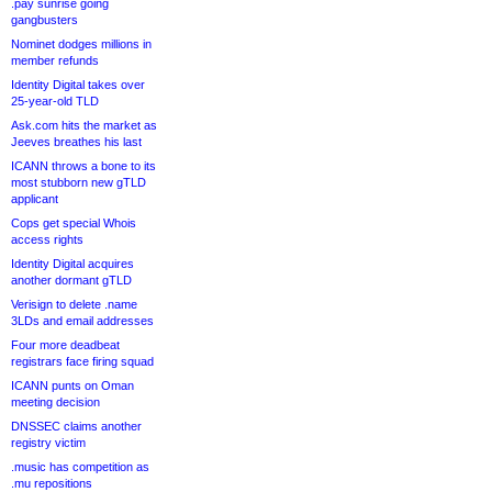
.pay sunrise going
gangbusters
Nominet dodges millions in
member refunds
Identity Digital takes over
25-year-old TLD
Ask.com hits the market as
Jeeves breathes his last
ICANN throws a bone to its
most stubborn new gTLD
applicant
Cops get special Whois
access rights
Identity Digital acquires
another dormant gTLD
Verisign to delete .name
3LDs and email addresses
Four more deadbeat
registrars face firing squad
ICANN punts on Oman
meeting decision
DNSSEC claims another
registry victim
.music has competition as
.mu repositions