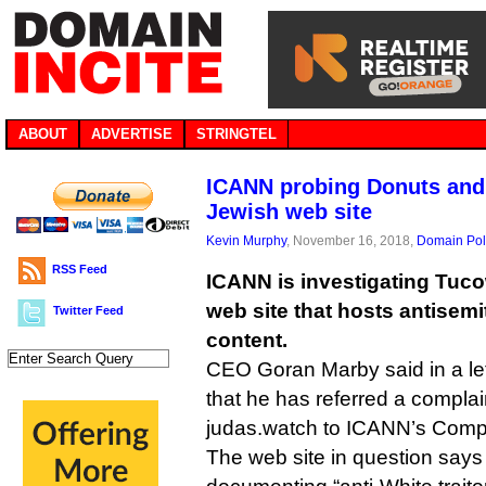
ABOUT
ADVERTISE
STRINGTEL
ICANN probing Donuts and 
Jewish web site
Kevin Murphy
, November 16, 2018,
Domain Pol
RSS Feed
ICANN is investigating Tuc
web site that hosts antisemi
Twitter Feed
content.
CEO Goran Marby said in a let
that he has referred a complai
judas.watch to ICANN’s Comp
The web site in question says i