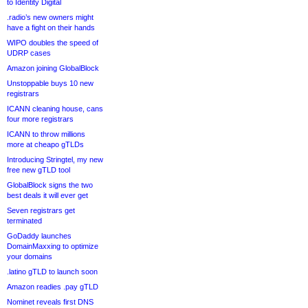
to Identity Digital
.radio’s new owners might
have a fight on their hands
WIPO doubles the speed of
UDRP cases
Amazon joining GlobalBlock
Unstoppable buys 10 new
registrars
ICANN cleaning house, cans
four more registrars
ICANN to throw millions
more at cheapo gTLDs
Introducing Stringtel, my new
free new gTLD tool
GlobalBlock signs the two
best deals it will ever get
Seven registrars get
terminated
GoDaddy launches
DomainMaxxing to optimize
your domains
.latino gTLD to launch soon
Amazon readies .pay gTLD
Nominet reveals first DNS