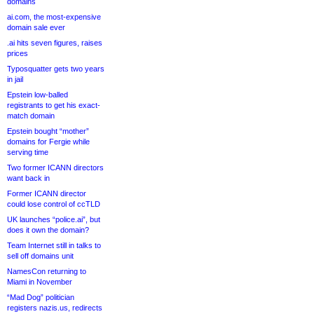
domains
ai.com, the most-expensive
domain sale ever
.ai hits seven figures, raises
prices
Typosquatter gets two years
in jail
Epstein low-balled
registrants to get his exact-
match domain
Epstein bought “mother”
domains for Fergie while
serving time
Two former ICANN directors
want back in
Former ICANN director
could lose control of ccTLD
UK launches “police.ai”, but
does it own the domain?
Team Internet still in talks to
sell off domains unit
NamesCon returning to
Miami in November
“Mad Dog” politician
registers nazis.us, redirects