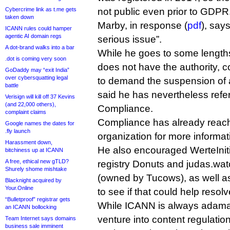
Cybercrime link as t.me gets
not public even prior to GDPR
taken down
Marby, in response (
pdf
), say
ICANN rules could hamper
agentic AI domain regs
serious issue”.
A dot-brand walks into a bar
While he goes to some length
.dot is coming very soon
does not have the authority, c
GoDaddy may “exit India”
over cybersquatting legal
to demand the suspension of
battle
said he has nevertheless refer
Verisign will kill off 37 Kevins
(and 22,000 others),
Compliance.
complaint claims
Compliance has already reach
Google names the dates for
.fly launch
organization for more informat
Harassment down,
He also encouraged WerteInitia
bitchiness up at ICANN
A free, ethical new gTLD?
registry Donuts and judas.wat
Shurely shome mishtake
(owned by Tucows), as well a
Blacknight acquired by
Your.Online
to see if that could help resolv
“Bulletproof” registrar gets
While ICANN is always adamant
an ICANN bollocking
venture into content regulation,
Team Internet says domains
business sale imminent