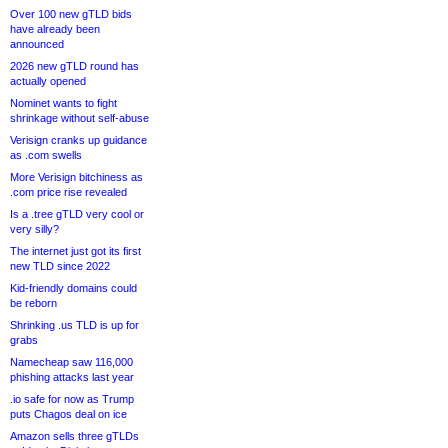
Over 100 new gTLD bids
have already been
announced
2026 new gTLD round has
actually opened
Nominet wants to fight
shrinkage without self-abuse
Verisign cranks up guidance
as .com swells
More Verisign bitchiness as
.com price rise revealed
Is a .tree gTLD very cool or
very silly?
The internet just got its first
new TLD since 2022
Kid-friendly domains could
be reborn
Shrinking .us TLD is up for
grabs
Namecheap saw 116,000
phishing attacks last year
.io safe for now as Trump
puts Chagos deal on ice
Amazon sells three gTLDs