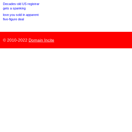
Decades-old US registrar
gets a spanking
love.you sold in apparent
five-figure deal
© 2010-2022
Domain Incite