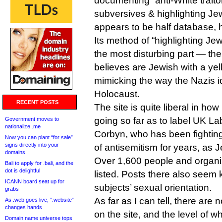
documenting “anti-White traito
subversives & highlighting Jewi
appears to be half database, h
Its method of “highlighting Jew
the most disturbing part — the 
believes are Jewish with a yel
mimicking the way the Nazis i
Holocaust.
RECENT POSTS
The site is quite liberal in how
going so far as to label UK L
Government moves to
nationalize .me
Corbyn, who has been fighting
Now you can plant “for sale”
signs directly into your
of antisemitism for years, as 
domains
Over 1,600 people and organiz
Bali to apply for .bali, and the
dot is delightful
listed. Posts there also seem k
ICANN board seat up for
subjects’ sexual orientation.
grabs
As far as I can tell, there are n
As .web goes live, “.website”
changes hands
on the site, and the level of w
Domain name universe tops