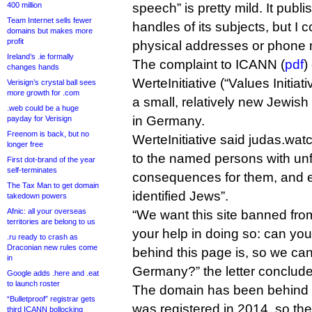
400 million
speech” is pretty mild. It publ
Team Internet sells fewer
handles of its subjects, but I c
domains but makes more
profit
physical addresses or phone
Ireland’s .ie formally
The complaint to ICANN (
pdf
)
changes hands
WerteInitiative (“Values Initia
Verisign’s crystal ball sees
more growth for .com
a small, relatively new Jewish
.web could be a huge
in Germany.
payday for Verisign
Freenom is back, but no
WerteInitiative said judas.watc
longer free
to the named persons with un
First dot-brand of the year
self-terminates
consequences for them, and es
The Tax Man to get domain
identified Jews”.
takedown powers
Afnic: all your overseas
“We want this site banned from
territories are belong to us
your help in doing so: can you
.ru ready to crash as
Draconian new rules come
behind this page is, so we can
in
Germany?” the letter conclude
Google adds .here and .eat
to launch roster
The domain has been behind W
“Bulletproof” registrar gets
was registered in 2014, so th
third ICANN bollocking