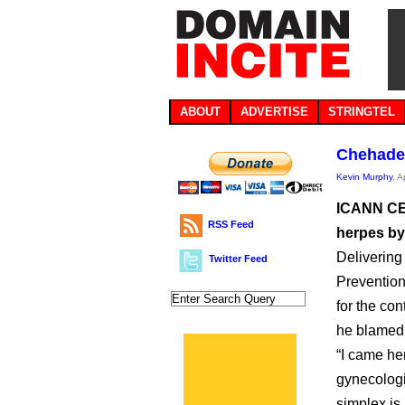
ABOUT
ADVERTISE
STRINGTEL
Chehade 
Kevin Murphy
, A
ICANN CEO
RSS Feed
herpes by 
Delivering
Twitter Feed
Prevention
for the con
he blamed
“I came her
gynecologi
simplex is 