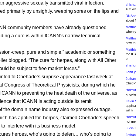
n aggressive sexually transmitted viral infection,
shishc
45€ wa
d primarily by unsightly, weeping sores on the lips and
DNSpe
about 
N community members have already questioned
Matthia
when y
nding a cure is within ICANN’s narrow technical
Matthia
how to
Matthia
ission-creep, pure and simple,” academic or something
the IC
p
ller blogged. “The cure for herpes, along with All Other
shishc
uld be subject to free market forces.”
John j
inted to Chehade’s surprise appearance last week at
Jothan
Check" 
al Congress of Theoretical Physicists, during which he
Helmut
ICANN to preventing the heat death of the universe, as
knowled
dence that ICANN is acting outside its remit.
Kevin 
applica
 the domain name industry also expressed outrage.
will n
ich has applied for .herpes, claimed Chehade’s speech
Helmut
not me
to interfere with its business model.
Lucia:
H
cures herpes, who’s going to defen… who’s going to
Jothan