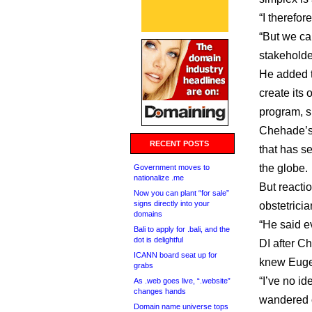
“I therefo
“But we can
stakeholder
He added t
create its
program, s
Chehade’s 
RECENT POSTS
that has s
the globe.
Government moves to
nationalize .me
But reacti
Now you can plant “for sale”
signs directly into your
obstetrici
domains
“He said e
Bali to apply for .bali, and the
dot is delightful
DI after C
ICANN board seat up for
knew Euge
grabs
“I’ve no id
As .web goes live, “.website”
changes hands
wandered on
Domain name universe tops