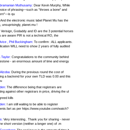
bramanian Muthusamy:
Dear Kevin Murphy, While
hoice of phrasing—such as "throws a bone" and
orn"—is qu
And the electronic music label Planet Mu has the
 unsuprisingly, planet.mu !
Verisign, Godaddy and ID are the 3 potential horses
u are aware PIR is not a technical RO, the
vice , Phil Buckingham:
To confirm : ALL applicants.
ication WILL need to show 2 years of fully audited
 Taylor:
Congratulations to the community behind
ilestone - an enormous amount of time and energy
Alzoba:
During the previous round the cost of
ng a backend for your own TLD was 0.00 and this
ou
den:
The difference being that registrars are
ng against other registrars in price, driving the ul
reed kills
den:
I am still waiting to be able to register
enis.fart as per https://www.youtube.com/watch?
s:
Very interesting.. Thank you for sharing - never
e short version (neither a longer one) of .m