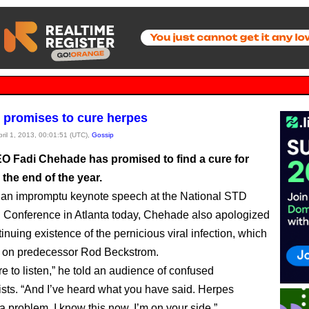
promises to cure herpes
pril 1, 2013, 00:01:51 (UTC),
Gossip
 Fadi Chehade has promised to find a cure for
the end of the year.
 an impromptu keynote speech at the National STD
 Conference in Atlanta today, Chehade also apologized
tinuing existence of the pernicious viral infection, which
 on predecessor Rod Beckstrom.
e to listen,” he told an audience of confused
sts. “And I’ve heard what you have said. Herpes
a problem, I know this now. I’m on your side.”