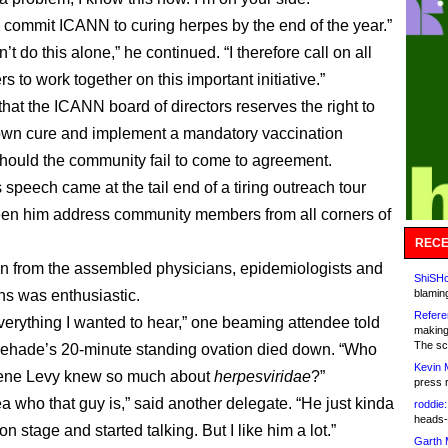
re commit ICANN to curing herpes by the end of the year.”
’t do this alone,” he continued. “I therefore call on all
s to work together on this important initiative.”
hat the ICANN board of directors reserves the right to
 own cure and implement a mandatory vaccination
hould the community fail to come to agreement.
speech came at the tail end of a tiring outreach tour
een him address community members from all corners of
RECE
on from the assembled physicians, epidemiologists and
ShiSHc
ans was enthusiastic.
blamin
Refere
verything I wanted to hear,” one beaming attendee told
making
The sc
hehade’s 20-minute standing ovation died down. “Who
Kevin 
ne Levy knew so much about
herpesviridae
?”
press 
ea who that guy is,” said another delegate. “He just kinda
roddie:
heads-
 stage and started talking. But I like him a lot.”
Garth 