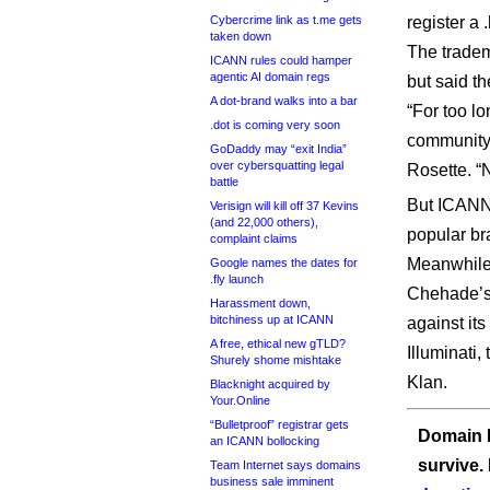
Cybercrime link as t.me gets
register a
taken down
The trade
ICANN rules could hamper
agentic AI domain regs
but said th
A dot-brand walks into a bar
“For too lo
.dot is coming very soon
community,
GoDaddy may “exit India”
over cybersquatting legal
Rosette. “
battle
But ICANN 
Verisign will kill off 37 Kevins
(and 22,000 others),
popular br
complaint claims
Meanwhile,
Google names the dates for
.fly launch
Chehade’s 
Harassment down,
bitchiness up at ICANN
against it
A free, ethical new gTLD?
Illuminati
Shurely shome mishtake
Klan.
Blacknight acquired by
Your.Online
“Bulletproof” registrar gets
Domain I
an ICANN bollocking
survive.
Team Internet says domains
business sale imminent