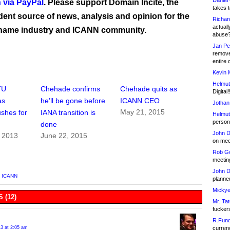
Daniel
 via PayPal
. Please support Domain Incite, the
takes t
ent source of news, analysis and opinion for the
Richar
actuall
name industry and ICANN community.
abuse
Jan Pe
remove
entire 
Kevin 
Helmut
TU
Chehade confirms
Chehade quits as
Digital!
as
he’ll be gone before
ICANN CEO
Jothan
May 21, 2015
shes for
IANA transition is
Helmut
person 
done
John D
, 2013
June 22, 2015
on meet
Rob Go
meetin
John D
,
ICANN
planned
Mickye
 (12)
Mr. Tat
fucker
R.Fund
13 at 2:05 am
currenc