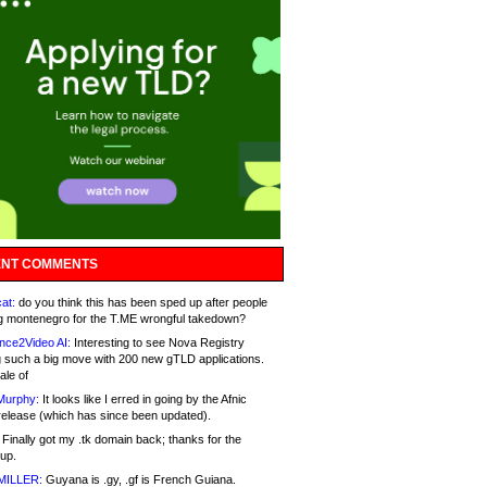
NT COMMENTS
at:
do you think this has been sped up after people
g montenegro for the T.ME wrongful takedown?
nce2Video AI:
Interesting to see Nova Registry
 such a big move with 200 new gTLD applications.
ale of
Murphy:
It looks like I erred in going by the Afnic
release (which has since been updated).
Finally got my .tk domain back; thanks for the
up.
MILLER:
Guyana is .gy, .gf is French Guiana.