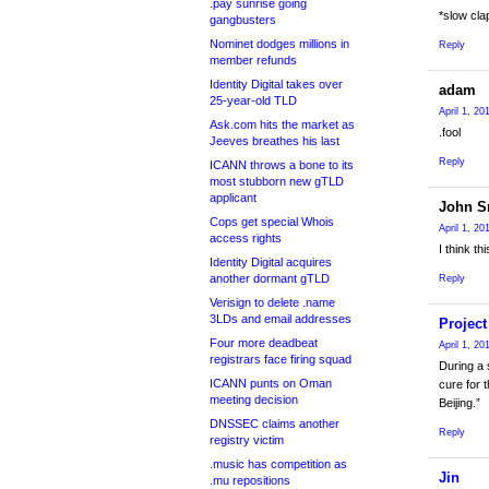
.pay sunrise going
*slow cla
gangbusters
Nominet dodges millions in
Reply
member refunds
Identity Digital takes over
adam
25-year-old TLD
April 1, 20
Ask.com hits the market as
.fool
Jeeves breathes his last
Reply
ICANN throws a bone to its
most stubborn new gTLD
applicant
John S
Cops get special Whois
April 1, 20
access rights
I think t
Identity Digital acquires
another dormant gTLD
Reply
Verisign to delete .name
3LDs and email addresses
Projec
Four more deadbeat
April 1, 20
registrars face firing squad
During a
ICANN punts on Oman
cure for 
meeting decision
Beijing.”
DNSSEC claims another
Reply
registry victim
.music has competition as
Jin
.mu repositions