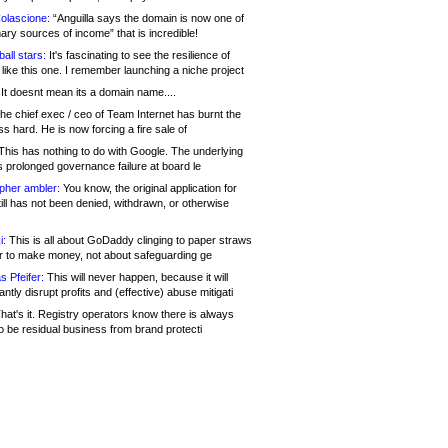
olascione:
“Anguilla says the domain is now one of
mary sources of income” that is incredible!
all stars:
It's fascinating to see the resilience of
like this one. I remember launching a niche project
It doesnt mean its a domain name....
he chief exec / ceo of Team Internet has burnt the
s hard. He is now forcing a fire sale of
his has nothing to do with Google. The underlying
s prolonged governance failure at board le
opher ambler:
You know, the original application for
ill has not been denied, withdrawn, or otherwise
i:
This is all about GoDaddy clinging to paper straws
er to make money, not about safeguarding ge
s Pfeifer:
This will never happen, because it will
cantly disrupt profits and (effective) abuse mitigati
hat's it. Registry operators know there is always
o be residual business from brand protecti