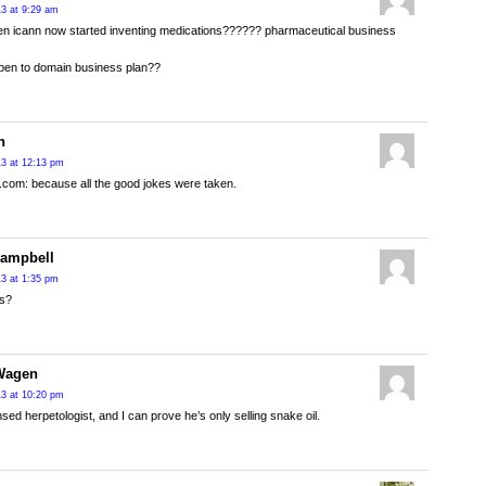
13 at 9:29 am
en icann now started inventing medications?????? pharmaceutical business
pen to domain business plan??
n
013 at 12:13 pm
e.com: because all the good jokes were taken.
Campbell
13 at 1:35 pm
ls?
Wagen
013 at 10:20 pm
ensed herpetologist, and I can prove he’s only selling snake oil.