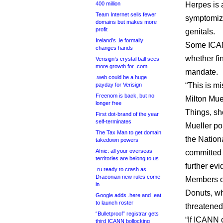
400 million
Herpes is a
Team Internet sells fewer
symptomize
domains but makes more
profit
genitals.
Ireland’s .ie formally
Some ICAN
changes hands
whether fi
Verisign’s crystal ball sees
more growth for .com
mandate.
.web could be a huge
“This is m
payday for Verisign
Freenom is back, but no
Milton Mue
longer free
Things, sho
First dot-brand of the year
self-terminates
Mueller po
The Tax Man to get domain
the Nation
takedown powers
Afnic: all your overseas
committed 
territories are belong to us
further evi
.ru ready to crash as
Draconian new rules come
Members of
in
Donuts, wh
Google adds .here and .eat
to launch roster
threatened 
“Bulletproof” registrar gets
“If ICANN 
third ICANN bollocking