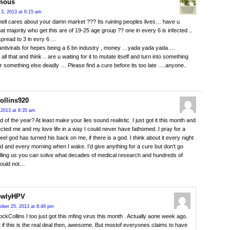
mous
3, 2013 at 6:15 am
ell cares about your damn market ??? Its ruining peoples lives… have u
hat majority who get this are of 19-25 age group ?? one in every 6 is infected ..
 spread to 3 in evry 6 …
antivirals for hepes being a 6 bn industry , money …yada yada yada….
 all that and think .. are u waiting for it to mutate itself and turn into something
or something else deadly … Please find a cure before its too late ….anyone..
ollins920
 2013 at 8:35 am
 of the year? At least make your lies sound realistic. I just got it this month and
fected me and my love life in a way I could never have fathomed. I pray for a
eel god has turned his back on me, if there is a god. I think about it every night
d and every morning when I wake. I’d give anything for a cure but don’t go
lling us you can solve what decades of medical research and hundreds of
could not…
ewlyHPV
ober 25, 2013 at 8:49 pm
ckCollins I too just got this mfing virus this month . Actually aone week ago.
 if this is the real deal then, awesome. But mostof everyones claims to have