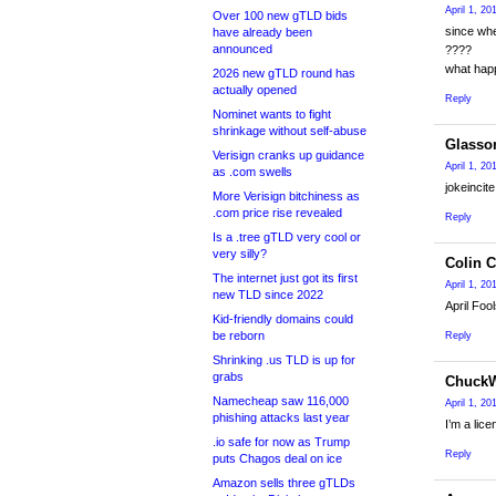
April 1, 20
Over 100 new gTLD bids
since wh
have already been
announced
????
what hap
2026 new gTLD round has
actually opened
Reply
Nominet wants to fight
shrinkage without self-abuse
Glasso
Verisign cranks up guidance
April 1, 2
as .com swells
jokeincit
More Verisign bitchiness as
.com price rise revealed
Reply
Is a .tree gTLD very cool or
very silly?
Colin 
The internet just got its first
April 1, 20
new TLD since 2022
April Foo
Kid-friendly domains could
be reborn
Reply
Shrinking .us TLD is up for
grabs
Chuck
Namecheap saw 116,000
April 1, 2
phishing attacks last year
I’m a lic
.io safe for now as Trump
Reply
puts Chagos deal on ice
Amazon sells three gTLDs