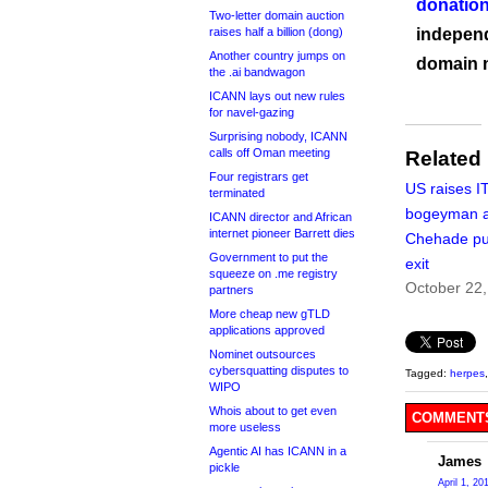
donation
Two-letter domain auction
raises half a billion (dong)
independ
Another country jumps on
domain 
the .ai bandwagon
ICANN lays out new rules
for navel-gazing
Surprising nobody, ICANN
calls off Oman meeting
Related
Four registrars get
US raises I
terminated
bogeyman 
ICANN director and African
internet pioneer Barrett dies
Chehade pu
Government to put the
exit
squeeze on .me registry
October 22
partners
More cheap new gTLD
applications approved
Nominet outsources
cybersquatting disputes to
Tagged:
herpes
WIPO
Whois about to get even
COMMENTS
more useless
Agentic AI has ICANN in a
James
pickle
April 1, 20