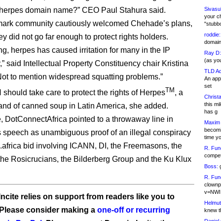
 .herpes domain name?” CEO Paul Stahura said.
Sivasu
your c
mark community cautiously welcomed Chehade’s plans,
"stubb
roddie:
ey did not go far enough to protect rights holders.
domain,
ng, herpes has caused irritation for many in the IP
Ray D:
(as yo
” said Intellectual Property Constituency chair Kristina
TLD Ad
Not to mention widespread squatting problems.”
An appl
set
TM
should take care to protect the rights of Herpes
, a
Christa
this m
and of canned soup in Latin America, she added.
has g
 DotConnectAfrica pointed to a throwaway line in
Maxim 
becomi
speech as unambiguous proof of an illegal conspiracy
time y
s .africa bid involving ICANN, DI, the Freemasons, the
R. Fun
competi
, the Rosicrucians, the Bilderberg Group and the Ku Klux
Boss:
g
R. Fun
clownp
v=NWI
ncite relies on support from readers like you to
Helmut
 Please consider making a
one-off or recurring
knew th