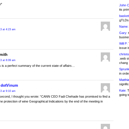
p*
John C
its pri
basketb
gTLDs 
Name:
13 at 4:23 am
Gary:
t
busines
Will P:
T
issue i
mith
christ
.web st
13 at 8:09 am
chang
his is a perfect summary of the current state of affairs…
Sprunk
in ord
Matthia
signifi
t dotVinum
Kate:
T
13 at 9:10 am
going t
 second, I thought you wrote: “CANN CEO Fadi Chehade has promised to find a
the protection of wine Geographical Indications by the end of the meeting in