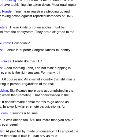
 Greenberg:
The real issue is the amount of time it
o have a phishing site taken down. Most retail regist
d Funden:
You mean registrars stepping up and
y taking action against reported instances of DNS
?
eters:
These kinds of rotten apples must be
d from the ecosystem. They are a disgrace to the
c
Murphy:
How come?
s:
.. .circle is superb! Congratulations to Identity
!
 Frakes:
I really like this TLD
s:
Good morning John, I do not think stopping in-
events is the right answer. For many, thi
:
Of course not. An internet industry that still insists
ing in person, regardless of the risk
lding:
Significantly more gets accomplished in the
g week than remoting. That conversation in the
:
It doesn’t make sense for this to go ahead as
. In a world where remote participation is fu
.com:
It sounds a bit .anal
e:
It was cheap too. $60 mill, more than you broke
s ever seen!
en:
All paid for by made up currency. If I can print the
y the price is paid it, I can pay as muc