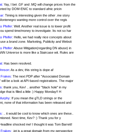
at:
Yay, I bet .GF and .MQ will change prices from the
nted by DOM-ENIC to standard afnic pricin
ar:
Timing is interesting given the other .me story
Montenegro wanting more control over the regis
s Pfeifer:
Well. Another real issue is to lower profit
ou spend time/money to investigate. Its not so har
s Pfeifer:
Hello, we had really nice concepts about
 use a brand zone. Marketing, Publicity and Websit
s Pfeifer:
Abuse Mitigation(regarding DN abuse) in
ANN Universe is more like a Staircase wit. Rules are
at:
Has been resolved.
ohnson:
As a dev, this string is dope af
 Frakes:
The next PDP after "Associated Domain
will be a look at API-based registrations. The major
s:
thank you, Kev! .. another "black hole" in my
ge that is filled a little :) Happy Monday!! H
Murphy:
If you mean the gTLD strings or the
nt, none of that information has been released and
s:
.. it would be cool to know which ones are these..
ntioned. Next time, Kev? :) Thank you for y
eadline shocked me! I thought it was Tom Barrett!
 Frakes:
.jot is a great domain from my perspective