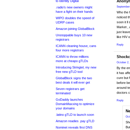
Anony
to Identity Digital
September 
.radio’s new owners might
have a fight on their hands
Who the h
noticed t
WIPO doubles the speed of
soon it ll
UDRP cases
Market , 
Amazon joining GlobalBlock
just leave
Unstoppable buys 10 new
like HIV 
registrars
Reply
ICANN cleaning house, cans
four more registrars
Shockc
ICANN to throw millions
more at cheapo gTLDs
October 2,
Introducing Stringtel, my new
By the end
free new gTLD tool
it has af
cure but f
GlobalBlock signs the two
best deals it will ever get
before be
around te
Seven registrars get
doctors 
terminated
GoDaddy launches
Reply
DomainMaxxing to optimize
your domains
N
.latino gTLD to launch soon
Oct
Amazon readies .pay gTLD
Sho
But
Nominet reveals first DNS