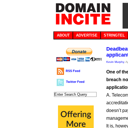
ABOUT
ADVERTISE
STRINGTEL
Deadbeat
applican
Kevin Murphy
, A
RSS Feed
One of the
breach not
Twitter Feed
applicatio
A. Teleco
accreditat
doesn’t pa
manageme
It is, howe