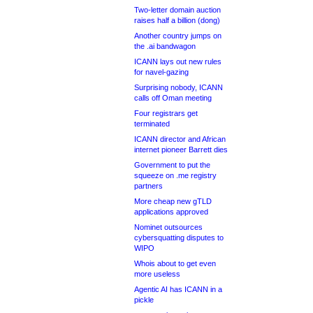
Two-letter domain auction
raises half a billion (dong)
Another country jumps on
the .ai bandwagon
ICANN lays out new rules
for navel-gazing
Surprising nobody, ICANN
calls off Oman meeting
Four registrars get
terminated
ICANN director and African
internet pioneer Barrett dies
Government to put the
squeeze on .me registry
partners
More cheap new gTLD
applications approved
Nominet outsources
cybersquatting disputes to
WIPO
Whois about to get even
more useless
Agentic AI has ICANN in a
pickle