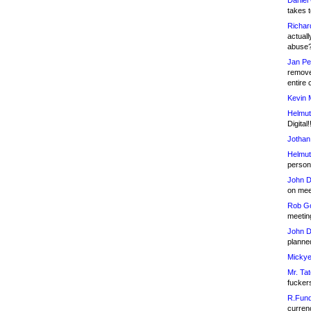
Daniel
takes t
Richar
actuall
abuse
Jan Pe
remove
entire 
Kevin 
Helmut
Digital!
Jothan
Helmut
person 
John D
on meet
Rob Go
meetin
John D
planned
Mickye
Mr. Tat
fucker
R.Fund
currenc