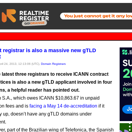
 registrar is also a massive new gTLD
t
pril 24, 2013, 12:13:06 (UTC),
Domain Registrars
 latest three registrars to receive ICANN contract
ices is also a new gTLD applicant involved in four
ns, a helpful reader has pointed out.
m S.A., which owes ICANN $10,863.67 in unpaid
ion fees and is
facing a May 14 de-accreditation
if it
y up, doesn’t have any gTLD domains under
nt.
ver, part of the Brazilian wing of Telefonica, the Spanish