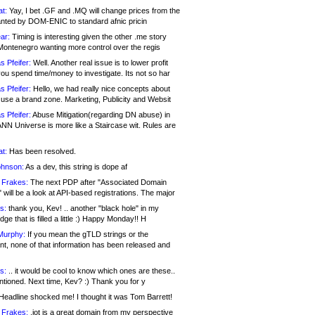
at:
Yay, I bet .GF and .MQ will change prices from the
nted by DOM-ENIC to standard afnic pricin
ar:
Timing is interesting given the other .me story
Montenegro wanting more control over the regis
s Pfeifer:
Well. Another real issue is to lower profit
ou spend time/money to investigate. Its not so har
s Pfeifer:
Hello, we had really nice concepts about
 use a brand zone. Marketing, Publicity and Websit
s Pfeifer:
Abuse Mitigation(regarding DN abuse) in
ANN Universe is more like a Staircase wit. Rules are
at:
Has been resolved.
ohnson:
As a dev, this string is dope af
 Frakes:
The next PDP after "Associated Domain
will be a look at API-based registrations. The major
s:
thank you, Kev! .. another "black hole" in my
ge that is filled a little :) Happy Monday!! H
Murphy:
If you mean the gTLD strings or the
nt, none of that information has been released and
s:
.. it would be cool to know which ones are these..
ntioned. Next time, Kev? :) Thank you for y
eadline shocked me! I thought it was Tom Barrett!
 Frakes:
.jot is a great domain from my perspective