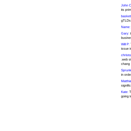
John C
its pri
basketb
gTLDs 
Name:
Gary:
t
busines
Will P:
T
issue i
christ
.web st
chang
Sprunk
in ord
Matthia
signifi
Kate:
T
going t