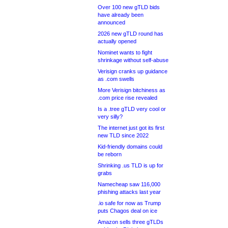
Over 100 new gTLD bids
have already been
announced
2026 new gTLD round has
actually opened
Nominet wants to fight
shrinkage without self-abuse
Verisign cranks up guidance
as .com swells
More Verisign bitchiness as
.com price rise revealed
Is a .tree gTLD very cool or
very silly?
The internet just got its first
new TLD since 2022
Kid-friendly domains could
be reborn
Shrinking .us TLD is up for
grabs
Namecheap saw 116,000
phishing attacks last year
.io safe for now as Trump
puts Chagos deal on ice
Amazon sells three gTLDs