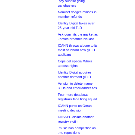
.pay sunrise going
gangbusters
Nominet dodges millions in
member refunds
Identity Digital takes over
25-year-old TLD
Ask.com hits the market as
Jeeves breathes his last
ICANN throws a bone to its
most stubborn new gTLD
applicant
Cops get special Whois
access rights
Identity Digital acquires
another dormant gTLD
Verisign to delete .name
3LDs and email addresses
Four more deadbeat
registrars face firing squad
ICANN punts on Oman
meeting decision
DNSSEC claims another
registry victim
.music has competition as
.mu repositions