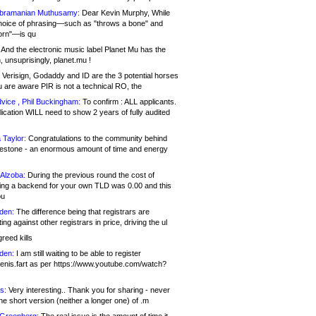
bramanian Muthusamy:
Dear Kevin Murphy, While
hoice of phrasing—such as "throws a bone" and
orn"—is qu
And the electronic music label Planet Mu has the
 unsuprisingly, planet.mu !
Verisign, Godaddy and ID are the 3 potential horses
u are aware PIR is not a technical RO, the
vice , Phil Buckingham:
To confirm : ALL applicants.
ication WILL need to show 2 years of fully audited
 Taylor:
Congratulations to the community behind
ilestone - an enormous amount of time and energy
Alzoba:
During the previous round the cost of
ng a backend for your own TLD was 0.00 and this
ou
den:
The difference being that registrars are
ng against other registrars in price, driving the ul
reed kills
den:
I am still waiting to be able to register
enis.fart as per https://www.youtube.com/watch?
s:
Very interesting.. Thank you for sharing - never
e short version (neither a longer one) of .m