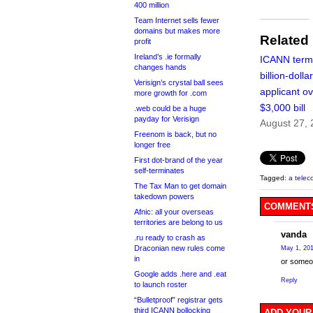
400 million
Team Internet sells fewer
domains but makes more
Related
profit
Ireland’s .ie formally
ICANN term
changes hands
billion-doll
Verisign’s crystal ball sees
applicant o
more growth for .com
$3,000 bill
.web could be a huge
payday for Verisign
August 27,
Freenom is back, but no
longer free
First dot-brand of the year
self-terminates
Tagged:
a telec
The Tax Man to get domain
takedown powers
COMMENTS
Afnic: all your overseas
territories are belong to us
vanda
.ru ready to crash as
Draconian new rules come
May 1, 201
in
or someon
Google adds .here and .eat
Reply
to launch roster
“Bulletproof” registrar gets
third ICANN bollocking
ADD YOUR