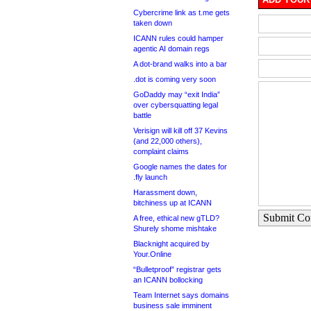
Cybercrime link as t.me gets
taken down
ICANN rules could hamper
agentic AI domain regs
A dot-brand walks into a bar
.dot is coming very soon
GoDaddy may “exit India”
over cybersquatting legal
battle
Verisign will kill off 37 Kevins
(and 22,000 others),
complaint claims
Google names the dates for
.fly launch
Harassment down,
bitchiness up at ICANN
Submit C
A free, ethical new gTLD?
Shurely shome mishtake
Blacknight acquired by
Your.Online
“Bulletproof” registrar gets
an ICANN bollocking
Team Internet says domains
business sale imminent