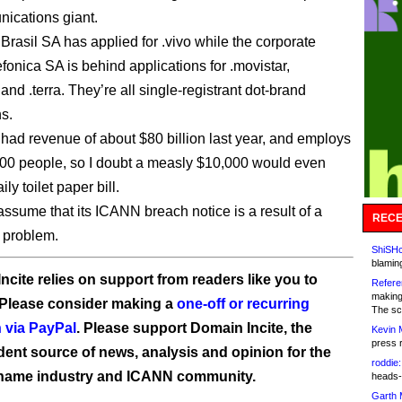
ications giant.
Brasil SA has applied for .vivo while the corporate
fonica SA is behind applications for .movistar,
 and .terra. They’re all single-registrant dot-brand
ns.
 had revenue of about $80 billion last year, and employs
00 people, so I doubt a measly $10,000 would even
ily toilet paper bill.
assume that its ICANN breach notice is a result of a
RECE
 problem.
ShiSHc
blamin
ncite relies on support from readers like you to
Refere
making
 Please consider making a
one-off or recurring
The sc
 via PayPal
. Please support Domain Incite, the
Kevin 
press 
ent source of news, analysis and opinion for the
roddie:
name industry and ICANN community.
heads-
Garth 