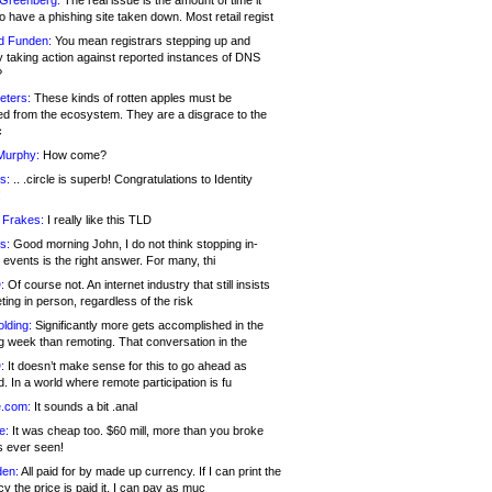
 Greenberg:
The real issue is the amount of time it
o have a phishing site taken down. Most retail regist
d Funden:
You mean registrars stepping up and
y taking action against reported instances of DNS
?
eters:
These kinds of rotten apples must be
d from the ecosystem. They are a disgrace to the
c
Murphy:
How come?
s:
.. .circle is superb! Congratulations to Identity
!
 Frakes:
I really like this TLD
s:
Good morning John, I do not think stopping in-
events is the right answer. For many, thi
:
Of course not. An internet industry that still insists
ing in person, regardless of the risk
lding:
Significantly more gets accomplished in the
g week than remoting. That conversation in the
:
It doesn’t make sense for this to go ahead as
. In a world where remote participation is fu
.com:
It sounds a bit .anal
e:
It was cheap too. $60 mill, more than you broke
s ever seen!
en:
All paid for by made up currency. If I can print the
y the price is paid it, I can pay as muc