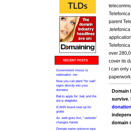
telecommun
Telefonica 
parent Tele
.telefonica
applicatio
Telefonica
over 280,0
RECENT POSTS
cover its da
I can only 
Government moves to
nationalize .me
paperwork
Now you can plant “for sale”
signs directly into your
domains
Domain I
Bali to apply for .bali, and the
survive.
dot is delightful
donation
ICANN board seat up for
grabs
independ
As .web goes live, “.website”
domain 
changes hands
Domain name universe tops