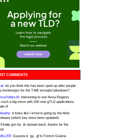
NT COMMENTS
at:
do you think this has been sped up after people
g montenegro for the T.ME wrongful takedown?
nce2Video AI:
Interesting to see Nova Registry
 such a big move with 200 new gTLD applications.
ale of
Murphy:
It looks like I erred in going by the Afnic
release (which has since been updated).
Finally got my .tk domain back; thanks for the
up.
MILLER:
Guyana is .gy, .gf is French Guiana.