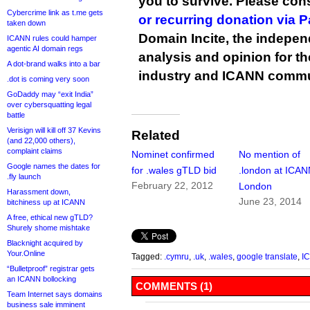
you to survive. Please co
Cybercrime link as t.me gets
or recurring donation via 
taken down
Domain Incite, the indepen
ICANN rules could hamper
agentic AI domain regs
analysis and opinion for 
A dot-brand walks into a bar
industry and ICANN commu
.dot is coming very soon
GoDaddy may “exit India”
over cybersquatting legal
battle
Verisign will kill off 37 Kevins
Related
(and 22,000 others),
complaint claims
Nominet confirmed
No mention of
Google names the dates for
for .wales gTLD bid
.london at ICA
.fly launch
February 22, 2012
London
Harassment down,
June 23, 2014
bitchiness up at ICANN
A free, ethical new gTLD?
Shurely shome mishtake
Blacknight acquired by
Your.Online
Tagged:
.cymru
,
.uk
,
.wales
,
google translate
,
I
“Bulletproof” registrar gets
an ICANN bollocking
COMMENTS (1)
Team Internet says domains
business sale imminent