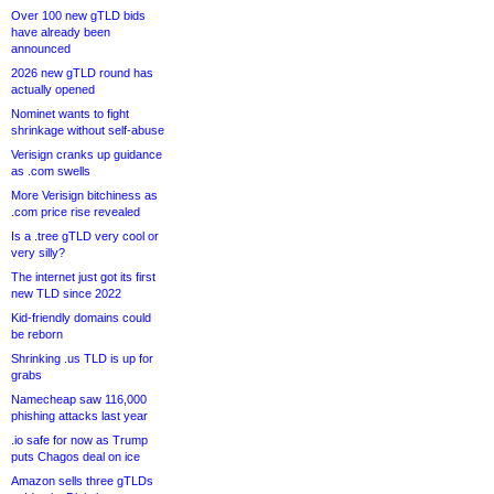
Over 100 new gTLD bids
have already been
announced
2026 new gTLD round has
actually opened
Nominet wants to fight
shrinkage without self-abuse
Verisign cranks up guidance
as .com swells
More Verisign bitchiness as
.com price rise revealed
Is a .tree gTLD very cool or
very silly?
The internet just got its first
new TLD since 2022
Kid-friendly domains could
be reborn
Shrinking .us TLD is up for
grabs
Namecheap saw 116,000
phishing attacks last year
.io safe for now as Trump
puts Chagos deal on ice
Amazon sells three gTLDs