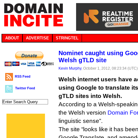
ABOUT
ADVERTISE
STRINGTEL
Nominet caught using Goog
Welsh gTLD site
Kevin Murphy
, October 1, 2012, 08:23:34 (UTC)
RSS Feed
Welsh internet users have 
using Google to translate it
Twitter Feed
gTLD sites into Welsh.
According to a Welsh-speaking
the Welsh version
Domain Fo
linguistic sense”.
The site “looks like it has been
Google Translate, and amend