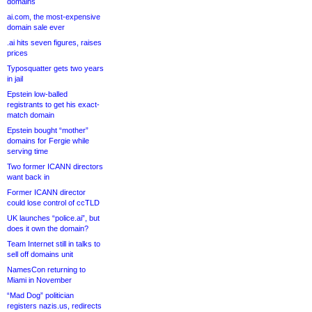
domains
ai.com, the most-expensive
domain sale ever
.ai hits seven figures, raises
prices
Typosquatter gets two years
in jail
Epstein low-balled
registrants to get his exact-
match domain
Epstein bought “mother”
domains for Fergie while
serving time
Two former ICANN directors
want back in
Former ICANN director
could lose control of ccTLD
UK launches “police.ai”, but
does it own the domain?
Team Internet still in talks to
sell off domains unit
NamesCon returning to
Miami in November
“Mad Dog” politician
registers nazis.us, redirects