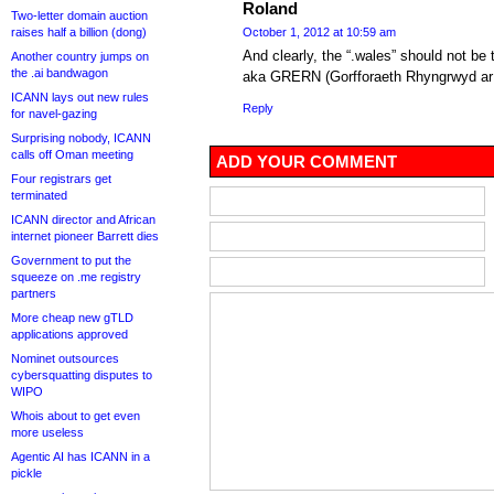
Roland
Two-letter domain auction
raises half a billion (dong)
October 1, 2012 at 10:59 am
And clearly, the “.wales” should not b
Another country jumps on
the .ai bandwagon
aka GRERN (Gorfforaeth Rhyngrwyd ar g
ICANN lays out new rules
Reply
for navel-gazing
Surprising nobody, ICANN
calls off Oman meeting
ADD YOUR COMMENT
Four registrars get
terminated
ICANN director and African
internet pioneer Barrett dies
Government to put the
squeeze on .me registry
partners
More cheap new gTLD
applications approved
Nominet outsources
cybersquatting disputes to
WIPO
Whois about to get even
more useless
Agentic AI has ICANN in a
pickle