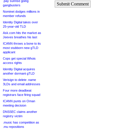
.pay sunrise going
Submit Comment
gangbusters
Nominet dodges millions in
member refunds
Identity Digital takes over
25-year-old TLD
Ask.com hits the market as
Jeeves breathes his last
ICANN throws a bone to its
most stubborn new gTLD
applicant
Cops get special Whois
access rights
Identity Digital acquires
another dormant gTLD
Verisign to delete .name
3LDs and email addresses
Four more deadbeat
registrars face firing squad
ICANN punts on Oman
meeting decision
DNSSEC claims another
registry victim
.music has competition as
.mu repositions