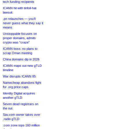
tech funding recipients
ICANN hit with tinfoil-hat
lawsuit
.pn relaunches — you’ll
never guess what they say it
means
Unstoppable focuses on
proper domains, admits
crypto was “craze”
ICANN boss: no plans to
scrap Oman meeting
China domains dip in 2026
ICANN maps out new gTLD
timeline
War disrupts ICANN 85
Namecheap abandons fight
for .org price caps
Identity Digital acquires
another gTLD
Seven dead registrars on
the out
Sav.com owner takes over
.radio gTLD
.com zone tops 160 million