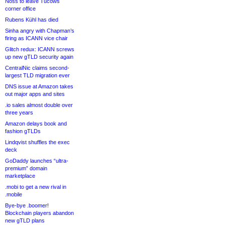
Noss to leave Tucows
corner office
Rubens Kühl has died
Sinha angry with Chapman’s
firing as ICANN vice chair
Glitch redux: ICANN screws
up new gTLD security again
CentralNic claims second-
largest TLD migration ever
DNS issue at Amazon takes
out major apps and sites
.io sales almost double over
three years
Amazon delays book and
fashion gTLDs
Lindqvist shuffles the exec
deck
GoDaddy launches “ultra-
premium” domain
marketplace
.mobi to get a new rival in
.mobile
Bye-bye .boomer!
Blockchain players abandon
new gTLD plans