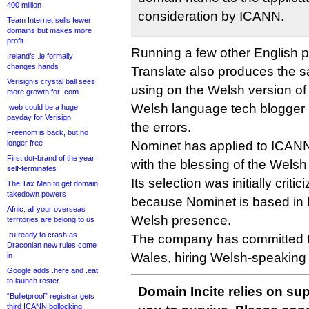
400 million
consideration by ICANN.
Team Internet sells fewer
domains but makes more
profit
Running a few other English 
Ireland’s .ie formally
changes hands
Translate also produces the s
Verisign’s crystal ball sees
using on the Welsh version o
more growth for .com
Welsh language tech blogger
.web could be a huge
payday for Verisign
the errors.
Freenom is back, but no
longer free
Nominet has applied to ICANN
First dot-brand of the year
with the blessing of the Wel
self-terminates
Its selection was initially crit
The Tax Man to get domain
takedown powers
because Nominet is based in
Afnic: all your overseas
Welsh presence.
territories are belong to us
.ru ready to crash as
The company has committed to
Draconian new rules come
Wales, hiring Welsh-speaking 
in
Google adds .here and .eat
to launch roster
Domain Incite relies on sup
“Bulletproof” registrar gets
third ICANN bollocking