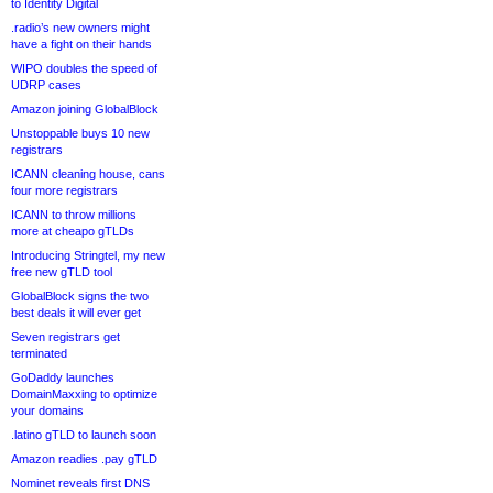
to Identity Digital
.radio’s new owners might
have a fight on their hands
WIPO doubles the speed of
UDRP cases
Amazon joining GlobalBlock
Unstoppable buys 10 new
registrars
ICANN cleaning house, cans
four more registrars
ICANN to throw millions
more at cheapo gTLDs
Introducing Stringtel, my new
free new gTLD tool
GlobalBlock signs the two
best deals it will ever get
Seven registrars get
terminated
GoDaddy launches
DomainMaxxing to optimize
your domains
.latino gTLD to launch soon
Amazon readies .pay gTLD
Nominet reveals first DNS