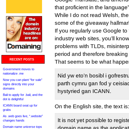
that proficient in the language”
While I do not read Welsh, th
some of the giveaway hallmar
If you regularly use Google t
industry web sites, you’ll kno
problems with TLDs, misinterp
period and therefore breaking
RECENT POSTS
That seems to be what happ
Government moves to
nationalize .me
Nid yw eto’n bosibl i gofrestr
Now you can plant “for sale”
parth cymru gan fod y ceisia
signs directly into your
domains
hystyried gan ICANN.
Bali to apply for .bali, and the
dot is delightful
On the English site, the text is
ICANN board seat up for
grabs
As .web goes live, “.website”
It is not yet possible to regis
changes hands
Domain name universe tops
domain name as the applicat