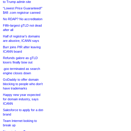
to Trump admin site
“Lowest Price Guaranteed!”
$48 .com registrar canned
No RDAP? No accreditation
Fifth-largest gTLD not dead
after all
Half of registrar’s domains
are abusive, ICANN says
Burr joins PIR after leaving
ICANN board
Refunds galore as gTLD
losers finally bow out
.goo terminated as search
engine closes down
GoDaddy to offer domain
blocking to people who don’t
have trademarks
Happy new year expected
for domain industry, says
ICANN
Salesforce to apply for a dot-
brand
Team Internet looking to
break up