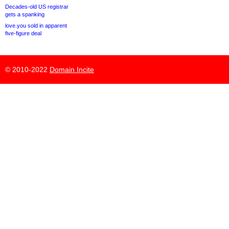
Decades-old US registrar
gets a spanking
love.you sold in apparent
five-figure deal
© 2010-2022
Domain Incite