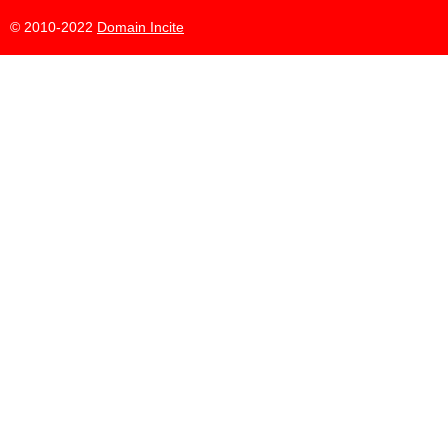
© 2010-2022
Domain Incite