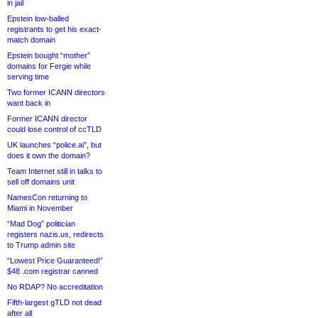
in jail
Epstein low-balled
registrants to get his exact-
match domain
Epstein bought “mother”
domains for Fergie while
serving time
Two former ICANN directors
want back in
Former ICANN director
could lose control of ccTLD
UK launches “police.ai”, but
does it own the domain?
Team Internet still in talks to
sell off domains unit
NamesCon returning to
Miami in November
“Mad Dog” politician
registers nazis.us, redirects
to Trump admin site
“Lowest Price Guaranteed!”
$48 .com registrar canned
No RDAP? No accreditation
Fifth-largest gTLD not dead
after all