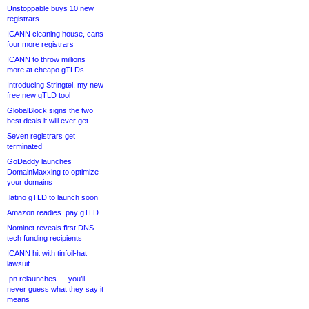
Unstoppable buys 10 new
registrars
ICANN cleaning house, cans
four more registrars
ICANN to throw millions
more at cheapo gTLDs
Introducing Stringtel, my new
free new gTLD tool
GlobalBlock signs the two
best deals it will ever get
Seven registrars get
terminated
GoDaddy launches
DomainMaxxing to optimize
your domains
.latino gTLD to launch soon
Amazon readies .pay gTLD
Nominet reveals first DNS
tech funding recipients
ICANN hit with tinfoil-hat
lawsuit
.pn relaunches — you’ll
never guess what they say it
means