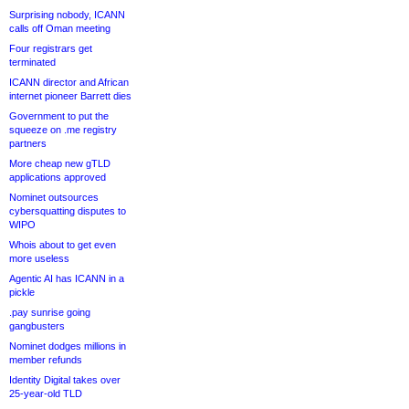
Surprising nobody, ICANN
calls off Oman meeting
Four registrars get
terminated
ICANN director and African
internet pioneer Barrett dies
Government to put the
squeeze on .me registry
partners
More cheap new gTLD
applications approved
Nominet outsources
cybersquatting disputes to
WIPO
Whois about to get even
more useless
Agentic AI has ICANN in a
pickle
.pay sunrise going
gangbusters
Nominet dodges millions in
member refunds
Identity Digital takes over
25-year-old TLD