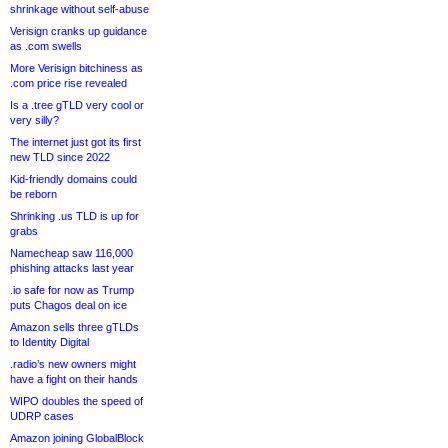
shrinkage without self-abuse
Verisign cranks up guidance
as .com swells
More Verisign bitchiness as
.com price rise revealed
Is a .tree gTLD very cool or
very silly?
The internet just got its first
new TLD since 2022
Kid-friendly domains could
be reborn
Shrinking .us TLD is up for
grabs
Namecheap saw 116,000
phishing attacks last year
.io safe for now as Trump
puts Chagos deal on ice
Amazon sells three gTLDs
to Identity Digital
.radio’s new owners might
have a fight on their hands
WIPO doubles the speed of
UDRP cases
Amazon joining GlobalBlock