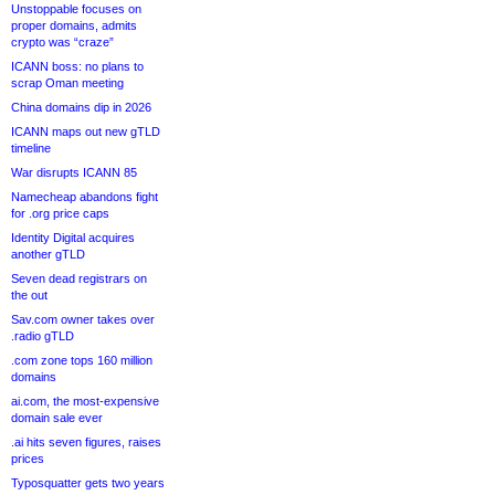
Unstoppable focuses on
proper domains, admits
crypto was “craze”
ICANN boss: no plans to
scrap Oman meeting
China domains dip in 2026
ICANN maps out new gTLD
timeline
War disrupts ICANN 85
Namecheap abandons fight
for .org price caps
Identity Digital acquires
another gTLD
Seven dead registrars on
the out
Sav.com owner takes over
.radio gTLD
.com zone tops 160 million
domains
ai.com, the most-expensive
domain sale ever
.ai hits seven figures, raises
prices
Typosquatter gets two years