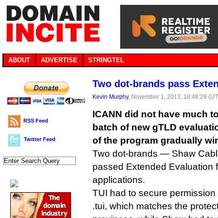
ABOUT
ADVERTISE
STRINGTEL
Two dot-brands pass Exten
Kevin Murphy
, November 1, 2013, 18:48:29 (U
ICANN did not have much to 
RSS Feed
batch of new gTLD evaluatio
of the program gradually w
Twitter Feed
Two dot-brands — Shaw Cab
passed Extended Evaluation fo
applications.
TUI had to secure permission 
.tui, which matches the protec