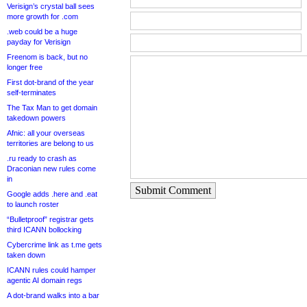
Verisign’s crystal ball sees
more growth for .com
.web could be a huge
payday for Verisign
Freenom is back, but no
longer free
First dot-brand of the year
self-terminates
The Tax Man to get domain
takedown powers
Afnic: all your overseas
territories are belong to us
.ru ready to crash as
Draconian new rules come
in
Submit Comment
Google adds .here and .eat
to launch roster
“Bulletproof” registrar gets
third ICANN bollocking
Cybercrime link as t.me gets
taken down
ICANN rules could hamper
agentic AI domain regs
A dot-brand walks into a bar