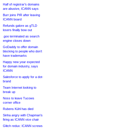
Half of registrar’s domains
are abusive, ICANN says
Burr joins PIR after leaving
ICANN board
Refunds galore as gTLD
losers finally bow out
.goo terminated as search
engine closes down
GoDaddy to offer domain
blocking to people who don’t
have trademarks
Happy new year expected
for domain industry, says
ICANN
Salesforce to apply for a dot-
brand
Team Internet looking to
break up
Noss to leave Tucows
corner office
Rubens Kühl has died
Sinha angry with Chapman’s
firing as ICANN vice chair
Glitch redux: ICANN screws