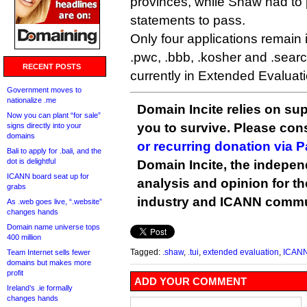
provinces, while Shaw had to p
statements to pass.
Only four applications remain i
.pwc, .bbb, .kosher and .searc
RECENT POSTS
currently in Extended Evaluati
Government moves to
nationalize .me
Domain Incite relies on sup
Now you can plant “for sale”
you to survive. Please co
signs directly into your
domains
or recurring donation via 
Bali to apply for .bali, and the
dot is delightful
Domain Incite, the indepen
ICANN board seat up for
analysis and opinion for 
grabs
industry and ICANN commu
As .web goes live, “.website”
changes hands
Domain name universe tops
400 million
Tagged:
.shaw
,
.tui
,
extended evaluation
,
ICAN
Team Internet sells fewer
domains but makes more
profit
ADD YOUR COMMENT
Ireland’s .ie formally
changes hands