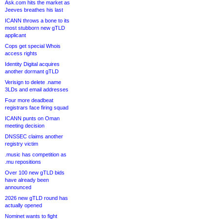
Ask.com hits the market as
Jeeves breathes his last
ICANN throws a bone to its
most stubborn new gTLD
applicant
Cops get special Whois
access rights
Identity Digital acquires
another dormant gTLD
Verisign to delete .name
3LDs and email addresses
Four more deadbeat
registrars face firing squad
ICANN punts on Oman
meeting decision
DNSSEC claims another
registry victim
.music has competition as
.mu repositions
Over 100 new gTLD bids
have already been
announced
2026 new gTLD round has
actually opened
Nominet wants to fight