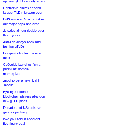
up new gTLD security again
CentralNic claims second-
largest TLD migration ever
DNS issue at Amazon takes
out major apps and sites
.io sales almost double over
three years
Amazon delays book and
fashion gTLDs
Lindqvist shuffles the exec
deck
GoDaddy launches “ultra-
premium” domain
marketplace
.mobi to get a new rival in
.mobile
Bye-bye .boomer!
Blockchain players abandon
new gTLD plans
Decades-old US registrar
gets a spanking
love.you sold in apparent
five-figure deal