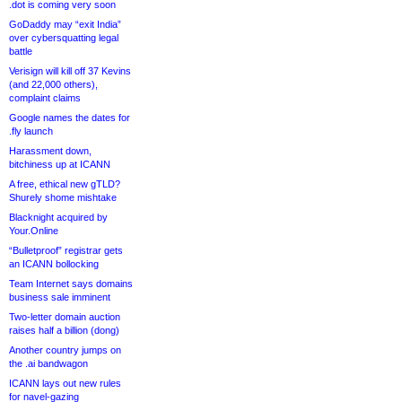
.dot is coming very soon
GoDaddy may “exit India”
over cybersquatting legal
battle
Verisign will kill off 37 Kevins
(and 22,000 others),
complaint claims
Google names the dates for
.fly launch
Harassment down,
bitchiness up at ICANN
A free, ethical new gTLD?
Shurely shome mishtake
Blacknight acquired by
Your.Online
“Bulletproof” registrar gets
an ICANN bollocking
Team Internet says domains
business sale imminent
Two-letter domain auction
raises half a billion (dong)
Another country jumps on
the .ai bandwagon
ICANN lays out new rules
for navel-gazing