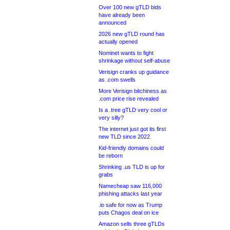
Over 100 new gTLD bids
have already been
announced
2026 new gTLD round has
actually opened
Nominet wants to fight
shrinkage without self-abuse
Verisign cranks up guidance
as .com swells
More Verisign bitchiness as
.com price rise revealed
Is a .tree gTLD very cool or
very silly?
The internet just got its first
new TLD since 2022
Kid-friendly domains could
be reborn
Shrinking .us TLD is up for
grabs
Namecheap saw 116,000
phishing attacks last year
.io safe for now as Trump
puts Chagos deal on ice
Amazon sells three gTLDs