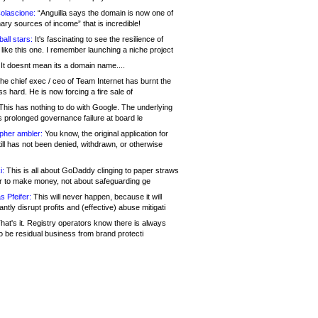
olascione:
“Anguilla says the domain is now one of
mary sources of income” that is incredible!
all stars:
It's fascinating to see the resilience of
like this one. I remember launching a niche project
It doesnt mean its a domain name....
he chief exec / ceo of Team Internet has burnt the
s hard. He is now forcing a fire sale of
his has nothing to do with Google. The underlying
s prolonged governance failure at board le
opher ambler:
You know, the original application for
ill has not been denied, withdrawn, or otherwise
i:
This is all about GoDaddy clinging to paper straws
er to make money, not about safeguarding ge
s Pfeifer:
This will never happen, because it will
cantly disrupt profits and (effective) abuse mitigati
hat's it. Registry operators know there is always
o be residual business from brand protecti