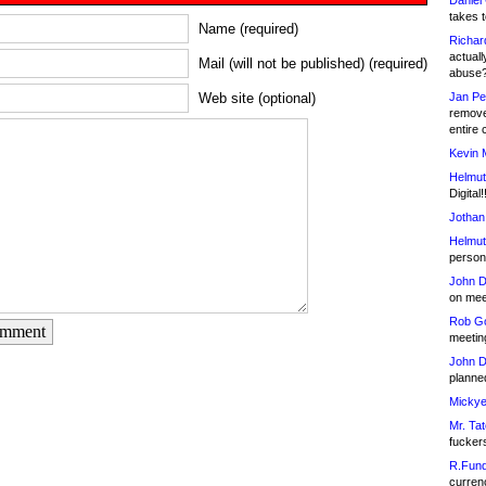
Daniel
takes t
Name (required)
Richar
actuall
Mail (will not be published) (required)
abuse
Jan Pe
Web site (optional)
remove
entire 
Kevin 
Helmut
Digital!
Jothan
Helmut
person 
John D
on meet
Rob Go
omment
meetin
John D
planned
Mickye
Mr. Tat
fucker
R.Fund
currenc