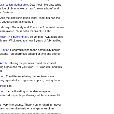
bramanian Muthusamy:
Dear Kevin Murphy, While
hoice of phrasing—such as "throws a bone" and
orn"—is qu
And the electronic music label Planet Mu has the
 unsuprisingly, planet.mu !
Verisign, Godaddy and ID are the 3 potential horses
u are aware PIR is not a technical RO, the
vice , Phil Buckingham:
To confirm : ALL applicants.
ication WILL need to show 2 years of fully audited
 Taylor:
Congratulations to the community behind
ilestone - an enormous amount of time and energy
Alzoba:
During the previous round the cost of
ng a backend for your own TLD was 0.00 and this
ou
den:
The difference being that registrars are
ng against other registrars in price, driving the ul
reed kills
den:
I am still waiting to be able to register
enis.fart as per https://www.youtube.com/watch?
s:
Very interesting.. Thank you for sharing - never
e short version (neither a longer one) of .m