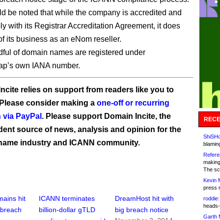
uld be noted that while the company is accredited and
y with its Registrar Accreditation Agreement, it does
of its business as an eNom reseller.
dful of domain names are registered under
p’s own IANA number.
ncite relies on support from readers like you to
 Please consider making a
one-off or recurring
 via PayPal
. Please support Domain Incite, the
RECE
ent source of news, analysis and opinion for the
ShiSHc
name industry and ICANN community.
blamin
Refere
making
The sc
Kevin 
press 
ains hit
ICANN terminates
DreamHost hit with
roddie:
heads-
 breach
billion-dollar gTLD
big breach notice
Garth 