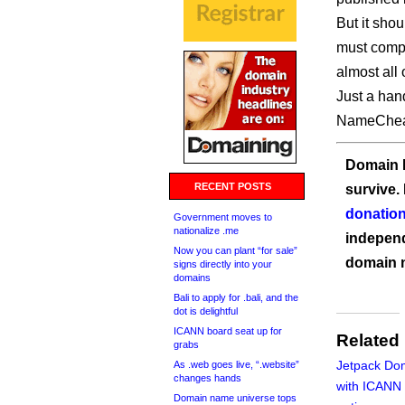
But it sho
must compl
almost all 
Just a han
NameChea
Domain I
RECENT POSTS
survive.
donation
Government moves to
nationalize .me
independ
Now you can plant “for sale”
domain 
signs directly into your
domains
Bali to apply for .bali, and the
dot is delightful
ICANN board seat up for
Related
grabs
Jetpack Dom
As .web goes live, “.website”
changes hands
with ICANN
Domain name universe tops