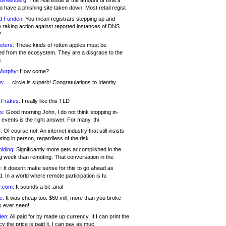
 Greenberg:
The real issue is the amount of time it
o have a phishing site taken down. Most retail regist
d Funden:
You mean registrars stepping up and
y taking action against reported instances of DNS
?
eters:
These kinds of rotten apples must be
d from the ecosystem. They are a disgrace to the
c
Murphy:
How come?
s:
.. .circle is superb! Congratulations to Identity
!
 Frakes:
I really like this TLD
s:
Good morning John, I do not think stopping in-
events is the right answer. For many, thi
:
Of course not. An internet industry that still insists
ing in person, regardless of the risk
lding:
Significantly more gets accomplished in the
g week than remoting. That conversation in the
:
It doesn’t make sense for this to go ahead as
. In a world where remote participation is fu
.com:
It sounds a bit .anal
e:
It was cheap too. $60 mill, more than you broke
s ever seen!
en:
All paid for by made up currency. If I can print the
y the price is paid it, I can pay as muc