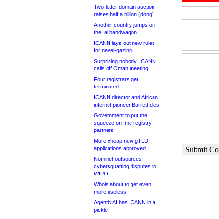
Two-letter domain auction
raises half a billion (dong)
Another country jumps on
the .ai bandwagon
ICANN lays out new rules
for navel-gazing
Surprising nobody, ICANN
calls off Oman meeting
Four registrars get
terminated
ICANN director and African
internet pioneer Barrett dies
Government to put the
squeeze on .me registry
partners
More cheap new gTLD
applications approved
Submit C
Nominet outsources
cybersquatting disputes to
WIPO
Whois about to get even
more useless
Agentic AI has ICANN in a
pickle