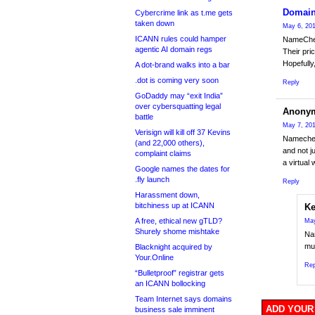
Domain
Cybercrime link as t.me gets
taken down
May 6, 201
ICANN rules could hamper
NameCheap
agentic AI domain regs
Their pri
Hopefully
A dot-brand walks into a bar
.dot is coming very soon
Reply
GoDaddy may “exit India”
over cybersquatting legal
Anony
battle
May 7, 201
Verisign will kill off 37 Kevins
Namecheap
(and 22,000 others),
and not j
complaint claims
a virtual 
Google names the dates for
.fly launch
Reply
Harassment down,
bitchiness up at ICANN
Ke
A free, ethical new gTLD?
May
Shurely shome mishtake
Nam
muc
Blacknight acquired by
Your.Online
Rep
“Bulletproof” registrar gets
an ICANN bollocking
Team Internet says domains
ADD YOUR
business sale imminent