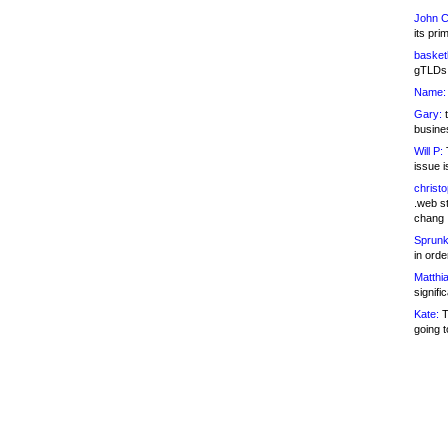
John C
its pri
basketb
gTLDs 
Name:
Gary:
t
busines
Will P:
T
issue i
christ
.web st
chang
Sprunk
in ord
Matthia
signifi
Kate:
T
going t