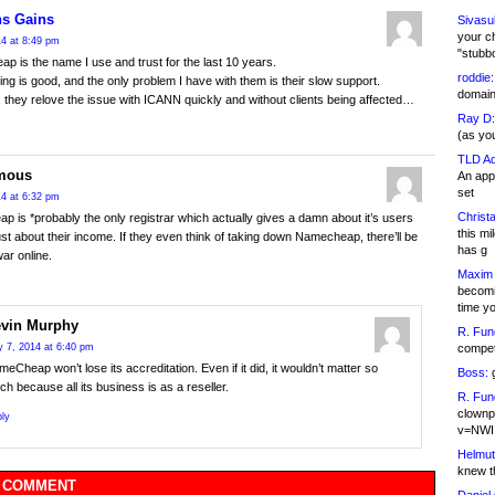
s Gains
Sivasu
your c
4 at 8:49 pm
"stubb
 is the name I use and trust for the last 10 years.
roddie:
cing is good, and the only problem I have with them is their slow support.
domain,
, they relove the issue with ICANN quickly and without clients being affected…
Ray D:
(as yo
TLD Ad
mous
An appl
set
4 at 6:32 pm
Christa
 is *probably the only registrar which actually gives a damn about it’s users
this m
ust about their income. If they even think of taking down Namecheap, there’ll be
has g
war online.
Maxim 
becomi
time y
vin Murphy
R. Fun
competi
 7, 2014 at 6:40 pm
eCheap won’t lose its accreditation. Even if it did, it wouldn’t matter so
Boss:
g
h because all its business is as a reseller.
R. Fun
clownp
ly
v=NWI
Helmut
knew th
 COMMENT