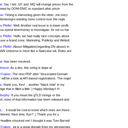
at:
Yay, I bet .GF and .MQ will change prices from the
nted by DOM-ENIC to standard afnic pricin
ar:
Timing is interesting given the other .me story
Montenegro wanting more control over the regis
s Pfeifer:
Well. Another real issue is to lower profit
ou spend time/money to investigate. Its not so har
s Pfeifer:
Hello, we had really nice concepts about
 use a brand zone. Marketing, Publicity and Websit
s Pfeifer:
Abuse Mitigation(regarding DN abuse) in
ANN Universe is more like a Staircase wit. Rules are
at:
Has been resolved.
ohnson:
As a dev, this string is dope af
 Frakes:
The next PDP after "Associated Domain
will be a look at API-based registrations. The major
s:
thank you, Kev! .. another "black hole" in my
ge that is filled a little :) Happy Monday!! H
Murphy:
If you mean the gTLD strings or the
nt, none of that information has been released and
s:
.. it would be cool to know which ones are these..
ntioned. Next time, Kev? :) Thank you for y
eadline shocked me! I thought it was Tom Barrett!
 Frakes:
.jot is a great domain from my perspective