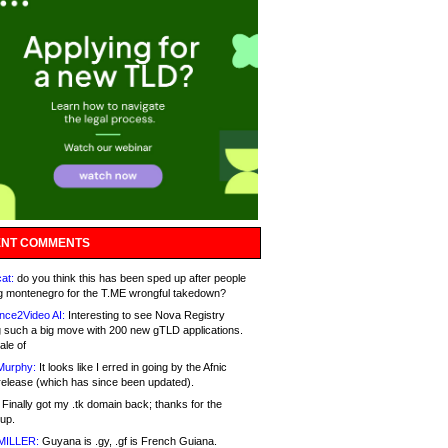
NT COMMENTS
at:
do you think this has been sped up after people
g montenegro for the T.ME wrongful takedown?
nce2Video AI:
Interesting to see Nova Registry
 such a big move with 200 new gTLD applications.
ale of
Murphy:
It looks like I erred in going by the Afnic
release (which has since been updated).
Finally got my .tk domain back; thanks for the
up.
MILLER:
Guyana is .gy, .gf is French Guiana.