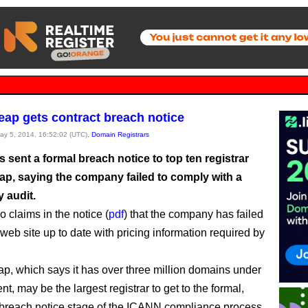
p gets contract breach notice
May 5, 2014, 16:52:02 (UTC),
Domain Registrars
sent a formal breach notice to top ten registrar
, saying the company failed to comply with a
 audit.
 claims in the notice (
pdf
) that the company has failed
 web site up to date with pricing information required by
 which says it has over three million domains under
, may be the largest registrar to get to the formal,
breach notice stage of the ICANN compliance process.