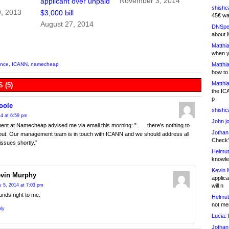
November 3, 2014
applicant over unpaid
shishc
, 2013
$3,000 bill
45€ wa
August 27, 2014
DNSpe
about 
Matthia
when y
Matthia
ance
,
ICANN
,
namecheap
how to
Matthia
 (5)
the IC
p
oole
shishc
4 at 6:59 pm
John j
t at Namecheap advised me via email this morning: ” . . . there’s nothing to
Jothan
out. Our management team is in touch with ICANN and we should address all
Check" 
issues shortly.”
Helmut
knowled
Kevin 
vin Murphy
applica
will n
 5, 2014 at 7:03 pm
nds right to me.
Helmut
not me
ly
Lucia:
H
Jothan