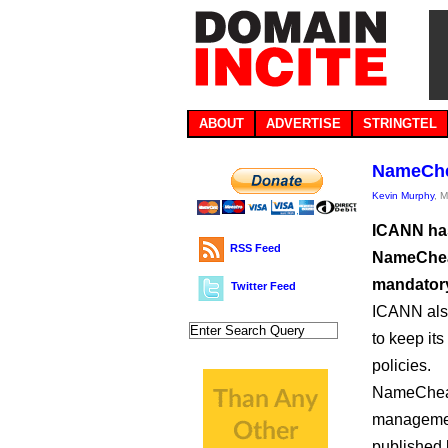
ABOUT
ADVERTISE
STRINGTEL
NameChea
Kevin Murphy
, 
ICANN has 
RSS Feed
NameCheap
mandatory
Twitter Feed
ICANN also
to keep its
policies.
NameCheap,
management
published 