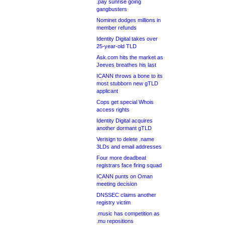
.pay sunrise going
gangbusters
Nominet dodges millions in
member refunds
Identity Digital takes over
25-year-old TLD
Ask.com hits the market as
Jeeves breathes his last
ICANN throws a bone to its
most stubborn new gTLD
applicant
Cops get special Whois
access rights
Identity Digital acquires
another dormant gTLD
Verisign to delete .name
3LDs and email addresses
Four more deadbeat
registrars face firing squad
ICANN punts on Oman
meeting decision
DNSSEC claims another
registry victim
.music has competition as
.mu repositions