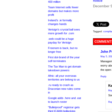
notice
400 million
December 9
Team Internet sells fewer
domains but makes more
profit
Ireland’s .ie formally
changes hands
Verisign’s crystal ball sees
Tagged:
compli
more growth for .com
.web could be a huge
COMMENTS
payday for Verisign
Freenom is back, but no
John P
longer free
May 5, 201
First dot-brand of the year
self-terminates
Managemen
worry ab
The Tax Man to get domain
the open 
takedown powers
Afnic: all your overseas
Reply
territories are belong to us
.ru ready to crash as
Ke
Draconian new rules come
May
in
Sou
Google adds .here and .eat
to launch roster
Rep
“Bulletproof” registrar gets
third ICANN bollocking