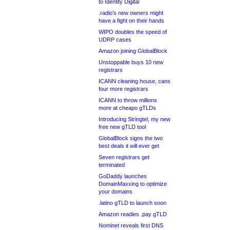
to Identity Digital
.radio’s new owners might
have a fight on their hands
WIPO doubles the speed of
UDRP cases
Amazon joining GlobalBlock
Unstoppable buys 10 new
registrars
ICANN cleaning house, cans
four more registrars
ICANN to throw millions
more at cheapo gTLDs
Introducing Stringtel, my new
free new gTLD tool
GlobalBlock signs the two
best deals it will ever get
Seven registrars get
terminated
GoDaddy launches
DomainMaxxing to optimize
your domains
.latino gTLD to launch soon
Amazon readies .pay gTLD
Nominet reveals first DNS