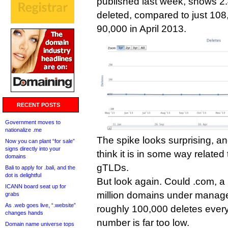
published last week, shows 2.
deleted, compared to just 10
90,000 in April 2013.
RECENT POSTS
Government moves to
nationalize .me
The spike looks surprising, a
Now you can plant “for sale”
signs directly into your
think it is in some way related 
domains
gTLDs.
Bali to apply for .bali, and the
dot is delightful
But look again. Could .com, a 
ICANN board seat up for
million domains under manage
grabs
As .web goes live, “.website”
roughly 100,000 deletes every
changes hands
number is far too low.
Domain name universe tops