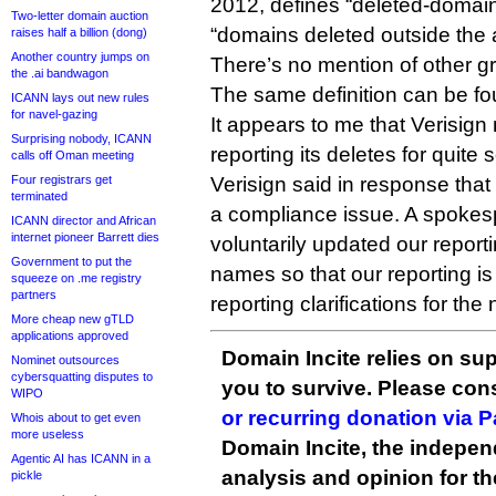
2012, defines “deleted-domai
Two-letter domain auction
“domains deleted outside the 
raises half a billion (dong)
Another country jumps on
There’s no mention of other g
the .ai bandwagon
The same definition can be fo
ICANN lays out new rules
for navel-gazing
It appears to me that Verisig
Surprising nobody, ICANN
reporting its deletes for quite
calls off Oman meeting
Verisign said in response that 
Four registrars get
terminated
a compliance issue. A spokes
ICANN director and African
internet pioneer Barrett dies
voluntarily updated our report
Government to put the
names so that our reporting i
squeeze on .me registry
partners
reporting clarifications for th
More cheap new gTLD
applications approved
Domain Incite relies on sup
Nominet outsources
cybersquatting disputes to
you to survive. Please co
WIPO
or recurring donation via 
Whois about to get even
more useless
Domain Incite, the indepen
Agentic AI has ICANN in a
analysis and opinion for 
pickle