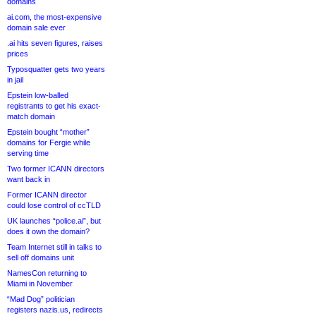
domains
ai.com, the most-expensive
domain sale ever
.ai hits seven figures, raises
prices
Typosquatter gets two years
in jail
Epstein low-balled
registrants to get his exact-
match domain
Epstein bought “mother”
domains for Fergie while
serving time
Two former ICANN directors
want back in
Former ICANN director
could lose control of ccTLD
UK launches “police.ai”, but
does it own the domain?
Team Internet still in talks to
sell off domains unit
NamesCon returning to
Miami in November
“Mad Dog” politician
registers nazis.us, redirects