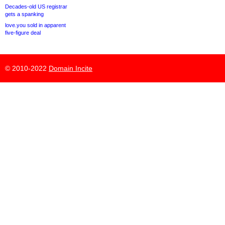
Decades-old US registrar
gets a spanking
love.you sold in apparent
five-figure deal
© 2010-2022
Domain Incite