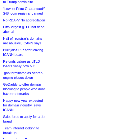
to Trump admin site
“Lowest Price Guaranteed!”
$48 .com registrar canned
No RDAP? No accreditation
Fifth-largest gTLD not dead
after all
Half of registrar’s domains
are abusive, ICANN says
Burr joins PIR after leaving
ICANN board
Refunds galore as gTLD
losers finally bow out
.goo terminated as search
engine closes down
GoDaddy to offer domain
blocking to people who don’t
have trademarks
Happy new year expected
for domain industry, says
ICANN
Salesforce to apply for a dot-
brand
Team Internet looking to
break up