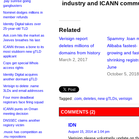
.pay sunrise going
industry and ICANN commu
gangbusters
Nominet dodges millions in
member refunds
Identity Digital takes over
Related
25-year-old TLD
Ask.com hits the market as
Verisign report
Spammy .loan 
Jeeves breathes his last
deletes millions of
Alibaba fastest-
ICANN throws a bone to its
most stubborn new gTLD
domains from history
growing and fas
applicant
March 2, 2017
shrinking registr
Cops get special Whois
June
access rights
October 5, 201
Identity Digital acquires
another dormant gTLD
Verisign to delete .name
3LDs and email addresses
Four more deadbeat
Tagged:
.com
,
deletes
,
new gTLDs
,
verisign
registrars face firing squad
ICANN punts on Oman
COMMENTS (2)
meeting decision
DNSSEC claims another
IDN
registry victim
August 15, 2014 at 1:04 pm
.music has competition as
.mu repositions
Verisign please voluntarily update on 