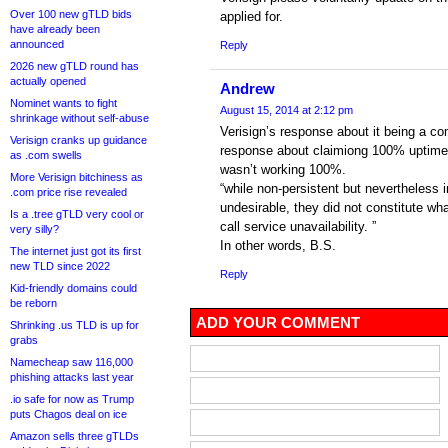
Over 100 new gTLD bids
applied for.
have already been
announced
Reply
2026 new gTLD round has
actually opened
Andrew
Nominet wants to fight
August 15, 2014 at 2:12 pm
shrinkage without self-abuse
Verisign’s response about it being a co
Verisign cranks up guidance
response about claimiong 100% uptime f
as .com swells
wasn’t working 100%.
More Verisign bitchiness as
“while non-persistent but nevertheless
.com price rise revealed
undesirable, they did not constitute 
Is a .tree gTLD very cool or
call service unavailability. ”
very silly?
In other words, B.S.
The internet just got its first
new TLD since 2022
Reply
Kid-friendly domains could
be reborn
ADD YOUR COMMENT
Shrinking .us TLD is up for
grabs
Namecheap saw 116,000
phishing attacks last year
.io safe for now as Trump
puts Chagos deal on ice
Amazon sells three gTLDs