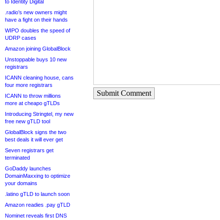
to Identity Digital
.radio’s new owners might
have a fight on their hands
WIPO doubles the speed of
UDRP cases
Amazon joining GlobalBlock
Unstoppable buys 10 new
registrars
ICANN cleaning house, cans
four more registrars
Submit Comment
ICANN to throw millions
more at cheapo gTLDs
Introducing Stringtel, my new
free new gTLD tool
GlobalBlock signs the two
best deals it will ever get
Seven registrars get
terminated
GoDaddy launches
DomainMaxxing to optimize
your domains
.latino gTLD to launch soon
Amazon readies .pay gTLD
Nominet reveals first DNS