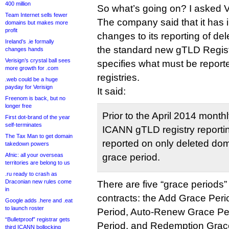
400 million
So what’s going on? I asked V
Team Internet sells fewer
The company said that it has 
domains but makes more
profit
changes to its reporting of d
Ireland’s .ie formally
the standard new gTLD Regis
changes hands
Verisign’s crystal ball sees
specifies what must be repor
more growth for .com
registries.
.web could be a huge
payday for Verisign
It said:
Freenom is back, but no
longer free
Prior to the April 2014 month
First dot-brand of the year
self-terminates
ICANN gTLD registry reportin
The Tax Man to get domain
reported on only deleted dom
takedown powers
grace period.
Afnic: all your overseas
territories are belong to us
.ru ready to crash as
Draconian new rules come
There are five “grace periods
in
contracts: the Add Grace Per
Google adds .here and .eat
to launch roster
Period, Auto-Renew Grace Per
“Bulletproof” registrar gets
Period, and Redemption Grac
third ICANN bollocking