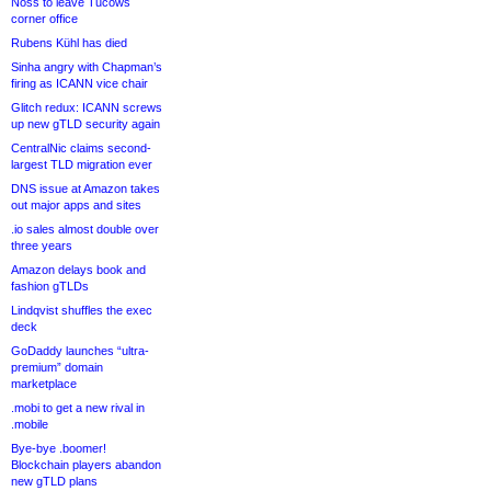
Noss to leave Tucows
corner office
Rubens Kühl has died
Sinha angry with Chapman’s
firing as ICANN vice chair
Glitch redux: ICANN screws
up new gTLD security again
CentralNic claims second-
largest TLD migration ever
DNS issue at Amazon takes
out major apps and sites
.io sales almost double over
three years
Amazon delays book and
fashion gTLDs
Lindqvist shuffles the exec
deck
GoDaddy launches “ultra-
premium” domain
marketplace
.mobi to get a new rival in
.mobile
Bye-bye .boomer!
Blockchain players abandon
new gTLD plans