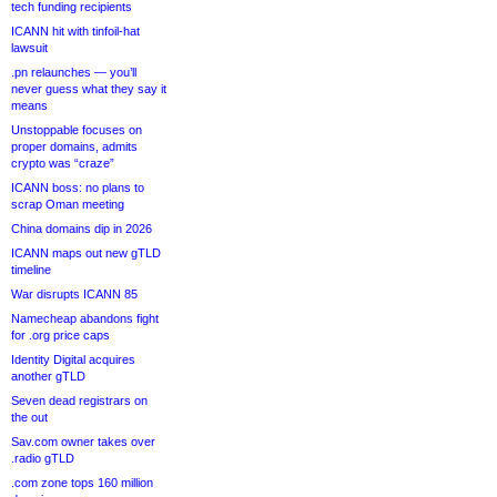
tech funding recipients
ICANN hit with tinfoil-hat
lawsuit
.pn relaunches — you’ll
never guess what they say it
means
Unstoppable focuses on
proper domains, admits
crypto was “craze”
ICANN boss: no plans to
scrap Oman meeting
China domains dip in 2026
ICANN maps out new gTLD
timeline
War disrupts ICANN 85
Namecheap abandons fight
for .org price caps
Identity Digital acquires
another gTLD
Seven dead registrars on
the out
Sav.com owner takes over
.radio gTLD
.com zone tops 160 million