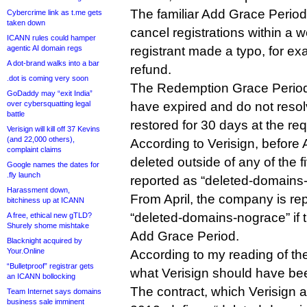
The familiar Add Grace Period 
Cybercrime link as t.me gets
taken down
cancel registrations within a we
ICANN rules could hamper
registrant made a typo, for ex
agentic AI domain regs
A dot-brand walks into a bar
refund.
.dot is coming very soon
The Redemption Grace Period
GoDaddy may “exit India”
have expired and do not resolv
over cybersquatting legal
battle
restored for 30 days at the req
Verisign will kill off 37 Kevins
(and 22,000 others),
According to Verisign, before 
complaint claims
deleted outside of any of the 
Google names the dates for
.fly launch
reported as “deleted-domains
Harassment down,
From April, the company is re
bitchiness up at ICANN
“deleted-domains-nograce” if t
A free, ethical new gTLD?
Shurely shome mishtake
Add Grace Period.
Blacknight acquired by
Your.Online
According to my reading of the
“Bulletproof” registrar gets
what Verisign should have bee
an ICANN bollocking
The contract, which Verisign 
Team Internet says domains
business sale imminent