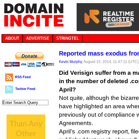
ABOUT
ADVERTISE
STRINGTEL
Reported mass exodus fro
Kevin Murphy
, August 15, 2014, 11:47:11 (UTC)
Did Verisign suffer from a 
RSS Feed
in the number of deleted .
April?
Twitter Feed
Not quite, although the bizarr
have highlighted an area wh
previously out of compliance 
Agreements.
April’s .com registry report, f