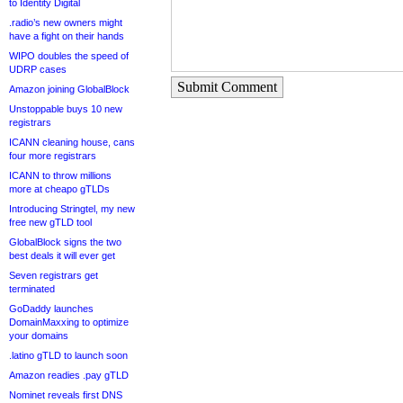
to Identity Digital
.radio’s new owners might
have a fight on their hands
WIPO doubles the speed of
UDRP cases
Submit Comment
Amazon joining GlobalBlock
Unstoppable buys 10 new
registrars
ICANN cleaning house, cans
four more registrars
ICANN to throw millions
more at cheapo gTLDs
Introducing Stringtel, my new
free new gTLD tool
GlobalBlock signs the two
best deals it will ever get
Seven registrars get
terminated
GoDaddy launches
DomainMaxxing to optimize
your domains
.latino gTLD to launch soon
Amazon readies .pay gTLD
Nominet reveals first DNS