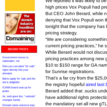
We reported it was likely to be
high prices Vox Populi had pr
But CEO John Berard, while ne
denying that Vox Populi won th
tonight that the company has h
pricing strategy.
“We are considering somethin
current pricing practices,” he s
RECENT POSTS
While Berard would not discu
Government moves to
pricing practices among new g
nationalize .me
$10 to $150 range for GA na
Now you can plant “for sale”
signs directly into your
for Sunrise registrations.
domains
That’s a far cry from the $25,
Bali to apply for .bali, and the
dot is delightful
the registry hopeful
aired las
ICANN board seat up for
Berard added that .sucks und
grabs
As .web goes live, “.website”
have additional rights prote
changes hands
the mandatory set all new gTL
Domain name universe tops