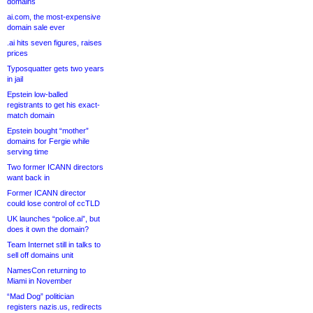
domains
ai.com, the most-expensive
domain sale ever
.ai hits seven figures, raises
prices
Typosquatter gets two years
in jail
Epstein low-balled
registrants to get his exact-
match domain
Epstein bought “mother”
domains for Fergie while
serving time
Two former ICANN directors
want back in
Former ICANN director
could lose control of ccTLD
UK launches “police.ai”, but
does it own the domain?
Team Internet still in talks to
sell off domains unit
NamesCon returning to
Miami in November
“Mad Dog” politician
registers nazis.us, redirects