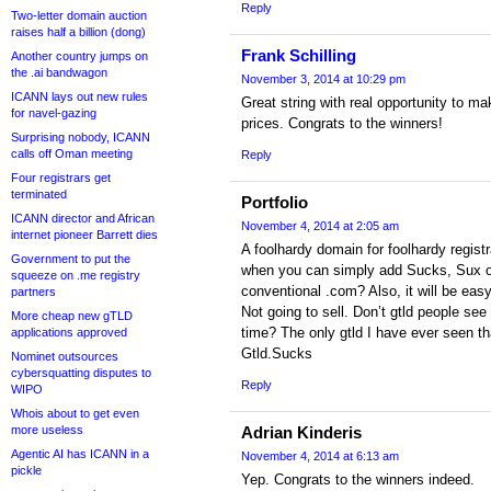
Reply
Two-letter domain auction
raises half a billion (dong)
Frank Schilling
Another country jumps on
the .ai bandwagon
November 3, 2014 at 10:29 pm
ICANN lays out new rules
Great string with real opportunity to ma
for navel-gazing
prices. Congrats to the winners!
Surprising nobody, ICANN
calls off Oman meeting
Reply
Four registrars get
terminated
Portfolio
ICANN director and African
November 4, 2014 at 2:05 am
internet pioneer Barrett dies
A foolhardy domain for foolhardy regis
Government to put the
when you can simply add Sucks, Sux or 
squeeze on .me registry
conventional .com? Also, it will be easy 
partners
Not going to sell. Don’t gtld people see 
More cheap new gTLD
time? The only gtld I have ever seen t
applications approved
Gtld.Sucks
Nominet outsources
cybersquatting disputes to
Reply
WIPO
Whois about to get even
more useless
Adrian Kinderis
Agentic AI has ICANN in a
November 4, 2014 at 6:13 am
pickle
Yep. Congrats to the winners indeed.