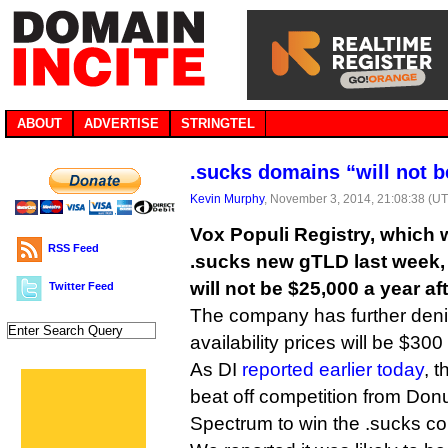
ABOUT
ADVERTISE
STRINGTEL
.sucks domains “will not b
Kevin Murphy
, November 3, 2014, 21:08:38 (U
Vox Populi Registry, which 
RSS Feed
.sucks new gTLD last week, 
will not be $25,000 a year afte
Twitter Feed
The company has further denie
availability prices will be $300
As DI
reported earlier today
, 
beat off competition from Don
Spectrum to win the .sucks co