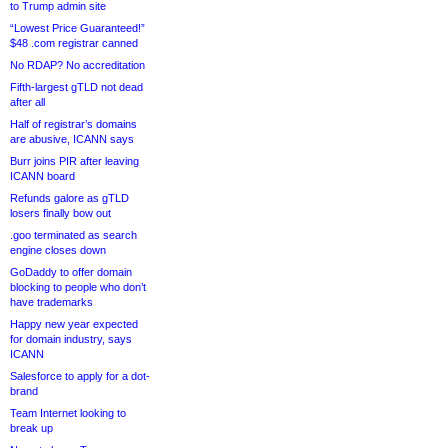
to Trump admin site
“Lowest Price Guaranteed!”
$48 .com registrar canned
No RDAP? No accreditation
Fifth-largest gTLD not dead
after all
Half of registrar’s domains
are abusive, ICANN says
Burr joins PIR after leaving
ICANN board
Refunds galore as gTLD
losers finally bow out
.goo terminated as search
engine closes down
GoDaddy to offer domain
blocking to people who don’t
have trademarks
Happy new year expected
for domain industry, says
ICANN
Salesforce to apply for a dot-
brand
Team Internet looking to
break up