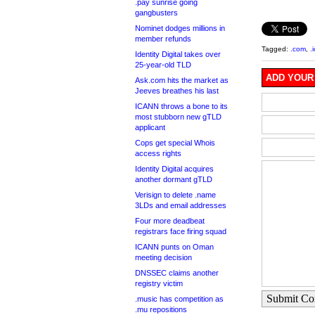
.pay sunrise going
gangbusters
Nominet dodges millions in
member refunds
Tagged:
.com
,
.
Identity Digital takes over
25-year-old TLD
ADD YOUR
Ask.com hits the market as
Jeeves breathes his last
ICANN throws a bone to its
most stubborn new gTLD
applicant
Cops get special Whois
access rights
Identity Digital acquires
another dormant gTLD
Verisign to delete .name
3LDs and email addresses
Four more deadbeat
registrars face firing squad
ICANN punts on Oman
meeting decision
DNSSEC claims another
registry victim
Submit C
.music has competition as
.mu repositions