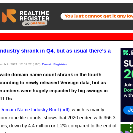
ndustry shrank in Q4, but as usual there’s a
March 9, 2021, 12:09:22 (UTC),
Domain Registries
wide domain name count shrank in the fourth
ccording to newly released Verisign data, but as
 numbers were hugely impacted by big swings in
 TLDs.
Domain Name Industry Brief (pdf)
, which is mainly
rom zone file counts, shows that 2020 ended with 366.3
mes, down by 4.4 million or 1.2% compared to the end of