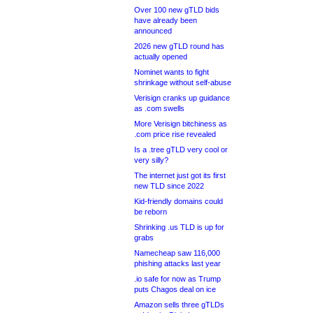
Over 100 new gTLD bids
have already been
announced
2026 new gTLD round has
actually opened
Nominet wants to fight
shrinkage without self-abuse
Verisign cranks up guidance
as .com swells
More Verisign bitchiness as
.com price rise revealed
Is a .tree gTLD very cool or
very silly?
The internet just got its first
new TLD since 2022
Kid-friendly domains could
be reborn
Shrinking .us TLD is up for
grabs
Namecheap saw 116,000
phishing attacks last year
.io safe for now as Trump
puts Chagos deal on ice
Amazon sells three gTLDs