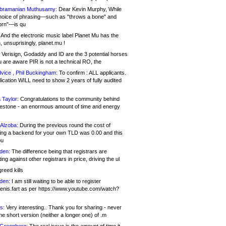
bramanian Muthusamy:
Dear Kevin Murphy, While
hoice of phrasing—such as "throws a bone" and
orn"—is qu
And the electronic music label Planet Mu has the
 unsuprisingly, planet.mu !
Verisign, Godaddy and ID are the 3 potential horses
u are aware PIR is not a technical RO, the
vice , Phil Buckingham:
To confirm : ALL applicants.
ication WILL need to show 2 years of fully audited
 Taylor:
Congratulations to the community behind
ilestone - an enormous amount of time and energy
Alzoba:
During the previous round the cost of
ng a backend for your own TLD was 0.00 and this
ou
den:
The difference being that registrars are
ng against other registrars in price, driving the ul
reed kills
den:
I am still waiting to be able to register
enis.fart as per https://www.youtube.com/watch?
s:
Very interesting.. Thank you for sharing - never
e short version (neither a longer one) of .m