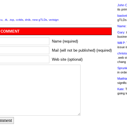
John C
its pri
basketb
gTLDs 
icu
,
.tk
,
.top
,
cctlds
,
dnib
,
new gTLDs
,
verisign
Name:
 COMMENT
Gary:
t
busines
Name (required)
Will P:
T
issue i
Mail (will not be published) (required)
christ
.web st
Web site (optional)
chang
Sprunk
in ord
Matthia
signifi
Kate:
T
going t
omment