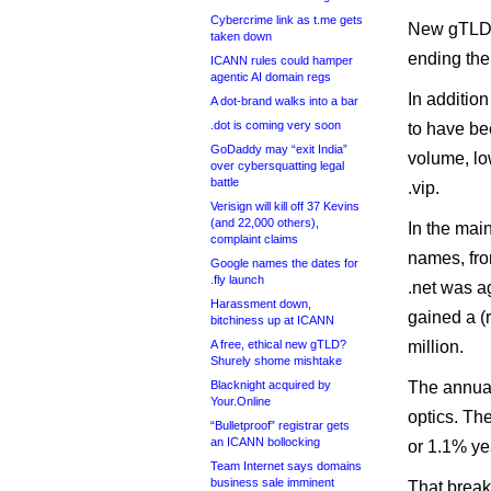
Cybercrime link as t.me gets
New gTLDs 
taken down
ending the 
ICANN rules could hamper
agentic AI domain regs
In addition
A dot-brand walks into a bar
.dot is coming very soon
to have bee
GoDaddy may “exit India”
volume, lo
over cybersquatting legal
battle
.vip.
Verisign will kill off 37 Kevins
(and 22,000 others),
In the mai
complaint claims
names, from
Google names the dates for
.fly launch
.net was ag
Harassment down,
gained a (
bitchiness up at ICANN
A free, ethical new gTLD?
million.
Shurely shome mishtake
Blacknight acquired by
The annual
Your.Online
optics. Th
“Bulletproof” registrar gets
an ICANN bollocking
or 1.1% ye
Team Internet says domains
business sale imminent
That breaks