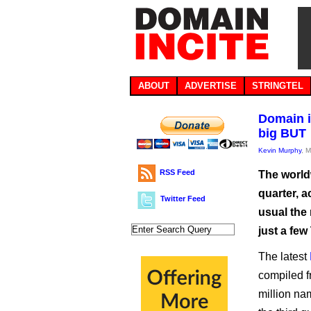
ABOUT
ADVERTISE
STRINGTEL
Domain i
big BUT
Kevin Murphy
, 
RSS Feed
The world
quarter, a
Twitter Feed
usual the
just a few
The latest
compiled f
million na