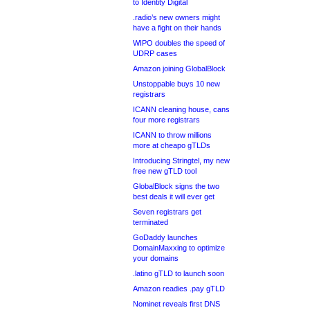
to Identity Digital
.radio’s new owners might
have a fight on their hands
WIPO doubles the speed of
UDRP cases
Amazon joining GlobalBlock
Unstoppable buys 10 new
registrars
ICANN cleaning house, cans
four more registrars
ICANN to throw millions
more at cheapo gTLDs
Introducing Stringtel, my new
free new gTLD tool
GlobalBlock signs the two
best deals it will ever get
Seven registrars get
terminated
GoDaddy launches
DomainMaxxing to optimize
your domains
.latino gTLD to launch soon
Amazon readies .pay gTLD
Nominet reveals first DNS