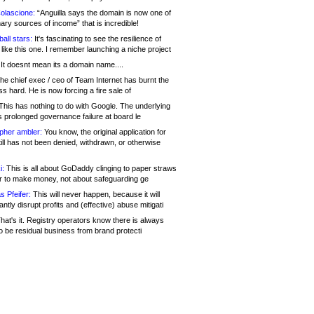
olascione:
“Anguilla says the domain is now one of
mary sources of income” that is incredible!
all stars:
It's fascinating to see the resilience of
like this one. I remember launching a niche project
It doesnt mean its a domain name....
he chief exec / ceo of Team Internet has burnt the
s hard. He is now forcing a fire sale of
his has nothing to do with Google. The underlying
s prolonged governance failure at board le
opher ambler:
You know, the original application for
ill has not been denied, withdrawn, or otherwise
i:
This is all about GoDaddy clinging to paper straws
er to make money, not about safeguarding ge
s Pfeifer:
This will never happen, because it will
cantly disrupt profits and (effective) abuse mitigati
hat's it. Registry operators know there is always
o be residual business from brand protecti