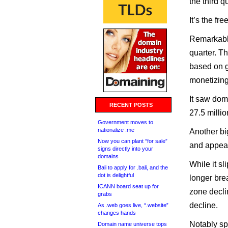
the third qu
It’s the f
Remarkably
quarter. Th
based on g
monetizing
It saw dom
RECENT POSTS
27.5 millio
Government moves to
nationalize .me
Another bi
Now you can plant “for sale”
and appeal
signs directly into your
domains
While it s
Bali to apply for .bali, and the
dot is delightful
longer bre
ICANN board seat up for
zone declin
grabs
decline.
As .web goes live, “.website”
changes hands
Notably sp
Domain name universe tops