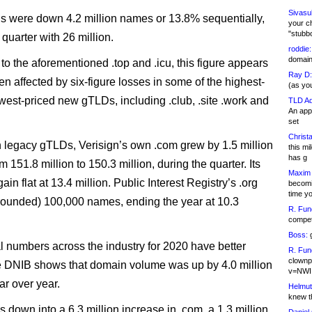
Sivasu
were down 4.2 million names or 13.8% sequentially,
your c
"stubb
quarter with 26 million.
roddie:
domain,
 to the aforementioned .top and .icu, this figure appears
Ray D:
n affected by six-figure losses in some of the highest-
(as yo
west-priced new gTLDs, including .club, .site .work and
TLD Ad
An appl
set
Christa
n legacy gTLDs, Verisign’s own .com grew by 1.5 million
this m
has g
 151.8 million to 150.3 million, during the quarter. Its
Maxim 
ain flat at 13.4 million. Public Interest Registry’s .org
becomi
time y
rounded) 100,000 names, ending the year at 10.3
R. Fun
competi
Boss:
g
 numbers across the industry for 2020 have better
R. Fun
clownp
e DNIB shows that domain volume was up by 4.0 million
v=NWI
ar over year.
Helmut
knew th
 down into a 6.3 million increase in .com, a 1.3 million