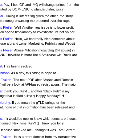
at:
Yay, I bet .GF and .MQ will change prices from the
nted by DOM-ENIC to standard afnic pricin
ar:
Timing is interesting given the other .me story
Montenegro wanting more control over the regis
s Pfeifer:
Well. Another real issue is to lower profit
ou spend time/money to investigate. Its not so har
s Pfeifer:
Hello, we had really nice concepts about
 use a brand zone. Marketing, Publicity and Websit
s Pfeifer:
Abuse Mitigation(regarding DN abuse) in
ANN Universe is more like a Staircase wit. Rules are
at:
Has been resolved.
ohnson:
As a dev, this string is dope af
 Frakes:
The next PDP after "Associated Domain
will be a look at API-based registrations. The major
s:
thank you, Kev! .. another "black hole" in my
ge that is filled a little :) Happy Monday!! H
Murphy:
If you mean the gTLD strings or the
nt, none of that information has been released and
s:
.. it would be cool to know which ones are these..
ntioned. Next time, Kev? :) Thank you for y
eadline shocked me! I thought it was Tom Barrett!
 Frakes:
.jot is a great domain from my perspective