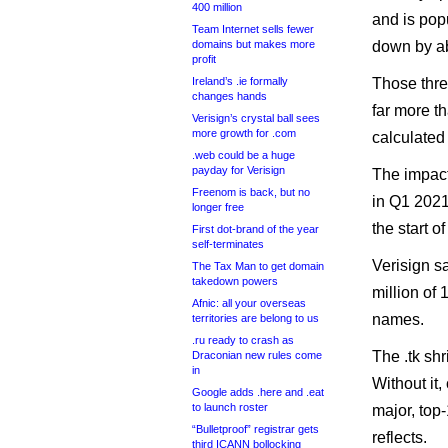
400 million
and is popu
Team Internet sells fewer
domains but makes more
down by a
profit
Ireland’s .ie formally
Those thre
changes hands
far more th
Verisign’s crystal ball sees
more growth for .com
calculated
.web could be a huge
payday for Verisign
The impact 
Freenom is back, but no
in Q1 2021 
longer free
the start of
First dot-brand of the year
self-terminates
Verisign s
The Tax Man to get domain
takedown powers
million of 
Afnic: all your overseas
names.
territories are belong to us
.ru ready to crash as
The .tk sh
Draconian new rules come
in
Without it
Google adds .here and .eat
to launch roster
major, top
“Bulletproof” registrar gets
reflects.
third ICANN bollocking