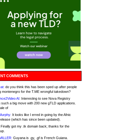
NT COMMENTS
at:
do you think this has been sped up after people
g montenegro for the T.ME wrongful takedown?
nce2Video AI:
Interesting to see Nova Registry
 such a big move with 200 new gTLD applications.
ale of
Murphy:
It looks like I erred in going by the Afnic
release (which has since been updated).
Finally got my .tk domain back; thanks for the
up.
MILLER:
Guyana is .gy, .gf is French Guiana.