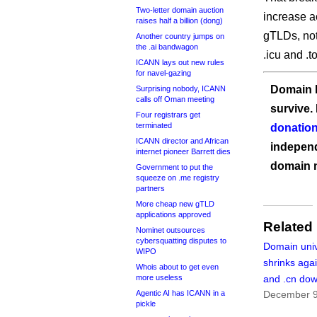
Two-letter domain auction
increase a
raises half a billion (dong)
gTLDs, not
Another country jumps on
the .ai bandwagon
.icu and .t
ICANN lays out new rules
for navel-gazing
Domain I
Surprising nobody, ICANN
calls off Oman meeting
survive.
Four registrars get
terminated
donation
ICANN director and African
independ
internet pioneer Barrett dies
domain 
Government to put the
squeeze on .me registry
partners
More cheap new gTLD
applications approved
Related
Nominet outsources
cybersquatting disputes to
Domain uni
WIPO
shrinks aga
Whois about to get even
more useless
and .cn dow
Agentic AI has ICANN in a
December 9
pickle