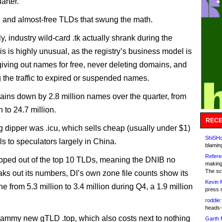
arter.
ree and almost-free TLDs that swung the math.
, industry wild-card .tk actually shrank during the
is is highly unusual, as the registry’s business model is
iving out names for free, never deleting domains, and
 the traffic to expired or suspended names.
ains down by 2.8 million names over the quarter, from
n to 24.7 million.
RECE
g dipper was .icu, which sells cheap (usually under $1)
ShiSHc
s to speculators largely in China.
blamin
Refere
lipped out of the top 10 TLDs, meaning the DNIB no
making
The sc
aks out its numbers, DI’s own zone file counts show its
Kevin 
e from 5.3 million to 3.4 million during Q4, a 1.9 million
press 
roddie:
heads-
ammy new gTLD .top, which also costs next to nothing
Garth 