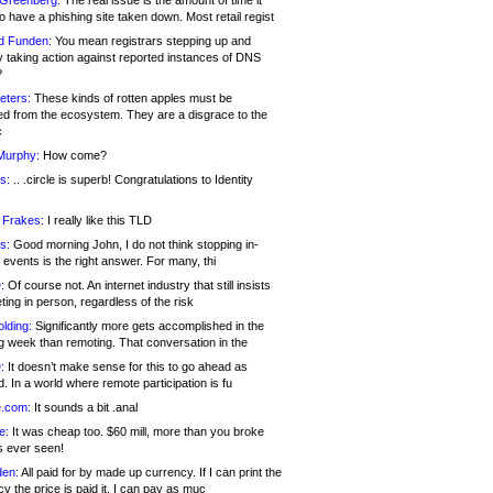
 Greenberg:
The real issue is the amount of time it
o have a phishing site taken down. Most retail regist
d Funden:
You mean registrars stepping up and
y taking action against reported instances of DNS
?
eters:
These kinds of rotten apples must be
d from the ecosystem. They are a disgrace to the
c
Murphy:
How come?
s:
.. .circle is superb! Congratulations to Identity
!
 Frakes:
I really like this TLD
s:
Good morning John, I do not think stopping in-
events is the right answer. For many, thi
:
Of course not. An internet industry that still insists
ing in person, regardless of the risk
lding:
Significantly more gets accomplished in the
g week than remoting. That conversation in the
:
It doesn’t make sense for this to go ahead as
. In a world where remote participation is fu
.com:
It sounds a bit .anal
e:
It was cheap too. $60 mill, more than you broke
s ever seen!
en:
All paid for by made up currency. If I can print the
y the price is paid it, I can pay as muc