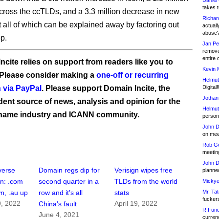
Daniel
takes t
cross the ccTLDs, and a 3.3 million decrease in new
Richar
 all of which can be explained away by factoring out
actuall
abuse
op.
Jan Pe
remove
entire 
ncite relies on support from readers like you to
Kevin 
 Please consider making a
one-off or recurring
Helmut
 via PayPal
. Please support Domain Incite, the
Digital!
Jothan
ent source of news, analysis and opinion for the
Helmut
name industry and ICANN community.
person 
John D
on meet
Rob Go
meetin
John D
verse
Domain regs dip for
Verisign wipes free
planned
in: .com
second quarter in a
TLDs from the world
Mickye
Mr. Tat
n, .au up
row and it’s all
stats
fucker
, 2022
April 19, 2022
China’s fault
R.Fund
June 4, 2021
currenc