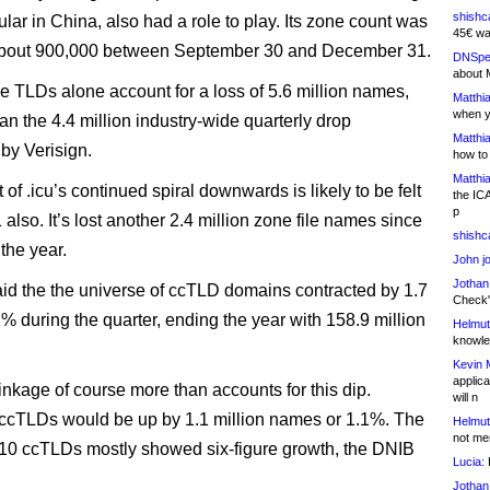
shishc
lar in China, also had a role to play. Its zone count was
45€ wa
bout 900,000 between September 30 and December 31.
DNSpe
about 
e TLDs alone account for a loss of 5.6 million names,
Matthia
when y
an the 4.4 million industry-wide quarterly drop
Matthia
 by Verisign.
how to
Matthia
of .icu’s continued spiral downwards is likely to be felt
the IC
p
also. It’s lost another 2.4 million zone file names since
shishc
 the year.
John j
Jothan
aid the the universe of ccTLD domains contracted by 1.7
Check" 
1% during the quarter, ending the year with 158.9 million
Helmut
knowled
Kevin 
applica
rinkage of course more than accounts for this dip.
will n
, ccTLDs would be up by 1.1 million names or 1.1%. The
Helmut
not me
-10 ccTLDs mostly showed six-figure growth, the DNIB
Lucia:
H
Jothan