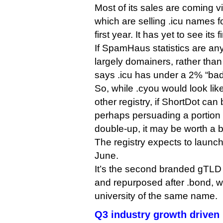
Most of its sales are coming v
which are selling .icu names fo
first year. It has yet to see its f
If SpamHaus statistics are an
largely domainers, rather t
says .icu has under a 2% “bad
So, while .cyou would look like
other registry, if ShortDot can b
perhaps persuading a portion of
double-up, it may be worth a b
The registry expects to launch 
June.
It’s the second branded gTLD
and repurposed after .bond, w
university of the same name.
Q3 industry growth driven 