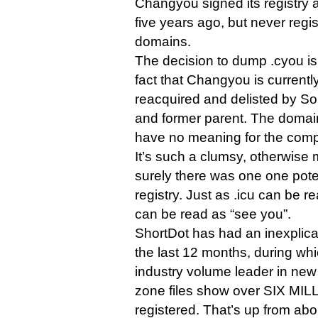
Changyou signed its registry
five years ago, but never regi
domains.
The decision to dump .cyou is 
fact that Changyou is currentl
reacquired and delisted by Soh
and former parent. The domai
have no meaning for the comp
It’s such a clumsy, otherwise 
surely there was one one potent
registry. Just as .icu can be r
can be read as “see you”.
ShortDot has had an inexplica
the last 12 months, during wh
industry volume leader in ne
zone files show over SIX MI
registered. That’s up from ab