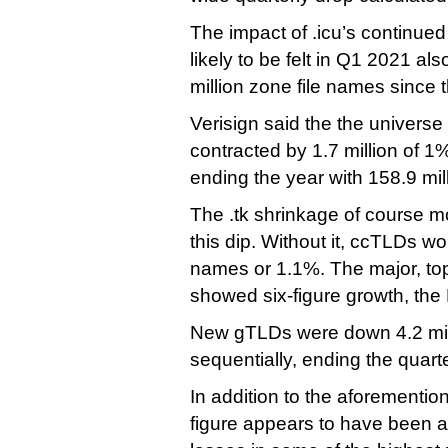
The impact of .icu’s continued
likely to be felt in Q1 2021 also
million zone file names since t
Verisign said the the univers
contracted by 1.7 million of 1%
ending the year with 158.9 mi
The .tk shrinkage of course m
this dip. Without it, ccTLDs wo
names or 1.1%. The major, t
showed six-figure growth, the 
New gTLDs were down 4.2 mil
sequentially, ending the quarte
In addition to the aforemention
figure appears to have been af