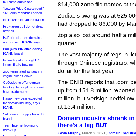
to Trump admin site
814,000 zone file names at th
“Lowest Price Guaranteed!”
$48 .com registrar canned
Zodiac’s .wang was at 525,000
No RDAP? No accreditation
had dropped to 86,000 by Mar
Fifth-largest gTLD not dead
after all
.top also lost around half a mil
Half of registrar’s domains
quarter.
are abusive, ICANN says
Burr joins PIR after leaving
The vast majority of regs in .
ICANN board
Refunds galore as gTLD
through Chinese registrars, wh
losers finally bow out
dollar for the first year.
.goo terminated as search
engine closes down
The DNIB reports that .com pe
GoDaddy to offer domain
blocking to people who don’t
up from 151.8 million reported
have trademarks
million, but Verisign bedfellow
Happy new year expected
for domain industry, says
at 13.4 million.
ICANN
Salesforce to apply for a dot-
Domain industry shrank in 
brand
there’s a big BUT
Team Internet looking to
break up
Kevin Murphy
, March 9, 2021,
Domain Registri