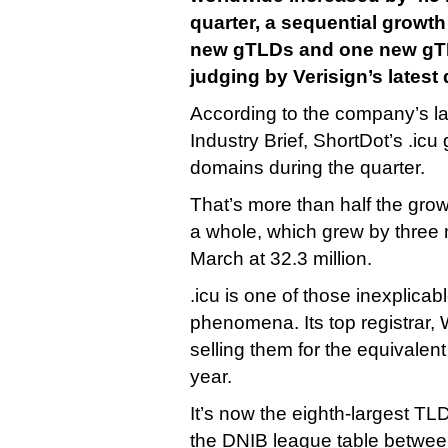
quarter, a sequential growth
new gTLDs and one new gTLD
judging by Verisign’s latest 
According to the company’s 
Industry Brief, ShortDot’s .icu
domains during the quarter.
That’s more than half the gro
a whole, which grew by three 
March at 32.3 million.
.icu is one of those inexplica
phenomena. Its top registrar, W
selling them for the equivalent 
year.
It’s now the eighth-largest TLD
the DNIB league table between