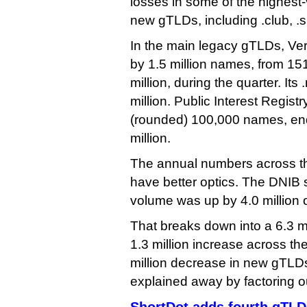
losses in some of the highest
new gTLDs, including .club, .si
In the main legacy gTLDs, Ve
by 1.5 million names, from 151
million, during the quarter. Its 
million. Public Interest Registr
(rounded) 100,000 names, end
million.
The annual numbers across th
have better optics. The DNIB
volume was up by 4.0 million 
That breaks down into a 6.3 mi
1.3 million increase across t
million decrease in new gTLDs
explained away by factoring ou