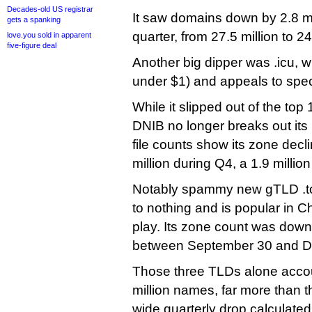
Decades-old US registrar
It saw domains down by 2.8 m
gets a spanking
quarter, from 27.5 million to 24
love.you sold in apparent
five-figure deal
Another big dipper was .icu, w
under $1) and appeals to specu
While it slipped out of the to
DNIB no longer breaks out it
file counts show its zone decli
million during Q4, a 1.9 million
Notably spammy new gTLD .to
to nothing and is popular in Ch
play. Its zone count was dow
between September 30 and D
Those three TLDs alone accoun
million names, far more than th
wide quarterly drop calculated