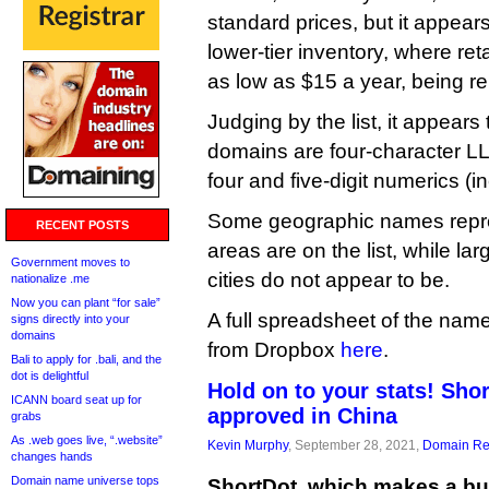
standard prices, but it appears 
lower-tier inventory, where ret
as low as $15 a year, being r
Judging by the list, it appears 
domains are four-character LL
four and five-digit numerics (
Some geographic names repre
RECENT POSTS
areas are on the list, while la
Government moves to
cities do not appear to be.
nationalize .me
Now you can plant “for sale”
A full spreadsheet of the na
signs directly into your
domains
from Dropbox
here
.
Bali to apply for .bali, and the
dot is delightful
Hold on to your stats! Sho
ICANN board seat up for
approved in China
grabs
As .web goes live, “.website”
Kevin Murphy
, September 28, 2021,
Domain Reg
changes hands
Domain name universe tops
ShortDot, which makes a b