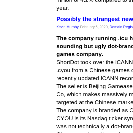
year.
Possibly the strangest new
Kevin Murphy
, February 5, 2020,
Domain Regist
The company running .icu ha
sounding but ugly dot-bran
games company.
ShortDot took over the ICANN 
.cyou from a Chinese games
recently updated ICANN reco
The seller is Beijing Gamease
Co, which makes massively mu
targeted at the Chinese marke
The company is branded as 
CYOU is its Nasdaq ticker sy
was not technically a dot-bra