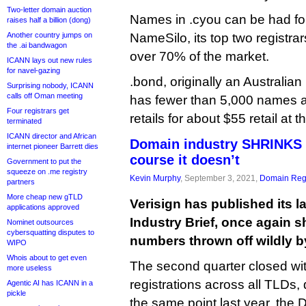
Two-letter domain auction
Names in .cyou can be had f
raises half a billion (dong)
Another country jumps on
NameSilo, its top two registra
the .ai bandwagon
over 70% of the market.
ICANN lays out new rules
for navel-gazing
.bond, originally an Australian
Surprising nobody, ICANN
calls off Oman meeting
has fewer than 5,000 names at
Four registrars get
retails for about $55 retail at 
terminated
ICANN director and African
Domain industry SHRINKS 
internet pioneer Barrett dies
course it doesn’t
Government to put the
squeeze on .me registry
Kevin Murphy
, September 3, 2021,
Domain Regi
partners
More cheap new gTLD
Verisign has published its 
applications approved
Industry Brief, once again 
Nominet outsources
cybersquatting disputes to
numbers thrown off wildly by
WIPO
Whois about to get even
The second quarter closed wit
more useless
registrations across all TLDs,
Agentic AI has ICANN in a
pickle
the same point last year, the 