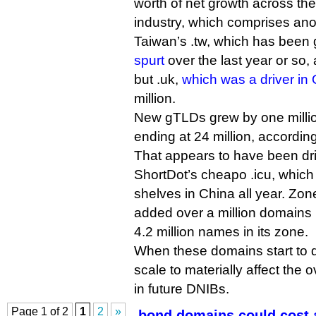
worth of net growth across the
industry, which comprises an
Taiwan’s .tw, which has been
spurt
over the last year or so
but .uk,
which was a driver in
million.
New gTLDs grew by one million
ending at 24 million, accordin
That appears to have been dri
ShortDot’s cheapo .icu, which 
shelves in China all year. Zone
added over a million domains i
4.2 million names in its zone.
When these domains start to dro
scale to materially affect the 
in future DNIBs.
Page 1 of 2
1
2
»
.bond domains could cost 