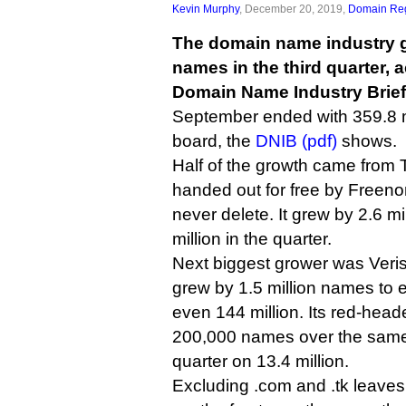
Kevin Murphy
, December 20, 2019,
Domain Reg
The domain name industry g
names in the third quarter, a
Domain Name Industry Brief 
September ended with 359.8 m
board, the
DNIB (pdf)
shows.
Half of the growth came from T
handed out for free by Freen
never delete. It grew by 2.6 m
million in the quarter.
Next biggest grower was Veri
grew by 1.5 million names to
even 144 million. Its red-headed
200,000 names over the same
quarter on 13.4 million.
Excluding .com and .tk leaves