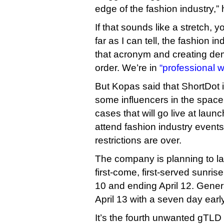
edge of the fashion industry,” 
If that sounds like a stretch, 
far as I can tell, the fashion 
that acronym and creating dema
order. We’re in
“professional w
But Kopas said that ShortDot 
some influencers in the space
cases that will go live at launc
attend fashion industry events
restrictions are over.
The company is planning to l
first-come, first-served sunri
10 and ending April 12. General
April 13 with a seven day earl
It’s the fourth unwanted gTLD