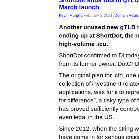
ShortDot adds fourth gTLD 
March launch
Kevin Murphy
, February 5, 2021,
Domain Regist
Another unused new gTLD 
ending up at ShortDot, the r
high-volume .icu.
ShortDot confirmed to DI today
from its former owner, DotCFD
The original plan for .cfd, one
collection of investment-rela
applications, was for it to rep
for difference”, a risky type of
has proved sufficiently controv
even legal in the US.
Since 2012, when the string wa
have come in for serious criti