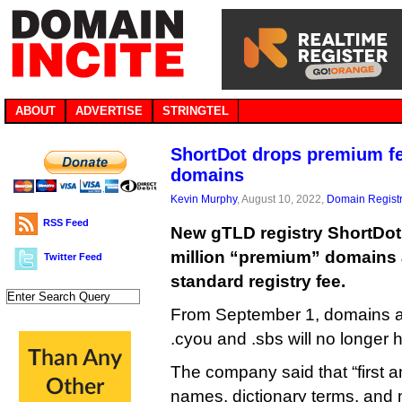
ABOUT
ADVERTISE
STRINGTEL
ShortDot drops premium fe
domains
Kevin Murphy
, August 10, 2022,
Domain Registr
RSS Feed
New gTLD registry ShortDot 
million “premium” domains a
Twitter Feed
standard registry fee.
From September 1, domains acr
.cyou and .sbs will no longer
The company said that “first a
names, dictionary terms, and m