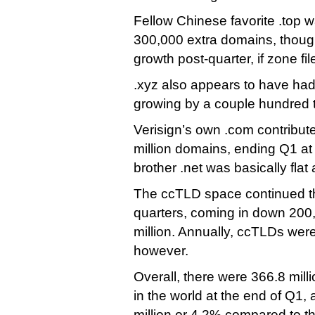
Fellow Chinese favorite .top w
300,000 extra domains, though 
growth post-quarter, if zone fi
.xyz also appears to have had
growing by a couple hundred
Verisign’s own .com contribute
million domains, ending Q1 at
brother .net was basically flat 
The ccTLD space continued the
quarters, coming in down 200
million. Annually, ccTLDs we
however.
Overall, there were 366.8 mill
in the world at the end of Q1, 
million or 4.2% compared to 