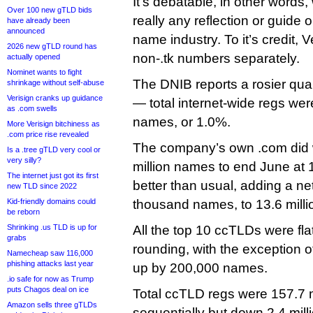
It’s debatable, in other words,
Over 100 new gTLD bids
really any reflection or guide 
have already been
announced
name industry. To it’s credit, 
2026 new gTLD round has
non-.tk numbers separately.
actually opened
Nominet wants to fight
The DNIB reports a rosier qua
shrinkage without self-abuse
Verisign cranks up guidance
— total internet-wide regs wer
as .com swells
names, or 1.0%.
More Verisign bitchiness as
.com price rise revealed
The company’s own .com did w
Is a .tree gTLD very cool or
very silly?
million names to end June at 1
The internet just got its first
better than usual, adding a ne
new TLD since 2022
Kid-friendly domains could
thousand names, to 13.6 milli
be reborn
Shrinking .us TLD is up for
All the top 10 ccTLDs were flat
grabs
rounding, with the exception of
Namecheap saw 116,000
phishing attacks last year
up by 200,000 names.
.io safe for now as Trump
puts Chagos deal on ice
Total ccTLD regs were 157.7 mi
Amazon sells three gTLDs
sequentially but down 2.4 mill