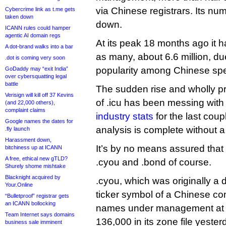
via Chinese registrars. Its nu
Cybercrime link as t.me gets
taken down
down.
ICANN rules could hamper
agentic AI domain regs
At its peak 18 months ago it 
A dot-brand walks into a bar
as many, about 6.6 million, due
.dot is coming very soon
popularity among Chinese spe
GoDaddy may “exit India”
over cybersquatting legal
battle
The sudden rise and wholly pre
Verisign will kill off 37 Kevins
of .icu has been messing wit
(and 22,000 others),
complaint claims
industry stats
for the last cou
Google names the dates for
analysis is complete without 
.fly launch
Harassment down,
It’s by no means assured that 
bitchiness up at ICANN
A free, ethical new gTLD?
.cyou and .bond of course.
Shurely shome mishtake
Blacknight acquired by
.cyou, which was originally a
Your.Online
ticker symbol of a Chinese c
“Bulletproof” registrar gets
an ICANN bollocking
names under management at 
Team Internet says domains
136,000 in its zone file yester
business sale imminent