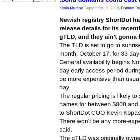
Kevin Murphy
, September 19, 2019,
Domain Reg
Newish registry ShortDot h
release details for its recen
gTLD, and they ain’t gonna 
The TLD is set to go to sunrise 
month, October 17, for 33 day
General availability begins N
day early access period durin
be more expensive than usual
day.
The regular pricing is likely to
names for between $800 and 
to ShortDot COO Kevin Kopas
There won’t be any more-expe
said.
The gTLD was originally owne