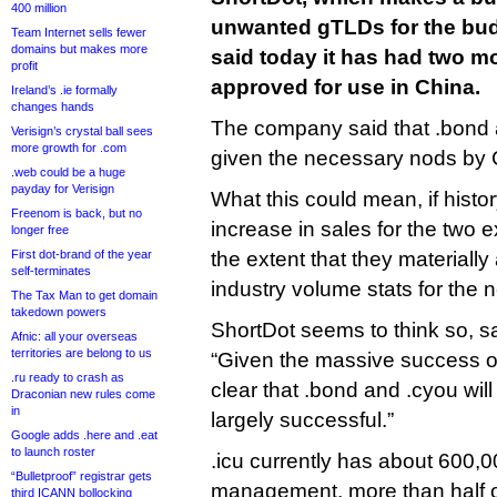
400 million
unwanted gTLDs for the bud
Team Internet sells fewer
domains but makes more
said today it has had two mo
profit
approved for use in China.
Ireland’s .ie formally
changes hands
The company said that .bond
Verisign’s crystal ball sees
more growth for .com
given the necessary nods by C
.web could be a huge
payday for Verisign
What this could mean, if histor
Freenom is back, but no
increase in sales for the two e
longer free
First dot-brand of the year
the extent that they materially
self-terminates
industry volume stats for the 
The Tax Man to get domain
takedown powers
ShortDot seems to think so, sa
Afnic: all your overseas
territories are belong to us
“Given the massive success of .
.ru ready to crash as
clear that .bond and .cyou will
Draconian new rules come
in
largely successful.”
Google adds .here and .eat
to launch roster
.icu currently has about 600
“Bulletproof” registrar gets
management, more than half o
third ICANN bollocking