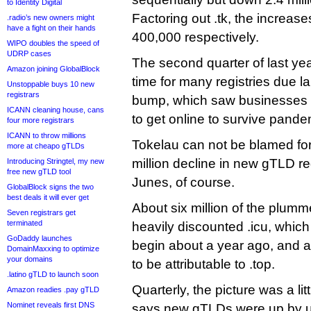
to Identity Digital
Factoring out .tk, the increase
.radio’s new owners might
have a fight on their hands
400,000 respectively.
WIPO doubles the speed of
UDRP cases
The second quarter of last ye
Amazon joining GlobalBlock
time for many registries due l
Unstoppable buys 10 new
registrars
bump, which saw businesses 
ICANN cleaning house, cans
to get online to survive pandem
four more registrars
ICANN to throw millions
Tokelau can not be blamed fo
more at cheapo gTLDs
million decline in new gTLD r
Introducing Stringtel, my new
free new gTLD tool
Junes, of course.
GlobalBlock signs the two
best deals it will ever get
About six million of the plum
Seven registrars get
terminated
heavily discounted .icu, which 
GoDaddy launches
begin about a year ago, and a
DomainMaxxing to optimize
your domains
to be attributable to .top.
.latino gTLD to launch soon
Quarterly, the picture was a lit
Amazon readies .pay gTLD
Nominet reveals first DNS
says new gTLDs were up by 