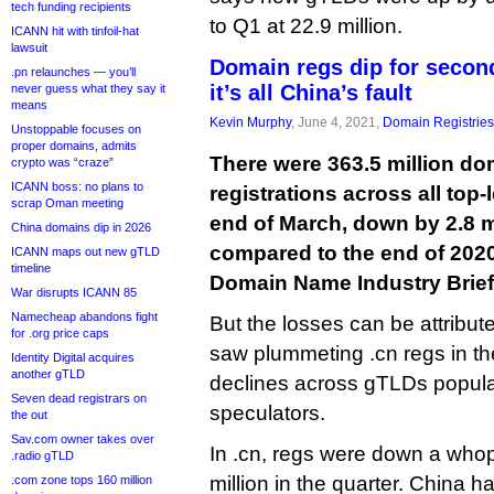
tech funding recipients
to Q1 at 22.9 million.
ICANN hit with tinfoil-hat
lawsuit
Domain regs dip for second
.pn relaunches — you’ll
it’s all China’s fault
never guess what they say it
means
Kevin Murphy
, June 4, 2021,
Domain Registries
Unstoppable focuses on
proper domains, admits
There were 363.5 million d
crypto was “craze”
ICANN boss: no plans to
registrations across all top-
scrap Oman meeting
end of March, down by 2.8 
China domains dip in 2026
compared to the end of 2020,
ICANN maps out new gTLD
timeline
Domain Name Industry Brie
War disrupts ICANN 85
Namecheap abandons fight
But the losses can be attribut
for .org price caps
saw plummeting .cn regs in t
Identity Digital acquires
another gTLD
declines across gTLDs popula
Seven dead registrars on
speculators.
the out
Sav.com owner takes over
In .cn, regs were down a whopp
.radio gTLD
million in the quarter. China h
.com zone tops 160 million