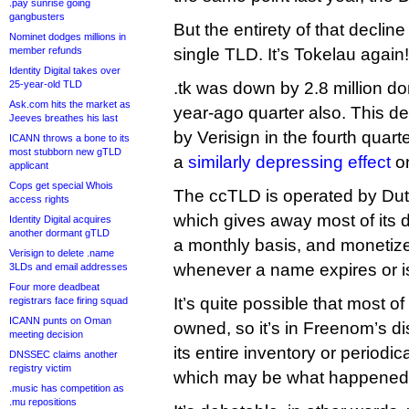
.pay sunrise going
gangbusters
But the entirety of that decline
Nominet dodges millions in
member refunds
single TLD. It’s Tokelau again!
Identity Digital takes over
25-year-old TLD
.tk was down by 2.8 million d
Ask.com hits the market as
year-ago quarter also. This de
Jeeves breathes his last
by Verisign in the fourth quarte
ICANN throws a bone to its
most stubborn new gTLD
a
similarly depressing effect
on
applicant
Cops get special Whois
The ccTLD is operated by D
access rights
which gives away most of its d
Identity Digital acquires
another dormant gTLD
a monthly basis, and monetizes
Verisign to delete .name
whenever a name expires or i
3LDs and email addresses
Four more deadbeat
It’s quite possible that most of
registrars face firing squad
ICANN punts on Oman
owned, so it’s in Freenom’s di
meeting decision
its entire inventory or periodic
DNSSEC claims another
registry victim
which may be what happened 
.music has competition as
.mu repositions