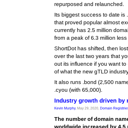
repurposed and relaunched.
Its biggest success to date is 
that proved popular almost ex
currently has 2.5 million domai
from a peak of 6.3 million less
ShortDot has shifted, then lo
over the last two years that you
out its influence if you want t
of what the new gTLD industry’
It also runs .bond (2,500 name
.cyou (with 65,000).
Industry growth driven by
Kevin Murphy
, May 29, 2020,
Domain Registrie
The number of domain name
worldwide increased by 4.5 mi