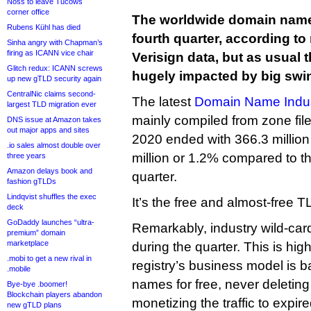
Noss to leave Tucows
corner office
The worldwide domain name
Rubens Kühl has died
fourth quarter, according to
Sinha angry with Chapman’s
firing as ICANN vice chair
Verisign data, but as usual
Glitch redux: ICANN screws
hugely impacted by big swin
up new gTLD security again
CentralNic claims second-
The latest
Domain Name Indust
largest TLD migration ever
mainly compiled from zone fil
DNS issue at Amazon takes
out major apps and sites
2020 ended with 366.3 millio
.io sales almost double over
million or 1.2% compared to th
three years
Amazon delays book and
quarter.
fashion gTLDs
Lindqvist shuffles the exec
It’s the free and almost-free 
deck
GoDaddy launches “ultra-
Remarkably, industry wild-card
premium” domain
marketplace
during the quarter. This is hig
.mobi to get a new rival in
registry’s business model is b
.mobile
names for free, never deletin
Bye-bye .boomer!
Blockchain players abandon
monetizing the traffic to exp
new gTLD plans