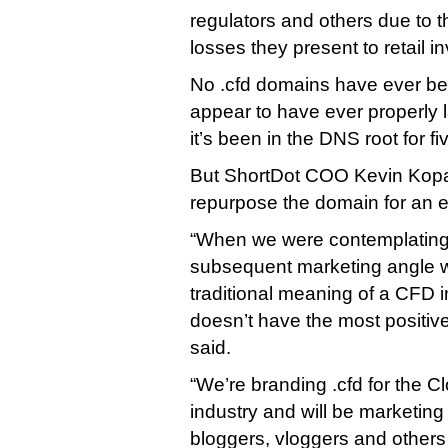
regulators and others due to th
losses they present to retail i
No .cfd domains have ever bee
appear to have ever properly
it’s been in the DNS root for fi
But ShortDot COO Kevin Kopas 
repurpose the domain for an en
“When we were contemplating
subsequent marketing angle w
traditional meaning of a CFD i
doesn’t have the most positive 
said.
“We’re branding .cfd for the 
industry and will be marketing 
bloggers, vloggers and others 