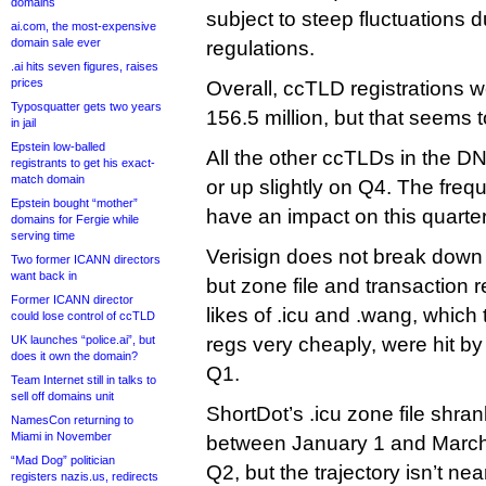
domains
subject to steep fluctuations 
ai.com, the most-expensive
domain sale ever
regulations.
.ai hits seven figures, raises
prices
Overall, ccTLD registrations w
Typosquatter gets two years
156.5 million, but that seems 
in jail
Epstein low-balled
All the other ccTLDs in the DNI
registrants to get his exact-
match domain
or up slightly on Q4. The frequ
Epstein bought “mother”
have an impact on this quarter
domains for Fergie while
serving time
Verisign does not break down
Two former ICANN directors
want back in
but zone file and transaction 
Former ICANN director
likes of .icu and .wang, which ty
could lose control of ccTLD
UK launches “police.ai”, but
regs very cheaply, were hit by
does it own the domain?
Q1.
Team Internet still in talks to
sell off domains unit
ShortDot’s .icu zone file shra
NamesCon returning to
Miami in November
between January 1 and March 30.
“Mad Dog” politician
Q2, but the trajectory isn’t nea
registers nazis.us, redirects