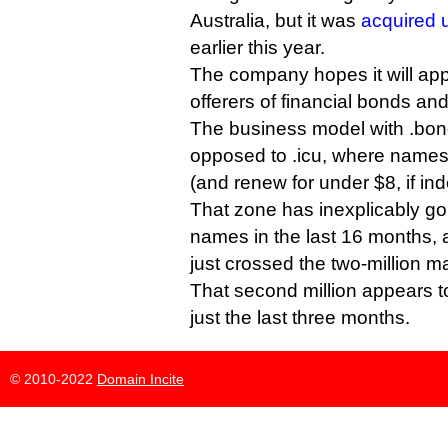
Australia, but it was
acquired 
earlier this year.
The company hopes it will ap
offerers of financial bonds a
The business model with .bond
opposed to .icu, where names 
(and renew for under $8, if in
That zone has inexplicably gon
names in the last 16 months, 
just crossed the two-million m
That second million appears 
just the last three months.
© 2010-2022
Domain Incite