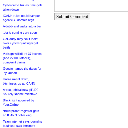
Cybercrime link as t.me gets
taken down
ICANN rules could hamper
Submit Comment
agentic AI domain regs
A dot-brand walks into a bar
.dot is coming very soon
GoDaddy may “exit India”
over cybersquatting legal
battle
Verisign will kill off 37 Kevins
(and 22,000 others),
complaint claims
Google names the dates for
.fly launch
Harassment down,
bitchiness up at ICANN
A free, ethical new gTLD?
Shurely shome mishtake
Blacknight acquired by
Your.Online
“Bulletproof” registrar gets
an ICANN bollocking
Team Internet says domains
business sale imminent