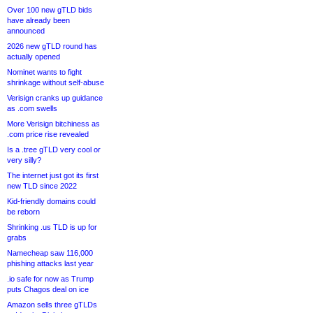
Over 100 new gTLD bids
have already been
announced
2026 new gTLD round has
actually opened
Nominet wants to fight
shrinkage without self-abuse
Verisign cranks up guidance
as .com swells
More Verisign bitchiness as
.com price rise revealed
Is a .tree gTLD very cool or
very silly?
The internet just got its first
new TLD since 2022
Kid-friendly domains could
be reborn
Shrinking .us TLD is up for
grabs
Namecheap saw 116,000
phishing attacks last year
.io safe for now as Trump
puts Chagos deal on ice
Amazon sells three gTLDs