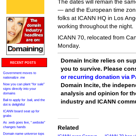
The dates will remain the sa
— and the European time zon
folks at ICANN HQ in Los Ange
working throughout the night.
ICANN 70, relocated from Can
Monday.
Domain Incite relies on sup
RECENT POSTS
you to survive. Please co
Government moves to
or recurring donation via 
nationalize .me
Domain Incite, the indepen
Now you can plant “for sale”
signs directly into your
analysis and opinion for 
domains
Bali to apply for .bali, and the
industry and ICANN commu
dot is delightful
ICANN board seat up for
grabs
As .web goes live, “.website”
Related
changes hands
Domain name universe tops