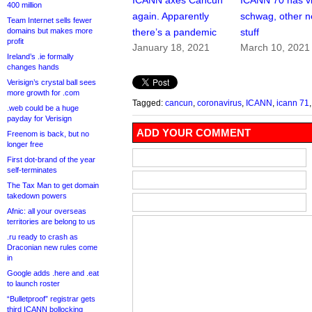
ICANN axes Cancun
ICANN 70 has vi
400 million
again. Apparently
schwag, other 
Team Internet sells fewer
domains but makes more
there’s a pandemic
stuff
profit
January 18, 2021
March 10, 2021
Ireland’s .ie formally
changes hands
Verisign’s crystal ball sees
more growth for .com
Tagged:
cancun
,
coronavirus
,
ICANN
,
icann 71
.web could be a huge
payday for Verisign
ADD YOUR COMMENT
Freenom is back, but no
longer free
First dot-brand of the year
self-terminates
The Tax Man to get domain
takedown powers
Afnic: all your overseas
territories are belong to us
.ru ready to crash as
Draconian new rules come
in
Google adds .here and .eat
to launch roster
“Bulletproof” registrar gets
third ICANN bollocking