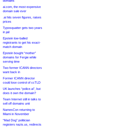
domains
ai.com, the most-expensive
domain sale ever
.ai hits seven figures, raises
prices
Typosquatter gets two years
in jail
Epstein low-balled
registrants to get his exact-
match domain
Epstein bought “mother”
domains for Fergie while
serving time
Two former ICANN directors
want back in
Former ICANN director
could lose control of ccTLD
UK launches “police.ai”, but
does it own the domain?
Team Internet still in talks to
sell off domains unit
NamesCon returning to
Miami in November
“Mad Dog” politician
registers nazis.us, redirects