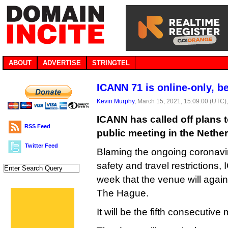
ABOUT
ADVERTISE
STRINGTEL
ICANN 71 is online-only, be
Kevin Murphy
, March 15, 2021, 15:09:00 (UTC)
ICANN has called off plans t
RSS Feed
public meeting in the Nether
Twitter Feed
Blaming the ongoing coronavir
safety and travel restrictions
week that the venue will agai
The Hague.
It will be the fifth consecutive