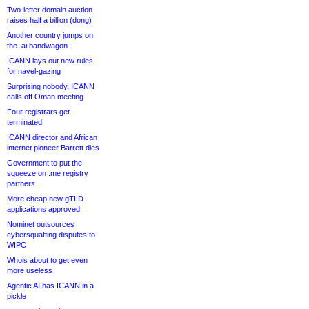
Two-letter domain auction
raises half a billion (dong)
Another country jumps on
the .ai bandwagon
ICANN lays out new rules
for navel-gazing
Surprising nobody, ICANN
calls off Oman meeting
Four registrars get
terminated
ICANN director and African
internet pioneer Barrett dies
Government to put the
squeeze on .me registry
partners
More cheap new gTLD
applications approved
Nominet outsources
cybersquatting disputes to
WIPO
Whois about to get even
more useless
Agentic AI has ICANN in a
pickle