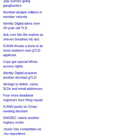
.pay sunrise going
gangbusters
Nominet dodges millions in
member refunds
Identity Digital takes over
25-year-old TLD
Ask.com hits the market as
Jeeves breathes his last
ICANN throws a bone to its
most stubborn new gTLD
applicant
Cops get special Whois
access rights
Identity Digital acquires
another dormant gTLD
Verisign to delete .name
3LDs and email addresses
Four more deadbeat
registrars face firing squad
ICANN punts on Oman
meeting decision
DNSSEC claims another
registry victim
.music has competition as
.mu repositions