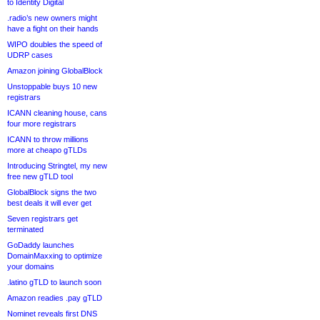
to Identity Digital
.radio’s new owners might
have a fight on their hands
WIPO doubles the speed of
UDRP cases
Amazon joining GlobalBlock
Unstoppable buys 10 new
registrars
ICANN cleaning house, cans
four more registrars
ICANN to throw millions
more at cheapo gTLDs
Introducing Stringtel, my new
free new gTLD tool
GlobalBlock signs the two
best deals it will ever get
Seven registrars get
terminated
GoDaddy launches
DomainMaxxing to optimize
your domains
.latino gTLD to launch soon
Amazon readies .pay gTLD
Nominet reveals first DNS