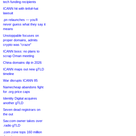
tech funding recipients
ICANN hit with tinfoil-hat
lawsuit
.pn relaunches — you’ll
never guess what they say it
means
Unstoppable focuses on
proper domains, admits
crypto was “craze”
ICANN boss: no plans to
scrap Oman meeting
China domains dip in 2026
ICANN maps out new gTLD
timeline
War disrupts ICANN 85
Namecheap abandons fight
for .org price caps
Identity Digital acquires
another gTLD
Seven dead registrars on
the out
Sav.com owner takes over
.radio gTLD
.com zone tops 160 million