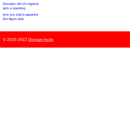
Decades-old US registrar
gets a spanking
love.you sold in apparent
five-figure deal
© 2010-2022
Domain Incite