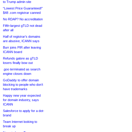
to Trump admin site
“Lowest Price Guaranteed!”
$48 .com registrar canned
No RDAP? No accreditation
Fifth-largest gTLD not dead
after all
Half of registrar’s domains
are abusive, ICANN says
Burr joins PIR after leaving
ICANN board
Refunds galore as gTLD
losers finally bow out
.goo terminated as search
engine closes down
GoDaddy to offer domain
blocking to people who don’t
have trademarks
Happy new year expected
for domain industry, says
ICANN
Salesforce to apply for a dot-
brand
Team Internet looking to
break up