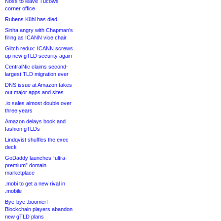
Noss to leave Tucows
corner office
Rubens Kühl has died
Sinha angry with Chapman’s
firing as ICANN vice chair
Glitch redux: ICANN screws
up new gTLD security again
CentralNic claims second-
largest TLD migration ever
DNS issue at Amazon takes
out major apps and sites
.io sales almost double over
three years
Amazon delays book and
fashion gTLDs
Lindqvist shuffles the exec
deck
GoDaddy launches “ultra-
premium” domain
marketplace
.mobi to get a new rival in
.mobile
Bye-bye .boomer!
Blockchain players abandon
new gTLD plans