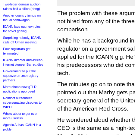
Two-letter domain auction
raises half a billion (dong)
The problem with these argum
Another country jumps on
the .ai bandwagon
not hired from any of the thre
ICANN lays out new rules
comparison.
for navel-gazing
Surprising nobody, ICANN
While he has a background in
calls off Oman meeting
regulator on a government sa
Four registrars get
terminated
applied for the ICANN gig. He
ICANN director and African
his predecessors who did come
internet pioneer Barrett dies
Government to put the
tech.
squeeze on .me registry
partners
The minutes go on to note tha
More cheap new gTLD
pointed out that Marby gets p
applications approved
Nominet outsources
secretary-general of the Unit
cybersquatting disputes to
WIPO
of the American Red Cross.
Whois about to get even
more useless
He wondered aloud whether th
Agentic AI has ICANN in a
CEO is the same as a high-tec
pickle