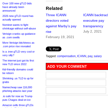
Over 100 new gTLD bids
have already been
Related
announced
Three ICANN
ICANN backtrac
2026 new gTLD round has
actually opened
directors voted
executive pay
Nominet wants to fight
against Marby’s pay
transparency
shrinkage without self-abuse
July 2, 2021
rise
Verisign cranks up guidance
February 19, 2021
as .com swells
More Verisign bitchiness as
.com price rise revealed
Is a .tree gTLD very cool or
very silly?
Tagged:
compensation
,
ICANN
,
pay
,
salary
The internet just got its first
new TLD since 2022
ADD YOUR COMMENT
Kid-friendly domains could
be reborn
Shrinking .us TLD is up for
grabs
Namecheap saw 116,000
phishing attacks last year
.io safe for now as Trump
puts Chagos deal on ice
Amazon sells three gTLDs