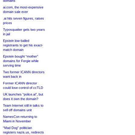
domains
ai.com, the most-expensive
domain sale ever
.ai hits seven figures, raises
prices
Typosquatter gets two years
in jail
Epstein low-balled
registrants to get his exact-
match domain
Epstein bought “mother”
domains for Fergie while
serving time
Two former ICANN directors
want back in
Former ICANN director
could lose control of ccTLD
UK launches “police.ai”, but
does it own the domain?
Team Internet still in talks to
sell off domains unit
NamesCon returning to
Miami in November
“Mad Dog” politician
registers nazis.us, redirects