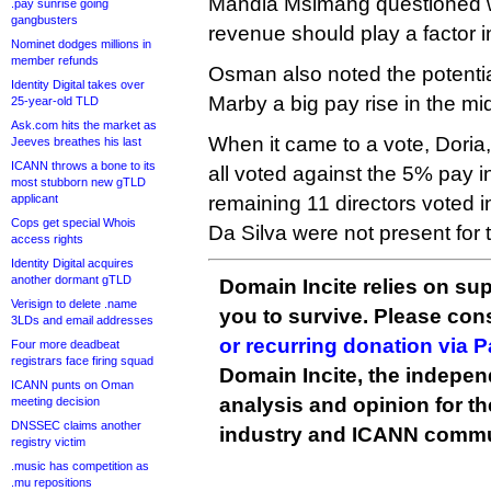
Mandla Msimang questioned 
.pay sunrise going
gangbusters
revenue should play a factor 
Nominet dodges millions in
member refunds
Osman also noted the potential
Identity Digital takes over
Marby a big pay rise in the mi
25-year-old TLD
Ask.com hits the market as
When it came to a vote, Dor
Jeeves breathes his last
ICANN throws a bone to its
all voted against the 5% pay i
most stubborn new gTLD
applicant
remaining 11 directors voted 
Cops get special Whois
Da Silva were not present for 
access rights
Identity Digital acquires
another dormant gTLD
Domain Incite relies on sup
Verisign to delete .name
you to survive. Please co
3LDs and email addresses
or recurring donation via 
Four more deadbeat
registrars face firing squad
Domain Incite, the indepen
ICANN punts on Oman
analysis and opinion for 
meeting decision
DNSSEC claims another
industry and ICANN commu
registry victim
.music has competition as
.mu repositions