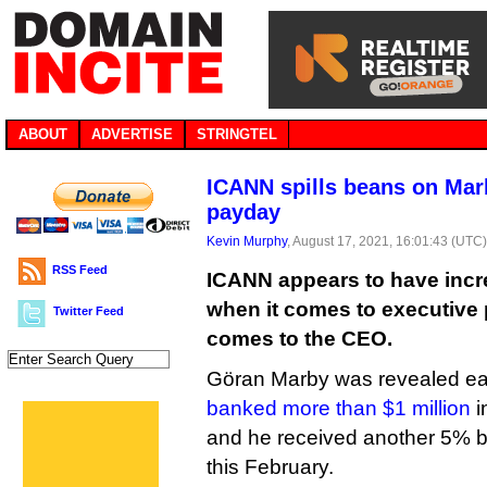
ABOUT
ADVERTISE
STRINGTEL
ICANN spills beans on Marb
payday
Kevin Murphy
, August 17, 2021, 16:01:43 (UTC
RSS Feed
ICANN appears to have incr
when it comes to executive p
Twitter Feed
comes to the CEO.
Göran Marby was revealed earl
banked more than $1 million
i
and he received another 5% b
this February.