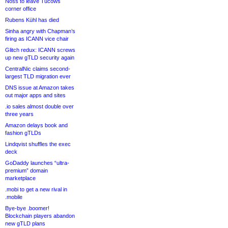
Noss to leave Tucows
corner office
Rubens Kühl has died
Sinha angry with Chapman’s
firing as ICANN vice chair
Glitch redux: ICANN screws
up new gTLD security again
CentralNic claims second-
largest TLD migration ever
DNS issue at Amazon takes
out major apps and sites
.io sales almost double over
three years
Amazon delays book and
fashion gTLDs
Lindqvist shuffles the exec
deck
GoDaddy launches “ultra-
premium” domain
marketplace
.mobi to get a new rival in
.mobile
Bye-bye .boomer!
Blockchain players abandon
new gTLD plans