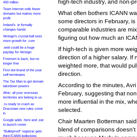
high-tech industry, and non-pro
400 million
Team Internet sells fewer
What often bothers ICANN wa
domains but makes more
profit
some directors in February, i
Ireland’s .ie formally
comparable industries are m
changes hands
Verisign’s crystal ball sees
figuring out how much an ICA
more growth for .com
.web could be a huge
If high-tech is given more weig
payday for Verisign
direction of a higher salary. If
Freenom is back, but no
longer free
weighted more, that would pull
First dot-brand of the year
direction.
self-terminates
The Tax Man to get domain
According to the minutes, Avri 
takedown powers
February, suggesting that non-
Afnic: all your overseas
territories are belong to us
more influential in the mix, w
.ru ready to crash as
Draconian new rules come
selected.
in
Google adds .here and .eat
Chair Maarten Botterman said 
to launch roster
blend of comparisons doesn’t re
“Bulletproof” registrar gets
third ICANN bollocking