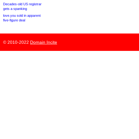
Decades-old US registrar
gets a spanking
love.you sold in apparent
five-figure deal
© 2010-2022
Domain Incite