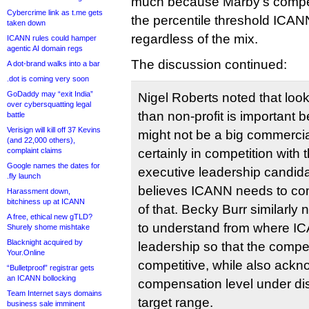
much because Marby’s compen
Cybercrime link as t.me gets
the percentile threshold ICANN
taken down
regardless of the mix.
ICANN rules could hamper
agentic AI domain regs
The discussion continued:
A dot-brand walks into a bar
.dot is coming very soon
GoDaddy may “exit India”
Nigel Roberts noted that look
over cybersquatting legal
than non-profit is important
battle
Verisign will kill off 37 Kevins
might not be a big commercia
(and 22,000 others),
complaint claims
certainly in competition with
Google names the dates for
executive leadership candida
.fly launch
believes ICANN needs to co
Harassment down,
bitchiness up at ICANN
of that. Becky Burr similarly n
A free, ethical new gTLD?
to understand from where IC
Shurely shome mishtake
Blacknight acquired by
leadership so that the comp
Your.Online
competitive, while also ackn
“Bulletproof” registrar gets
an ICANN bollocking
compensation level under di
Team Internet says domains
target range.
business sale imminent