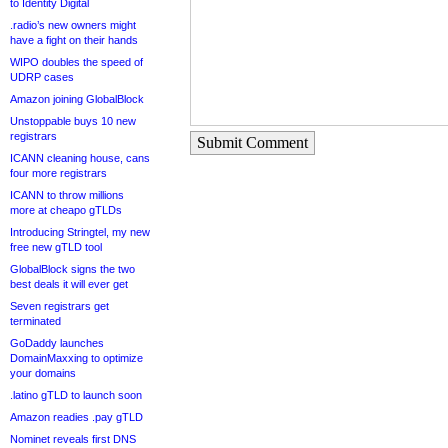
to Identity Digital
.radio’s new owners might
have a fight on their hands
WIPO doubles the speed of
UDRP cases
Amazon joining GlobalBlock
Unstoppable buys 10 new
registrars
Submit Comment
ICANN cleaning house, cans
four more registrars
ICANN to throw millions
more at cheapo gTLDs
Introducing Stringtel, my new
free new gTLD tool
GlobalBlock signs the two
best deals it will ever get
Seven registrars get
terminated
GoDaddy launches
DomainMaxxing to optimize
your domains
.latino gTLD to launch soon
Amazon readies .pay gTLD
Nominet reveals first DNS