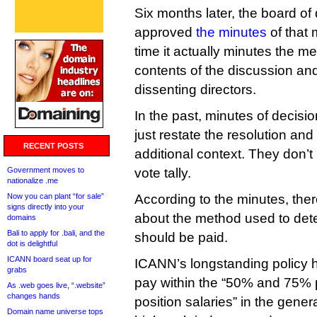
Six months later, the board of 
approved
the minutes
of that 
time it actually minutes the me
contents of the discussion an
dissenting directors.
In the past, minutes of decisio
just restate the resolution and
RECENT POSTS
additional context. They don’t
Government moves to
vote tally.
nationalize .me
Now you can plant “for sale”
According to the minutes, th
signs directly into your
about the method used to de
domains
Bali to apply for .bali, and the
should be paid.
dot is delightful
ICANN board seat up for
ICANN’s longstanding policy h
grabs
pay within the “50% and 75% 
As .web goes live, “.website”
changes hands
position salaries” in the general
Domain name universe tops