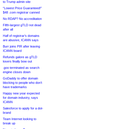
to Trump admin site
“Lowest Price Guaranteed!”
$48 .com registrar canned
No RDAP? No accreditation
Fifth-largest gTLD not dead
after all
Half of registrar’s domains
are abusive, ICANN says
Burr joins PIR after leaving
ICANN board
Refunds galore as gTLD
losers finally bow out
.goo terminated as search
engine closes down
GoDaddy to offer domain
blocking to people who don’t
have trademarks
Happy new year expected
for domain industry, says
ICANN
Salesforce to apply for a dot-
brand
Team Internet looking to
break up