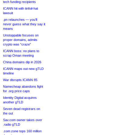
tech funding recipients
ICANN hit with tinfoil-hat
lawsuit
.pn relaunches — you’ll
never guess what they say it
means
Unstoppable focuses on
proper domains, admits
crypto was “craze”
ICANN boss: no plans to
scrap Oman meeting
China domains dip in 2026
ICANN maps out new gTLD
timeline
War disrupts ICANN 85
Namecheap abandons fight
for .org price caps
Identity Digital acquires
another gTLD
Seven dead registrars on
the out
Sav.com owner takes over
.radio gTLD
.com zone tops 160 million