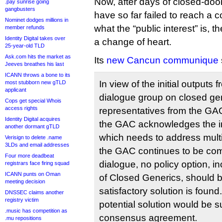
Now, after days of closed-door
.pay sunrise going
gangbusters
have so far failed to reach a c
Nominet dodges millions in
what the “public interest” is,
member refunds
Identity Digital takes over
a change of heart.
25-year-old TLD
Ask.com hits the market as
Its
new Cancun communique
Jeeves breathes his last
ICANN throws a bone to its
In view of the initial outputs f
most stubborn new gTLD
applicant
dialogue group on closed gen
Cops get special Whois
access rights
representatives from the G
Identity Digital acquires
the GAC acknowledges the im
another dormant gTLD
which needs to address multi
Verisign to delete .name
3LDs and email addresses
the GAC continues to be commi
Four more deadbeat
dialogue, no policy option, in
registrars face firing squad
ICANN punts on Oman
of Closed Generics, should b
meeting decision
satisfactory solution is found
DNSSEC claims another
registry victim
potential solution would be s
.music has competition as
consensus agreement.
.mu repositions