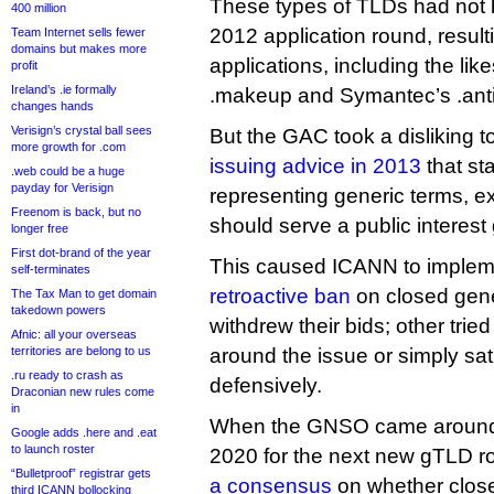
These types of TLDs had not 
400 million
2012 application round, resul
Team Internet sells fewer
domains but makes more
applications, including the like
profit
Ireland’s .ie formally
.makeup and Symantec’s .anti
changes hands
Verisign’s crystal ball sees
But the GAC took a disliking t
more growth for .com
issuing advice in 2013
that sta
.web could be a huge
payday for Verisign
representing generic terms, e
Freenom is back, but no
should serve a public interest 
longer free
First dot-brand of the year
This caused ICANN to imple
self-terminates
retroactive ban
on closed gene
The Tax Man to get domain
takedown powers
withdrew their bids; other trie
Afnic: all your overseas
territories are belong to us
around the issue or simply sa
.ru ready to crash as
defensively.
Draconian new rules come
in
When the GNSO came around t
Google adds .here and .eat
to launch roster
2020 for the next new gTLD r
“Bulletproof” registrar gets
a consensus
on whether clos
third ICANN bollocking