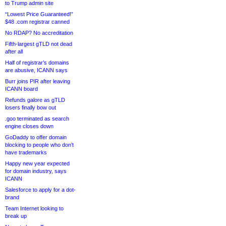
to Trump admin site
“Lowest Price Guaranteed!”
$48 .com registrar canned
No RDAP? No accreditation
Fifth-largest gTLD not dead
after all
Half of registrar’s domains
are abusive, ICANN says
Burr joins PIR after leaving
ICANN board
Refunds galore as gTLD
losers finally bow out
.goo terminated as search
engine closes down
GoDaddy to offer domain
blocking to people who don’t
have trademarks
Happy new year expected
for domain industry, says
ICANN
Salesforce to apply for a dot-
brand
Team Internet looking to
break up