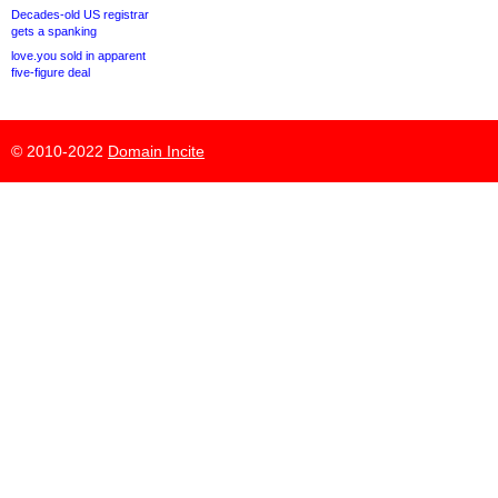
Decades-old US registrar
gets a spanking
love.you sold in apparent
five-figure deal
© 2010-2022
Domain Incite