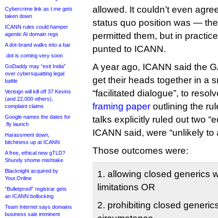
allowed. It couldn’t even agre
Cybercrime link as t.me gets
taken down
status quo position was — the
ICANN rules could hamper
permitted them, but in practic
agentic AI domain regs
A dot-brand walks into a bar
punted to ICANN.
.dot is coming very soon
A year ago, ICANN said the
GoDaddy may “exit India”
over cybersquatting legal
get their heads together in a s
battle
“facilitated dialogue”, to resol
Verisign will kill off 37 Kevins
(and 22,000 others),
framing paper
outlining the ru
complaint claims
Google names the dates for
talks explicitly ruled out two 
.fly launch
ICANN said, were “unlikely to
Harassment down,
bitchiness up at ICANN
Those outcomes were:
A free, ethical new gTLD?
Shurely shome mishtake
Blacknight acquired by
1. allowing closed generics wi
Your.Online
limitations OR
“Bulletproof” registrar gets
an ICANN bollocking
2. prohibiting closed generi
Team Internet says domains
business sale imminent