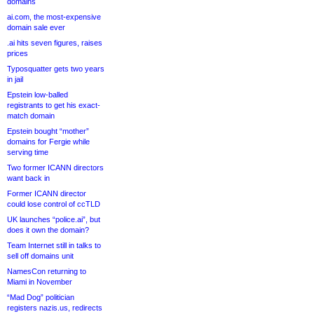
domains
ai.com, the most-expensive
domain sale ever
.ai hits seven figures, raises
prices
Typosquatter gets two years
in jail
Epstein low-balled
registrants to get his exact-
match domain
Epstein bought “mother”
domains for Fergie while
serving time
Two former ICANN directors
want back in
Former ICANN director
could lose control of ccTLD
UK launches “police.ai”, but
does it own the domain?
Team Internet still in talks to
sell off domains unit
NamesCon returning to
Miami in November
“Mad Dog” politician
registers nazis.us, redirects