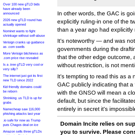
Over 100 new gTLD bids
have already been
In other words, the GAC is go
announced
2026 new gTLD round has
explicitly ruling-in one of the
actually opened
than a year ago had explicitly 
Nominet wants to fight
shrinkage without self-abuse
It’s noteworthy — and was no
Verisign cranks up guidance
as .com swells
governments during the draft
More Verisign bitchiness as
that the other edge outcome, 
.com price rise revealed
without restriction, is not ment
Is a .tree gTLD very cool or
very silly?
It’s tempting to read this as a 
The internet just got its first
new TLD since 2022
GAC publicly indicating that a 
Kid-friendly domains could
be reborn
with the GNSO will mean a cl
Shrinking .us TLD is up for
default, but since the facilitat
grabs
entirely in secret it’s impossib
Namecheap saw 116,000
phishing attacks last year
.io safe for now as Trump
Domain Incite relies on sup
puts Chagos deal on ice
you to survive. Please co
Amazon sells three gTLDs