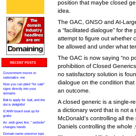
position that maybe closed ge
idea.
The GAC, GNSO and At-Large
a “facilitated dialogue” for th
attempt to figure out whether
be allowed and under what te
The GAC is now saying “no pol
RECENT POSTS
prohibition of Closed Generics
Government moves to
no satisfactory solution is fou
nationalize .me
dialogue on the condition that
Now you can plant “for sale”
signs directly into your
an outcome.
domains
Bali to apply for .bali, and the
A closed generic is a single-
dot is delightful
a dictionary word that is not 
ICANN board seat up for
grabs
McDonald’s controlling all the
As .web goes live, “.website”
Daniels controlling the whole
changes hands
Domain name universe tops