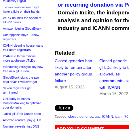
to Identity Digital
or recurring donation via 
.radio’s new owners might
Domain Incite, the indepen
have a fight on their hands
WIPO doubles the speed of
analysis and opinion for 
UDRP cases
industry and ICANN commu
Amazon joining GlobalBlock
Unstoppable buys 10 new
registrars
ICANN cleaning house, cans
four more registrars
Related
ICANN to throw millions
Closed generics ban
Closed generic
more at cheapo gTLDs
Introducing Stringtel, my new
likely to remain after
gTLDs likely to 
free new gTLD tool
another policy group
allowed, as
GlobalBlock signs the two
failure
governments cl
best deals it will ever get
August 15, 2023
with ICANN
Seven registrars get
terminated
March 15, 2022
GoDaddy launches
DomainMaxxing to optimize
your domains
.latino gTLD to launch soon
Tagged:
closed generics
,
gac
,
ICANN
,
icann 76
Amazon readies .pay gTLD
Nominet reveals first DNS
ADD YOUR COMMENT