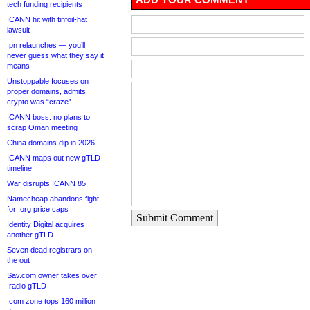
tech funding recipients
ICANN hit with tinfoil-hat
lawsuit
.pn relaunches — you’ll
never guess what they say it
means
Unstoppable focuses on
proper domains, admits
crypto was “craze”
ICANN boss: no plans to
scrap Oman meeting
China domains dip in 2026
ICANN maps out new gTLD
timeline
War disrupts ICANN 85
Namecheap abandons fight
for .org price caps
Submit Comment
Identity Digital acquires
another gTLD
Seven dead registrars on
the out
Sav.com owner takes over
.radio gTLD
.com zone tops 160 million