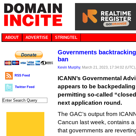
ABOUT
ADVERTISE
STRINGTEL
Governments backtracking
ban
Kevin Murphy
, March 21, 2023, 17:34:02 (UTC)
RSS Feed
ICANN’s Governmental Advi
appears to be backpedaling
Twitter Feed
permitting so-called “close
next application round.
The GAC’s output from ICANN 
Cancun last week, contains a
that governments are reverting