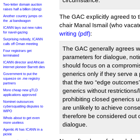
circumstance.
Two-letter domain auction
raises half a billion (dong)
The GAC explicitly agreed to t
Another country jumps on
the .ai bandwagon
chair Manal Ismail (who vacat
ICANN lays out new rules
for navel-gazing
writing (pdf)
:
Surprising nobody, ICANN
calls off Oman meeting
The GAC generally agrees w
Four registrars get
terminated
parameters for dialogue, noti
ICANN director and African
should focus on a compromis
internet pioneer Barrett dies
generics only if they serve a 
Government to put the
squeeze on .me registry
that the two “edge outcomes” 
partners
generics without restrictions/
More cheap new gTLD
applications approved
prohibiting closed generics 
Nominet outsources
cybersquatting disputes to
are unlikely to achieve cons
WIPO
therefore be considered out o
Whois about to get even
more useless
dialogue.
Agentic AI has ICANN in a
pickle