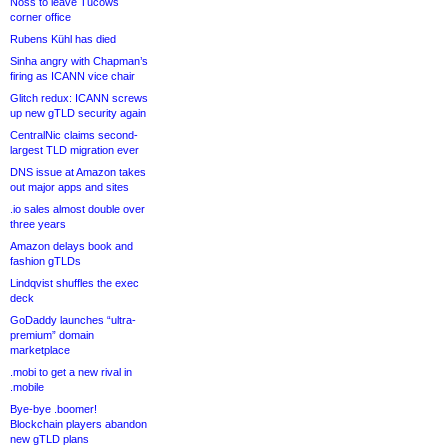
Noss to leave Tucows
corner office
Rubens Kühl has died
Sinha angry with Chapman’s
firing as ICANN vice chair
Glitch redux: ICANN screws
up new gTLD security again
CentralNic claims second-
largest TLD migration ever
DNS issue at Amazon takes
out major apps and sites
.io sales almost double over
three years
Amazon delays book and
fashion gTLDs
Lindqvist shuffles the exec
deck
GoDaddy launches “ultra-
premium” domain
marketplace
.mobi to get a new rival in
.mobile
Bye-bye .boomer!
Blockchain players abandon
new gTLD plans