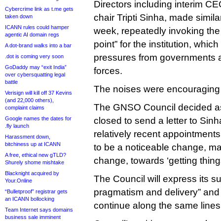
Directors including interim C
Cybercrime link as t.me gets
chair Tripti Sinha, made simil
taken down
ICANN rules could hamper
week, repeatedly invoking the 
agentic AI domain regs
point” for the institution, whic
A dot-brand walks into a bar
pressures from governments a
.dot is coming very soon
GoDaddy may “exit India”
forces.
over cybersquatting legal
battle
The noises were encouraging
Verisign will kill off 37 Kevins
(and 22,000 others),
The GNSO Council decided a
complaint claims
Google names the dates for
closed to send a letter to Sin
.fly launch
relatively recent appointment
Harassment down,
bitchiness up at ICANN
to be a noticeable change, ma
A free, ethical new gTLD?
change, towards ‘getting thing
Shurely shome mishtake
Blacknight acquired by
The Council will express its supp
Your.Online
pragmatism and delivery” an
“Bulletproof” registrar gets
an ICANN bollocking
continue along the same lines
Team Internet says domains
business sale imminent