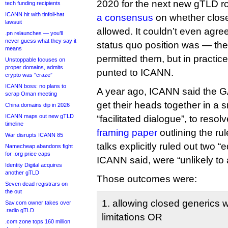
2020 for the next new gTLD r
tech funding recipients
ICANN hit with tinfoil-hat
a consensus
on whether clos
lawsuit
allowed. It couldn’t even agre
.pn relaunches — you’ll
never guess what they say it
status quo position was — the
means
permitted them, but in practic
Unstoppable focuses on
proper domains, admits
punted to ICANN.
crypto was “craze”
ICANN boss: no plans to
A year ago, ICANN said the
scrap Oman meeting
get their heads together in a s
China domains dip in 2026
ICANN maps out new gTLD
“facilitated dialogue”, to resol
timeline
framing paper
outlining the ru
War disrupts ICANN 85
talks explicitly ruled out two 
Namecheap abandons fight
for .org price caps
ICANN said, were “unlikely to
Identity Digital acquires
another gTLD
Those outcomes were:
Seven dead registrars on
the out
1. allowing closed generics wi
Sav.com owner takes over
.radio gTLD
limitations OR
.com zone tops 160 million