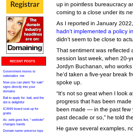
up in pointless bureaucracy 
coming to a close under its n
As I reported in January 2022,
hadn’t implemented a policy in
didn’t seem to be close to actu
That sentiment was reflected
session last week, when 20-
RECENT POSTS
Jordyn Buchanan, who works 
Government moves to
he’d taken a five-year break 
nationalize .me
spoke up.
Now you can plant “for sale”
signs directly into your
domains
“It’s not so great when I look 
Bali to apply for .bali, and the
progress that has been made —
dot is delightful
been made — in the past few y
ICANN board seat up for
grabs
past decade or so,” he told th
As .web goes live, “.website”
changes hands
He gave several examples, no
Domain name universe tops