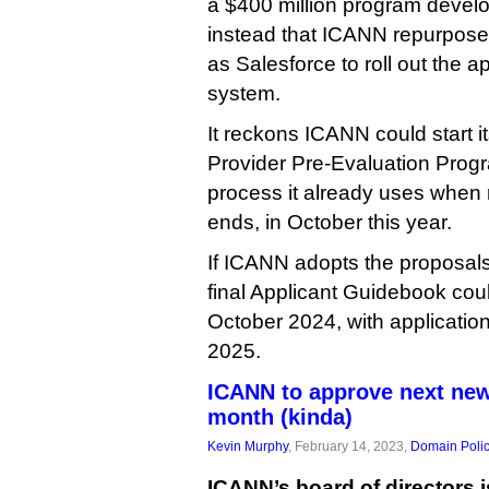
a $400 million program devel
instead that ICANN repurpose i
as Salesforce to roll out the 
system.
It reckons ICANN could start i
Provider Pre-Evaluation Prog
process it already uses when r
ends, in October this year.
If ICANN adopts the proposal
final Applicant Guidebook cou
October 2024, with applicatio
2025.
ICANN to approve next ne
month (kinda)
Kevin Murphy
, February 14, 2023,
Domain Poli
ICANN’s board of directors 