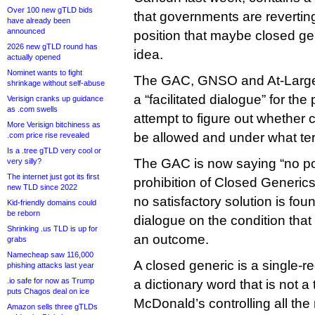
Over 100 new gTLD bids
that governments are reverting
have already been
announced
position that maybe closed ge
2026 new gTLD round has
idea.
actually opened
Nominet wants to fight
The GAC, GNSO and At-Large
shrinkage without self-abuse
a “facilitated dialogue” for th
Verisign cranks up guidance
as .com swells
attempt to figure out whether
More Verisign bitchiness as
be allowed and under what te
.com price rise revealed
Is a .tree gTLD very cool or
The GAC is now saying “no pol
very silly?
The internet just got its first
prohibition of Closed Generics
new TLD since 2022
no satisfactory solution is fou
Kid-friendly domains could
be reborn
dialogue on the condition that
Shrinking .us TLD is up for
an outcome.
grabs
Namecheap saw 116,000
A closed generic is a single-
phishing attacks last year
.io safe for now as Trump
a dictionary word that is not 
puts Chagos deal on ice
McDonald’s controlling all the
Amazon sells three gTLDs