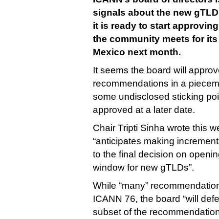
signals about the new gTLD
it is ready to start approvi
the community meets for its
Mexico next month.
It seems the board will appro
recommendations in a pieceme
some undisclosed sticking poin
approved at a later date.
Chair Tripti Sinha wrote this 
“anticipates making increment
to the final decision on openi
window for new gTLDs”.
While “many” recommendations
ICANN 76, the board “will defe
subset of the recommendations