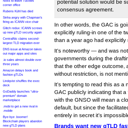
Noss to leave Tucows
potential solution would be s
corner office
consensus agreement.
Rubens Kühl has died
Sinha angry with Chapman’s
firing as ICANN vice chair
In other words, the GAC is go
Glitch redux: ICANN screws
explicitly ruling-in one of the
up new gTLD security again
CentralNic claims second-
than a year ago had explicitly 
largest TLD migration ever
DNS issue at Amazon takes
It’s noteworthy — and was no
out major apps and sites
governments during the draft
.io sales almost double over
three years
that the other edge outcome, 
Amazon delays book and
without restriction, is not ment
fashion gTLDs
Lindqvist shuffles the exec
It’s tempting to read this as a 
deck
GAC publicly indicating that a 
GoDaddy launches “ultra-
premium” domain
with the GNSO will mean a cl
marketplace
.mobi to get a new rival in
default, but since the facilitat
.mobile
entirely in secret it’s impossib
Bye-bye .boomer!
Blockchain players abandon
Brands want new gTLD fast
new gTLD plans