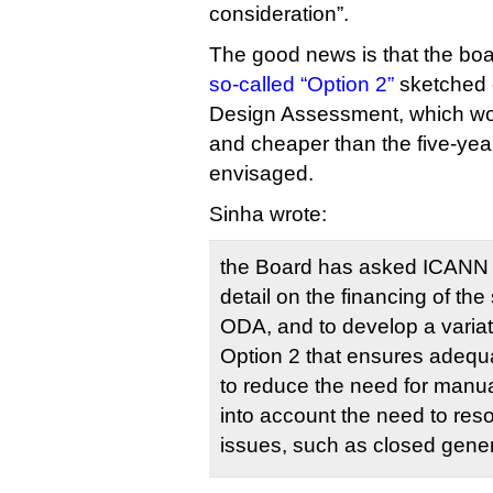
consideration”.
The good news is that the boar
so-called “Option 2”
sketched o
Design Assessment, which wo
and cheaper than the five-yea
envisaged.
Sinha wrote:
the Board has asked ICANN 
detail on the financing of the
ODA, and to develop a variat
Option 2 that ensures adequ
to reduce the need for manu
into account the need to resol
issues, such as closed gener