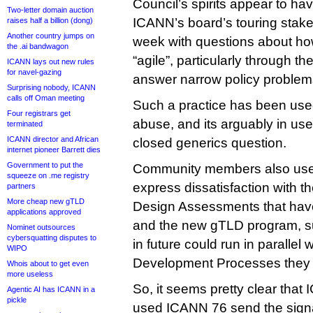
Council’s spirits appear to ha
Two-letter domain auction
ICANN’s board’s touring stakeh
raises half a billion (dong)
Another country jumps on
week with questions about h
the .ai bandwagon
“agile”, particularly through th
ICANN lays out new rules
for navel-gazing
answer narrow policy problem
Surprising nobody, ICANN
calls off Oman meeting
Such a practice has been us
Four registrars get
abuse, and its arguably in us
terminated
ICANN director and African
closed generics question.
internet pioneer Barrett dies
Government to put the
Community members also used
squeeze on .me registry
express dissatisfaction with t
partners
More cheap new gTLD
Design Assessments that hav
applications approved
and the new gTLD program, s
Nominet outsources
cybersquatting disputes to
in future could run in parallel 
WIPO
Development Processes they 
Whois about to get even
more useless
So, it seems pretty clear tha
Agentic AI has ICANN in a
pickle
used ICANN 76 send the sign