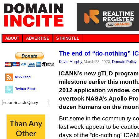
ABOUT
ADVERTISE
STRINGTEL
The end of “do-nothing” 
Kevin Murphy
, March 23, 2023,
Domain Policy
ICANN’s new gTLD program 
RSS Feed
milestone earlier this mont
Twitter Feed
2012 application window, on 
overtook NASA’s Apollo Pro
dozen humans on the moon, 
But some in the community c
last week appear to be cautious
days of the “do-nothing” ICAN