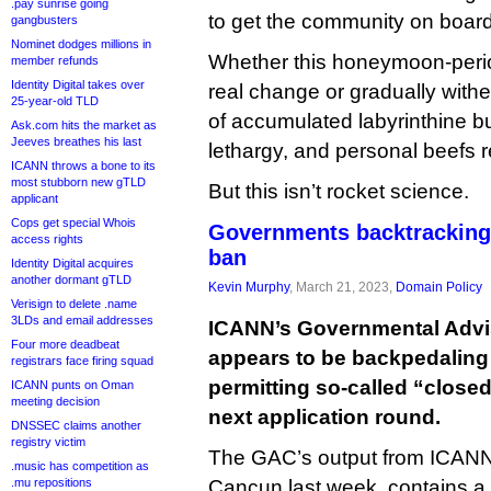
.pay sunrise going
to get the community on board
gangbusters
Nominet dodges millions in
Whether this honeymoon-period
member refunds
Identity Digital takes over
real change or gradually with
25-year-old TLD
of accumulated labyrinthine bu
Ask.com hits the market as
Jeeves breathes his last
lethargy, and personal beefs 
ICANN throws a bone to its
most stubborn new gTLD
But this isn’t rocket science.
applicant
Cops get special Whois
Governments backtracking
access rights
ban
Identity Digital acquires
another dormant gTLD
Kevin Murphy
, March 21, 2023,
Domain Policy
Verisign to delete .name
3LDs and email addresses
ICANN’s Governmental Advi
Four more deadbeat
appears to be backpedaling
registrars face firing squad
permitting so-called “close
ICANN punts on Oman
meeting decision
next application round.
DNSSEC claims another
registry victim
The GAC’s output from ICANN 
.music has competition as
.mu repositions
Cancun last week, contains a