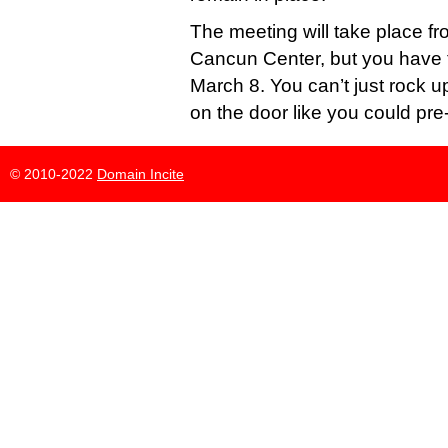
The meeting will take place f
Cancun Center, but you have t
March 8. You can’t just rock u
on the door like you could pr
© 2010-2022
Domain Incite