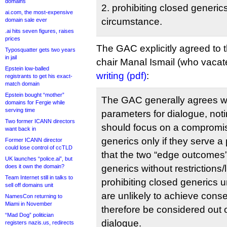
domains
2. prohibiting closed generi
ai.com, the most-expensive
circumstance.
domain sale ever
.ai hits seven figures, raises
prices
The GAC explicitly agreed to t
Typosquatter gets two years
in jail
chair Manal Ismail (who vacat
Epstein low-balled
writing (pdf)
:
registrants to get his exact-
match domain
Epstein bought “mother”
The GAC generally agrees w
domains for Fergie while
serving time
parameters for dialogue, noti
Two former ICANN directors
should focus on a compromis
want back in
generics only if they serve a 
Former ICANN director
could lose control of ccTLD
that the two “edge outcomes” 
UK launches “police.ai”, but
does it own the domain?
generics without restrictions/
Team Internet still in talks to
prohibiting closed generics 
sell off domains unit
are unlikely to achieve cons
NamesCon returning to
Miami in November
therefore be considered out o
“Mad Dog” politician
dialogue.
registers nazis.us, redirects