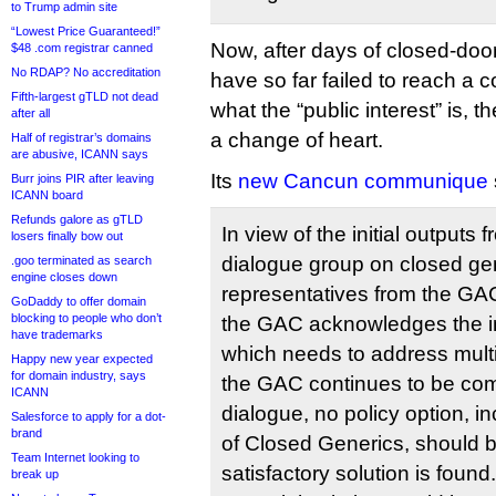
to Trump admin site
“Lowest Price Guaranteed!”
Now, after days of closed-door
$48 .com registrar canned
No RDAP? No accreditation
have so far failed to reach a c
Fifth-largest gTLD not dead
what the “public interest” is,
after all
a change of heart.
Half of registrar’s domains
are abusive, ICANN says
Its
new Cancun communique
Burr joins PIR after leaving
ICANN board
Refunds galore as gTLD
In view of the initial outputs f
losers finally bow out
dialogue group on closed gen
.goo terminated as search
engine closes down
representatives from the G
GoDaddy to offer domain
blocking to people who don’t
the GAC acknowledges the im
have trademarks
which needs to address multi
Happy new year expected
for domain industry, says
the GAC continues to be commi
ICANN
dialogue, no policy option, in
Salesforce to apply for a dot-
brand
of Closed Generics, should b
Team Internet looking to
satisfactory solution is found
break up