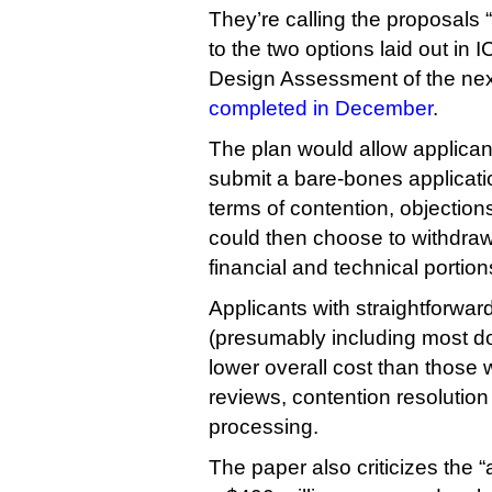
They’re calling the proposals 
to the two options laid out in
Design Assessment of the nex
completed in December
.
The plan would allow applican
submit a bare-bones applicatio
terms of contention, objections
could then choose to withdraw
financial and technical portions
Applicants with straightforwar
(presumably including most d
lower overall cost than those
reviews, contention resolution
processing.
The paper also criticizes the “