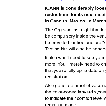
ICANN is considerably loose
restrictions for its next mee
in Cancun, Mexico, in March
The Org said last night that f
be compulsory inside the venue,
be provided for free and are 
Testing kits will also be hande
It also won’t need to see you
more. You’ll merely need to c
that you’re fully up-to-date on 
registration.
Also gone are proof-of-vaccin
the color-coded lanyard syste
to indicate their comfort level w
remain in place.