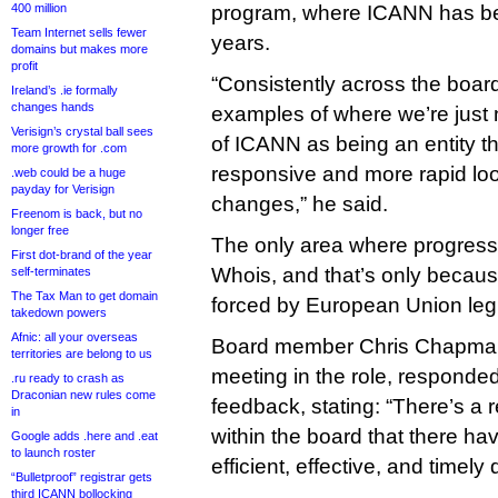
400 million
program, where ICANN has bee
Team Internet sells fewer
years.
domains but makes more
profit
“Consistently across the board
Ireland’s .ie formally
changes hands
examples of where we’re just no
Verisign’s crystal ball sees
of ICANN as being an entity t
more growth for .com
responsive and more rapid loo
.web could be a huge
payday for Verisign
changes,” he said.
Freenom is back, but no
longer free
The only area where progres
First dot-brand of the year
Whois, and that’s only beca
self-terminates
The Tax Man to get domain
forced by European Union legis
takedown powers
Afnic: all your overseas
Board member Chris Chapman, a
territories are belong to us
meeting in the role, responded 
.ru ready to crash as
Draconian new rules come
feedback, stating: “There’s a re
in
within the board that there ha
Google adds .here and .eat
to launch roster
efficient, effective, and timely 
“Bulletproof” registrar gets
third ICANN bollocking