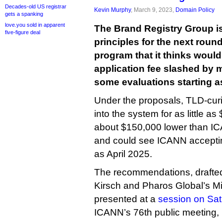
Decades-old US registrar
Kevin Murphy
, March 9, 2023,
Domain Policy
gets a spanking
love.you sold in apparent
The Brand Registry Group is
five-figure deal
principles for the next rou
program that it thinks would 
application fee slashed by 
some evaluations starting as
Under the proposals, TLD-curi
into the system for as little as
about $150,000 lower than IC
and could see ICANN acceptin
as April 2025.
The recommendations, drafte
Kirsch and Pharos Global’s Mi
presented at a
session on Sa
ICANN’s 76th public meeting,