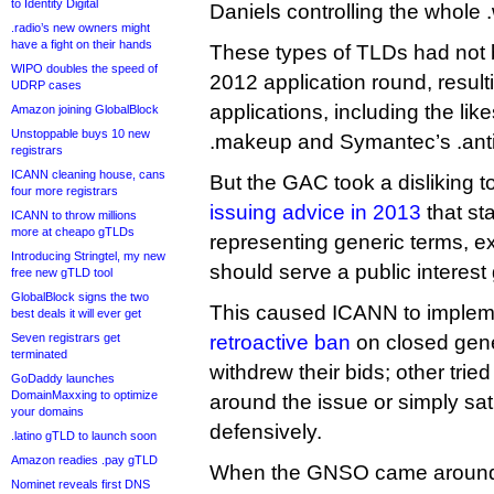
to Identity Digital
Daniels controlling the whole
.radio’s new owners might
have a fight on their hands
These types of TLDs had not 
WIPO doubles the speed of
2012 application round, resul
UDRP cases
applications, including the like
Amazon joining GlobalBlock
Unstoppable buys 10 new
.makeup and Symantec’s .anti
registrars
ICANN cleaning house, cans
But the GAC took a disliking t
four more registrars
issuing advice in 2013
that sta
ICANN to throw millions
more at cheapo gTLDs
representing generic terms, e
Introducing Stringtel, my new
should serve a public interest 
free new gTLD tool
GlobalBlock signs the two
This caused ICANN to imple
best deals it will ever get
Seven registrars get
retroactive ban
on closed gene
terminated
withdrew their bids; other trie
GoDaddy launches
DomainMaxxing to optimize
around the issue or simply sa
your domains
defensively.
.latino gTLD to launch soon
Amazon readies .pay gTLD
When the GNSO came around t
Nominet reveals first DNS