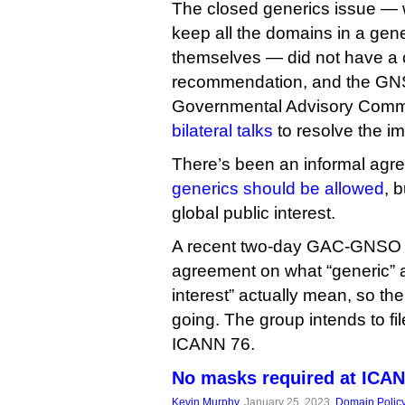
The closed generics issue —
keep all the domains in a gene
themselves — did not have a
recommendation, and the GN
Governmental Advisory Comm
bilateral talks
to resolve the i
There’s been an informal ag
generics should be allowed
, 
global public interest.
A recent two-day GAC-GNSO di
agreement on what “generic” a
interest” actually mean, so th
going. The group intends to fi
ICANN 76.
No masks required at ICA
Kevin Murphy
, January 25, 2023,
Domain Polic