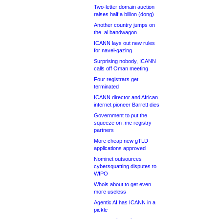
Two-letter domain auction
raises half a billion (dong)
Another country jumps on
the .ai bandwagon
ICANN lays out new rules
for navel-gazing
Surprising nobody, ICANN
calls off Oman meeting
Four registrars get
terminated
ICANN director and African
internet pioneer Barrett dies
Government to put the
squeeze on .me registry
partners
More cheap new gTLD
applications approved
Nominet outsources
cybersquatting disputes to
WIPO
Whois about to get even
more useless
Agentic AI has ICANN in a
pickle