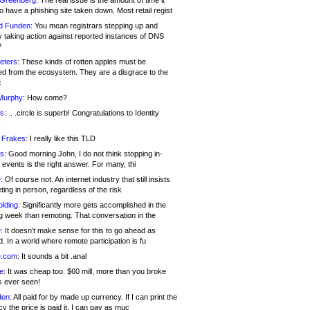
 Greenberg:
The real issue is the amount of time it
o have a phishing site taken down. Most retail regist
d Funden:
You mean registrars stepping up and
y taking action against reported instances of DNS
?
eters:
These kinds of rotten apples must be
d from the ecosystem. They are a disgrace to the
c
Murphy:
How come?
s:
.. .circle is superb! Congratulations to Identity
!
 Frakes:
I really like this TLD
s:
Good morning John, I do not think stopping in-
events is the right answer. For many, thi
:
Of course not. An internet industry that still insists
ing in person, regardless of the risk
lding:
Significantly more gets accomplished in the
g week than remoting. That conversation in the
:
It doesn’t make sense for this to go ahead as
. In a world where remote participation is fu
.com:
It sounds a bit .anal
e:
It was cheap too. $60 mill, more than you broke
s ever seen!
en:
All paid for by made up currency. If I can print the
y the price is paid it, I can pay as muc