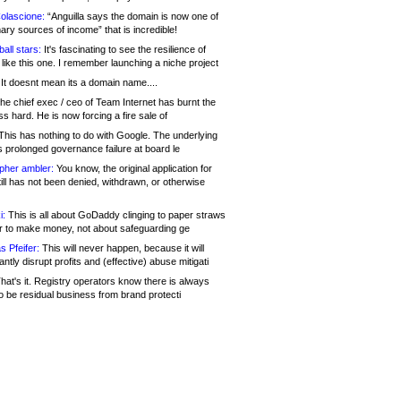
olascione:
“Anguilla says the domain is now one of
mary sources of income” that is incredible!
all stars:
It's fascinating to see the resilience of
like this one. I remember launching a niche project
It doesnt mean its a domain name....
he chief exec / ceo of Team Internet has burnt the
s hard. He is now forcing a fire sale of
his has nothing to do with Google. The underlying
s prolonged governance failure at board le
opher ambler:
You know, the original application for
ill has not been denied, withdrawn, or otherwise
i:
This is all about GoDaddy clinging to paper straws
er to make money, not about safeguarding ge
s Pfeifer:
This will never happen, because it will
cantly disrupt profits and (effective) abuse mitigati
hat's it. Registry operators know there is always
o be residual business from brand protecti