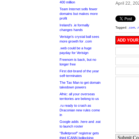
400 million
April 22, 20
Team Internet sells fewer
domains but makes more
profit
Ireland’s .ie formally
Tagged:
.com
,
.
changes hands
Verisign’s crystal ball sees
ADD YOUR
more growth for .com
.web could be a huge
payday for Verisign
Freenom is back, but no
longer free
First dot-brand of the year
self-terminates
The Tax Man to get domain
takedown powers
Afnic: all your overseas
territories are belong to us
.ru ready to crash as
Draconian new rules come
in
Google adds .here and .eat
to launch roster
“Bulletproof” registrar gets
Submit C
third ICANN bollocking