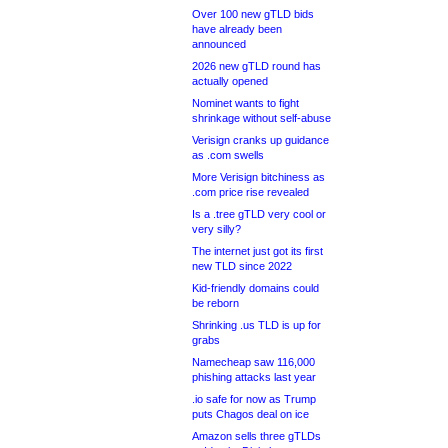
Over 100 new gTLD bids
have already been
announced
2026 new gTLD round has
actually opened
Nominet wants to fight
shrinkage without self-abuse
Verisign cranks up guidance
as .com swells
More Verisign bitchiness as
.com price rise revealed
Is a .tree gTLD very cool or
very silly?
The internet just got its first
new TLD since 2022
Kid-friendly domains could
be reborn
Shrinking .us TLD is up for
grabs
Namecheap saw 116,000
phishing attacks last year
.io safe for now as Trump
puts Chagos deal on ice
Amazon sells three gTLDs