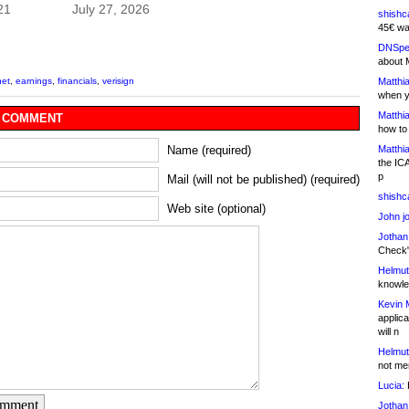
21
July 27, 2026
shishc
45€ wa
DNSpe
about 
Matthia
net
,
earnings
,
financials
,
verisign
when y
Matthia
 COMMENT
how to
Matthia
Name (required)
the IC
p
Mail (will not be published) (required)
shishc
Web site (optional)
John j
Jothan
Check" 
Helmut
knowled
Kevin 
applica
will n
Helmut
not me
Lucia:
H
omment
Jothan