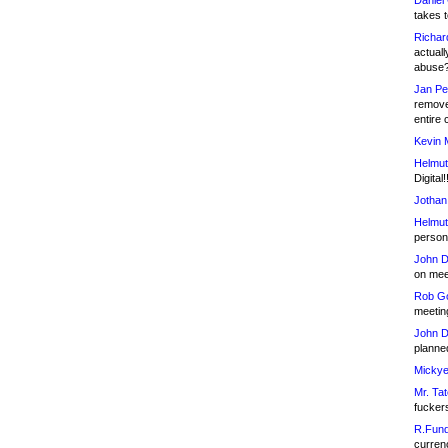
Daniel
takes t
Richar
actuall
abuse
Jan Pe
remove
entire 
Kevin 
Helmut
Digital!
Jothan
Helmut
person 
John D
on meet
Rob Go
meetin
John D
planned
Mickye
Mr. Tat
fucker
R.Fund
currenc