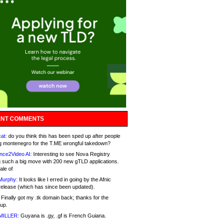
NT COMMENTS
at:
do you think this has been sped up after people
g montenegro for the T.ME wrongful takedown?
nce2Video AI:
Interesting to see Nova Registry
 such a big move with 200 new gTLD applications.
ale of
Murphy:
It looks like I erred in going by the Afnic
release (which has since been updated).
Finally got my .tk domain back; thanks for the
up.
MILLER:
Guyana is .gy, .gf is French Guiana.