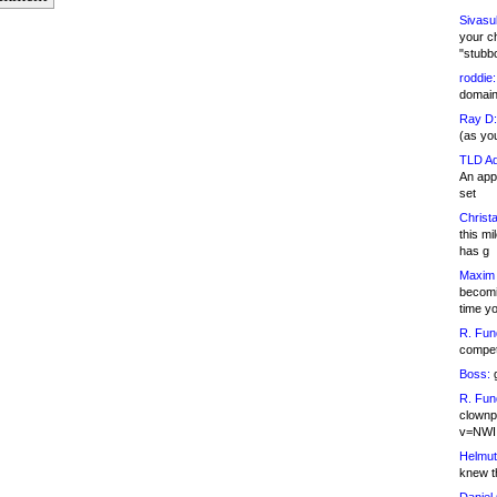
Sivasu
your c
"stubb
roddie:
domain,
Ray D:
(as yo
TLD Ad
An appl
set
Christa
this m
has g
Maxim 
becomi
time y
R. Fun
competi
Boss:
g
R. Fun
clownp
v=NWI
Helmut
knew th