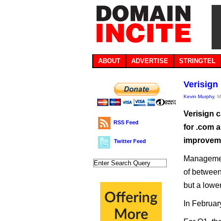
ABOUT
ADVERTISE
STRINGTEL
Verisign
Kevin Murphy
, 
Verisign c
RSS Feed
for .com a
improvemen
Twitter Feed
Management
of between
but a lower
In Februar