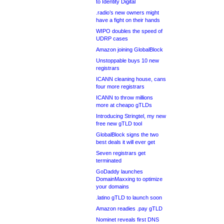
to Identity Digital
.radio’s new owners might
have a fight on their hands
WIPO doubles the speed of
UDRP cases
Amazon joining GlobalBlock
Unstoppable buys 10 new
registrars
ICANN cleaning house, cans
four more registrars
ICANN to throw millions
more at cheapo gTLDs
Introducing Stringtel, my new
free new gTLD tool
GlobalBlock signs the two
best deals it will ever get
Seven registrars get
terminated
GoDaddy launches
DomainMaxxing to optimize
your domains
.latino gTLD to launch soon
Amazon readies .pay gTLD
Nominet reveals first DNS