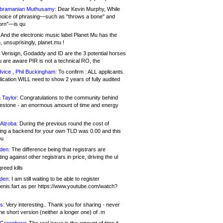
bramanian Muthusamy:
Dear Kevin Murphy, While
hoice of phrasing—such as "throws a bone" and
orn"—is qu
And the electronic music label Planet Mu has the
 unsuprisingly, planet.mu !
Verisign, Godaddy and ID are the 3 potential horses
u are aware PIR is not a technical RO, the
vice , Phil Buckingham:
To confirm : ALL applicants.
ication WILL need to show 2 years of fully audited
 Taylor:
Congratulations to the community behind
ilestone - an enormous amount of time and energy
Alzoba:
During the previous round the cost of
ng a backend for your own TLD was 0.00 and this
ou
den:
The difference being that registrars are
ng against other registrars in price, driving the ul
reed kills
den:
I am still waiting to be able to register
enis.fart as per https://www.youtube.com/watch?
s:
Very interesting.. Thank you for sharing - never
e short version (neither a longer one) of .m