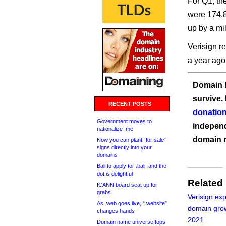
For Q1, th
were 174.8
up by a mil
Verisign r
a year ago
Domain I
survive.
RECENT POSTS
donation
Government moves to
independ
nationalize .me
domain 
Now you can plant “for sale”
signs directly into your
domains
Bali to apply for .bali, and the
dot is delightful
Related
ICANN board seat up for
grabs
Verisign ex
As .web goes live, “.website”
domain grow
changes hands
2021
Domain name universe tops