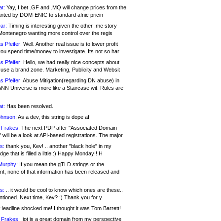
at:
Yay, I bet .GF and .MQ will change prices from the
nted by DOM-ENIC to standard afnic pricin
ar:
Timing is interesting given the other .me story
Montenegro wanting more control over the regis
s Pfeifer:
Well. Another real issue is to lower profit
ou spend time/money to investigate. Its not so har
s Pfeifer:
Hello, we had really nice concepts about
 use a brand zone. Marketing, Publicity and Websit
s Pfeifer:
Abuse Mitigation(regarding DN abuse) in
ANN Universe is more like a Staircase wit. Rules are
at:
Has been resolved.
ohnson:
As a dev, this string is dope af
 Frakes:
The next PDP after "Associated Domain
will be a look at API-based registrations. The major
s:
thank you, Kev! .. another "black hole" in my
ge that is filled a little :) Happy Monday!! H
Murphy:
If you mean the gTLD strings or the
nt, none of that information has been released and
s:
.. it would be cool to know which ones are these..
ntioned. Next time, Kev? :) Thank you for y
eadline shocked me! I thought it was Tom Barrett!
 Frakes:
.jot is a great domain from my perspective