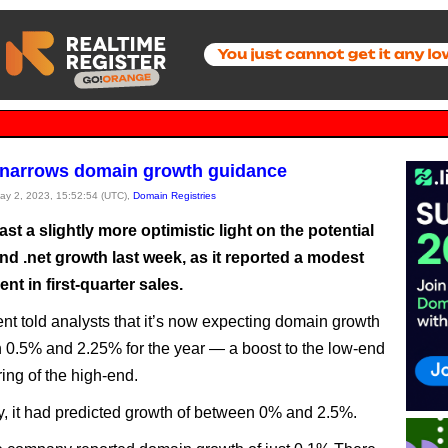
 narrows domain growth guidance
May 2, 2023, 15:52:54 (UTC),
Domain Registries
ast a slightly more optimistic light on the potential
nd .net growth last week, as it reported a modest
t in first-quarter sales.
 told analysts that it’s now expecting domain growth
 0.5% and 2.25% for the year — a boost to the low-end
ing of the high-end.
y, it had predicted growth of between 0% and 2.5%.