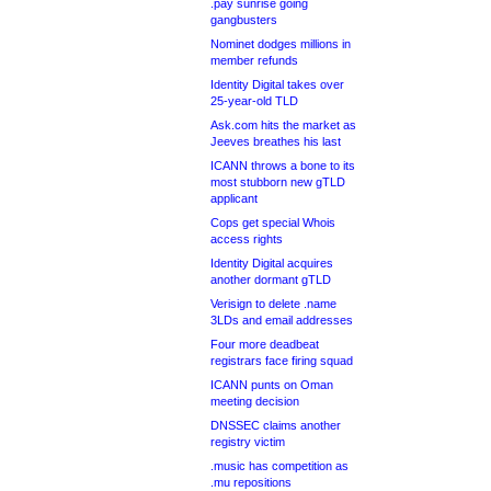
.pay sunrise going
gangbusters
Nominet dodges millions in
member refunds
Identity Digital takes over
25-year-old TLD
Ask.com hits the market as
Jeeves breathes his last
ICANN throws a bone to its
most stubborn new gTLD
applicant
Cops get special Whois
access rights
Identity Digital acquires
another dormant gTLD
Verisign to delete .name
3LDs and email addresses
Four more deadbeat
registrars face firing squad
ICANN punts on Oman
meeting decision
DNSSEC claims another
registry victim
.music has competition as
.mu repositions