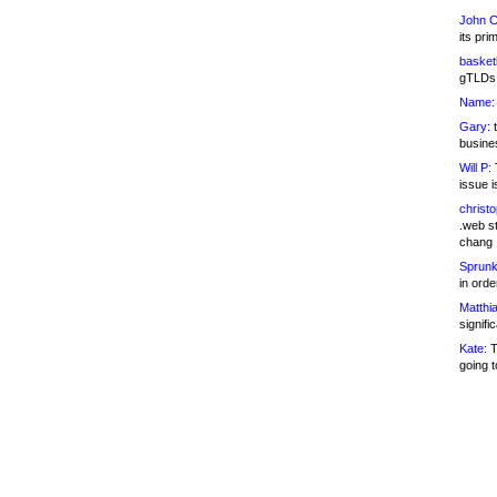
John C
its pri
basketb
gTLDs 
Name:
Gary:
t
busines
Will P:
T
issue i
christ
.web st
chang
Sprunk
in ord
Matthia
signifi
Kate:
T
going t