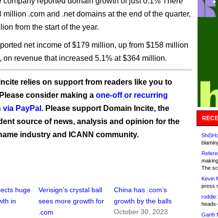
e company reported domain growth of just 0.1% There
 million .com and .net domains at the end of the quarter,
lion from the start of the year.
eported net income of $179 million, up from $158 million
, on revenue that increased 5.1% at $364 million.
ncite relies on support from readers like you to
 Please consider making a
one-off or recurring
 via PayPal
. Please support Domain Incite, the
RECE
ent source of news, analysis and opinion for the
name industry and ICANN community.
ShiSHc
blamin
Refere
making
The sc
Kevin 
press 
pects huge
Verisign’s crystal ball
China has .com’s
roddie:
th in
sees more growth for
growth by the balls
heads-
October 30, 2023
.com
Garth 