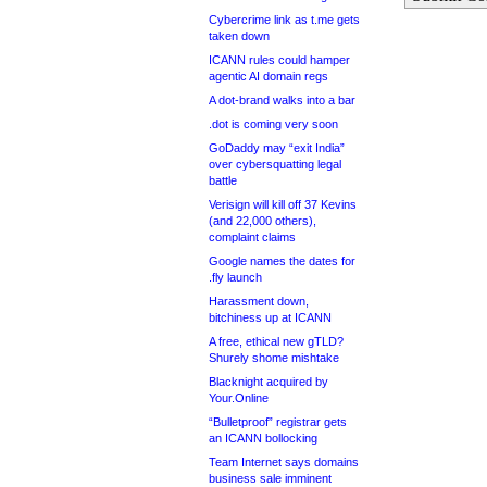
Cybercrime link as t.me gets
taken down
ICANN rules could hamper
agentic AI domain regs
A dot-brand walks into a bar
.dot is coming very soon
GoDaddy may “exit India”
over cybersquatting legal
battle
Verisign will kill off 37 Kevins
(and 22,000 others),
complaint claims
Google names the dates for
.fly launch
Harassment down,
bitchiness up at ICANN
A free, ethical new gTLD?
Shurely shome mishtake
Blacknight acquired by
Your.Online
“Bulletproof” registrar gets
an ICANN bollocking
Team Internet says domains
business sale imminent