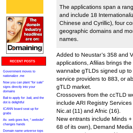
The applications span a ran
and include 18 International
Chinese and Cyrillic), four 
geographic domains and mor
names.
Added to Neustar’s 358 and V
RECENT POSTS
applications, Afilias brings the
wannabe gTLDs signed up to 
Government moves to
nationalize .me
service providers to 883, or 
Now you can plant “for sale”
gTLD market.
signs directly into your
domains
Crossovers from the ccTLD wor
Bali to apply for .bali, and the
include ARI Registry Services
dot is delightful
ICANN board seat up for
Nic.at (11) and Afnic (16).
grabs
New entrants include Minds +
As .web goes live, “.website”
changes hands
68 of its own), Demand Media 
Domain name universe tops