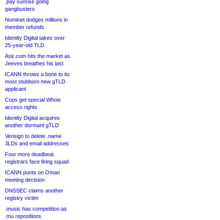
.pay sunrise going
gangbusters
Nominet dodges millions in
member refunds
Identity Digital takes over
25-year-old TLD
Ask.com hits the market as
Jeeves breathes his last
ICANN throws a bone to its
most stubborn new gTLD
applicant
Cops get special Whois
access rights
Identity Digital acquires
another dormant gTLD
Verisign to delete .name
3LDs and email addresses
Four more deadbeat
registrars face firing squad
ICANN punts on Oman
meeting decision
DNSSEC claims another
registry victim
.music has competition as
.mu repositions