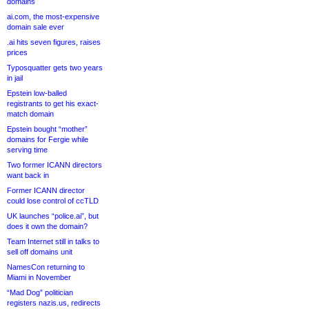
domains
ai.com, the most-expensive
domain sale ever
.ai hits seven figures, raises
prices
Typosquatter gets two years
in jail
Epstein low-balled
registrants to get his exact-
match domain
Epstein bought “mother”
domains for Fergie while
serving time
Two former ICANN directors
want back in
Former ICANN director
could lose control of ccTLD
UK launches “police.ai”, but
does it own the domain?
Team Internet still in talks to
sell off domains unit
NamesCon returning to
Miami in November
“Mad Dog” politician
registers nazis.us, redirects