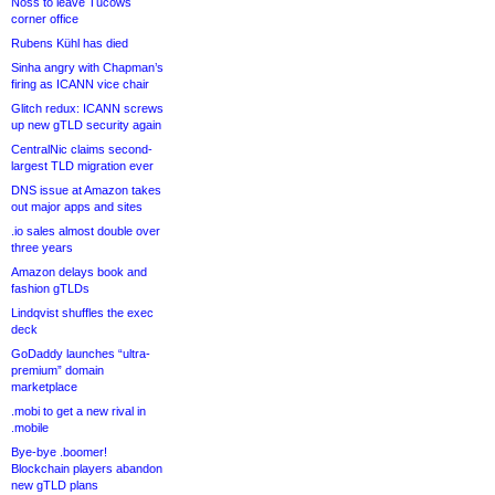
Noss to leave Tucows
corner office
Rubens Kühl has died
Sinha angry with Chapman’s
firing as ICANN vice chair
Glitch redux: ICANN screws
up new gTLD security again
CentralNic claims second-
largest TLD migration ever
DNS issue at Amazon takes
out major apps and sites
.io sales almost double over
three years
Amazon delays book and
fashion gTLDs
Lindqvist shuffles the exec
deck
GoDaddy launches “ultra-
premium” domain
marketplace
.mobi to get a new rival in
.mobile
Bye-bye .boomer!
Blockchain players abandon
new gTLD plans