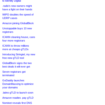
to Identity Digital
.radio’s new owners might
have a fight on their hands
WIPO doubles the speed of
UDRP cases
Amazon joining GlobalBlock
Unstoppable buys 10 new
registrars
ICANN cleaning house, cans
four more registrars
ICANN to throw millions
more at cheapo gTLDs
Introducing Stringtel, my new
free new gTLD tool
GlobalBlock signs the two
best deals it will ever get
Seven registrars get
terminated
GoDaddy launches
DomainMaxxing to optimize
your domains
.latino gTLD to launch soon
Amazon readies .pay gTLD
Nominet reveals first DNS