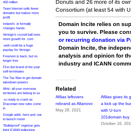
Donuts and 26 more of its ow
400 million
Team Internet sells fewer
Consortium (at least 54 with Un
domains but makes more
profit
Domain Incite relies on sup
Ireland’s .ie formally
changes hands
you to survive. Please co
Verisign’s crystal ball sees
or recurring donation via 
more growth for .com
.web could be a huge
Domain Incite, the indepen
payday for Verisign
analysis and opinion for 
Freenom is back, but no
longer free
industry and ICANN commu
First dot-brand of the year
self-terminates
The Tax Man to get domain
takedown powers
Related
Afnic: all your overseas
territories are belong to us
Afilias leftovers
Afilias gives its
.ru ready to crash as
rebrand as Altanovo
a kick up the b
Draconian new rules come
in
May 28, 2021
with U-turn
Google adds .here and .eat
101domain buy
to launch roster
October 16, 20
“Bulletproof” registrar gets
third ICANN bollocking