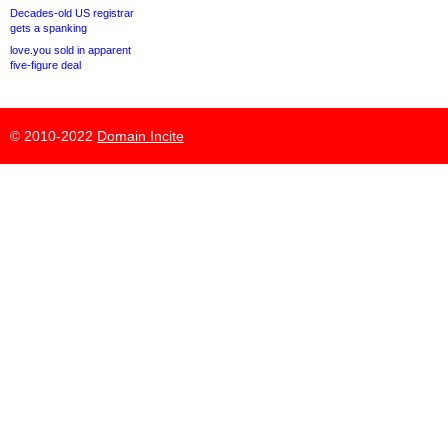
Decades-old US registrar
gets a spanking
love.you sold in apparent
five-figure deal
© 2010-2022
Domain Incite