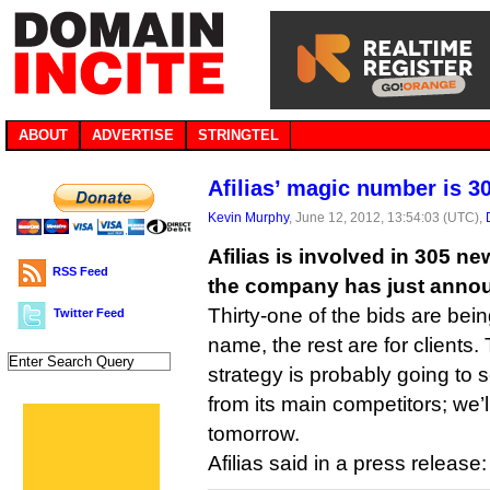
ABOUT
ADVERTISE
STRINGTEL
Afilias’ magic number is 3
Kevin Murphy
, June 12, 2012, 13:54:03 (UTC),
Afilias is involved in 305 n
RSS Feed
the company has just anno
Thirty-one of the bids are being
Twitter Feed
name, the rest are for clients
strategy is probably going to
from its main competitors; we’ll
tomorrow.
Afilias said in a press release: