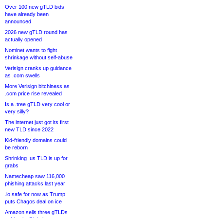
Over 100 new gTLD bids
have already been
announced
2026 new gTLD round has
actually opened
Nominet wants to fight
shrinkage without self-abuse
Verisign cranks up guidance
as .com swells
More Verisign bitchiness as
.com price rise revealed
Is a .tree gTLD very cool or
very silly?
The internet just got its first
new TLD since 2022
Kid-friendly domains could
be reborn
Shrinking .us TLD is up for
grabs
Namecheap saw 116,000
phishing attacks last year
.io safe for now as Trump
puts Chagos deal on ice
Amazon sells three gTLDs