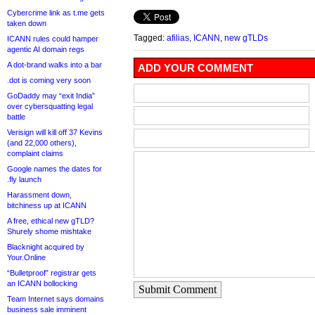
Cybercrime link as t.me gets
taken down
Tagged:
afilias
,
ICANN
,
new gTLDs
ICANN rules could hamper
agentic AI domain regs
A dot-brand walks into a bar
ADD YOUR COMMENT
.dot is coming very soon
GoDaddy may “exit India”
over cybersquatting legal
battle
Verisign will kill off 37 Kevins
(and 22,000 others),
complaint claims
Google names the dates for
.fly launch
Harassment down,
bitchiness up at ICANN
A free, ethical new gTLD?
Shurely shome mishtake
Blacknight acquired by
Your.Online
“Bulletproof” registrar gets
an ICANN bollocking
Submit Comment
Team Internet says domains
business sale imminent