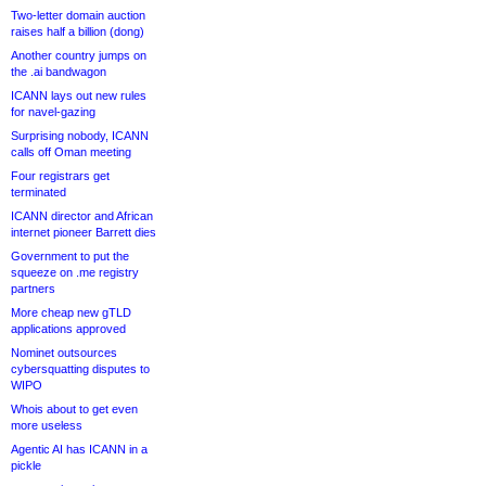
Two-letter domain auction
raises half a billion (dong)
Another country jumps on
the .ai bandwagon
ICANN lays out new rules
for navel-gazing
Surprising nobody, ICANN
calls off Oman meeting
Four registrars get
terminated
ICANN director and African
internet pioneer Barrett dies
Government to put the
squeeze on .me registry
partners
More cheap new gTLD
applications approved
Nominet outsources
cybersquatting disputes to
WIPO
Whois about to get even
more useless
Agentic AI has ICANN in a
pickle