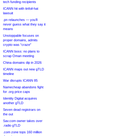
tech funding recipients
ICANN hit with tinfoil-hat
lawsuit
.pn relaunches — you’ll
never guess what they say it
means
Unstoppable focuses on
proper domains, admits
crypto was “craze”
ICANN boss: no plans to
scrap Oman meeting
China domains dip in 2026
ICANN maps out new gTLD
timeline
War disrupts ICANN 85
Namecheap abandons fight
for .org price caps
Identity Digital acquires
another gTLD
Seven dead registrars on
the out
Sav.com owner takes over
.radio gTLD
.com zone tops 160 million