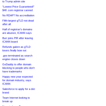
to Trump admin site
“Lowest Price Guaranteed!”
$48 .com registrar canned
No RDAP? No accreditation
Fifth-largest gTLD not dead
after all
Half of registrar’s domains
are abusive, ICANN says
Burr joins PIR after leaving
ICANN board
Refunds galore as gTLD
losers finally bow out
.goo terminated as search
engine closes down
GoDaddy to offer domain
blocking to people who don’t
have trademarks
Happy new year expected
for domain industry, says
ICANN
Salesforce to apply for a dot-
brand
Team Internet looking to
break up