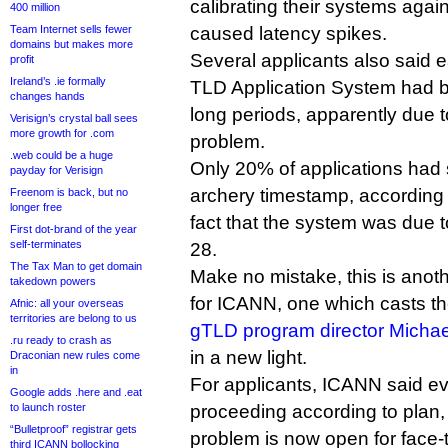
calibrating their systems again
400 million
Team Internet sells fewer
caused latency spikes.
domains but makes more
Several applicants also said ea
profit
Ireland’s .ie formally
TLD Application System had b
changes hands
long periods, apparently due t
Verisign’s crystal ball sees
more growth for .com
problem.
.web could be a huge
Only 20% of applications had s
payday for Verisign
archery timestamp, according
Freenom is back, but no
longer free
fact that the system was due 
First dot-brand of the year
self-terminates
28.
The Tax Man to get domain
Make no mistake, this is anoth
takedown powers
for ICANN, one which casts t
Afnic: all your overseas
territories are belong to us
gTLD program director Michae
.ru ready to crash as
in a new light.
Draconian new rules come
in
For applicants, ICANN said eva
Google adds .here and .eat
to launch roster
proceeding according to plan, 
“Bulletproof” registrar gets
problem is now open for face
third ICANN bollocking