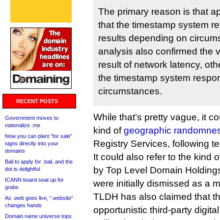
The primary reason is that a
that the timestamp system r
results depending on circum
analysis also confirmed the 
result of network latency, oth
the timestamp system respon
circumstances.
RECENT POSTS
While that’s pretty vague, it co
Government moves to
nationalize .me
kind of
geographic randomne
Now you can plant “for sale”
Registry Services, following te
signs directly into your
domains
It could also refer to the kind 
Bali to apply for .bali, and the
by Top Level Domain Holding
dot is delightful
ICANN board seat up for
were initially dismissed as a m
grabs
TLDH has also claimed that t
As .web goes live, “.website”
changes hands
opportunistic third-party digita
Domain name universe tops