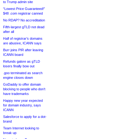
to Trump admin site
“Lowest Price Guaranteed!”
$48 .com registrar canned
No RDAP? No accreditation
Fifth-largest gTLD not dead
after all
Half of registrar’s domains
are abusive, ICANN says
Burr joins PIR after leaving
ICANN board
Refunds galore as gTLD
losers finally bow out
.goo terminated as search
engine closes down
GoDaddy to offer domain
blocking to people who don’t
have trademarks
Happy new year expected
for domain industry, says
ICANN
Salesforce to apply for a dot-
brand
Team Internet looking to
break up