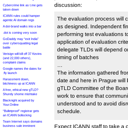
discussion:
Cybercrime link as t.me gets
taken down
ICANN rules could hamper
The evaluation process will 
agentic AI domain regs
as designed. Independent fi
A dot-brand walks into a bar
.dot is coming very soon
performing test evaluations 
GoDaddy may “exit India”
application of evaluation crite
over cybersquatting legal
battle
delegate TLDs will depend 
Verisign will kill off 37 Kevins
timing of batches
(and 22,000 others),
complaint claims
…
Google names the dates for
The information gathered fr
.fly launch
Harassment down,
date and here in Prague wil
bitchiness up at ICANN
gTLD Committee of the Board
A free, ethical new gTLD?
Shurely shome mishtake
work to ensure that community
Blacknight acquired by
understood and to avoid disr
Your.Online
schedule.
“Bulletproof” registrar gets
an ICANN bollocking
Team Internet says domains
Expect ICANN staff to take a
business sale imminent