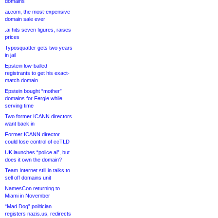
domains
ai.com, the most-expensive
domain sale ever
.ai hits seven figures, raises
prices
Typosquatter gets two years
in jail
Epstein low-balled
registrants to get his exact-
match domain
Epstein bought “mother”
domains for Fergie while
serving time
Two former ICANN directors
want back in
Former ICANN director
could lose control of ccTLD
UK launches “police.ai”, but
does it own the domain?
Team Internet still in talks to
sell off domains unit
NamesCon returning to
Miami in November
“Mad Dog” politician
registers nazis.us, redirects