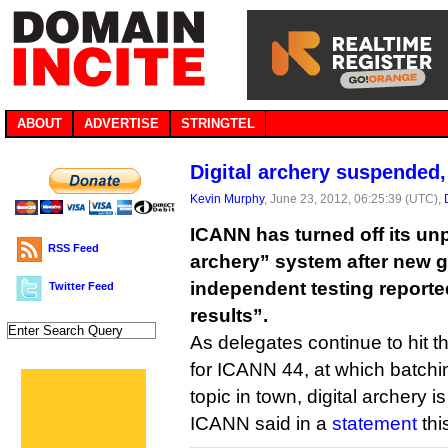
ABOUT
ADVERTISE
STRINGTEL
Digital archery suspended
Kevin Murphy
, June 23, 2012, 06:25:39 (UTC),
ICANN has turned off its unp
RSS Feed
archery” system after new 
independent testing report
Twitter Feed
results”.
As delegates continue to hit 
for ICANN 44, at which batchi
topic in town, digital archery
ICANN said in a
statement
thi