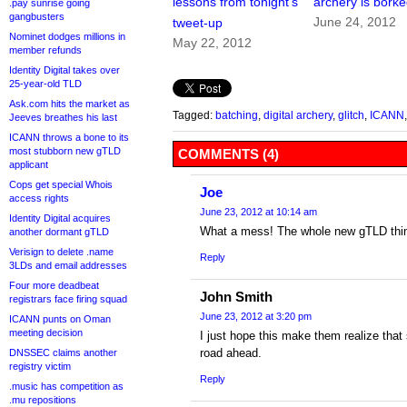
lessons from tonight’s
archery is bork
.pay sunrise going
gangbusters
June 24, 2012
tweet-up
Nominet dodges millions in
May 22, 2012
member refunds
Identity Digital takes over
25-year-old TLD
Ask.com hits the market as
Tagged:
batching
,
digital archery
,
glitch
,
ICANN
Jeeves breathes his last
ICANN throws a bone to its
most stubborn new gTLD
COMMENTS (4)
applicant
Cops get special Whois
Joe
access rights
June 23, 2012 at 10:14 am
Identity Digital acquires
What a mess! The whole new gTLD thing 
another dormant gTLD
Verisign to delete .name
Reply
3LDs and email addresses
Four more deadbeat
John Smith
registrars face firing squad
June 23, 2012 at 3:20 pm
ICANN punts on Oman
meeting decision
I just hope this make them realize that
road ahead.
DNSSEC claims another
registry victim
Reply
.music has competition as
.mu repositions