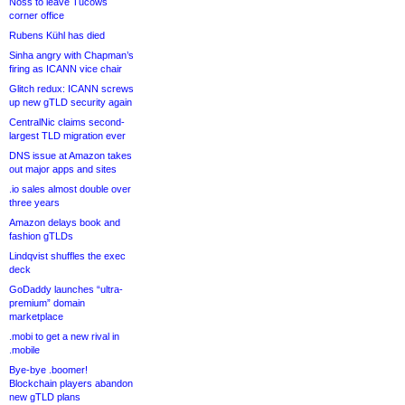
Noss to leave Tucows
corner office
Rubens Kühl has died
Sinha angry with Chapman’s
firing as ICANN vice chair
Glitch redux: ICANN screws
up new gTLD security again
CentralNic claims second-
largest TLD migration ever
DNS issue at Amazon takes
out major apps and sites
.io sales almost double over
three years
Amazon delays book and
fashion gTLDs
Lindqvist shuffles the exec
deck
GoDaddy launches “ultra-
premium” domain
marketplace
.mobi to get a new rival in
.mobile
Bye-bye .boomer!
Blockchain players abandon
new gTLD plans