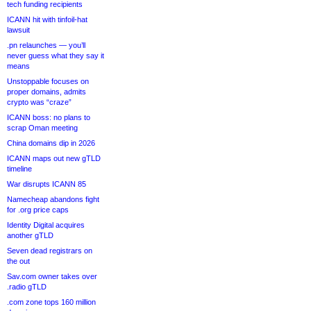
tech funding recipients
ICANN hit with tinfoil-hat
lawsuit
.pn relaunches — you’ll
never guess what they say it
means
Unstoppable focuses on
proper domains, admits
crypto was “craze”
ICANN boss: no plans to
scrap Oman meeting
China domains dip in 2026
ICANN maps out new gTLD
timeline
War disrupts ICANN 85
Namecheap abandons fight
for .org price caps
Identity Digital acquires
another gTLD
Seven dead registrars on
the out
Sav.com owner takes over
.radio gTLD
.com zone tops 160 million