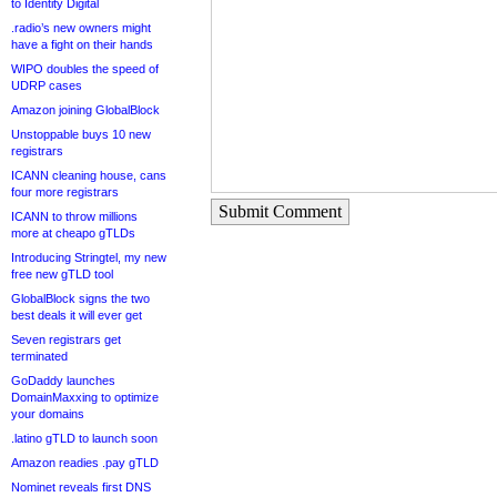
to Identity Digital
.radio’s new owners might
have a fight on their hands
WIPO doubles the speed of
UDRP cases
Amazon joining GlobalBlock
Unstoppable buys 10 new
registrars
ICANN cleaning house, cans
four more registrars
Submit Comment
ICANN to throw millions
more at cheapo gTLDs
Introducing Stringtel, my new
free new gTLD tool
GlobalBlock signs the two
best deals it will ever get
Seven registrars get
terminated
GoDaddy launches
DomainMaxxing to optimize
your domains
.latino gTLD to launch soon
Amazon readies .pay gTLD
Nominet reveals first DNS