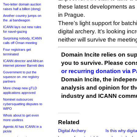
Two-letter domain auction
these latest developments as
raises half a billion (dong)
in Prague.
Another country jumps on
the .ai bandwagon
There’s light support for batch
ICANN lays out new rules
digital archery. It’s looking inc
for navel-gazing
Surprising nobody, ICANN
neither will survive the meetin
calls off Oman meeting
Four registrars get
Domain Incite relies on sup
terminated
ICANN director and African
you to survive. Please co
internet pioneer Barrett dies
or recurring donation via 
Government to put the
squeeze on .me registry
Domain Incite, the indepen
partners
analysis and opinion for 
More cheap new gTLD
applications approved
industry and ICANN commu
Nominet outsources
cybersquatting disputes to
WIPO
Whois about to get even
more useless
Related
Agentic AI has ICANN in a
Digital Archery
Is this why digita
pickle