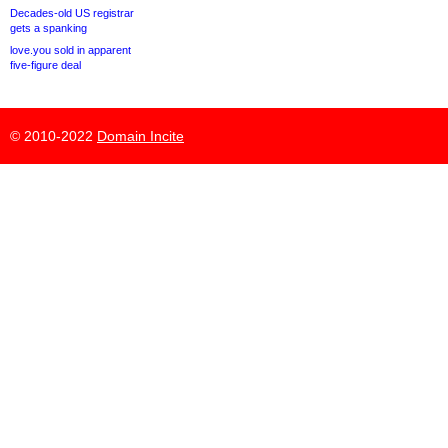
Decades-old US registrar
gets a spanking
love.you sold in apparent
five-figure deal
© 2010-2022
Domain Incite