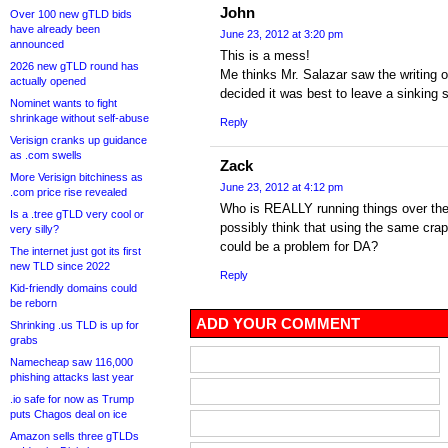
John
Over 100 new gTLD bids
have already been
June 23, 2012 at 3:20 pm
announced
This is a mess!
2026 new gTLD round has
Me thinks Mr. Salazar saw the writing o
actually opened
decided it was best to leave a sinking s
Nominet wants to fight
shrinkage without self-abuse
Reply
Verisign cranks up guidance
as .com swells
Zack
More Verisign bitchiness as
June 23, 2012 at 4:12 pm
.com price rise revealed
Who is REALLY running things over th
Is a .tree gTLD very cool or
possibly think that using the same crap
very silly?
could be a problem for DA?
The internet just got its first
new TLD since 2022
Reply
Kid-friendly domains could
be reborn
ADD YOUR COMMENT
Shrinking .us TLD is up for
grabs
Namecheap saw 116,000
phishing attacks last year
.io safe for now as Trump
puts Chagos deal on ice
Amazon sells three gTLDs