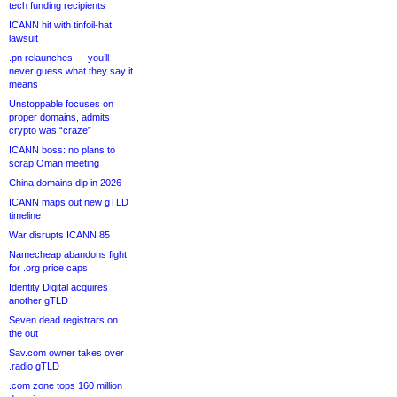
tech funding recipients
ICANN hit with tinfoil-hat
lawsuit
.pn relaunches — you’ll
never guess what they say it
means
Unstoppable focuses on
proper domains, admits
crypto was “craze”
ICANN boss: no plans to
scrap Oman meeting
China domains dip in 2026
ICANN maps out new gTLD
timeline
War disrupts ICANN 85
Namecheap abandons fight
for .org price caps
Identity Digital acquires
another gTLD
Seven dead registrars on
the out
Sav.com owner takes over
.radio gTLD
.com zone tops 160 million