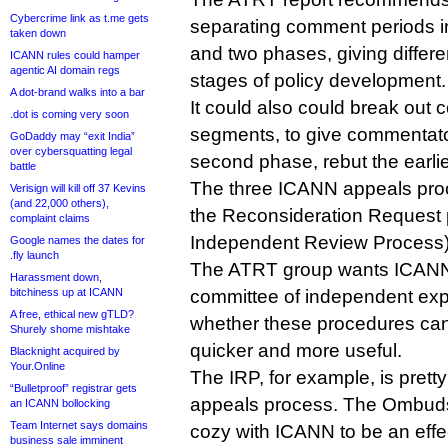
Cybercrime link as t.me gets
separating comment periods int
taken down
and two phases, giving different
ICANN rules could hamper
agentic AI domain regs
stages of policy development.
A dot-brand walks into a bar
It could also could break out
.dot is coming very soon
segments, to give commentator
GoDaddy may “exit India”
over cybersquatting legal
second phase, rebut the earli
battle
The three ICANN appeals pr
Verisign will kill off 37 Kevins
(and 22,000 others),
the Reconsideration Request 
complaint claims
Independent Review Process) a
Google names the dates for
.fly launch
The ATRT group wants ICANN t
Harassment down,
bitchiness up at ICANN
committee of independent exper
A free, ethical new gTLD?
whether these procedures ca
Shurely shome mishtake
quicker and more useful.
Blacknight acquired by
Your.Online
The IRP, for example, is prett
“Bulletproof” registrar gets
appeals process. The Ombuds
an ICANN bollocking
Team Internet says domains
cozy with ICANN to be an effe
business sale imminent