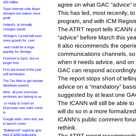
400 million
agree on what GAC “advice” i
Team Internet sells fewer
This has led, most recently, t
domains but makes more
profit
program, and with ICM Registry
Ireland’s .ie formally
The ATRT report tells ICANN 
changes hands
Verisign’s crystal ball sees
“advice” before March this yea
more growth for .com
It also recommends the openi
.web could be a huge
payday for Verisign
communications channels, so
Freenom is back, but no
when it needs advice, and on 
longer free
GAC can respond accordingly
First dot-brand of the year
self-terminates
The report stops short of tell
The Tax Man to get domain
takedown powers
advice on a “mandatory” basi
Afnic: all your overseas
suggested by at least one G
territories are belong to us
The ICANN will still be able to
.ru ready to crash as
Draconian new rules come
will do so in a more formalize
in
ICANN’s public comment forums
Google adds .here and .eat
to launch roster
rethink.
“Bulletproof” registrar gets
The ATRT report recommends,
third ICANN bollocking