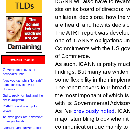
ICANN will also have to reva
sits on its board of directors,
unilateral decisions, how the 
are heard, and how its decisi
The ATRT report was develope
one of ICANN’s obligations und
Commitments with the US go
of Commerce.
RECENT POSTS
As such, ICANN is pretty much
Government moves to
findings. But many are written
nationalize .me
some flexibility in their implem
Now you can plant “for sale”
signs directly into your
The report covers four broad 
domains
the most important of which is
Bali to apply for .bali, and the
dot is delightful
with its Governmental Adviso
ICANN board seat up for
As I’ve
previously noted
, ICA
grabs
As .web goes live, “.website”
major stumbling block when it
changes hands
communication due mainly to th
Domain name universe tops