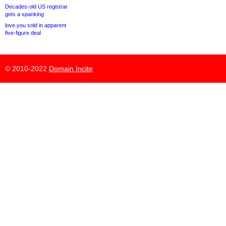
Decades-old US registrar
gets a spanking
love.you sold in apparent
five-figure deal
© 2010-2022
Domain Incite