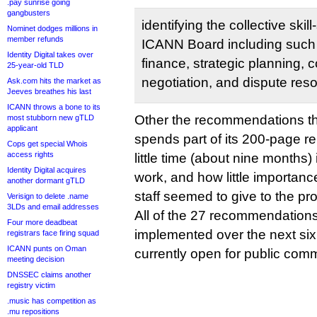
.pay sunrise going
gangbusters
identifying the collective skil
Nominet dodges millions in
member refunds
ICANN Board including such sk
Identity Digital takes over
finance, strategic planning,
25-year-old TLD
negotiation, and dispute reso
Ask.com hits the market as
Jeeves breathes his last
ICANN throws a bone to its
Other the recommendations t
most stubborn new gTLD
applicant
spends part of its 200-page 
Cops get special Whois
access rights
little time (about nine months) i
Identity Digital acquires
work, and how little importa
another dormant gTLD
staff seemed to give to the pr
Verisign to delete .name
3LDs and email addresses
All of the 27 recommendations
Four more deadbeat
implemented over the next six
registrars face firing squad
ICANN punts on Oman
currently open for public co
meeting decision
DNSSEC claims another
registry victim
.music has competition as
.mu repositions