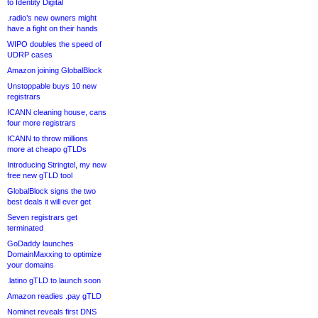
to Identity Digital
.radio’s new owners might
have a fight on their hands
WIPO doubles the speed of
UDRP cases
Amazon joining GlobalBlock
Unstoppable buys 10 new
registrars
ICANN cleaning house, cans
four more registrars
ICANN to throw millions
more at cheapo gTLDs
Introducing Stringtel, my new
free new gTLD tool
GlobalBlock signs the two
best deals it will ever get
Seven registrars get
terminated
GoDaddy launches
DomainMaxxing to optimize
your domains
.latino gTLD to launch soon
Amazon readies .pay gTLD
Nominet reveals first DNS