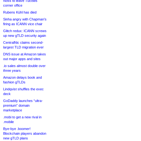
Noss to leave Tucows
corner office
Rubens Kühl has died
Sinha angry with Chapman’s
firing as ICANN vice chair
Glitch redux: ICANN screws
up new gTLD security again
CentralNic claims second-
largest TLD migration ever
DNS issue at Amazon takes
out major apps and sites
.io sales almost double over
three years
Amazon delays book and
fashion gTLDs
Lindqvist shuffles the exec
deck
GoDaddy launches “ultra-
premium” domain
marketplace
.mobi to get a new rival in
.mobile
Bye-bye .boomer!
Blockchain players abandon
new gTLD plans