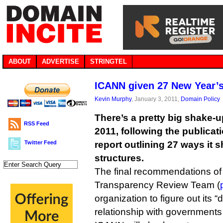
ABOUT
ADVERTISE
STRINGTEL
ICANN given 27 New Year’s
Kevin Murphy
, January 3, 2011,
Domain Policy
There’s a pretty big shake-
RSS Feed
2011, following the publicati
Twitter Feed
report outlining 27 ways it 
structures.
The final recommendations of 
Transparency Review Team (
organization to figure out its “
relationship with governments 