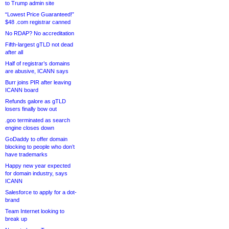
to Trump admin site
“Lowest Price Guaranteed!”
$48 .com registrar canned
No RDAP? No accreditation
Fifth-largest gTLD not dead
after all
Half of registrar’s domains
are abusive, ICANN says
Burr joins PIR after leaving
ICANN board
Refunds galore as gTLD
losers finally bow out
.goo terminated as search
engine closes down
GoDaddy to offer domain
blocking to people who don’t
have trademarks
Happy new year expected
for domain industry, says
ICANN
Salesforce to apply for a dot-
brand
Team Internet looking to
break up