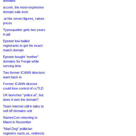
domains
ai.com, the most-expensive
domain sale ever
.ai hits seven figures, raises
prices
Typosquatter gets two years
in jail
Epstein low-balled
registrants to get his exact-
match domain
Epstein bought “mother”
domains for Fergie while
serving time
Two former ICANN directors
want back in
Former ICANN director
could lose control of ccTLD
UK launches “police.ai”, but
does it own the domain?
Team Internet still in talks to
sell off domains unit
NamesCon returning to
Miami in November
“Mad Dog” politician
registers nazis.us, redirects