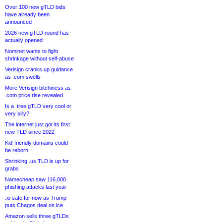
Over 100 new gTLD bids
have already been
announced
2026 new gTLD round has
actually opened
Nominet wants to fight
shrinkage without self-abuse
Verisign cranks up guidance
as .com swells
More Verisign bitchiness as
.com price rise revealed
Is a .tree gTLD very cool or
very silly?
The internet just got its first
new TLD since 2022
Kid-friendly domains could
be reborn
Shrinking .us TLD is up for
grabs
Namecheap saw 116,000
phishing attacks last year
.io safe for now as Trump
puts Chagos deal on ice
Amazon sells three gTLDs