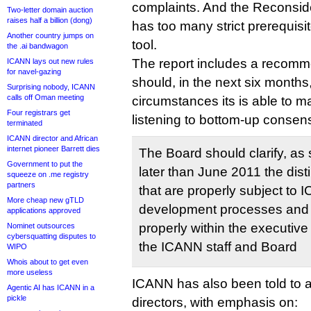
complaints. And the Reconsid
Two-letter domain auction
raises half a billion (dong)
has too many strict prerequisit
Another country jumps on
tool.
the .ai bandwagon
The report includes a recom
ICANN lays out new rules
for navel-gazing
should, in the next six months,
Surprising nobody, ICANN
calls off Oman meeting
circumstances its is able to m
Four registrars get
listening to bottom-up consensu
terminated
ICANN director and African
internet pioneer Barrett dies
The Board should clarify, as
Government to put the
later than June 2011 the dis
squeeze on .me registry
partners
that are properly subject to 
More cheap new gTLD
development processes and t
applications approved
properly within the executiv
Nominet outsources
cybersquatting disputes to
the ICANN staff and Board
WIPO
Whois about to get even
more useless
ICANN has also been told to ad
Agentic AI has ICANN in a
pickle
directors, with emphasis on: