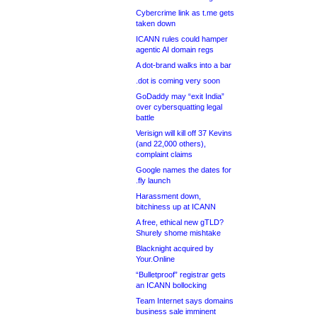
Cybercrime link as t.me gets
taken down
ICANN rules could hamper
agentic AI domain regs
A dot-brand walks into a bar
.dot is coming very soon
GoDaddy may “exit India”
over cybersquatting legal
battle
Verisign will kill off 37 Kevins
(and 22,000 others),
complaint claims
Google names the dates for
.fly launch
Harassment down,
bitchiness up at ICANN
A free, ethical new gTLD?
Shurely shome mishtake
Blacknight acquired by
Your.Online
“Bulletproof” registrar gets
an ICANN bollocking
Team Internet says domains
business sale imminent