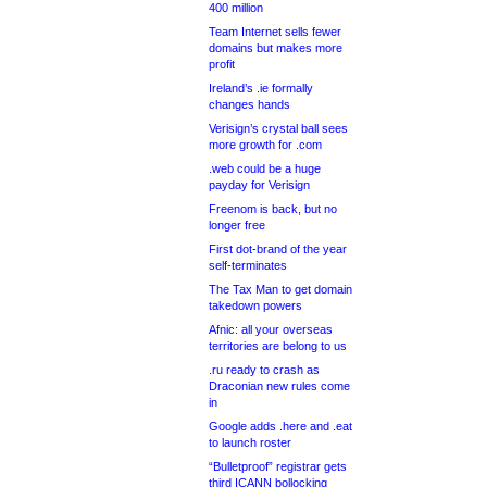
400 million
Team Internet sells fewer
domains but makes more
profit
Ireland’s .ie formally
changes hands
Verisign’s crystal ball sees
more growth for .com
.web could be a huge
payday for Verisign
Freenom is back, but no
longer free
First dot-brand of the year
self-terminates
The Tax Man to get domain
takedown powers
Afnic: all your overseas
territories are belong to us
.ru ready to crash as
Draconian new rules come
in
Google adds .here and .eat
to launch roster
“Bulletproof” registrar gets
third ICANN bollocking