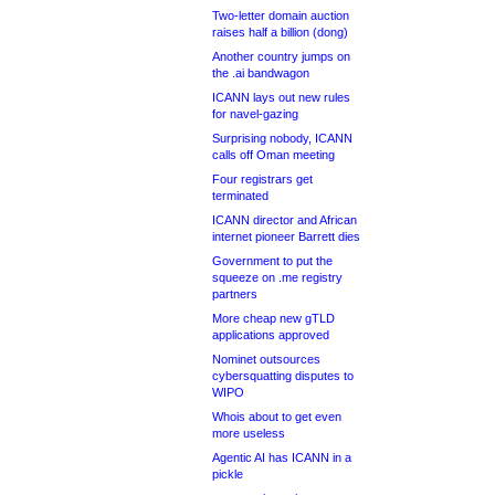
Two-letter domain auction
raises half a billion (dong)
Another country jumps on
the .ai bandwagon
ICANN lays out new rules
for navel-gazing
Surprising nobody, ICANN
calls off Oman meeting
Four registrars get
terminated
ICANN director and African
internet pioneer Barrett dies
Government to put the
squeeze on .me registry
partners
More cheap new gTLD
applications approved
Nominet outsources
cybersquatting disputes to
WIPO
Whois about to get even
more useless
Agentic AI has ICANN in a
pickle