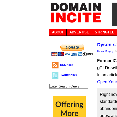
ABOUT
ADVERTISE
STRINGTEL
Dyson sa
Kevin Murphy
, 
Former IC
RSS Feed
gTLDs wil
In an artic
Twitter Feed
Open Your
Right no
standards
abandonm
apps, an