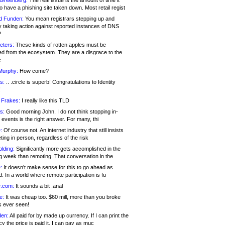
 Greenberg:
The real issue is the amount of time it
o have a phishing site taken down. Most retail regist
d Funden:
You mean registrars stepping up and
y taking action against reported instances of DNS
?
eters:
These kinds of rotten apples must be
d from the ecosystem. They are a disgrace to the
c
Murphy:
How come?
s:
.. .circle is superb! Congratulations to Identity
!
 Frakes:
I really like this TLD
s:
Good morning John, I do not think stopping in-
events is the right answer. For many, thi
:
Of course not. An internet industry that still insists
ing in person, regardless of the risk
lding:
Significantly more gets accomplished in the
g week than remoting. That conversation in the
:
It doesn’t make sense for this to go ahead as
. In a world where remote participation is fu
.com:
It sounds a bit .anal
e:
It was cheap too. $60 mill, more than you broke
s ever seen!
en:
All paid for by made up currency. If I can print the
y the price is paid it, I can pay as muc