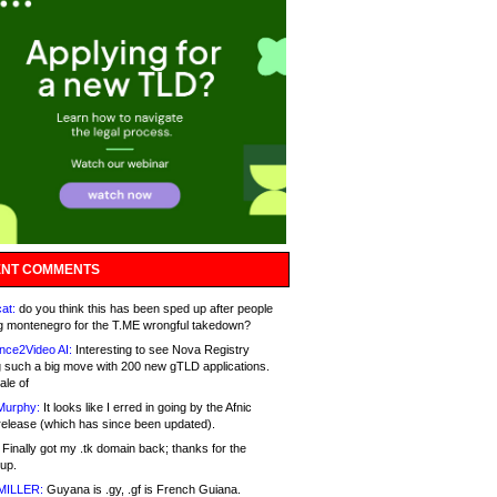
NT COMMENTS
at:
do you think this has been sped up after people
g montenegro for the T.ME wrongful takedown?
nce2Video AI:
Interesting to see Nova Registry
 such a big move with 200 new gTLD applications.
ale of
Murphy:
It looks like I erred in going by the Afnic
release (which has since been updated).
Finally got my .tk domain back; thanks for the
up.
MILLER:
Guyana is .gy, .gf is French Guiana.