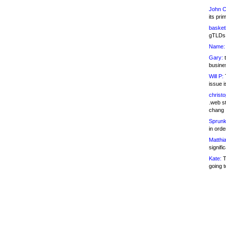
John C
its pri
basketb
gTLDs 
Name:
Gary:
t
busines
Will P:
T
issue i
christ
.web st
chang
Sprunk
in ord
Matthia
signifi
Kate:
T
going t