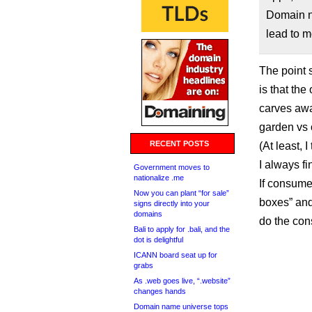
Domain n
lead to m
The point 
is that th
carves away
garden vs 
RECENT POSTS
(At least, 
I always f
Government moves to
nationalize .me
If consume
Now you can plant “for sale”
boxes” and
signs directly into your
domains
do the con
Bali to apply for .bali, and the
dot is delightful
ICANN board seat up for
grabs
As .web goes live, “.website”
changes hands
Domain name universe tops