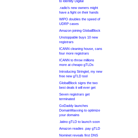
to Identity Digital
.radio’s new owners might
have a fight on their hands
WIPO doubles the speed of
UDRP cases
Amazon joining GlobalBlock
Unstoppable buys 10 new
registrars
ICANN cleaning house, cans
four more registrars
ICANN to throw millions
more at cheapo gTLDs
Introducing Stringtel, my new
free new gTLD tool
GlobalBlock signs the two
best deals it will ever get
Seven registrars get
terminated
GoDaddy launches
DomainMaxxing to optimize
your domains
.latino gTLD to launch soon
Amazon readies .pay gTLD
Nominet reveals first DNS