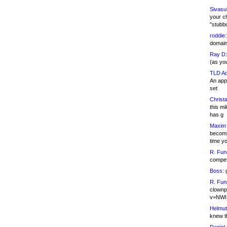
Sivasu
your c
"stubb
roddie:
domain,
Ray D:
(as yo
TLD Ad
An appl
set
Christa
this m
has g
Maxim 
becomi
time y
R. Fun
competi
Boss:
g
R. Fun
clownp
v=NWI
Helmut
knew th