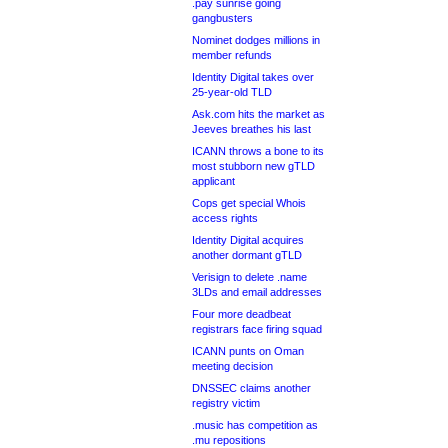
.pay sunrise going
gangbusters
Nominet dodges millions in
member refunds
Identity Digital takes over
25-year-old TLD
Ask.com hits the market as
Jeeves breathes his last
ICANN throws a bone to its
most stubborn new gTLD
applicant
Cops get special Whois
access rights
Identity Digital acquires
another dormant gTLD
Verisign to delete .name
3LDs and email addresses
Four more deadbeat
registrars face firing squad
ICANN punts on Oman
meeting decision
DNSSEC claims another
registry victim
.music has competition as
.mu repositions