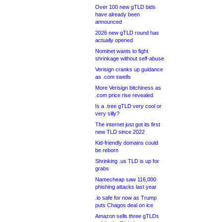
Over 100 new gTLD bids
have already been
announced
2026 new gTLD round has
actually opened
Nominet wants to fight
shrinkage without self-abuse
Verisign cranks up guidance
as .com swells
More Verisign bitchiness as
.com price rise revealed
Is a .tree gTLD very cool or
very silly?
The internet just got its first
new TLD since 2022
Kid-friendly domains could
be reborn
Shrinking .us TLD is up for
grabs
Namecheap saw 116,000
phishing attacks last year
.io safe for now as Trump
puts Chagos deal on ice
Amazon sells three gTLDs