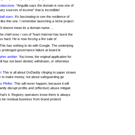
olascione:
“Anguilla says the domain is now one of
mary sources of income” that is incredible!
all stars:
It's fascinating to see the resilience of
like this one. I remember launching a niche project
It doesnt mean its a domain name....
he chief exec / ceo of Team Internet has burnt the
s hard. He is now forcing a fire sale of
his has nothing to do with Google. The underlying
s prolonged governance failure at board le
opher ambler:
You know, the original application for
ill has not been denied, withdrawn, or otherwise
i:
This is all about GoDaddy clinging to paper straws
er to make money, not about safeguarding ge
s Pfeifer:
This will never happen, because it will
cantly disrupt profits and (effective) abuse mitigati
hat's it. Registry operators know there is always
o be residual business from brand protecti