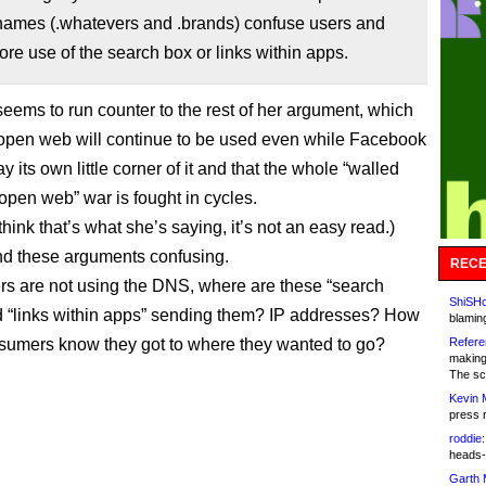
ames (.whatevers and .brands) confuse users and
ore use of the search box or links within apps.
seems to run counter to the rest of her argument, which
e open web will continue to be used even while Facebook
 its own little corner of it and that the whole “walled
open web” war is fought in cycles.
I think that’s what she’s saying, it’s not an easy read.)
ind these arguments confusing.
RECE
rs are not using the DNS, where are these “search
ShiSHc
 “links within apps” sending them? IP addresses? How
blamin
sumers know they got to where they wanted to go?
Refere
making
The sc
Kevin 
press 
roddie:
heads-
Garth 