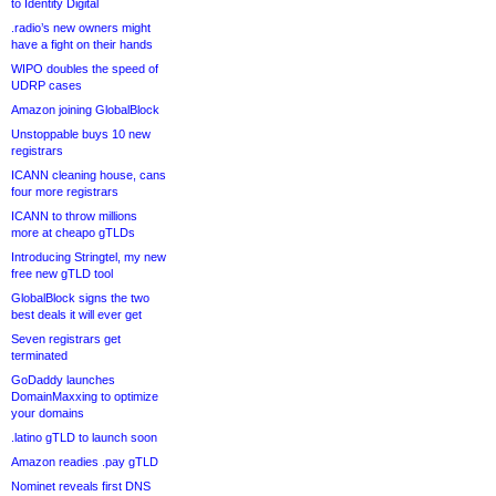
to Identity Digital
.radio’s new owners might
have a fight on their hands
WIPO doubles the speed of
UDRP cases
Amazon joining GlobalBlock
Unstoppable buys 10 new
registrars
ICANN cleaning house, cans
four more registrars
ICANN to throw millions
more at cheapo gTLDs
Introducing Stringtel, my new
free new gTLD tool
GlobalBlock signs the two
best deals it will ever get
Seven registrars get
terminated
GoDaddy launches
DomainMaxxing to optimize
your domains
.latino gTLD to launch soon
Amazon readies .pay gTLD
Nominet reveals first DNS