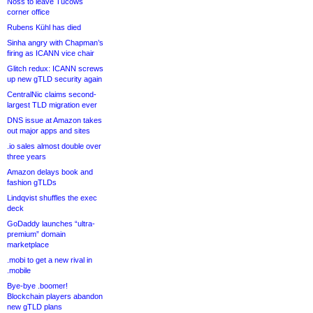
Noss to leave Tucows
corner office
Rubens Kühl has died
Sinha angry with Chapman’s
firing as ICANN vice chair
Glitch redux: ICANN screws
up new gTLD security again
CentralNic claims second-
largest TLD migration ever
DNS issue at Amazon takes
out major apps and sites
.io sales almost double over
three years
Amazon delays book and
fashion gTLDs
Lindqvist shuffles the exec
deck
GoDaddy launches “ultra-
premium” domain
marketplace
.mobi to get a new rival in
.mobile
Bye-bye .boomer!
Blockchain players abandon
new gTLD plans