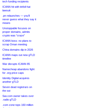
tech funding recipients
ICANN hit with tinfoil-hat
lawsuit
.pn relaunches — you’ll
never guess what they say it
means
Unstoppable focuses on
proper domains, admits
crypto was “craze”
ICANN boss: no plans to
scrap Oman meeting
China domains dip in 2026
ICANN maps out new gTLD
timeline
War disrupts ICANN 85
Namecheap abandons fight
for .org price caps
Identity Digital acquires
another gTLD
Seven dead registrars on
the out
Sav.com owner takes over
.radio gTLD
.com zone tops 160 million