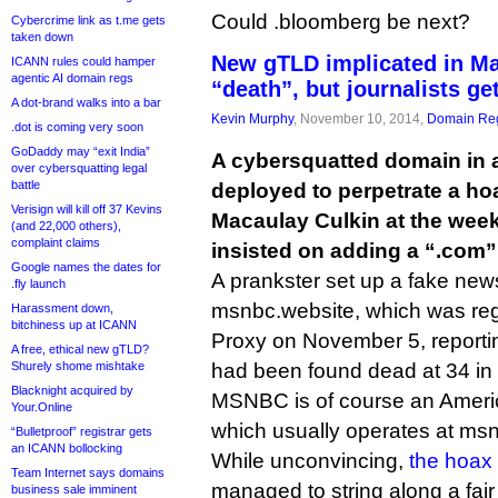
Could .bloomberg be next?
Cybercrime link as t.me gets
taken down
New gTLD implicated in Ma
ICANN rules could hamper
agentic AI domain regs
“death”, but journalists get
A dot-brand walks into a bar
Kevin Murphy
, November 10, 2014,
Domain Reg
.dot is coming very soon
GoDaddy may “exit India”
A cybersquatted domain in
over cybersquatting legal
battle
deployed to perpetrate a ho
Verisign will kill off 37 Kevins
Macaulay Culkin at the week
(and 22,000 others),
complaint claims
insisted on adding a “.com”
Google names the dates for
A prankster set up a fake news
.fly launch
msnbc.website, which was reg
Harassment down,
bitchiness up at ICANN
Proxy on November 5, reportin
A free, ethical new gTLD?
Shurely shome mishtake
had been found dead at 34 in 
Blacknight acquired by
MSNBC is of course an Amer
Your.Online
which usually operates at ms
“Bulletproof” registrar gets
an ICANN bollocking
While unconvincing,
the hoax
Team Internet says domains
managed to string along a fair
business sale imminent