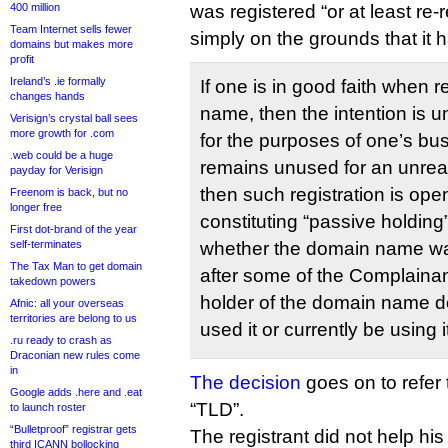
400 million
was registered “or at least re-r
Team Internet sells fewer
simply on the grounds that it
domains but makes more
profit
Ireland’s .ie formally
If one is in good faith when 
changes hands
name, then the intention is u
Verisign’s crystal ball sees
more growth for .com
for the purposes of one’s busin
.web could be a huge
remains unused for an unrea
payday for Verisign
then such registration is ope
Freenom is back, but no
longer free
constituting “passive holding”
First dot-brand of the year
self-terminates
whether the domain name was
The Tax Man to get domain
after some of the Complainan
takedown powers
holder of the domain name 
Afnic: all your overseas
territories are belong to us
used it or currently be using i
.ru ready to crash as
Draconian new rules come
in
The decision
goes on to refer
Google adds .here and .eat
“TLD”.
to launch roster
“Bulletproof” registrar gets
The registrant did not help hi
third ICANN bollocking