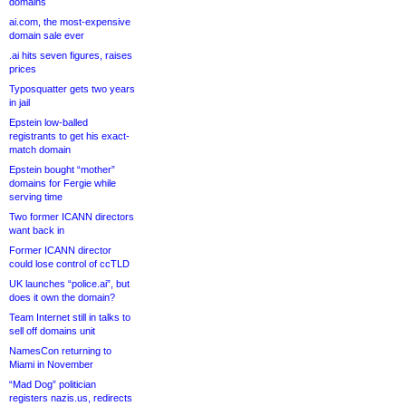
domains
ai.com, the most-expensive
domain sale ever
.ai hits seven figures, raises
prices
Typosquatter gets two years
in jail
Epstein low-balled
registrants to get his exact-
match domain
Epstein bought “mother”
domains for Fergie while
serving time
Two former ICANN directors
want back in
Former ICANN director
could lose control of ccTLD
UK launches “police.ai”, but
does it own the domain?
Team Internet still in talks to
sell off domains unit
NamesCon returning to
Miami in November
“Mad Dog” politician
registers nazis.us, redirects