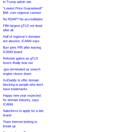
to Trump admin site
“Lowest Price Guaranteed!”
$48 .com registrar canned
No RDAP? No accreditation
Fifth-largest gTLD not dead
after all
Half of registrar’s domains
are abusive, ICANN says
Burr joins PIR after leaving
ICANN board
Refunds galore as gTLD
losers finally bow out
.goo terminated as search
engine closes down
GoDaddy to offer domain
blocking to people who don’t
have trademarks
Happy new year expected
for domain industry, says
ICANN
Salesforce to apply for a dot-
brand
Team Internet looking to
break up