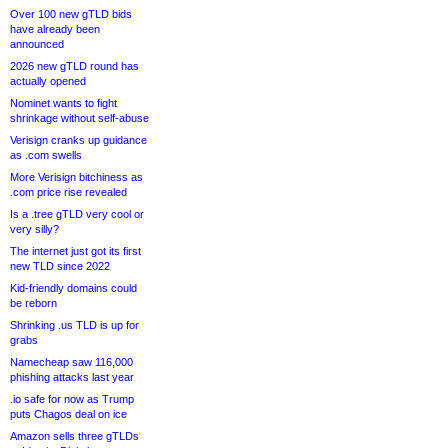
Over 100 new gTLD bids
have already been
announced
2026 new gTLD round has
actually opened
Nominet wants to fight
shrinkage without self-abuse
Verisign cranks up guidance
as .com swells
More Verisign bitchiness as
.com price rise revealed
Is a .tree gTLD very cool or
very silly?
The internet just got its first
new TLD since 2022
Kid-friendly domains could
be reborn
Shrinking .us TLD is up for
grabs
Namecheap saw 116,000
phishing attacks last year
.io safe for now as Trump
puts Chagos deal on ice
Amazon sells three gTLDs