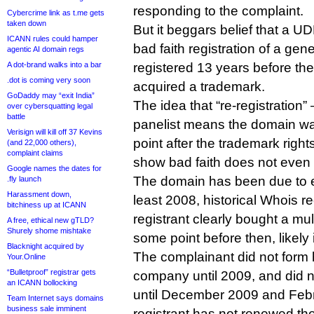
responding to the complaint.
Cybercrime link as t.me gets
taken down
But it beggars belief that a UD
ICANN rules could hamper
bad faith registration of a ge
agentic AI domain regs
A dot-brand walks into a bar
registered 13 years before the
.dot is coming very soon
acquired a trademark.
GoDaddy may “exit India”
The idea that “re-registration
over cybersquatting legal
battle
panelist means the domain w
Verisign will kill off 37 Kevins
point after the trademark righ
(and 22,000 others),
complaint claims
show bad faith does not even 
Google names the dates for
The domain has been due to e
.fly launch
Harassment down,
least 2008, historical Whois 
bitchiness up at ICANN
registrant clearly bought a mult
A free, ethical new gTLD?
Shurely shome mishtake
some point before then, likely
Blacknight acquired by
The complainant did not form
Your.Online
“Bulletproof” registrar gets
company until 2009, and did no
an ICANN bollocking
until December 2009 and Feb
Team Internet says domains
business sale imminent
registrant has not renewed th