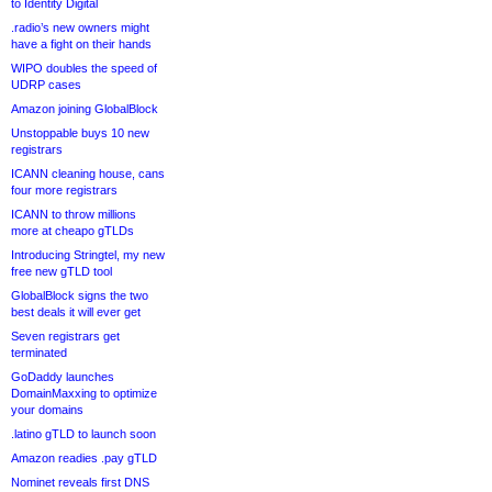
to Identity Digital
.radio’s new owners might
have a fight on their hands
WIPO doubles the speed of
UDRP cases
Amazon joining GlobalBlock
Unstoppable buys 10 new
registrars
ICANN cleaning house, cans
four more registrars
ICANN to throw millions
more at cheapo gTLDs
Introducing Stringtel, my new
free new gTLD tool
GlobalBlock signs the two
best deals it will ever get
Seven registrars get
terminated
GoDaddy launches
DomainMaxxing to optimize
your domains
.latino gTLD to launch soon
Amazon readies .pay gTLD
Nominet reveals first DNS