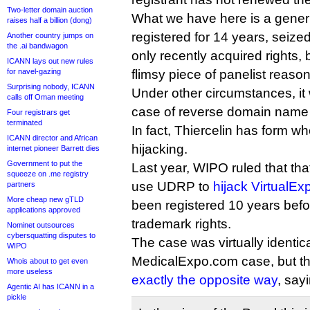
Two-letter domain auction
What we have here is a gene
raises half a billion (dong)
registered for 14 years, seize
Another country jumps on
the .ai bandwagon
only recently acquired rights
ICANN lays out new rules
for navel-gazing
flimsy piece of panelist reason
Surprising nobody, ICANN
Under other circumstances, i
calls off Oman meeting
case of reverse domain name 
Four registrars get
terminated
In fact, Thiercelin has form w
ICANN director and African
hijacking.
internet pioneer Barrett dies
Government to put the
Last year, WIPO ruled that th
squeeze on .me registry
use UDRP to
hijack VirtualE
partners
More cheap new gTLD
been registered 10 years befo
applications approved
trademark rights.
Nominet outsources
cybersquatting disputes to
The case was virtually identica
WIPO
MedicalExpo.com case, but the
Whois about to get even
more useless
exactly the opposite way
, say
Agentic AI has ICANN in a
pickle