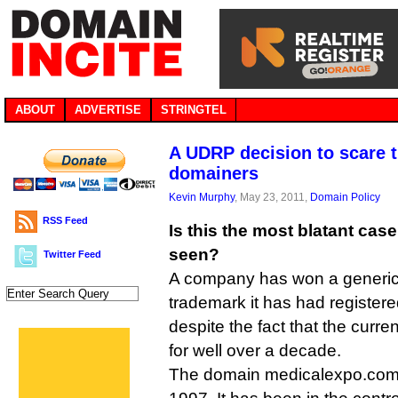
ABOUT
ADVERTISE
STRINGTEL
A UDRP decision to scare t
domainers
Kevin Murphy
, May 23, 2011,
Domain Policy
RSS Feed
Is this the most blatant ca
seen?
Twitter Feed
A company has won a generi
trademark it has had registered
despite the fact that the curre
for well over a decade.
The domain medicalexpo.com w