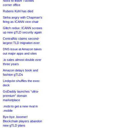
Noss to leave Tucows
corner office
Rubens Kühl has died
Sinha angry with Chapman’s
firing as ICANN vice chair
Glitch redux: ICANN screws
up new gTLD security again
CentralNic claims second-
largest TLD migration ever
DNS issue at Amazon takes
out major apps and sites
.io sales almost double over
three years
Amazon delays book and
fashion gTLDs
Lindqvist shuffles the exec
deck
GoDaddy launches “ultra-
premium” domain
marketplace
.mobi to get a new rival in
.mobile
Bye-bye .boomer!
Blockchain players abandon
new gTLD plans