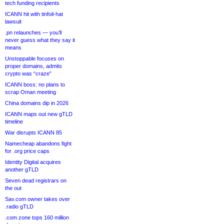
tech funding recipients
ICANN hit with tinfoil-hat
lawsuit
.pn relaunches — you’ll
never guess what they say it
means
Unstoppable focuses on
proper domains, admits
crypto was “craze”
ICANN boss: no plans to
scrap Oman meeting
China domains dip in 2026
ICANN maps out new gTLD
timeline
War disrupts ICANN 85
Namecheap abandons fight
for .org price caps
Identity Digital acquires
another gTLD
Seven dead registrars on
the out
Sav.com owner takes over
.radio gTLD
.com zone tops 160 million