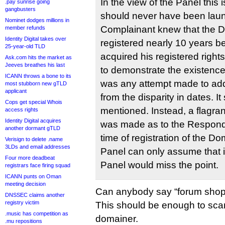
In the view of the Panel this
.pay sunrise going
gangbusters
should never have been lau
Nominet dodges millions in
Complainant knew that the
member refunds
Identity Digital takes over
registered nearly 10 years b
25-year-old TLD
acquired his registered righ
Ask.com hits the market as
Jeeves breathes his last
to demonstrate the existence 
ICANN throws a bone to its
was any attempt made to add
most stubborn new gTLD
applicant
from the disparity in dates. I
Cops get special Whois
mentioned. Instead, a flagran
access rights
Identity Digital acquires
was made as to the Responden
another dormant gTLD
time of registration of the 
Verisign to delete .name
3LDs and email addresses
Panel can only assume that i
Four more deadbeat
Panel would miss the point.
registrars face firing squad
ICANN punts on Oman
meeting decision
Can anybody say “forum shop
DNSSEC claims another
registry victim
This should be enough to scar
.music has competition as
domainer.
.mu repositions