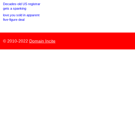
Decades-old US registrar
gets a spanking
love.you sold in apparent
five-figure deal
© 2010-2022
Domain Incite