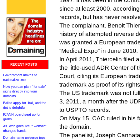
1997. It has been in the contro
since at least 2000, according
records, but has never resolve
The complainant, Benoit Thier
history of attempted reverse 
was granted a European trad
“Medical Expo” in June 2010.
In April 2011, Thiercelin file
RECENT POSTS
the little-used ADR Center of 
Court, citing its European tr
Government moves to
nationalize .me
trademark as proof of its rights
Now you can plant “for sale”
signs directly into your
The US trademark was not fully
domains
3, 2011, a month after the UD
Bali to apply for .bali, and the
dot is delightful
to USPTO records.
ICANN board seat up for
On May 15, CAC ruled in his 
grabs
the domain.
As .web goes live, “.website”
changes hands
The panelist, Joseph Cannata
Domain name universe tops