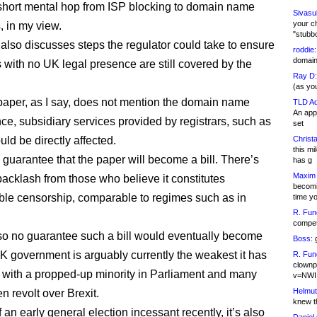
short mental hop from ISP blocking to domain name
Sivasu
your c
 in my view.
"stubb
also discusses steps the regulator could take to ensure
roddie:
domain,
with no UK legal presence are still covered by the
Ray D:
(as yo
paper, as I say, does not mention the domain name
TLD Ad
An appl
nce, subsidiary services provided by registrars, such as
set
uld be directly affected.
Christa
this m
 guarantee that the paper will become a bill. There’s
has g
Maxim 
backlash from those who believe it constitutes
becomi
le censorship, comparable to regimes such as in
time y
R. Fun
competi
so no guarantee such a bill would eventually become
Boss:
g
K government is arguably currently the weakest it has
R. Fun
clownp
 with a propped-up minority in Parliament and many
v=NWI
Helmut
n revolt over Brexit.
knew th
f an early general election incessant recently, it’s also