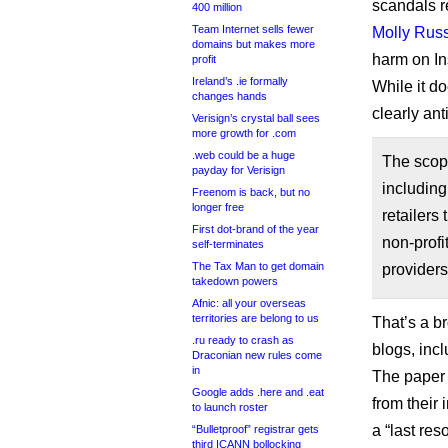
scandals r
400 million
Team Internet sells fewer
Molly Russ
domains but makes more
harm on In
profit
Ireland’s .ie formally
While it d
changes hands
clearly ant
Verisign’s crystal ball sees
more growth for .com
.web could be a huge
The scope
payday for Verisign
including
Freenom is back, but no
longer free
retailers
First dot-brand of the year
non-profi
self-terminates
The Tax Man to get domain
providers
takedown powers
Afnic: all your overseas
territories are belong to us
That’s a b
.ru ready to crash as
blogs, inc
Draconian new rules come
in
The paper 
Google adds .here and .eat
from their
to launch roster
a “last res
“Bulletproof” registrar gets
third ICANN bollocking