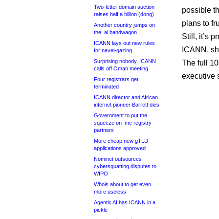
Two-letter domain auction
possible t
raises half a billion (dong)
plans to fru
Another country jumps on
the .ai bandwagon
Still, it’s
ICANN lays out new rules
ICANN, sh
for navel-gazing
Surprising nobody, ICANN
The full 1
calls off Oman meeting
executive
Four registrars get
terminated
ICANN director and African
internet pioneer Barrett dies
Government to put the
squeeze on .me registry
partners
More cheap new gTLD
applications approved
Nominet outsources
cybersquatting disputes to
WIPO
Whois about to get even
more useless
Agentic AI has ICANN in a
pickle