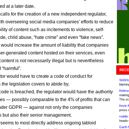
ed at a later date.
calls for the creation of a new independent regulator,
th overseeing social media companies’ efforts to reduce
ility of content such as incitements to violence, self-
ide, child abuse, “hate crime” and even “fake news”.
y would increase the amount of liability that companies
ser-generated content hosted on their services, even
ontent is not necessarily illegal but is nevertheless
 “harmful”.
RECE
tor would have to create a code of conduct for
ShiSHc
the legislation covers to abide by.
blamin
Refere
ode is breached, the regulator would have the authority
making
ines — possibly comparable to the 4% of profits that can
The sc
Kevin 
under GDPR — against not only the companies
press 
 but also their senior management.
roddie:
heads-
seems to most directly address ongoing tabloid
Garth 