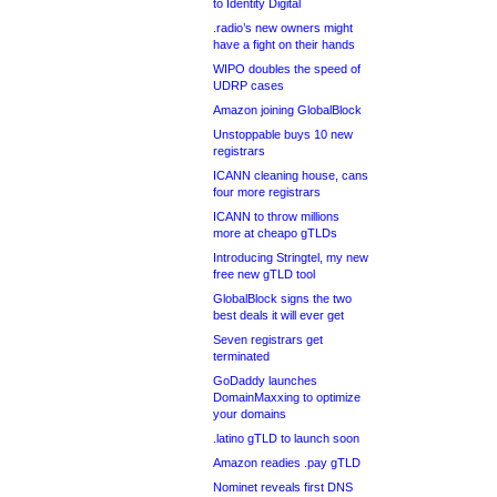
to Identity Digital
.radio’s new owners might
have a fight on their hands
WIPO doubles the speed of
UDRP cases
Amazon joining GlobalBlock
Unstoppable buys 10 new
registrars
ICANN cleaning house, cans
four more registrars
ICANN to throw millions
more at cheapo gTLDs
Introducing Stringtel, my new
free new gTLD tool
GlobalBlock signs the two
best deals it will ever get
Seven registrars get
terminated
GoDaddy launches
DomainMaxxing to optimize
your domains
.latino gTLD to launch soon
Amazon readies .pay gTLD
Nominet reveals first DNS