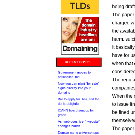
being draft
The paper 
charged wi
the availab
harm, suic
It basicall
have for u
RECENT POSTS
when that c
considered
Government moves to
nationalize .me
The regula
Now you can plant “for sale”
companies 
signs directly into your
domains
When the c
Bali to apply for .bali, and the
to issue f
dot is delightful
ICANN board seat up for
be fined 
grabs
themselves
As .web goes live, “.website”
changes hands
The paper 
Domain name universe tops