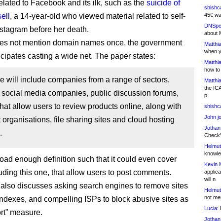
elated to Facebook and its ilk, such as the
suicide of
shishc
ell
, a 14-year-old who viewed material related to self-
45€ wa
DNSpe
stagram before her death.
about 
oes not mention domain names once, the government
Matthia
when y
icipates casting a wide net. The paper states:
Matthia
how to
 will include companies from a range of sectors,
Matthia
the IC
 social media companies, public discussion forums,
p
 that allow users to review products online, along with
shishc
John j
t organisations, file sharing sites and cloud hosting
Jothan
.
Check" 
Helmut
knowled
road enough definition such that it could even cover
Kevin 
luding this one, that allow users to post comments.
applica
will n
also discusses asking search engines to remove sites
Helmut
not me
 indexes, and compelling ISPs to block abusive sites as
Lucia:
H
ort” measure.
Jothan