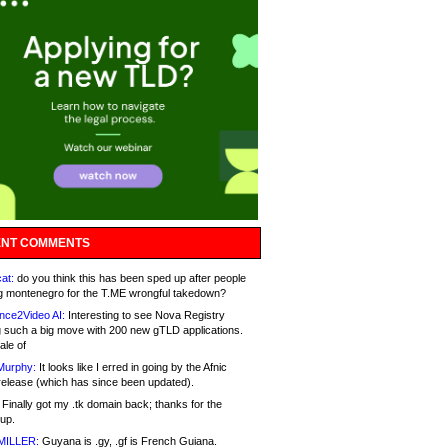
NT COMMENTS
at:
do you think this has been sped up after people
g montenegro for the T.ME wrongful takedown?
nce2Video AI:
Interesting to see Nova Registry
 such a big move with 200 new gTLD applications.
ale of
Murphy:
It looks like I erred in going by the Afnic
release (which has since been updated).
Finally got my .tk domain back; thanks for the
up.
MILLER:
Guyana is .gy, .gf is French Guiana.