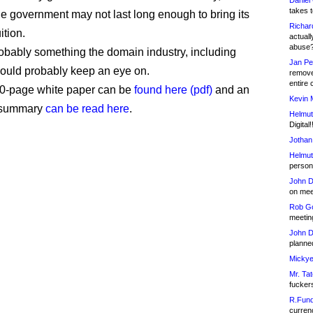
Daniel
takes t
he government may not last long enough to bring its
Richar
ition.
actuall
abuse
 probably something the domain industry, including
Jan Pe
ould probably keep an eye on.
remove
entire 
00-page white paper can be
found here (pdf)
and an
Kevin 
 summary
can be read here
.
Helmut
Digital!
Jothan
Helmut
person 
John D
on meet
Rob Go
meetin
John D
planned
Mickye
Mr. Tat
fucker
R.Fund
currenc