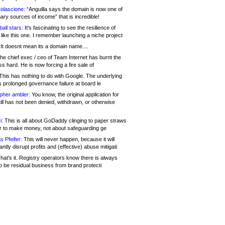
olascione:
“Anguilla says the domain is now one of
mary sources of income” that is incredible!
all stars:
It's fascinating to see the resilience of
like this one. I remember launching a niche project
It doesnt mean its a domain name....
he chief exec / ceo of Team Internet has burnt the
s hard. He is now forcing a fire sale of
his has nothing to do with Google. The underlying
s prolonged governance failure at board le
opher ambler:
You know, the original application for
ill has not been denied, withdrawn, or otherwise
i:
This is all about GoDaddy clinging to paper straws
er to make money, not about safeguarding ge
s Pfeifer:
This will never happen, because it will
cantly disrupt profits and (effective) abuse mitigati
hat's it. Registry operators know there is always
o be residual business from brand protecti