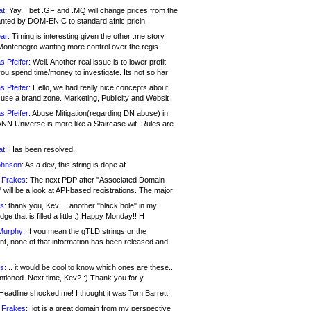
at:
Yay, I bet .GF and .MQ will change prices from the
nted by DOM-ENIC to standard afnic pricin
ar:
Timing is interesting given the other .me story
Montenegro wanting more control over the regis
s Pfeifer:
Well. Another real issue is to lower profit
ou spend time/money to investigate. Its not so har
s Pfeifer:
Hello, we had really nice concepts about
 use a brand zone. Marketing, Publicity and Websit
s Pfeifer:
Abuse Mitigation(regarding DN abuse) in
ANN Universe is more like a Staircase wit. Rules are
at:
Has been resolved.
ohnson:
As a dev, this string is dope af
 Frakes:
The next PDP after "Associated Domain
will be a look at API-based registrations. The major
s:
thank you, Kev! .. another "black hole" in my
ge that is filled a little :) Happy Monday!! H
Murphy:
If you mean the gTLD strings or the
nt, none of that information has been released and
s:
.. it would be cool to know which ones are these..
ntioned. Next time, Kev? :) Thank you for y
eadline shocked me! I thought it was Tom Barrett!
 Frakes:
.jot is a great domain from my perspective