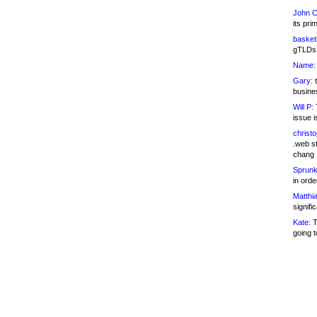
John C
its pri
basketb
gTLDs 
Name:
Gary:
t
busines
Will P:
T
issue i
christ
.web st
chang
Sprunk
in ord
Matthia
signifi
Kate:
T
going t