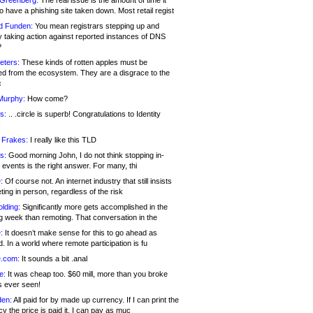
 Greenberg:
The real issue is the amount of time it
o have a phishing site taken down. Most retail regist
d Funden:
You mean registrars stepping up and
y taking action against reported instances of DNS
?
eters:
These kinds of rotten apples must be
d from the ecosystem. They are a disgrace to the
c
Murphy:
How come?
s:
.. .circle is superb! Congratulations to Identity
!
 Frakes:
I really like this TLD
s:
Good morning John, I do not think stopping in-
events is the right answer. For many, thi
:
Of course not. An internet industry that still insists
ing in person, regardless of the risk
lding:
Significantly more gets accomplished in the
g week than remoting. That conversation in the
:
It doesn’t make sense for this to go ahead as
. In a world where remote participation is fu
.com:
It sounds a bit .anal
e:
It was cheap too. $60 mill, more than you broke
s ever seen!
en:
All paid for by made up currency. If I can print the
y the price is paid it, I can pay as muc