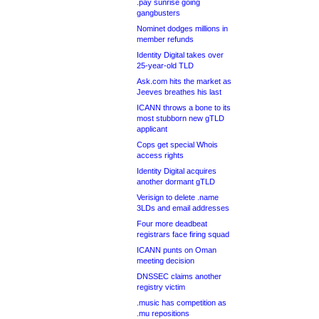
.pay sunrise going
gangbusters
Nominet dodges millions in
member refunds
Identity Digital takes over
25-year-old TLD
Ask.com hits the market as
Jeeves breathes his last
ICANN throws a bone to its
most stubborn new gTLD
applicant
Cops get special Whois
access rights
Identity Digital acquires
another dormant gTLD
Verisign to delete .name
3LDs and email addresses
Four more deadbeat
registrars face firing squad
ICANN punts on Oman
meeting decision
DNSSEC claims another
registry victim
.music has competition as
.mu repositions