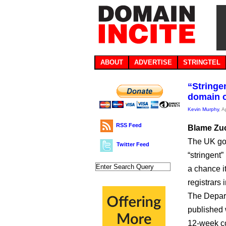
ABOUT
ADVERTISE
STRINGTEL
“Stringe
domain 
Kevin Murphy
, A
RSS Feed
Blame Zu
The UK gov
Twitter Feed
“stringent
a chance i
registrars i
The Depart
published 
12-week co