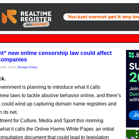
nt” new online censorship law could affect
companies
pril 8, 2019,
Domain Policy
ck.
ernment is planning to introduce what it calls
” new laws to tackle abusive behavior online, and there’s
t could wind up capturing domain name registries and
n its net.
ment for Culture, Media and Sport this morning
what it calls the Online Harms White Paper, an initial
nsultation document that could lead to legislation