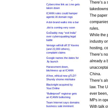
There’s a 
Cybercrime link as t.me gets
taken down
takedowns,
ICANN rules could hamper
The paper 
agentic AI domain regs
companies 
A dot-brand walks into a bar
.dot is coming very soon
rules.
GoDaddy may “exit India”
While the 
over cybersquatting legal
battle
industry o
Verisign will kill off 37 Kevins
hosting, co
(and 22,000 others),
complaint claims
There’s no
Google names the dates for
already a 
.fly launch
Harassment down,
unacceptab
bitchiness up at ICANN
China.
A free, ethical new gTLD?
Shurely shome mishtake
There’s al
Blacknight acquired by
law. The U
Your.Online
ever been,
“Bulletproof” registrar gets
an ICANN bollocking
MPs in ope
Team Internet says domains
With talk o
business sale imminent