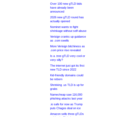
Over 100 new gTLD bids
have already been
announced
2026 new gTLD round has
actually opened
Nominet wants to fight
shrinkage without self-abuse
Verisign cranks up guidance
as .com swells
More Verisign bitchiness as
.com price rise revealed
Is a .tree gTLD very cool or
very silly?
The internet just got its first
new TLD since 2022
Kid-friendly domains could
be reborn
Shrinking .us TLD is up for
grabs
Namecheap saw 116,000
phishing attacks last year
.io safe for now as Trump
puts Chagos deal on ice
Amazon sells three gTLDs