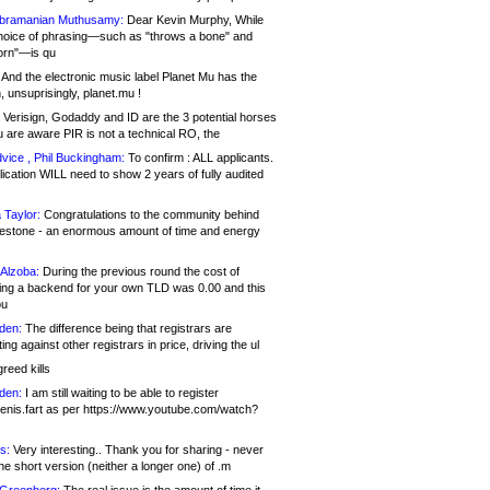
bramanian Muthusamy:
Dear Kevin Murphy, While
hoice of phrasing—such as "throws a bone" and
orn"—is qu
And the electronic music label Planet Mu has the
 unsuprisingly, planet.mu !
Verisign, Godaddy and ID are the 3 potential horses
u are aware PIR is not a technical RO, the
vice , Phil Buckingham:
To confirm : ALL applicants.
ication WILL need to show 2 years of fully audited
 Taylor:
Congratulations to the community behind
ilestone - an enormous amount of time and energy
Alzoba:
During the previous round the cost of
ng a backend for your own TLD was 0.00 and this
ou
den:
The difference being that registrars are
ng against other registrars in price, driving the ul
reed kills
den:
I am still waiting to be able to register
enis.fart as per https://www.youtube.com/watch?
s:
Very interesting.. Thank you for sharing - never
e short version (neither a longer one) of .m