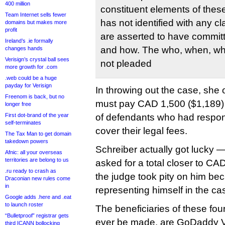
400 million
constituent elements of thes
Team Internet sells fewer
has not identified with any c
domains but makes more
profit
are asserted to have committ
Ireland’s .ie formally
and how. The who, when, wh
changes hands
Verisign’s crystal ball sees
not pleaded
more growth for .com
.web could be a huge
payday for Verisign
In throwing out the case, she 
Freenom is back, but no
must pay CAD 1,500 ($1,189) t
longer free
First dot-brand of the year
of defendants who had respond
self-terminates
cover their legal fees.
The Tax Man to get domain
takedown powers
Schreiber actually got lucky 
Afnic: all your overseas
territories are belong to us
asked for a total closer to CA
.ru ready to crash as
the judge took pity on him b
Draconian new rules come
in
representing himself in the ca
Google adds .here and .eat
to launch roster
The beneficiaries of these fou
“Bulletproof” registrar gets
ever be made, are GoDaddy V
third ICANN bollocking