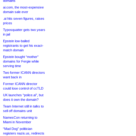
domains
ai.com, the most-expensive
domain sale ever
.ai hits seven figures, raises
prices
Typosquatter gets two years
in jail
Epstein low-balled
registrants to get his exact-
match domain
Epstein bought “mother”
domains for Fergie while
serving time
Two former ICANN directors
want back in
Former ICANN director
could lose control of ccTLD
UK launches “police.ai”, but
does it own the domain?
Team Internet still in talks to
sell off domains unit
NamesCon returning to
Miami in November
“Mad Dog” politician
registers nazis.us, redirects