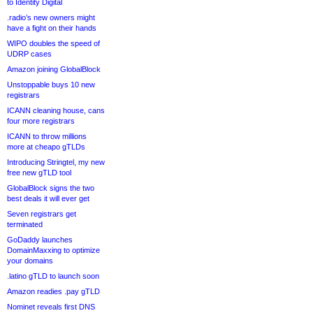
to Identity Digital
.radio’s new owners might
have a fight on their hands
WIPO doubles the speed of
UDRP cases
Amazon joining GlobalBlock
Unstoppable buys 10 new
registrars
ICANN cleaning house, cans
four more registrars
ICANN to throw millions
more at cheapo gTLDs
Introducing Stringtel, my new
free new gTLD tool
GlobalBlock signs the two
best deals it will ever get
Seven registrars get
terminated
GoDaddy launches
DomainMaxxing to optimize
your domains
.latino gTLD to launch soon
Amazon readies .pay gTLD
Nominet reveals first DNS