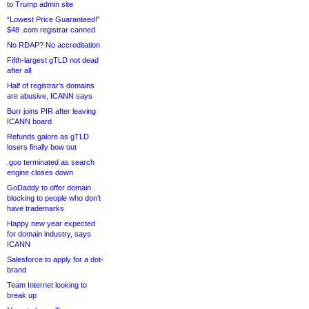
to Trump admin site
“Lowest Price Guaranteed!”
$48 .com registrar canned
No RDAP? No accreditation
Fifth-largest gTLD not dead
after all
Half of registrar’s domains
are abusive, ICANN says
Burr joins PIR after leaving
ICANN board
Refunds galore as gTLD
losers finally bow out
.goo terminated as search
engine closes down
GoDaddy to offer domain
blocking to people who don’t
have trademarks
Happy new year expected
for domain industry, says
ICANN
Salesforce to apply for a dot-
brand
Team Internet looking to
break up