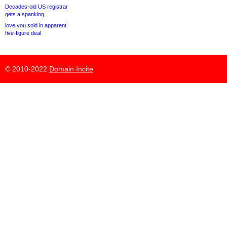
Decades-old US registrar
gets a spanking
love.you sold in apparent
five-figure deal
© 2010-2022
Domain Incite