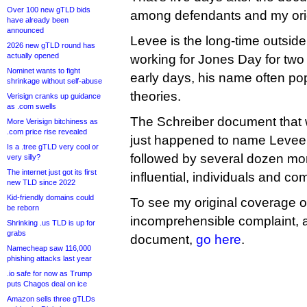
Over 100 new gTLD bids
among defendants and my ori
have already been
announced
Levee is the long-time outsid
2026 new gTLD round has
actually opened
working for Jones Day for two
Nominet wants to fight
early days, his name often po
shrinkage without self-abuse
theories.
Verisign cranks up guidance
as .com swells
The Schreiber document that 
More Verisign bitchiness as
.com price rise revealed
just happened to name Levee a
Is a .tree gTLD very cool or
followed by several dozen more
very silly?
The internet just got its first
influential, individuals and c
new TLD since 2022
Kid-friendly domains could
To see my original coverage o
be reborn
incomprehensible complaint, al
Shrinking .us TLD is up for
grabs
document,
go here
.
Namecheap saw 116,000
phishing attacks last year
.io safe for now as Trump
puts Chagos deal on ice
Amazon sells three gTLDs