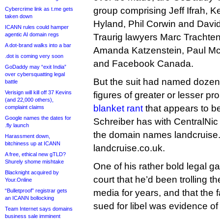
group comprising Jeff Ifrah, K
Cybercrime link as t.me gets
taken down
Hyland, Phil Corwin and Davi
ICANN rules could hamper
agentic AI domain regs
Traurig lawyers Marc Trachten
A dot-brand walks into a bar
Amanda Katzenstein, Paul Mc
.dot is coming very soon
and Facebook Canada.
GoDaddy may “exit India”
over cybersquatting legal
But the suit had named dozens
battle
Verisign will kill off 37 Kevins
figures of greater or lesser p
(and 22,000 others),
blanket rant
that appears to b
complaint claims
Google names the dates for
Schreiber has with CentralNic
.fly launch
the domain names landcruise
Harassment down,
bitchiness up at ICANN
landcruise.co.uk.
A free, ethical new gTLD?
Shurely shome mishtake
One of his rather bold legal g
Blacknight acquired by
court that he’d been trolling t
Your.Online
“Bulletproof” registrar gets
media for years, and that the 
an ICANN bollocking
sued for libel was evidence of
Team Internet says domains
business sale imminent