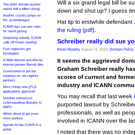
Will a six grand legal bill be suf
Two-letter domain auction
raises half a billion (dong)
down and shut up? I guess time 
Another country jumps on
the .ai bandwagon
Hat tip to erstwhile defendant
ICANN lays out new rules
the ruling (pdf)
.
for navel-gazing
Surprising nobody, ICANN
Schreiber really did sue you
calls off Oman meeting
Four registrars get
Kevin Murphy
, August 31, 2020,
Domain Policy
terminated
It seems the aggrieved domai
ICANN director and African
internet pioneer Barrett dies
Graham Schreiber really has 
Government to put the
squeeze on .me registry
scores of current and form
partners
industry and ICANN commu
More cheap new gTLD
applications approved
You may recall that last week
Nominet outsources
cybersquatting disputes to
purported lawsuit by Schreibe
WIPO
professionals, as well as peo
Whois about to get even
more useless
involved in ICANN over the la
Agentic AI has ICANN in a
pickle
I noted that there was no ind