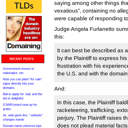
saying among other things that
vexatious”, containing no alle
were capable of responding to
Judge Angela Furlanetto summ
this:
It can best be described as 
by the Plaintiff to express hi
RECENT POSTS
frustration with his experience
Government moves to
the U.S. and with the domai
nationalize .me
Now you can plant “for sale”
signs directly into your
And:
domains
Bali to apply for .bali, and the
dot is delightful
In this case, the Plaintiff bal
ICANN board seat up for
grabs
racketeering, trafficking, ext
As .web goes live, “.website”
perjury. The Plaintiff raises 
changes hands
does not plead material facts
Domain name universe tops