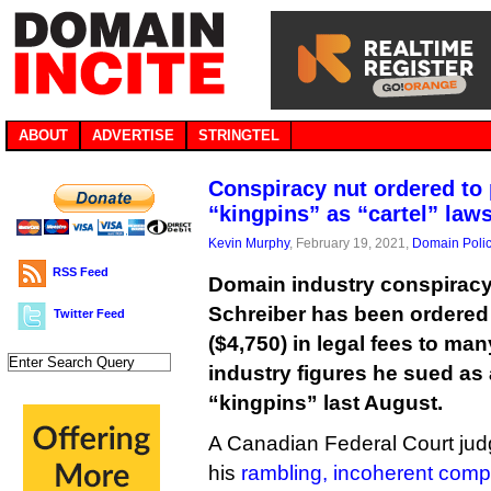
ABOUT
ADVERTISE
STRINGTEL
Conspiracy nut ordered to
“kingpins” as “cartel” law
Kevin Murphy
, February 19, 2021,
Domain Poli
RSS Feed
Domain industry conspiracy
Schreiber has been ordered
Twitter Feed
($4,750) in legal fees to man
industry figures he sued as 
“kingpins” last August.
A Canadian Federal Court jud
his
rambling, incoherent compl