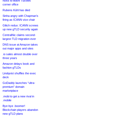
Noss to leave Tucows
corner office
Rubens Kühl has died
Sinha angry with Chapman’s
firing as ICANN vice chair
Glitch redux: ICANN screws
up new gTLD security again
CentralNic claims second-
largest TLD migration ever
DNS issue at Amazon takes
out major apps and sites
.io sales almost double over
three years
Amazon delays book and
fashion gTLDs
Lindqvist shuffles the exec
deck
GoDaddy launches “ultra-
premium” domain
marketplace
.mobi to get a new rival in
.mobile
Bye-bye .boomer!
Blockchain players abandon
new gTLD plans