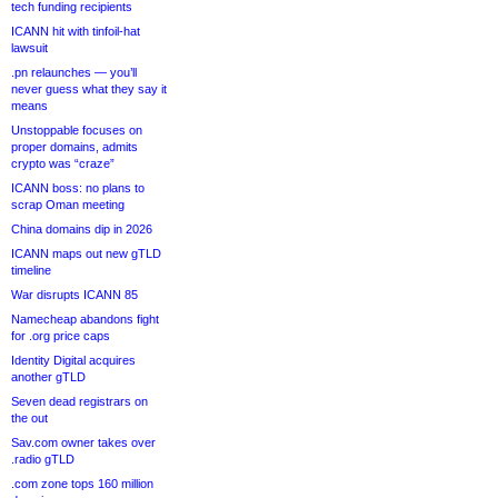
tech funding recipients
ICANN hit with tinfoil-hat
lawsuit
.pn relaunches — you’ll
never guess what they say it
means
Unstoppable focuses on
proper domains, admits
crypto was “craze”
ICANN boss: no plans to
scrap Oman meeting
China domains dip in 2026
ICANN maps out new gTLD
timeline
War disrupts ICANN 85
Namecheap abandons fight
for .org price caps
Identity Digital acquires
another gTLD
Seven dead registrars on
the out
Sav.com owner takes over
.radio gTLD
.com zone tops 160 million