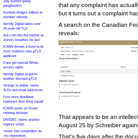
.pay sunrise going
that any complaint has actually
gangbusters
but it turns out a complaint ha
Nominet dodges millions in
member refunds
A search on the Canadian Fed
Identity Digital takes over
25-year-old TLD
reveals:
Ask.com hits the market as
Jeeves breathes his last
ICANN throws a bone to its
most stubborn new gTLD
applicant
Cops get special Whois
access rights
Identity Digital acquires
another dormant gTLD
Verisign to delete .name
3LDs and email addresses
Four more deadbeat
registrars face firing squad
ICANN punts on Oman
meeting decision
That appears to be an intellect
DNSSEC claims another
August 25 by Schreiber against
registry victim
.music has competition as
That’s five days after the docu
.mu repositions