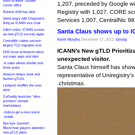
Noss to leave Tucows
1,207, preceded by Google w
corner office
Registry with 1,027. CORE sc
Rubens Kühl has died
Sinha angry with Chapman’s
Services 1,007, CentralNic 983
firing as ICANN vice chair
Glitch redux: ICANN screws
Santa Claus shows up to I
up new gTLD security again
Kevin Murphy
, December 17, 2012,
Gossip
CentralNic claims second-
largest TLD migration ever
ICANN’s New gTLD Prioritiz
DNS issue at Amazon takes
out major apps and sites
unexpected visitor.
.io sales almost double over
Santa Claus himself has show
three years
representative of Uniregistry’
Amazon delays book and
fashion gTLDs
.christmas.
Lindqvist shuffles the exec
deck
GoDaddy launches “ultra-
premium” domain
marketplace
.mobi to get a new rival in
.mobile
Bye-bye .boomer!
Blockchain players abandon
new gTLD plans