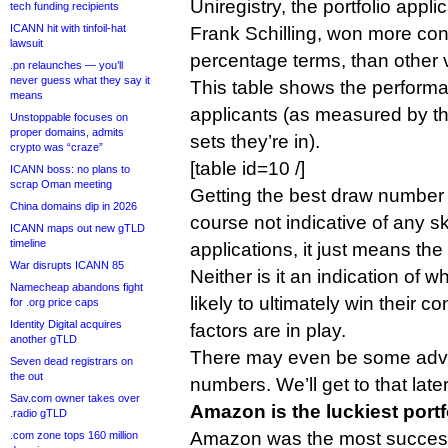
Uniregistry, the portfolio app
tech funding recipients
ICANN hit with tinfoil-hat
Frank Schilling, won more cont
lawsuit
percentage terms, than other 
.pn relaunches — you’ll
never guess what they say it
This table shows the performa
means
applicants (as measured by t
Unstoppable focuses on
proper domains, admits
sets they’re in).
crypto was “craze”
[table id=10 /]
ICANN boss: no plans to
scrap Oman meeting
Getting the best draw number i
China domains dip in 2026
course not indicative of any skil
ICANN maps out new gTLD
timeline
applications, it just means the
War disrupts ICANN 85
Neither is it an indication of w
Namecheap abandons fight
likely to ultimately win their c
for .org price caps
Identity Digital acquires
factors are in play.
another gTLD
There may even be some adva
Seven dead registrars on
the out
numbers. We’ll get to that later
Sav.com owner takes over
Amazon is the luckiest portf
.radio gTLD
Amazon was the most successf
.com zone tops 160 million