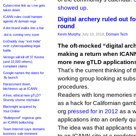
Cybercrime link as t.me gets
showed up
.
taken down
ICANN rules could hamper
Digital archery ruled out 
agentic AI domain regs
round
A dot-brand walks into a bar
Kevin Murphy
, July 10, 2018,
Domain Tech
.dot is coming very soon
GoDaddy may “exit India”
The oft-mocked “digital arc
over cybersquatting legal
battle
making a return when ICANN 
Verisign will kill off 37 Kevins
more new gTLD application
(and 22,000 others),
complaint claims
That’s the current thinking o
Google names the dates for
working group looking at subs
.fly launch
Harassment down,
procedures.
bitchiness up at ICANN
Readers with long memories ma
A free, ethical new gTLD?
Shurely shome mishtake
as a hack for Californian gam
Blacknight acquired by
org
pressed for in 2012
as a w
Your.Online
“Bulletproof” registrar gets
applications into an orderly q
an ICANN bollocking
The idea was that applicants wo
Team Internet says domains
business sale imminent
to an ICANN site at a predete