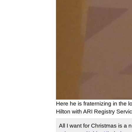
Here he is fraternizing in the l
Hilton with ARI Registry Serv
All I want for Christmas is a 