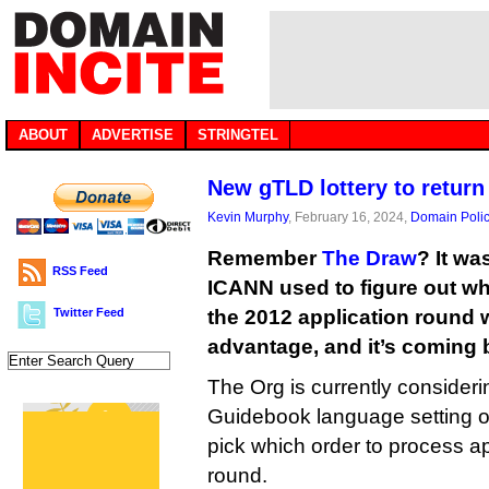
ABOUT
ADVERTISE
STRINGTEL
New gTLD lottery to return
Kevin Murphy
, February 16, 2024,
Domain Poli
Remember
The Draw
? It w
RSS Feed
ICANN used to figure out w
Twitter Feed
the 2012 application round w
advantage, and it’s coming 
The Org is currently consideri
Guidebook language setting ou
pick which order to process ap
round.