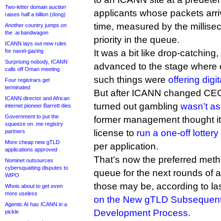
Two-letter domain auction
applicants whose packets arriv
raises half a billion (dong)
time, measured by the millise
Another country jumps on
the .ai bandwagon
priority in the queue.
ICANN lays out new rules
for navel-gazing
It was a bit like drop-catching
Surprising nobody, ICANN
advanced to the stage where 
calls off Oman meeting
such things were
offering digi
Four registrars get
terminated
But after ICANN changed CEOs 
ICANN director and African
turned out gambling
wasn’t as 
internet pioneer Barrett dies
Government to put the
former management thought it 
squeeze on .me registry
license to
run a one-off lottery
partners
More cheap new gTLD
per application.
applications approved
That’s now the preferred meth
Nominet outsources
cybersquatting disputes to
queue for the next rounds of 
WIPO
those may be, according to la
Whois about to get even
more useless
on the New gTLD Subsequent
Agentic AI has ICANN in a
Development Process
.
pickle