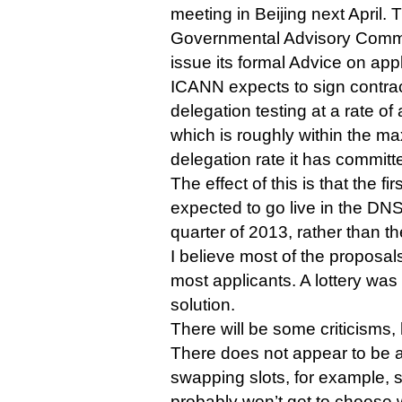
meeting in Beijing next April. 
Governmental Advisory Commi
issue its formal Advice on app
ICANN expects to sign contra
delegation testing at a rate o
which is roughly within the 
delegation rate it has committe
The effect of this is that the f
expected to go live in the DNS
quarter of 2013, rather than the
I believe most of the proposa
most applicants. A lottery wa
solution.
There will be some criticisms,
There does not appear to be 
swapping slots, for example, s
probably won’t get to choose w