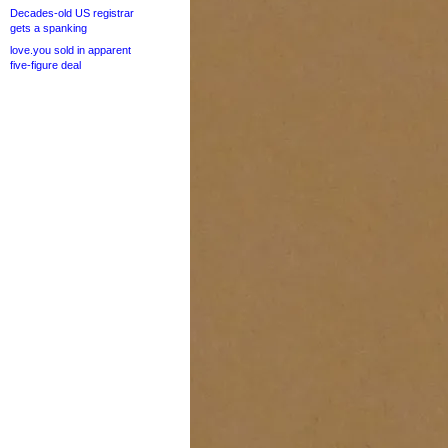
Decades-old US registrar
gets a spanking
love.you sold in apparent
five-figure deal