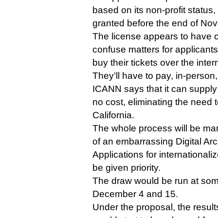
based on its non-profit status,
granted before the end of No
The license appears to have ce
confuse matters for applicants
buy their tickets over the inter
They’ll have to pay, in-person,
ICANN says that it can supply 
no cost, eliminating the need t
California.
The whole process will be manua
of an embarrassing Digital Arc
Applications for internationa
be given priority.
The draw would be run at so
December 4 and 15.
Under the proposal, the results