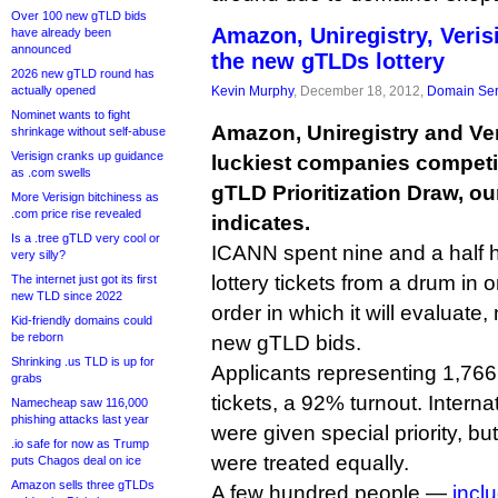
Over 100 new gTLD bids
Amazon, Uniregistry, Veri
have already been
announced
the new gTLDs lottery
2026 new gTLD round has
actually opened
Kevin Murphy
, December 18, 2012,
Domain Ser
Nominet wants to fight
Amazon, Uniregistry and Ve
shrinkage without self-abuse
Verisign cranks up guidance
luckiest companies competi
as .com swells
gTLD Prioritization Draw, ou
More Verisign bitchiness as
.com price rise revealed
indicates.
Is a .tree gTLD very cool or
ICANN spent nine and a half ho
very silly?
lottery tickets from a drum in 
The internet just got its first
new TLD since 2022
order in which it will evaluate
Kid-friendly domains could
be reborn
new gTLD bids.
Shrinking .us TLD is up for
Applicants representing 1,766
grabs
tickets, a 92% turnout. Inter
Namecheap saw 116,000
phishing attacks last year
were given special priority, but
.io safe for now as Trump
were treated equally.
puts Chagos deal on ice
Amazon sells three gTLDs
A few hundred people —
incl