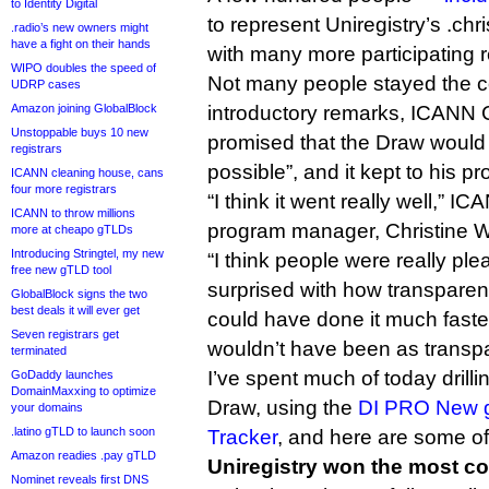
to Identity Digital
to represent Uniregistry’s .c
.radio’s new owners might
have a fight on their hands
with many more participating 
WIPO doubles the speed of
Not many people stayed the c
UDRP cases
Amazon joining GlobalBlock
introductory remarks, ICAN
Unstoppable buys 10 new
promised that the Draw would 
registrars
possible”, and it kept to his p
ICANN cleaning house, cans
four more registrars
“I think it went really well,”
ICANN to throw millions
program manager, Christine Wil
more at cheapo gTLDs
Introducing Stringtel, my new
“I think people were really pl
free new gTLD tool
surprised with how transparent
GlobalBlock signs the two
best deals it will ever get
could have done it much faster 
Seven registrars get
wouldn’t have been as transpa
terminated
I’ve spent much of today drilli
GoDaddy launches
DomainMaxxing to optimize
Draw, using the
DI PRO New g
your domains
.latino gTLD to launch soon
Tracker
, and here are some of
Amazon readies .pay gTLD
Uniregistry won the most co
Nominet reveals first DNS