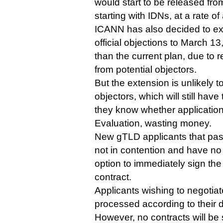
would start to be released fro
starting with IDNs, at a rate o
ICANN has also decided to ext
official objections to March 
than the current plan, due to 
from potential objectors.
But the extension is unlikely 
objectors, which will still have 
they know whether application
Evaluation, wasting money.
New gTLD applicants that pass 
not in contention and have no 
option to immediately sign the
contract.
Applicants wishing to negotiate
processed according to their
However, no contracts will be