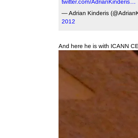
twitter.com/AdrianKinderis…
— Adrian Kinderis (@AdrianK
2012
And here he is with ICANN C