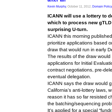
Kevin Murphy
, October 11, 2012,
Domain Policy
ICANN will use a lottery to d
which to process new gTLD a
surprising U-turn.
ICANN this morning published
prioritize applications based o
draw that would run in early 
The results of the draw woul
applications for Initial Evaluat
contract negotiations, pre-del
eventual delegation.
ICANN says the draw would gi
California’s anti-lottery laws,
reason it has so far resisted 
the batching/sequencing prob
It’s applied for a special “fun