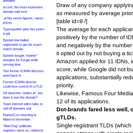
domains
Draw of any company applying
ai.com, the most-expensive
domain sale ever
as measured by average priori
.ai hits seven figures, raises
[table id=9 /]
prices
The average for each applicant
Typosquatter gets two years
in jail
positively by the number of IDN 
Epstein low-balled
and negatively by the number 
registrants to get his exact-
match domain
it opted out by not buying a tic
Epstein bought “mother”
domains for Fergie while
Amazon applied for 11 IDNs, i
serving time
score, while Google did not buy
Two former ICANN directors
want back in
applications, substantially red
Former ICANN director
priority.
could lose control of ccTLD
Likewise, Famous Four Media d
UK launches “police.ai”, but
does it own the domain?
12 of its applications.
Team Internet still in talks to
Dot-brands fared less well,
sell off domains unit
NamesCon returning to
gTLDs.
Miami in November
Single-registrant TLDs (which
“Mad Dog” politician
registers nazis.us, redirects