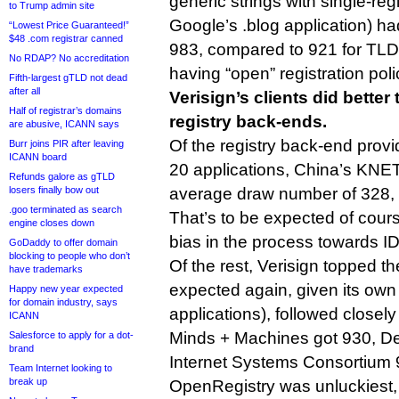
generic strings with single-re
to Trump admin site
Google’s .blog application) ha
“Lowest Price Guaranteed!”
$48 .com registrar canned
983, compared to 921 for TLDs
No RDAP? No accreditation
having “open” registration poli
Fifth-largest gTLD not dead
after all
Verisign’s clients did better
Half of registrar’s domains
registry back-ends.
are abusive, ICANN says
Of the registry back-end prov
Burr joins PIR after leaving
ICANN board
20 applications, China’s KNET
Refunds galore as gTLD
losers finally bow out
average draw number of 328, 
.goo terminated as search
That’s to be expected of cours
engine closes down
bias in the process towards ID
GoDaddy to offer domain
blocking to people who don’t
Of the rest, Verisign topped the
have trademarks
expected again, given its ow
Happy new year expected
for domain industry, says
applications), followed closel
ICANN
Minds + Machines got 930, 
Salesforce to apply for a dot-
brand
Internet Systems Consortium 
Team Internet looking to
break up
OpenRegistry was unluckiest,