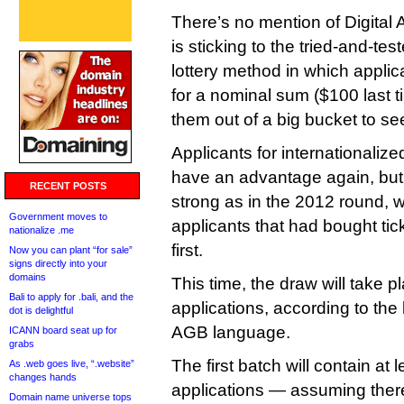
There’s no mention of Digital 
is sticking to the tried-and-tes
lottery method in which applic
for a nominal sum ($100 last 
them out of a big bucket to se
Applicants for internationaliz
have an advantage again, but 
RECENT POSTS
strong as in the 2012 round, w
Government moves to
applicants that had bought ti
nationalize .me
first.
Now you can plant “for sale”
signs directly into your
domains
This time, the draw will take p
Bali to apply for .bali, and the
applications, according to the l
dot is delightful
AGB language.
ICANN board seat up for
grabs
The first batch will contain at
As .web goes live, “.website”
changes hands
applications — assuming ther
Domain name universe tops