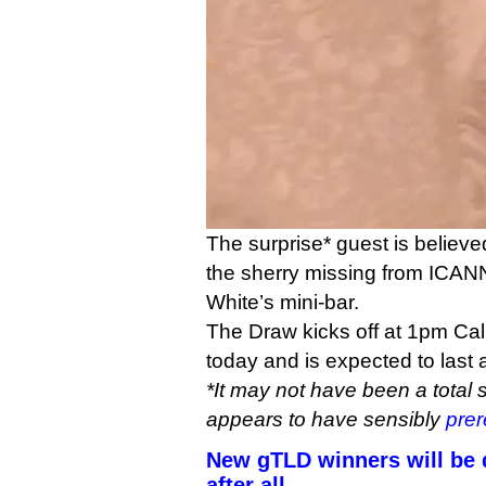
The surprise* guest is believed
the sherry missing from ICAN
White’s mini-bar.
The Draw kicks off at 1pm Cal
today and is expected to last a
*It may not have been a total 
appears to have sensibly
prer
New gTLD winners will be d
after all