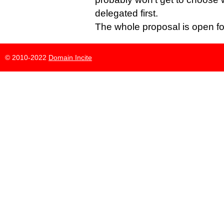
delegated first.
The whole proposal is open f
© 2010-2022
Domain Incite