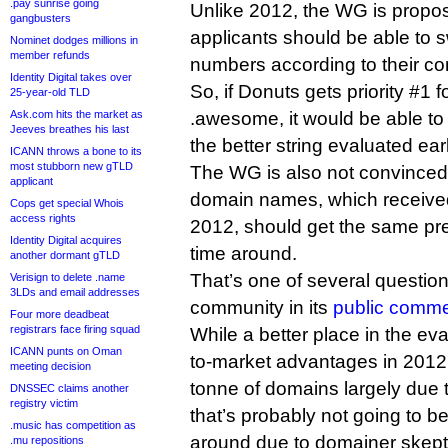
.pay sunrise going
Unlike 2012, the WG is proposi
gangbusters
applicants should be able to s
Nominet dodges millions in
member refunds
numbers according to their co
Identity Digital takes over
So, if Donuts gets priority #1 
25-year-old TLD
Ask.com hits the market as
.awesome, it would be able to s
Jeeves breathes his last
the better string evaluated earl
ICANN throws a bone to its
most stubborn new gTLD
The WG is also not convinced 
applicant
domain names, which received 
Cops get special Whois
access rights
2012, should get the same pref
Identity Digital acquires
time around.
another dormant gTLD
That’s one of several question
Verisign to delete .name
3LDs and email addresses
community in its
public comme
Four more deadbeat
registrars face firing squad
While a better place in the ev
ICANN punts on Oman
to-market advantages in 2012
meeting decision
tonne of domains largely due t
DNSSEC claims another
registry victim
that’s probably not going to be
.music has competition as
around due to domainer skep
.mu repositions