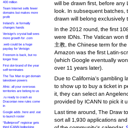
400 million
will be drawn first, before any 
Team Internet sells fewer
look. In subsequent batches, th
domains but makes more
profit
drawn will belong exclusively 
Ireland’s .ie formally
changes hands
In the 2012 round, the first 10
Verisign’s crystal ball sees
were IDNs. The Vatican won t
more growth for .com
主教, the Chinese term for the 
.web could be a huge
payday for Verisign
Amazon was the first Latin-scri
Freenom is back, but no
(which Google eventually won b
longer free
First dot-brand of the year
over 11 years later).
self-terminates
The Tax Man to get domain
Due to California’s gambling l
takedown powers
to show up to buy a ticket in p
Afnic: all your overseas
territories are belong to us
it, they can select an Angeleno
.ru ready to crash as
provided by ICANN to pick it u
Draconian new rules come
in
Last time around, The Draw to
Google adds .here and .eat
to launch roster
sort all 1,930 applications and
“Bulletproof” registrar gets
of the community’s calendar.
third ICANN bollocking