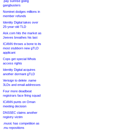
.pay sunrise going
gangbusters
Nominet dodges millions in
member refunds
Identity Digital takes over
25-year-old TLD
Ask.com hits the market as
Jeeves breathes his last
ICANN throws a bone to its
most stubborn new gTLD
applicant
Cops get special Whois
access rights
Identity Digital acquires
another dormant gTLD
Verisign to delete .name
3LDs and email addresses
Four more deadbeat
registrars face firing squad
ICANN punts on Oman
meeting decision
DNSSEC claims another
registry victim
.music has competition as
.mu repositions