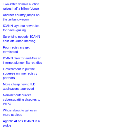
Two-letter domain auction
raises half a billion (dong)
Another country jumps on
the .ai bandwagon
ICANN lays out new rules
for navel-gazing
Surprising nobody, ICANN
calls off Oman meeting
Four registrars get
terminated
ICANN director and African
internet pioneer Barrett dies
Government to put the
squeeze on .me registry
partners
More cheap new gTLD
applications approved
Nominet outsources
cybersquatting disputes to
WIPO
Whois about to get even
more useless
Agentic AI has ICANN in a
pickle