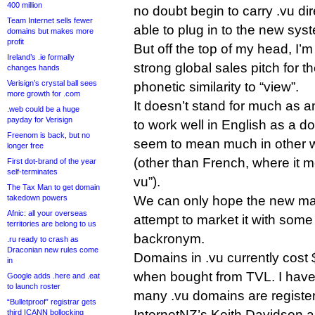
400 million
no doubt begin to carry .vu di
Team Internet sells fewer
able to plug in to the new sys
domains but makes more
profit
But off the top of my head, I’m 
Ireland’s .ie formally
strong global sales pitch for th
changes hands
Verisign’s crystal ball sees
phonetic similarity to “view”.
more growth for .com
It doesn’t stand for much as 
.web could be a huge
payday for Verisign
to work well in English as a 
Freenom is back, but no
seem to mean much in other 
longer free
(other than French, where it m
First dot-brand of the year
self-terminates
vu”).
The Tax Man to get domain
takedown powers
We can only hope the new m
Afnic: all your overseas
attempt to market it with some 
territories are belong to us
backronym.
.ru ready to crash as
Draconian new rules come
Domains in .vu currently cost
in
when bought from TVL. I have
Google adds .here and .eat
to launch roster
many .vu domains are registe
“Bulletproof” registrar gets
InternetNZ’s Keith Davidson a
third ICANN bollocking