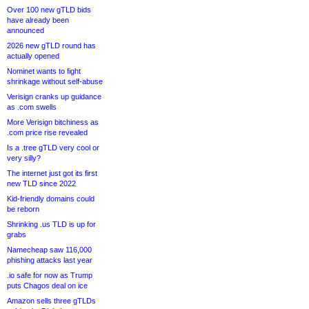
Over 100 new gTLD bids
have already been
announced
2026 new gTLD round has
actually opened
Nominet wants to fight
shrinkage without self-abuse
Verisign cranks up guidance
as .com swells
More Verisign bitchiness as
.com price rise revealed
Is a .tree gTLD very cool or
very silly?
The internet just got its first
new TLD since 2022
Kid-friendly domains could
be reborn
Shrinking .us TLD is up for
grabs
Namecheap saw 116,000
phishing attacks last year
.io safe for now as Trump
puts Chagos deal on ice
Amazon sells three gTLDs