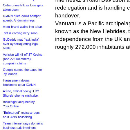
Cybercrime link as t.me gets
redelegation and is handling
taken down
handover.
ICANN rules could hamper
agentic AI domain regs
Vanuatu is a Pacific archipela
A dot-brand walks into a bar
known as the New Hebrides, t
.dot is coming very soon
independence from the UK and
GoDaddy may “exit India”
over cybersquatting legal
roughly 272,000 inhabitants at
battle
Verisign will kill off 37 Kevins
(and 22,000 others),
complaint claims
Google names the dates for
.fly launch
Harassment down,
bitchiness up at ICANN
A free, ethical new gTLD?
Shurely shome mishtake
Blacknight acquired by
Your.Online
“Bulletproof” registrar gets
an ICANN bollocking
Team Internet says domains
business sale imminent