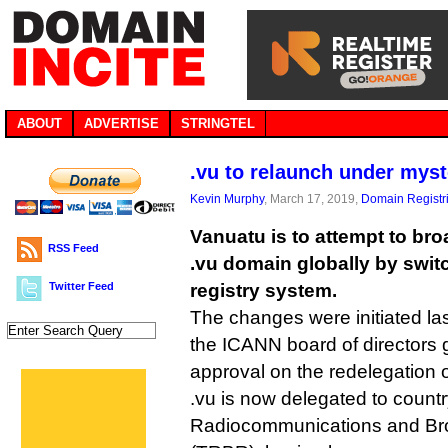
ABOUT
ADVERTISE
STRINGTEL
.vu to relaunch under myst
Kevin Murphy
, March 17, 2019,
Domain Registr
Vanuatu is to attempt to bro
RSS Feed
.vu domain globally by swit
Twitter Feed
registry system.
The changes were initiated l
the ICANN board of directors g
approval on the redelegation 
.vu is now delegated to coun
Radiocommunications and Bro