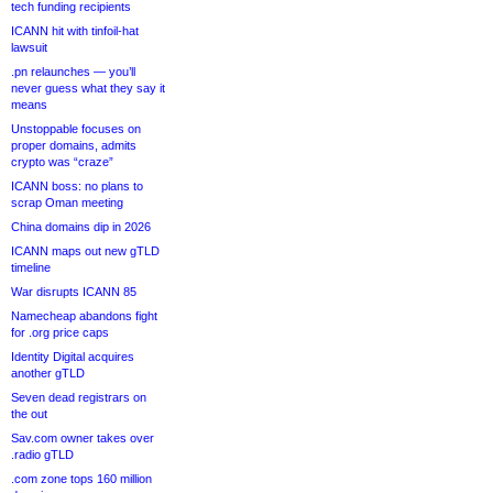
tech funding recipients
ICANN hit with tinfoil-hat
lawsuit
.pn relaunches — you’ll
never guess what they say it
means
Unstoppable focuses on
proper domains, admits
crypto was “craze”
ICANN boss: no plans to
scrap Oman meeting
China domains dip in 2026
ICANN maps out new gTLD
timeline
War disrupts ICANN 85
Namecheap abandons fight
for .org price caps
Identity Digital acquires
another gTLD
Seven dead registrars on
the out
Sav.com owner takes over
.radio gTLD
.com zone tops 160 million