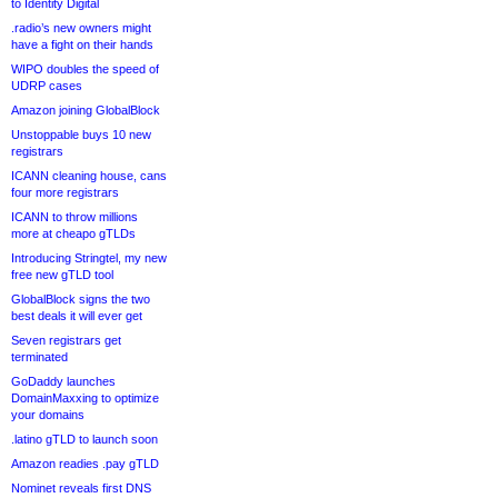
to Identity Digital
.radio’s new owners might
have a fight on their hands
WIPO doubles the speed of
UDRP cases
Amazon joining GlobalBlock
Unstoppable buys 10 new
registrars
ICANN cleaning house, cans
four more registrars
ICANN to throw millions
more at cheapo gTLDs
Introducing Stringtel, my new
free new gTLD tool
GlobalBlock signs the two
best deals it will ever get
Seven registrars get
terminated
GoDaddy launches
DomainMaxxing to optimize
your domains
.latino gTLD to launch soon
Amazon readies .pay gTLD
Nominet reveals first DNS