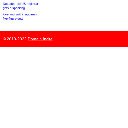
Decades-old US registrar
gets a spanking
love.you sold in apparent
five-figure deal
© 2010-2022
Domain Incite