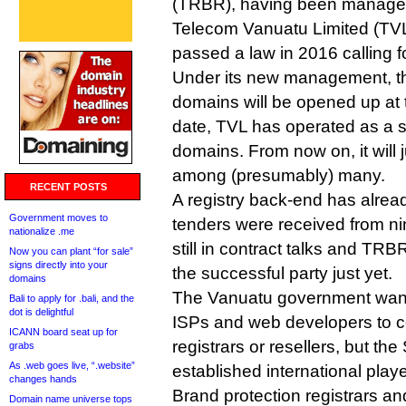
(TRBR), having been manage
Telecom Vanuatu Limited (TV
passed a law in 2016 calling f
Under its new management, th
domains will be opened up at t
date, TVL has operated as a s
domains. From now on, it will j
among (presumably) many.
RECENT POSTS
A registry back-end has alread
Government moves to
tenders were received from ni
nationalize .me
still in contract talks and TR
Now you can plant “for sale”
signs directly into your
the successful party just yet.
domains
The Vanuatu government want
Bali to apply for .bali, and the
dot is delightful
ISPs and web developers to c
ICANN board seat up for
registrars or resellers, but th
grabs
As .web goes live, “.website”
established international playe
changes hands
Brand protection registrars an
Domain name universe tops