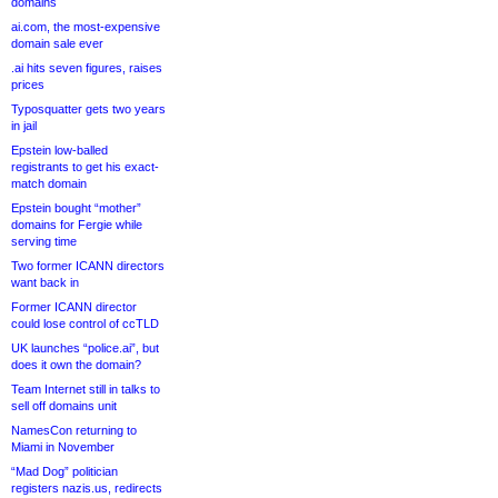
domains
ai.com, the most-expensive
domain sale ever
.ai hits seven figures, raises
prices
Typosquatter gets two years
in jail
Epstein low-balled
registrants to get his exact-
match domain
Epstein bought “mother”
domains for Fergie while
serving time
Two former ICANN directors
want back in
Former ICANN director
could lose control of ccTLD
UK launches “police.ai”, but
does it own the domain?
Team Internet still in talks to
sell off domains unit
NamesCon returning to
Miami in November
“Mad Dog” politician
registers nazis.us, redirects