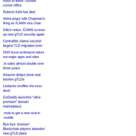
Noss to leave Tucows
corner office
Rubens Kühl has died
Sinha angry with Chapman’s
firing as ICANN vice chair
Glitch redux: ICANN screws
up new gTLD security again
CentralNic claims second-
largest TLD migration ever
DNS issue at Amazon takes
out major apps and sites
.io sales almost double over
three years
Amazon delays book and
fashion gTLDs
Lindqvist shuffles the exec
deck
GoDaddy launches “ultra-
premium” domain
marketplace
.mobi to get a new rival in
.mobile
Bye-bye .boomer!
Blockchain players abandon
new gTLD plans