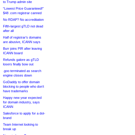
to Trump admin site
“Lowest Price Guaranteed!”
$48 .com registrar canned
No RDAP? No accreditation
Fifth-largest gTLD not dead
after all
Half of registrar’s domains
are abusive, ICANN says
Burr joins PIR after leaving
ICANN board
Refunds galore as gTLD
losers finally bow out
.goo terminated as search
engine closes down
GoDaddy to offer domain
blocking to people who don’t
have trademarks
Happy new year expected
for domain industry, says
ICANN
Salesforce to apply for a dot-
brand
Team Internet looking to
break up