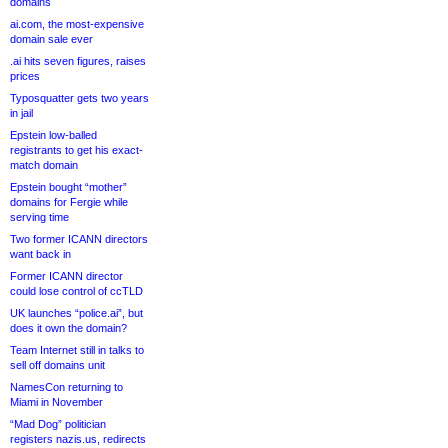
domains
ai.com, the most-expensive
domain sale ever
.ai hits seven figures, raises
prices
Typosquatter gets two years
in jail
Epstein low-balled
registrants to get his exact-
match domain
Epstein bought “mother”
domains for Fergie while
serving time
Two former ICANN directors
want back in
Former ICANN director
could lose control of ccTLD
UK launches “police.ai”, but
does it own the domain?
Team Internet still in talks to
sell off domains unit
NamesCon returning to
Miami in November
“Mad Dog” politician
registers nazis.us, redirects