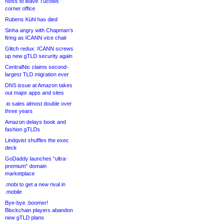
Noss to leave Tucows
corner office
Rubens Kühl has died
Sinha angry with Chapman’s
firing as ICANN vice chair
Glitch redux: ICANN screws
up new gTLD security again
CentralNic claims second-
largest TLD migration ever
DNS issue at Amazon takes
out major apps and sites
.io sales almost double over
three years
Amazon delays book and
fashion gTLDs
Lindqvist shuffles the exec
deck
GoDaddy launches “ultra-
premium” domain
marketplace
.mobi to get a new rival in
.mobile
Bye-bye .boomer!
Blockchain players abandon
new gTLD plans