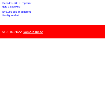
Decades-old US registrar
gets a spanking
love.you sold in apparent
five-figure deal
© 2010-2022
Domain Incite