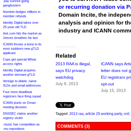
.pay sunrise going
gangbusters
or recurring donation via 
Nominet dodges millions in
Domain Incite, the indepen
member refunds
analysis and opinion for 
Identity Digital takes over
25-year-old TLD
industry and ICANN commu
Ask.com hits the market as
Jeeves breathes his last
ICANN throws a bone to its
most stubborn new gTLD
applicant
Related
Cops get special Whois
2013 RAA is illegal,
ICANN says Arti
access rights
says EU privacy
letter does not g
Identity Digital acquires
another dormant gTLD
watchdog
EU registrars pr
Verisign to delete .name
July 8, 2013
opt-out
3LDs and email addresses
July 15, 2013
Four more deadbeat
registrars face firing squad
ICANN punts on Oman
meeting decision
DNSSEC claims another
Tagged:
2013 raa
,
article 29 working party
,
cnil
,
registry victim
.music has competition as
COMMENTS (3)
.mu repositions