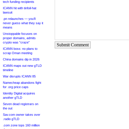
tech funding recipients
ICANN hit with tinfoil-hat
lawsuit
.pn relaunches — you’ll
never guess what they say it
means
Unstoppable focuses on
proper domains, admits
crypto was “craze”
Submit Comment
ICANN boss: no plans to
scrap Oman meeting
China domains dip in 2026
ICANN maps out new gTLD
timeline
War disrupts ICANN 85
Namecheap abandons fight
for .org price caps
Identity Digital acquires
another gTLD
Seven dead registrars on
the out
Sav.com owner takes over
.radio gTLD
.com zone tops 160 million