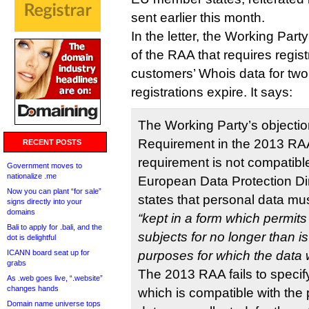
sent earlier this month.
In the letter, the Working Part
of the RAA that requires regist
customers’ Whois data for two 
registrations expire. It says:
The Working Party’s objectio
Requirement in the 2013 RA
RECENT POSTS
requirement is not compatible 
Government moves to
nationalize .me
European Data Protection Di
Now you can plant “for sale”
states that personal data mu
signs directly into your
domains
“kept in a form which permits 
Bali to apply for .bali, and the
subjects for no longer than i
dot is delightful
ICANN board seat up for
purposes for which the data 
grabs
The 2013 RAA fails to specif
As .web goes live, “.website”
changes hands
which is compatible with the
Domain name universe tops