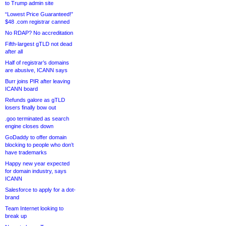
to Trump admin site
“Lowest Price Guaranteed!”
$48 .com registrar canned
No RDAP? No accreditation
Fifth-largest gTLD not dead
after all
Half of registrar’s domains
are abusive, ICANN says
Burr joins PIR after leaving
ICANN board
Refunds galore as gTLD
losers finally bow out
.goo terminated as search
engine closes down
GoDaddy to offer domain
blocking to people who don’t
have trademarks
Happy new year expected
for domain industry, says
ICANN
Salesforce to apply for a dot-
brand
Team Internet looking to
break up