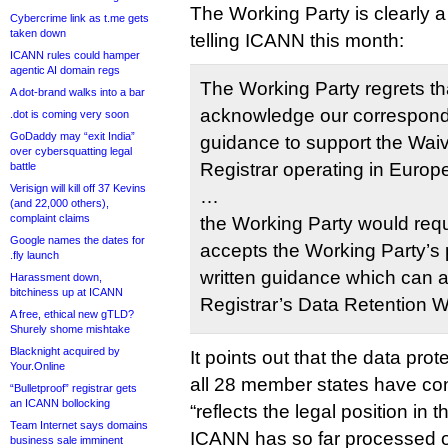
The Working Party is clearly a 
Cybercrime link as t.me gets
taken down
telling ICANN this month:
ICANN rules could hamper
agentic AI domain regs
The Working Party regrets t
A dot-brand walks into a bar
acknowledge our correspond
.dot is coming very soon
GoDaddy may “exit India”
guidance to support the Waiv
over cybersquatting legal
Registrar operating in Europ
battle
Verisign will kill off 37 Kevins
…
(and 22,000 others),
complaint claims
the Working Party would req
Google names the dates for
accepts the Working Party’s 
.fly launch
written guidance which can
Harassment down,
bitchiness up at ICANN
Registrar’s Data Retention 
A free, ethical new gTLD?
Shurely shome mishtake
Blacknight acquired by
It points out that the data pro
Your.Online
all 28 member states have conf
“Bulletproof” registrar gets
an ICANN bollocking
“reflects the legal position in 
Team Internet says domains
ICANN has so far processed o
business sale imminent