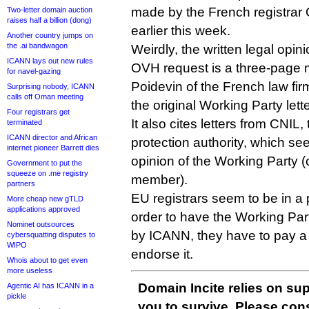
made by the French registrar
Two-letter domain auction
raises half a billion (dong)
earlier this week.
Another country jumps on
the .ai bandwagon
Weirdly, the written legal opin
ICANN lays out new rules
OVH request is a three-page 
for navel-gazing
Poidevin of the French law fir
Surprising nobody, ICANN
calls off Oman meeting
the original Working Party lette
Four registrars get
It also cites letters from CNIL
terminated
ICANN director and African
protection authority, which se
internet pioneer Barrett dies
opinion of the Working Party (o
Government to put the
squeeze on .me registry
member).
partners
EU registrars seem to be in a 
More cheap new gTLD
applications approved
order to have the Working Part
Nominet outsources
by ICANN, they have to pay a 
cybersquatting disputes to
WIPO
endorse it.
Whois about to get even
more useless
Domain Incite relies on sup
Agentic AI has ICANN in a
pickle
you to survive. Please co