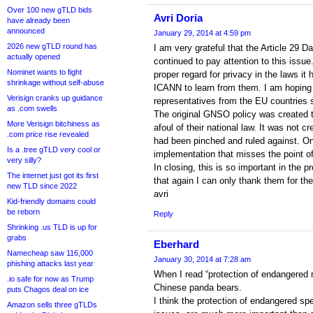
Over 100 new gTLD bids
Avri Doria
have already been
announced
January 29, 2014 at 4:59 pm
2026 new gTLD round has
I am very grateful that the Article 29 
actually opened
continued to pay attention to this issu
Nominet wants to fight
proper regard for privacy in the laws it
shrinkage without self-abuse
ICANN to learn from them. I am hoping 
Verisign cranks up guidance
representatives from the EU countries 
as .com swells
The original GNSO policy was created to
More Verisign bitchiness as
afoul of their national law. It was not c
.com price rise revealed
had been pinched and ruled against. 
Is a .tree gTLD very cool or
implementation that misses the point of
very silly?
In closing, this is so important in the 
The internet just got its first
that again I can only thank them for the
new TLD since 2022
avri
Kid-friendly domains could
be reborn
Reply
Shrinking .us TLD is up for
grabs
Eberhard
Namecheap saw 116,000
January 30, 2014 at 7:28 am
phishing attacks last year
When I read “protection of endangered r
.io safe for now as Trump
Chinese panda bears.
puts Chagos deal on ice
I think the protection of endangered sp
Amazon sells three gTLDs