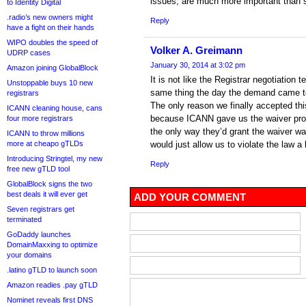
issues, are much more important than s
to Identity Digital
.radio’s new owners might
Reply
have a fight on their hands
WIPO doubles the speed of
Volker A. Greimann
UDRP cases
January 30, 2014 at 3:02 pm
Amazon joining GlobalBlock
It is not like the Registrar negotiation
Unstoppable buys 10 new
same thing the day the demand came to
registrars
The only reason we finally accepted th
ICANN cleaning house, cans
because ICANN gave us the waiver proc
four more registrars
the only way they’d grant the waiver wa
ICANN to throw millions
more at cheapo gTLDs
would just allow us to violate the law a 
Introducing Stringtel, my new
Reply
free new gTLD tool
GlobalBlock signs the two
best deals it will ever get
ADD YOUR COMMENT
Seven registrars get
terminated
GoDaddy launches
DomainMaxxing to optimize
your domains
.latino gTLD to launch soon
Amazon readies .pay gTLD
Nominet reveals first DNS