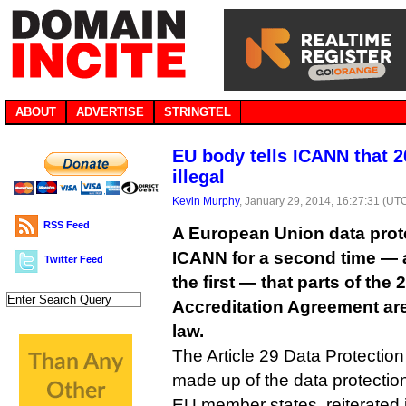
ABOUT
ADVERTISE
STRINGTEL
EU body tells ICANN that 2
illegal
Kevin Murphy
, January 29, 2014, 16:27:31 (UT
RSS Feed
A European Union data prot
ICANN for a second time — 
Twitter Feed
the first — that parts of the
Accreditation Agreement are 
law.
The Article 29 Data Protection
made up of the data protectio
EU member states, reiterated its