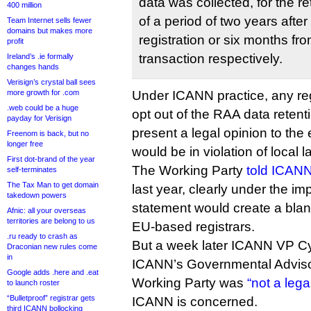
data was collected, for the r
400 million
of a period of two years after
Team Internet sells fewer
domains but makes more
registration or six months fr
profit
transaction respectively.
Ireland’s .ie formally
changes hands
Verisign’s crystal ball sees
more growth for .com
Under ICANN practice, any re
.web could be a huge
opt out of the RAA data retent
payday for Verisign
present a legal opinion to the 
Freenom is back, but no
longer free
would be in violation of local l
First dot-brand of the year
The Working Party
told ICANN
self-terminates
The Tax Man to get domain
last year, clearly under the imp
takedown powers
statement would create a blank
Afnic: all your overseas
territories are belong to us
EU-based registrars.
.ru ready to crash as
But a week later ICANN VP C
Draconian new rules come
in
ICANN’s Governmental Adviso
Google adds .here and .eat
Working Party was
“not a lega
to launch roster
“Bulletproof” registrar gets
ICANN is concerned.
third ICANN bollocking