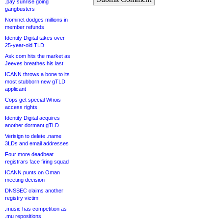
.pay sunrise going
gangbusters
Nominet dodges millions in
member refunds
Identity Digital takes over
25-year-old TLD
Ask.com hits the market as
Jeeves breathes his last
ICANN throws a bone to its
most stubborn new gTLD
applicant
Cops get special Whois
access rights
Identity Digital acquires
another dormant gTLD
Verisign to delete .name
3LDs and email addresses
Four more deadbeat
registrars face firing squad
ICANN punts on Oman
meeting decision
DNSSEC claims another
registry victim
.music has competition as
.mu repositions