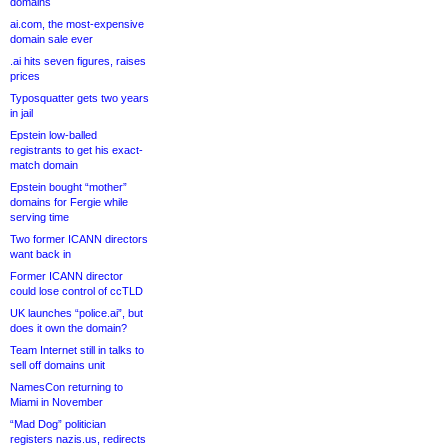
domains
ai.com, the most-expensive
domain sale ever
.ai hits seven figures, raises
prices
Typosquatter gets two years
in jail
Epstein low-balled
registrants to get his exact-
match domain
Epstein bought “mother”
domains for Fergie while
serving time
Two former ICANN directors
want back in
Former ICANN director
could lose control of ccTLD
UK launches “police.ai”, but
does it own the domain?
Team Internet still in talks to
sell off domains unit
NamesCon returning to
Miami in November
“Mad Dog” politician
registers nazis.us, redirects