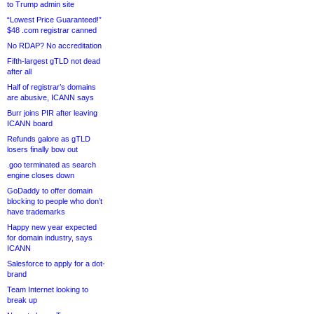
to Trump admin site
“Lowest Price Guaranteed!”
$48 .com registrar canned
No RDAP? No accreditation
Fifth-largest gTLD not dead
after all
Half of registrar’s domains
are abusive, ICANN says
Burr joins PIR after leaving
ICANN board
Refunds galore as gTLD
losers finally bow out
.goo terminated as search
engine closes down
GoDaddy to offer domain
blocking to people who don’t
have trademarks
Happy new year expected
for domain industry, says
ICANN
Salesforce to apply for a dot-
brand
Team Internet looking to
break up