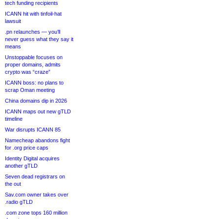
tech funding recipients
ICANN hit with tinfoil-hat
lawsuit
.pn relaunches — you’ll
never guess what they say it
means
Unstoppable focuses on
proper domains, admits
crypto was “craze”
ICANN boss: no plans to
scrap Oman meeting
China domains dip in 2026
ICANN maps out new gTLD
timeline
War disrupts ICANN 85
Namecheap abandons fight
for .org price caps
Identity Digital acquires
another gTLD
Seven dead registrars on
the out
Sav.com owner takes over
.radio gTLD
.com zone tops 160 million