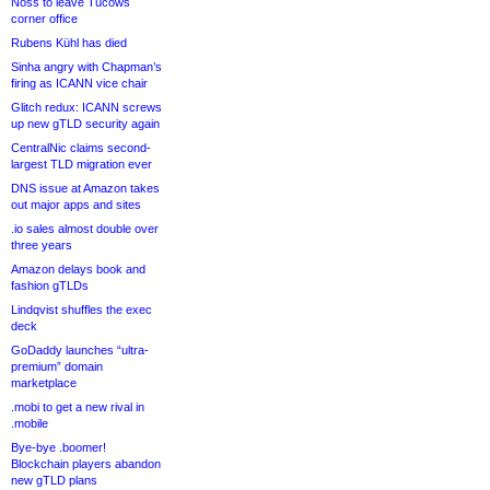
Noss to leave Tucows
corner office
Rubens Kühl has died
Sinha angry with Chapman’s
firing as ICANN vice chair
Glitch redux: ICANN screws
up new gTLD security again
CentralNic claims second-
largest TLD migration ever
DNS issue at Amazon takes
out major apps and sites
.io sales almost double over
three years
Amazon delays book and
fashion gTLDs
Lindqvist shuffles the exec
deck
GoDaddy launches “ultra-
premium” domain
marketplace
.mobi to get a new rival in
.mobile
Bye-bye .boomer!
Blockchain players abandon
new gTLD plans