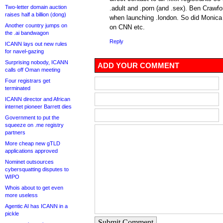
Two-letter domain auction
.adult and .porn (and .sex). Ben Crawfo
raises half a billion (dong)
when launching .london. So did Monica 
Another country jumps on
on CNN etc.
the .ai bandwagon
Reply
ICANN lays out new rules
for navel-gazing
Surprising nobody, ICANN
ADD YOUR COMMENT
calls off Oman meeting
Four registrars get
terminated
ICANN director and African
internet pioneer Barrett dies
Government to put the
squeeze on .me registry
partners
More cheap new gTLD
applications approved
Nominet outsources
cybersquatting disputes to
WIPO
Whois about to get even
more useless
Agentic AI has ICANN in a
pickle
Submit Comment