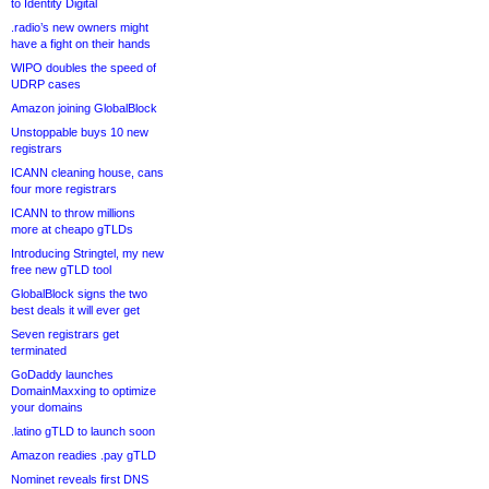
to Identity Digital
.radio’s new owners might
have a fight on their hands
WIPO doubles the speed of
UDRP cases
Amazon joining GlobalBlock
Unstoppable buys 10 new
registrars
ICANN cleaning house, cans
four more registrars
ICANN to throw millions
more at cheapo gTLDs
Introducing Stringtel, my new
free new gTLD tool
GlobalBlock signs the two
best deals it will ever get
Seven registrars get
terminated
GoDaddy launches
DomainMaxxing to optimize
your domains
.latino gTLD to launch soon
Amazon readies .pay gTLD
Nominet reveals first DNS