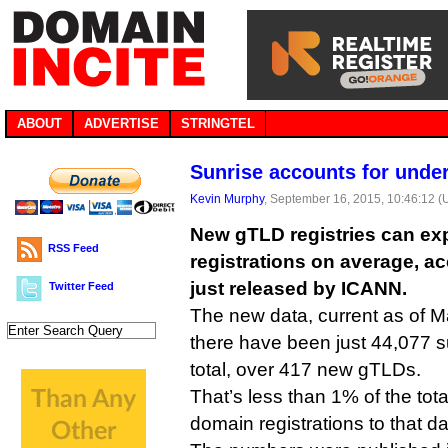
ABOUT
ADVERTISE
STRINGTEL
Sunrise accounts for unde
Kevin Murphy
, September 16, 2015, 10:46:12 
New gTLD registries can exp
RSS Feed
registrations on average, ac
just released by ICANN.
Twitter Feed
The new data, current as of M
there have been just 44,077 su
total, over 417 new gTLDs.
That’s less than 1% of the to
domain registrations to that da