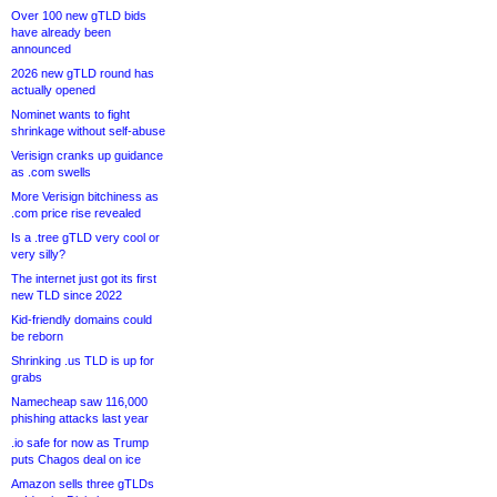
Over 100 new gTLD bids
have already been
announced
2026 new gTLD round has
actually opened
Nominet wants to fight
shrinkage without self-abuse
Verisign cranks up guidance
as .com swells
More Verisign bitchiness as
.com price rise revealed
Is a .tree gTLD very cool or
very silly?
The internet just got its first
new TLD since 2022
Kid-friendly domains could
be reborn
Shrinking .us TLD is up for
grabs
Namecheap saw 116,000
phishing attacks last year
.io safe for now as Trump
puts Chagos deal on ice
Amazon sells three gTLDs