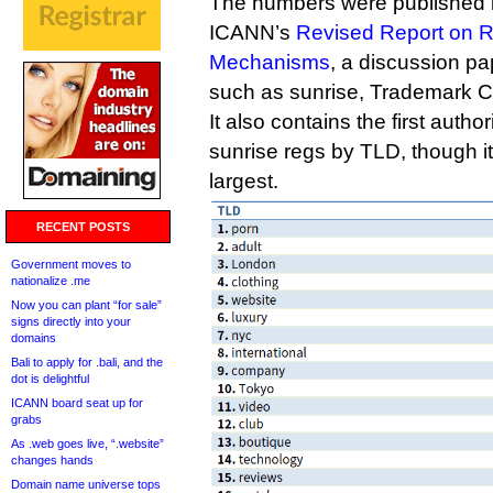
The numbers were published in
ICANN’s
Revised Report on R
Mechanisms
, a discussion 
such as sunrise, Trademark 
It also contains the first auth
sunrise regs by TLD, though it’
largest.
RECENT POSTS
Government moves to
nationalize .me
Now you can plant “for sale”
signs directly into your
domains
Bali to apply for .bali, and the
dot is delightful
ICANN board seat up for
grabs
As .web goes live, “.website”
changes hands
Domain name universe tops