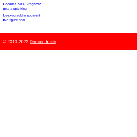
Decades-old US registrar
gets a spanking
love.you sold in apparent
five-figure deal
© 2010-2022
Domain Incite