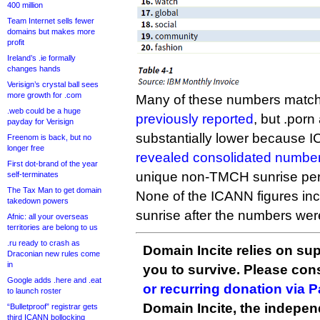
400 million
Team Internet sells fewer
domains but makes more
profit
Ireland’s .ie formally
changes hands
Verisign’s crystal ball sees
more growth for .com
Many of these numbers match
.web could be a huge
previously reported
, but .porn
payday for Verisign
substantially lower because I
Freenom is back, but no
longer free
revealed consolidated numbe
First dot-brand of the year
unique non-TMCH sunrise per
self-terminates
The Tax Man to get domain
None of the ICANN figures inc
takedown powers
sunrise after the numbers wer
Afnic: all your overseas
territories are belong to us
.ru ready to crash as
Domain Incite relies on sup
Draconian new rules come
in
you to survive. Please co
Google adds .here and .eat
or recurring donation via 
to launch roster
Domain Incite, the indepen
“Bulletproof” registrar gets
third ICANN bollocking