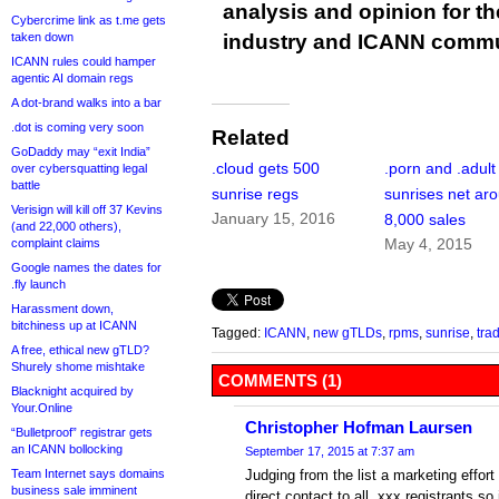
analysis and opinion for 
Cybercrime link as t.me gets
industry and ICANN commu
taken down
ICANN rules could hamper
agentic AI domain regs
A dot-brand walks into a bar
.dot is coming very soon
Related
GoDaddy may “exit India”
.cloud gets 500
.porn and .adult
over cybersquatting legal
battle
sunrise regs
sunrises net ar
Verisign will kill off 37 Kevins
January 15, 2016
8,000 sales
(and 22,000 others),
May 4, 2015
complaint claims
Google names the dates for
.fly launch
Harassment down,
bitchiness up at ICANN
Tagged:
ICANN
,
new gTLDs
,
rpms
,
sunrise
,
tra
A free, ethical new gTLD?
Shurely shome mishtake
COMMENTS (1)
Blacknight acquired by
Your.Online
Christopher Hofman Laursen
“Bulletproof” registrar gets
an ICANN bollocking
September 17, 2015 at 7:37 am
Judging from the list a marketing effor
Team Internet says domains
business sale imminent
direct contact to all .xxx registrants s