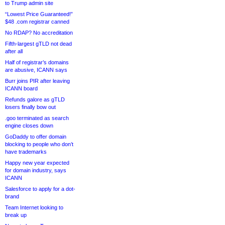
to Trump admin site
“Lowest Price Guaranteed!”
$48 .com registrar canned
No RDAP? No accreditation
Fifth-largest gTLD not dead
after all
Half of registrar’s domains
are abusive, ICANN says
Burr joins PIR after leaving
ICANN board
Refunds galore as gTLD
losers finally bow out
.goo terminated as search
engine closes down
GoDaddy to offer domain
blocking to people who don’t
have trademarks
Happy new year expected
for domain industry, says
ICANN
Salesforce to apply for a dot-
brand
Team Internet looking to
break up