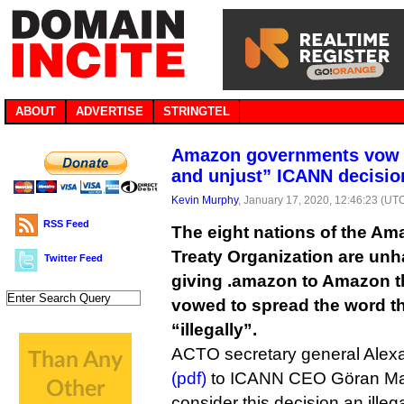
ABOUT
ADVERTISE
STRINGTEL
Amazon governments vow re
and unjust” ICANN decisi
Kevin Murphy
, January 17, 2020, 12:46:23 (UT
RSS Feed
The eight nations of the A
Treaty Organization are unh
Twitter Feed
giving .amazon to Amazon th
vowed to spread the word t
“illegally”.
ACTO secretary general Alex
(pdf)
to ICANN CEO Göran Mar
consider this decision an illeg