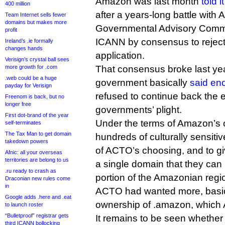
Amazon was last month
told 
400 million
after a years-long battle wit
Team Internet sells fewer
domains but makes more
Governmental Advisory Commi
profit
ICANN by consensus to rejec
Ireland’s .ie formally
changes hands
application.
Verisign’s crystal ball sees
more growth for .com
That consensus broke last ye
.web could be a huge
government basically
said en
payday for Verisign
refused to continue back the 
Freenom is back, but no
longer free
governments’ plight.
First dot-brand of the year
Under the terms of Amazon’s co
self-terminates
The Tax Man to get domain
hundreds of culturally sensit
takedown powers
of ACTO’s choosing, and to g
Afnic: all your overseas
territories are belong to us
a single domain that they can 
.ru ready to crash as
portion of the Amazonian regi
Draconian new rules come
in
ACTO had wanted more, basic
Google adds .here and .eat
ownership of .amazon, which
to launch roster
“Bulletproof” registrar gets
It remains to be seen whether
third ICANN bollocking