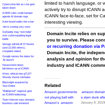
limited to harsh language, or 
Cybercrime link as t.me gets
taken down
actively try to disrupt ICANN 
ICANN rules could hamper
ICANN face-to-face, set for C
agentic AI domain regs
interesting viewing.
A dot-brand walks into a bar
.dot is coming very soon
GoDaddy may “exit India”
Domain Incite relies on sup
over cybersquatting legal
battle
you to survive. Please co
Verisign will kill off 37 Kevins
or recurring donation via 
(and 22,000 others),
complaint claims
Domain Incite, the indepen
Google names the dates for
analysis and opinion for 
.fly launch
industry and ICANN commu
Harassment down,
bitchiness up at ICANN
A free, ethical new gTLD?
Shurely shome mishtake
Blacknight acquired by
Related
Your.Online
“Bulletproof” registrar gets
Amazon governments
.amazon domain 
an ICANN bollocking
not playing ball with
a slam dunk afte
Team Internet says domains
January 9, 201
Amazon’s .amazon
business sale imminent