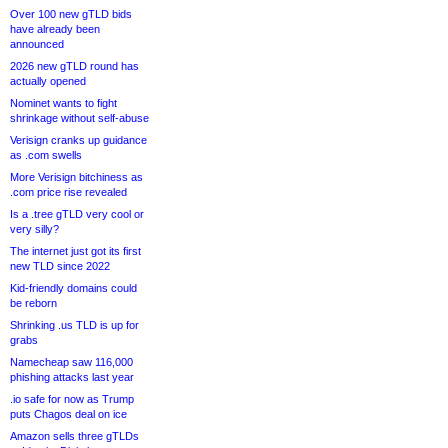
Over 100 new gTLD bids
have already been
announced
2026 new gTLD round has
actually opened
Nominet wants to fight
shrinkage without self-abuse
Verisign cranks up guidance
as .com swells
More Verisign bitchiness as
.com price rise revealed
Is a .tree gTLD very cool or
very silly?
The internet just got its first
new TLD since 2022
Kid-friendly domains could
be reborn
Shrinking .us TLD is up for
grabs
Namecheap saw 116,000
phishing attacks last year
.io safe for now as Trump
puts Chagos deal on ice
Amazon sells three gTLDs