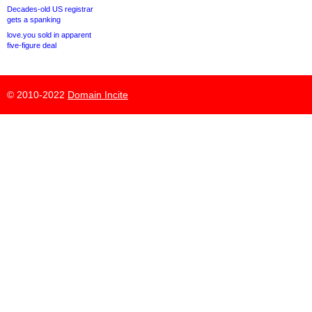
Decades-old US registrar
gets a spanking
love.you sold in apparent
five-figure deal
© 2010-2022
Domain Incite