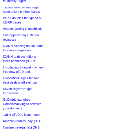
to Identity Digital
.radio’s new owners might
have a fight on their hands
WIPO doubles the speed of
UDRP cases
Amazon joining GlobalBlock
Unstoppable buys 10 new
registrars
ICANN cleaning house, cans
four more registrars
ICANN to throw millions
more at cheapo gTLDs
Introducing Stringtel, my new
free new gTLD tool
GlobalBlock signs the two
best deals it will ever get
Seven registrars get
terminated
GoDaddy launches
DomainMaxxing to optimize
your domains
.latino gTLD to launch soon
Amazon readies .pay gTLD
Nominet reveals first DNS