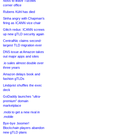
Noss to leave Tucows
corner office
Rubens Kühl has died
Sinha angry with Chapman’s
firing as ICANN vice chair
Glitch redux: ICANN screws
up new gTLD security again
CentralNic claims second-
largest TLD migration ever
DNS issue at Amazon takes
out major apps and sites
.io sales almost double over
three years
Amazon delays book and
fashion gTLDs
Lindqvist shuffles the exec
deck
GoDaddy launches “ultra-
premium” domain
marketplace
.mobi to get a new rival in
.mobile
Bye-bye .boomer!
Blockchain players abandon
new gTLD plans