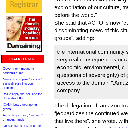
expropriation of our culture, t
before the world.”
She said that ACTO is now “c
disseminating news of this situ
groups”, adding:
the international community 
very real consequences or ram
RECENT POSTS
economic, environmental, cult
Government moves to
nationalize .me
questions of sovereignty) of 
Now you can plant “for sale”
access to the domain “.Amazo
signs directly into your
domains
company.
Bali to apply for .bali, and the
dot is delightful
The delegation of .amazon t
ICANN board seat up for
grabs
“jeopardizes the continued wel
As .web goes live, “.website”
changes hands
that live there”, she wrote, wit
Domain name universe tops