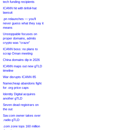
tech funding recipients
ICANN hit with tinfoil-hat
lawsuit
.pn relaunches — you’ll
never guess what they say it
means
Unstoppable focuses on
proper domains, admits
crypto was “craze”
ICANN boss: no plans to
scrap Oman meeting
China domains dip in 2026
ICANN maps out new gTLD
timeline
War disrupts ICANN 85
Namecheap abandons fight
for .org price caps
Identity Digital acquires
another gTLD
Seven dead registrars on
the out
Sav.com owner takes over
.radio gTLD
.com zone tops 160 million