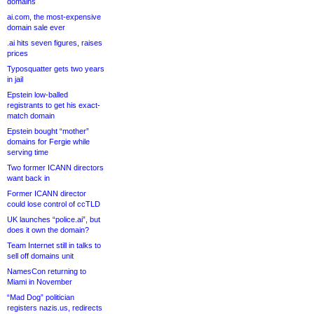
domains
ai.com, the most-expensive
domain sale ever
.ai hits seven figures, raises
prices
Typosquatter gets two years
in jail
Epstein low-balled
registrants to get his exact-
match domain
Epstein bought “mother”
domains for Fergie while
serving time
Two former ICANN directors
want back in
Former ICANN director
could lose control of ccTLD
UK launches “police.ai”, but
does it own the domain?
Team Internet still in talks to
sell off domains unit
NamesCon returning to
Miami in November
“Mad Dog” politician
registers nazis.us, redirects