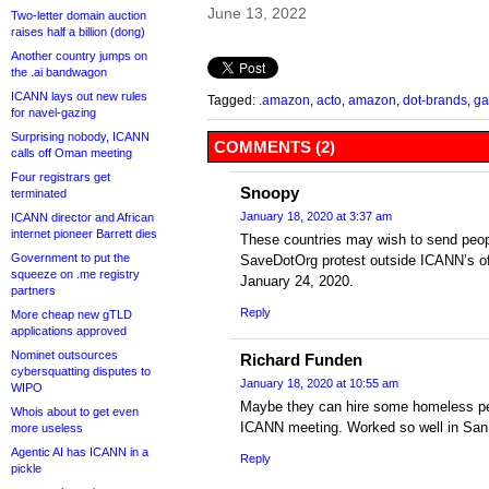
June 13, 2022
Two-letter domain auction
raises half a billion (dong)
Another country jumps on
the .ai bandwagon
ICANN lays out new rules
Tagged:
.amazon
,
acto
,
amazon
,
dot-brands
,
ga
for navel-gazing
Surprising nobody, ICANN
COMMENTS (2)
calls off Oman meeting
Four registrars get
Snoopy
terminated
January 18, 2020 at 3:37 am
ICANN director and African
internet pioneer Barrett dies
These countries may wish to send peop
Government to put the
SaveDotOrg protest outside ICANN’s off
squeeze on .me registry
January 24, 2020.
partners
Reply
More cheap new gTLD
applications approved
Nominet outsources
Richard Funden
cybersquatting disputes to
January 18, 2020 at 10:55 am
WIPO
Maybe they can hire some homeless peo
Whois about to get even
ICANN meeting. Worked so well in Sa
more useless
Agentic AI has ICANN in a
Reply
pickle