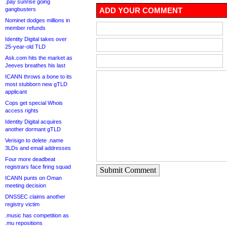
.pay sunrise going
gangbusters
ADD YOUR COMMENT
Nominet dodges millions in
member refunds
Identity Digital takes over
25-year-old TLD
Ask.com hits the market as
Jeeves breathes his last
ICANN throws a bone to its
most stubborn new gTLD
applicant
Cops get special Whois
access rights
Identity Digital acquires
another dormant gTLD
Verisign to delete .name
3LDs and email addresses
Four more deadbeat
registrars face firing squad
Submit Comment
ICANN punts on Oman
meeting decision
DNSSEC claims another
registry victim
.music has competition as
.mu repositions