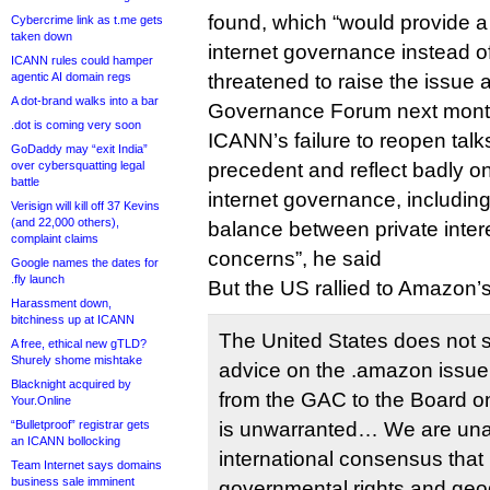
found, which “would provide a 
Cybercrime link as t.me gets
taken down
internet governance instead of 
ICANN rules could hamper
agentic AI domain regs
threatened to raise the issue a
A dot-brand walks into a bar
Governance Forum next mont
.dot is coming very soon
ICANN’s failure to reopen talk
GoDaddy may “exit India”
over cybersquatting legal
precedent and reflect badly on
battle
internet governance, including i
Verisign will kill off 37 Kevins
(and 22,000 others),
balance between private intere
complaint claims
concerns”, he said
Google names the dates for
.fly launch
But the US rallied to Amazon’s
Harassment down,
bitchiness up at ICANN
The United States does not 
A free, ethical new gTLD?
Shurely shome mishtake
advice on the .amazon issue.
Blacknight acquired by
from the GAC to the Board on
Your.Online
“Bulletproof” registrar gets
is unwarranted… We are una
an ICANN bollocking
international consensus that
Team Internet says domains
business sale imminent
governmental rights and ge