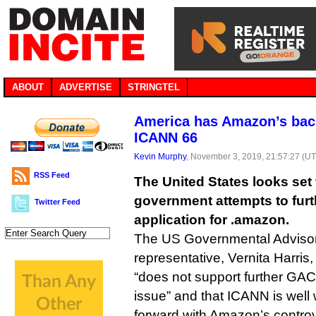
ABOUT
ADVERTISE
STRINGTEL
America has Amazon’s back
ICANN 66
Kevin Murphy
, November 3, 2019, 21:57:27 (U
RSS Feed
The United States looks set 
government attempts to fur
Twitter Feed
application for .amazon.
The US Governmental Adviso
representative, Vernita Harris,
“does not support further GA
issue” and that ICANN is well w
forward with Amazon’s contro