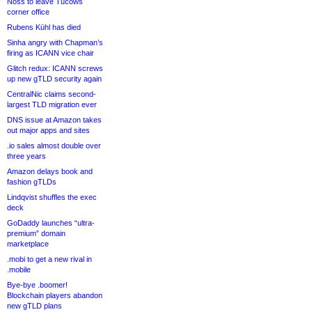
Noss to leave Tucows
corner office
Rubens Kühl has died
Sinha angry with Chapman’s
firing as ICANN vice chair
Glitch redux: ICANN screws
up new gTLD security again
CentralNic claims second-
largest TLD migration ever
DNS issue at Amazon takes
out major apps and sites
.io sales almost double over
three years
Amazon delays book and
fashion gTLDs
Lindqvist shuffles the exec
deck
GoDaddy launches “ultra-
premium” domain
marketplace
.mobi to get a new rival in
.mobile
Bye-bye .boomer!
Blockchain players abandon
new gTLD plans