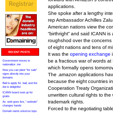
applications.
She spoke after a lengthy inte
rep Ambassador Achilles Zalu
American nations view the cont
“birthright” and said ICANN is
roughshod over the concerns a
of eight nations and tens of mi
RECENT POSTS
It was the
opening exchange
i
be a fractious war of words a
Government moves to
nationalize .me
which formally opens tomorro
Now you can plant “for sale”
The .amazon applications hav
signs directly into your
domains
because the eight countries 
Bali to apply for .bali, and the
dot is delightful
Cooperation Treaty Organizati
ICANN board seat up for
unwritten cultural rights to t
grabs
trademark rights.
As .web goes live, “.website”
changes hands
Forced to the negotiating tabl
Domain name universe tops