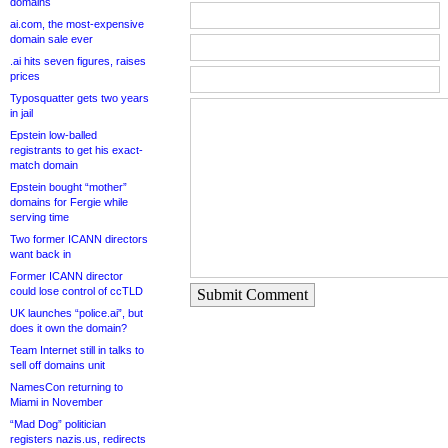
domains
ai.com, the most-expensive
domain sale ever
.ai hits seven figures, raises
prices
Typosquatter gets two years
in jail
Epstein low-balled
registrants to get his exact-
match domain
Epstein bought “mother”
domains for Fergie while
serving time
Two former ICANN directors
want back in
Former ICANN director
could lose control of ccTLD
Submit Comment
UK launches “police.ai”, but
does it own the domain?
Team Internet still in talks to
sell off domains unit
NamesCon returning to
Miami in November
“Mad Dog” politician
registers nazis.us, redirects