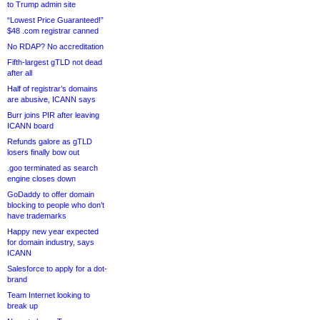
to Trump admin site
“Lowest Price Guaranteed!”
$48 .com registrar canned
No RDAP? No accreditation
Fifth-largest gTLD not dead
after all
Half of registrar’s domains
are abusive, ICANN says
Burr joins PIR after leaving
ICANN board
Refunds galore as gTLD
losers finally bow out
.goo terminated as search
engine closes down
GoDaddy to offer domain
blocking to people who don’t
have trademarks
Happy new year expected
for domain industry, says
ICANN
Salesforce to apply for a dot-
brand
Team Internet looking to
break up