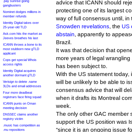
.pay sunrise going
advice that ICANN should reje
gangbusters
protecting one of its largest c
Nominet dodges millions in
member refunds
way of full consensus until, i
Identity Digital takes over
Snowden revelations
, the
US 
25-year-old TLD
abstain
, apparently to appeas
Ask.com hits the market as
Jeeves breathes his last
Brazil.
ICANN throws a bone to its
most stubborn new gTLD
It was that decision that opene
applicant
more years of legal wrangling
Cops get special Whois
access rights
has been subject to.
Identity Digital acquires
With the US statement today, 
another dormant gTLD
will be unlikely to be able to is
Verisign to delete .name
3LDs and email addresses
consensus advice that will del
Four more deadbeat
when it drafts its Montreal co
registrars face firing squad
ICANN punts on Oman
week.
meeting decision
The only other GAC member s
DNSSEC claims another
registry victim
support the US position was I
.music has competition as
“since it is an ongoing issue 
.mu repositions