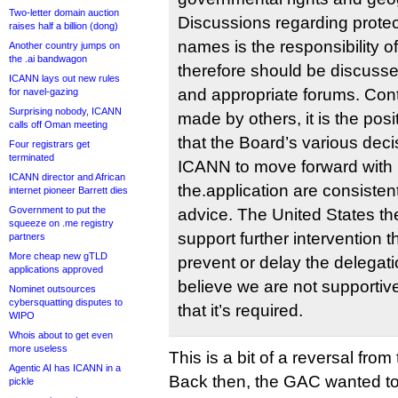
Two-letter domain auction
Discussions regarding protec
raises half a billion (dong)
names is the responsibility o
Another country jumps on
the .ai bandwagon
therefore should be discusse
ICANN lays out new rules
and appropriate forums. Cont
for navel-gazing
Surprising nobody, ICANN
made by others, it is the posi
calls off Oman meeting
that the Board’s various deci
Four registrars get
terminated
ICANN to move forward with
ICANN director and African
the.application are consisten
internet pioneer Barrett dies
Government to put the
advice. The United States th
squeeze on .me registry
support further intervention t
partners
More cheap new gTLD
prevent or delay the delega
applications approved
believe we are not supportiv
Nominet outsources
cybersquatting disputes to
that it’s required.
WIPO
Whois about to get even
more useless
This is a bit of a reversal fro
Agentic AI has ICANN in a
Back then, the GAC wanted t
pickle