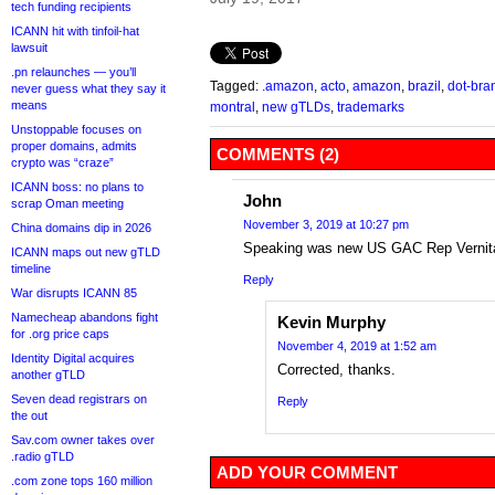
tech funding recipients
ICANN hit with tinfoil-hat
lawsuit
.pn relaunches — you’ll
Tagged:
.amazon
,
acto
,
amazon
,
brazil
,
dot-bra
never guess what they say it
means
montral
,
new gTLDs
,
trademarks
Unstoppable focuses on
proper domains, admits
COMMENTS (2)
crypto was “craze”
ICANN boss: no plans to
John
scrap Oman meeting
November 3, 2019 at 10:27 pm
China domains dip in 2026
Speaking was new US GAC Rep Vernita
ICANN maps out new gTLD
timeline
Reply
War disrupts ICANN 85
Namecheap abandons fight
Kevin Murphy
for .org price caps
November 4, 2019 at 1:52 am
Identity Digital acquires
Corrected, thanks.
another gTLD
Seven dead registrars on
Reply
the out
Sav.com owner takes over
.radio gTLD
ADD YOUR COMMENT
.com zone tops 160 million