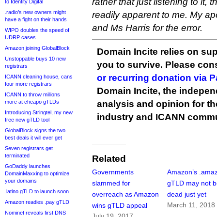
rather that just listening to it
to Identity Digital
.radio’s new owners might
readily apparent to me. My a
have a fight on their hands
and Ms Harris for the error.
WIPO doubles the speed of
UDRP cases
Amazon joining GlobalBlock
Domain Incite relies on sup
Unstoppable buys 10 new
you to survive. Please co
registrars
or recurring donation via 
ICANN cleaning house, cans
four more registrars
Domain Incite, the indepen
ICANN to throw millions
more at cheapo gTLDs
analysis and opinion for 
Introducing Stringtel, my new
industry and ICANN commu
free new gTLD tool
GlobalBlock signs the two
best deals it will ever get
Seven registrars get
terminated
Related
GoDaddy launches
Governments
Amazon’s .ama
DomainMaxxing to optimize
your domains
slammed for
gTLD may not b
.latino gTLD to launch soon
overreach as Amazon
dead just yet
Amazon readies .pay gTLD
March 11, 2018
wins gTLD appeal
Nominet reveals first DNS
July 19, 2017