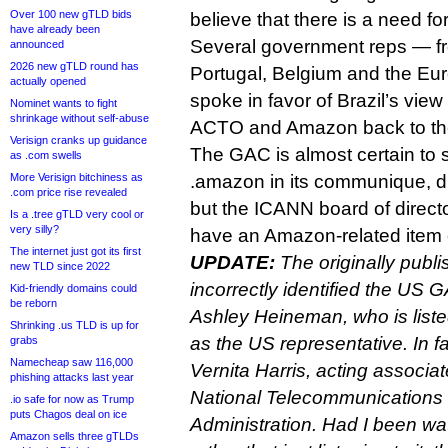
Over 100 new gTLD bids
believe that there is a need for
have already been
Several government reps — fr
announced
2026 new gTLD round has
Portugal, Belgium and the E
actually opened
spoke in favor of Brazil’s vie
Nominet wants to fight
shrinkage without self-abuse
ACTO and Amazon back to the 
Verisign cranks up guidance
The GAC is almost certain to
as .com swells
More Verisign bitchiness as
.amazon in its communique, 
.com price rise revealed
but the ICANN board of directo
Is a .tree gTLD very cool or
very silly?
have an Amazon-related item 
The internet just got its first
UPDATE:
The originally publi
new TLD since 2022
incorrectly identified the US 
Kid-friendly domains could
be reborn
Ashley Heineman, who is list
Shrinking .us TLD is up for
as the US representative. In f
grabs
Namecheap saw 116,000
Vernita Harris, acting associa
phishing attacks last year
National Telecommunications 
.io safe for now as Trump
puts Chagos deal on ice
Administration. Had I been wa
Amazon sells three gTLDs