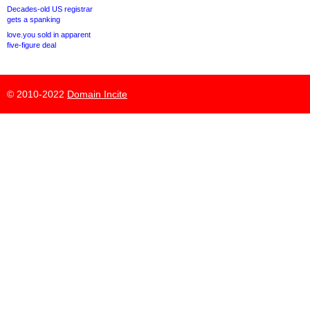
Decades-old US registrar
gets a spanking
love.you sold in apparent
five-figure deal
© 2010-2022
Domain Incite