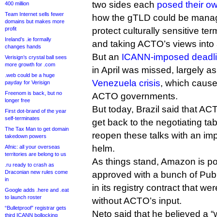
two sides each
posed their ow
400 million
Team Internet sells fewer
how the gTLD could be manag
domains but makes more
profit
protect culturally sensitive te
Ireland’s .ie formally
and taking ACTO’s views into
changes hands
But an
ICANN-imposed deadl
Verisign’s crystal ball sees
more growth for .com
in April was missed, largely as
.web could be a huge
Venezuela crisis
, which cause
payday for Verisign
Freenom is back, but no
ACTO governments.
longer free
But today, Brazil said that ACT
First dot-brand of the year
self-terminates
get back to the negotiating t
The Tax Man to get domain
reopen these talks with an imp
takedown powers
helm.
Afnic: all your overseas
territories are belong to us
As things stand, Amazon is p
.ru ready to crash as
Draconian new rules come
approved with a bunch of Pub
in
in its registry contract that w
Google adds .here and .eat
to launch roster
without ACTO’s input.
“Bulletproof” registrar gets
Neto said that he believed a “
third ICANN bollocking