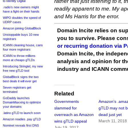
rather that just listening to it
to Identity Digital
.radio’s new owners might
readily apparent to me. My a
have a fight on their hands
and Ms Harris for the error.
WIPO doubles the speed of
UDRP cases
Amazon joining GlobalBlock
Domain Incite relies on sup
Unstoppable buys 10 new
you to survive. Please co
registrars
or recurring donation via 
ICANN cleaning house, cans
four more registrars
Domain Incite, the indepen
ICANN to throw millions
more at cheapo gTLDs
analysis and opinion for 
Introducing Stringtel, my new
industry and ICANN commu
free new gTLD tool
GlobalBlock signs the two
best deals it will ever get
Seven registrars get
terminated
Related
GoDaddy launches
Governments
Amazon’s .ama
DomainMaxxing to optimize
your domains
slammed for
gTLD may not b
.latino gTLD to launch soon
overreach as Amazon
dead just yet
Amazon readies .pay gTLD
March 11, 2018
wins gTLD appeal
Nominet reveals first DNS
July 19, 2017