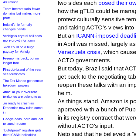
two sides each
posed their ow
400 million
Team Internet sells fewer
how the gTLD could be manag
domains but makes more
profit
protect culturally sensitive te
Ireland’s .ie formally
and taking ACTO’s views into
changes hands
But an
ICANN-imposed deadl
Verisign’s crystal ball sees
more growth for .com
in April was missed, largely as
.web could be a huge
Venezuela crisis
, which cause
payday for Verisign
Freenom is back, but no
ACTO governments.
longer free
But today, Brazil said that ACT
First dot-brand of the year
self-terminates
get back to the negotiating t
The Tax Man to get domain
reopen these talks with an imp
takedown powers
helm.
Afnic: all your overseas
territories are belong to us
As things stand, Amazon is p
.ru ready to crash as
Draconian new rules come
approved with a bunch of Pub
in
in its registry contract that w
Google adds .here and .eat
to launch roster
without ACTO’s input.
“Bulletproof” registrar gets
Neto said that he believed a “
third ICANN bollocking