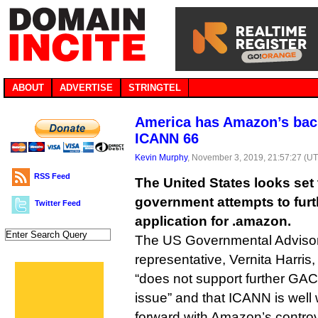
ABOUT
ADVERTISE
STRINGTEL
America has Amazon’s back
ICANN 66
Kevin Murphy
, November 3, 2019, 21:57:27 (U
RSS Feed
The United States looks set 
government attempts to fur
Twitter Feed
application for .amazon.
The US Governmental Adviso
representative, Vernita Harris,
“does not support further GA
issue” and that ICANN is well w
forward with Amazon’s contro