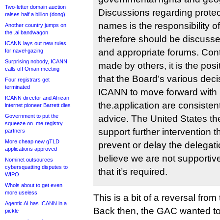
Two-letter domain auction
Discussions regarding protec
raises half a billion (dong)
names is the responsibility o
Another country jumps on
the .ai bandwagon
therefore should be discusse
ICANN lays out new rules
and appropriate forums. Cont
for navel-gazing
Surprising nobody, ICANN
made by others, it is the posi
calls off Oman meeting
that the Board’s various deci
Four registrars get
terminated
ICANN to move forward with
ICANN director and African
the.application are consisten
internet pioneer Barrett dies
Government to put the
advice. The United States th
squeeze on .me registry
support further intervention t
partners
More cheap new gTLD
prevent or delay the delega
applications approved
believe we are not supportiv
Nominet outsources
cybersquatting disputes to
that it’s required.
WIPO
Whois about to get even
more useless
This is a bit of a reversal fro
Agentic AI has ICANN in a
Back then, the GAC wanted t
pickle