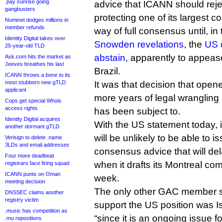
.pay sunrise going
advice that ICANN should reje
gangbusters
protecting one of its largest c
Nominet dodges millions in
member refunds
way of full consensus until, i
Identity Digital takes over
Snowden revelations
, the
US 
25-year-old TLD
abstain
, apparently to appeas
Ask.com hits the market as
Jeeves breathes his last
Brazil.
ICANN throws a bone to its
most stubborn new gTLD
It was that decision that opene
applicant
more years of legal wrangling
Cops get special Whois
access rights
has been subject to.
Identity Digital acquires
With the US statement today, 
another dormant gTLD
will be unlikely to be able to is
Verisign to delete .name
3LDs and email addresses
consensus advice that will del
Four more deadbeat
when it drafts its Montreal co
registrars face firing squad
ICANN punts on Oman
week.
meeting decision
The only other GAC member s
DNSSEC claims another
registry victim
support the US position was I
.music has competition as
“since it is an ongoing issue 
.mu repositions