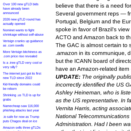
Over 100 new gTLD bids
believe that there is a need for
have already been
Several government reps — fr
announced
2026 new gTLD round has
Portugal, Belgium and the E
actually opened
spoke in favor of Brazil’s vie
Nominet wants to fight
shrinkage without self-abuse
ACTO and Amazon back to the 
Verisign cranks up guidance
The GAC is almost certain to
as .com swells
More Verisign bitchiness as
.amazon in its communique, 
.com price rise revealed
but the ICANN board of directo
Is a .tree gTLD very cool or
very silly?
have an Amazon-related item 
The internet just got its first
UPDATE:
The originally publi
new TLD since 2022
incorrectly identified the US 
Kid-friendly domains could
be reborn
Ashley Heineman, who is list
Shrinking .us TLD is up for
as the US representative. In f
grabs
Namecheap saw 116,000
Vernita Harris, acting associa
phishing attacks last year
National Telecommunications 
.io safe for now as Trump
puts Chagos deal on ice
Administration. Had I been wa
Amazon sells three gTLDs