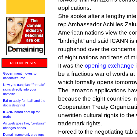
applications.
She spoke after a lengthy inte
rep Ambassador Achilles Zalu
American nations view the cont
“birthright” and said ICANN is
roughshod over the concerns a
of eight nations and tens of mi
RECENT POSTS
It was the
opening exchange
i
be a fractious war of words a
Government moves to
nationalize .me
which formally opens tomorro
Now you can plant “for sale”
The .amazon applications hav
signs directly into your
domains
because the eight countries 
Bali to apply for .bali, and the
dot is delightful
Cooperation Treaty Organizati
ICANN board seat up for
unwritten cultural rights to t
grabs
trademark rights.
As .web goes live, “.website”
changes hands
Forced to the negotiating tabl
Domain name universe tops