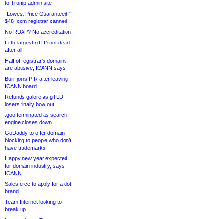
to Trump admin site
“Lowest Price Guaranteed!”
$48 .com registrar canned
No RDAP? No accreditation
Fifth-largest gTLD not dead
after all
Half of registrar’s domains
are abusive, ICANN says
Burr joins PIR after leaving
ICANN board
Refunds galore as gTLD
losers finally bow out
.goo terminated as search
engine closes down
GoDaddy to offer domain
blocking to people who don’t
have trademarks
Happy new year expected
for domain industry, says
ICANN
Salesforce to apply for a dot-
brand
Team Internet looking to
break up