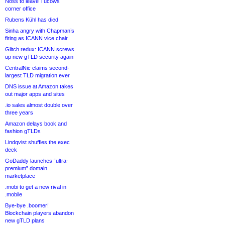
Noss to leave Tucows
corner office
Rubens Kühl has died
Sinha angry with Chapman’s
firing as ICANN vice chair
Glitch redux: ICANN screws
up new gTLD security again
CentralNic claims second-
largest TLD migration ever
DNS issue at Amazon takes
out major apps and sites
.io sales almost double over
three years
Amazon delays book and
fashion gTLDs
Lindqvist shuffles the exec
deck
GoDaddy launches “ultra-
premium” domain
marketplace
.mobi to get a new rival in
.mobile
Bye-bye .boomer!
Blockchain players abandon
new gTLD plans