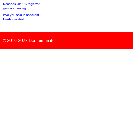
Decades-old US registrar
gets a spanking
love.you sold in apparent
five-figure deal
© 2010-2022
Domain Incite