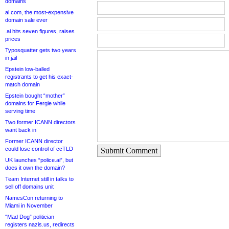
domains
ai.com, the most-expensive
domain sale ever
.ai hits seven figures, raises
prices
Typosquatter gets two years
in jail
Epstein low-balled
registrants to get his exact-
match domain
Epstein bought “mother”
domains for Fergie while
serving time
Two former ICANN directors
want back in
Former ICANN director
could lose control of ccTLD
Submit Comment
UK launches “police.ai”, but
does it own the domain?
Team Internet still in talks to
sell off domains unit
NamesCon returning to
Miami in November
“Mad Dog” politician
registers nazis.us, redirects