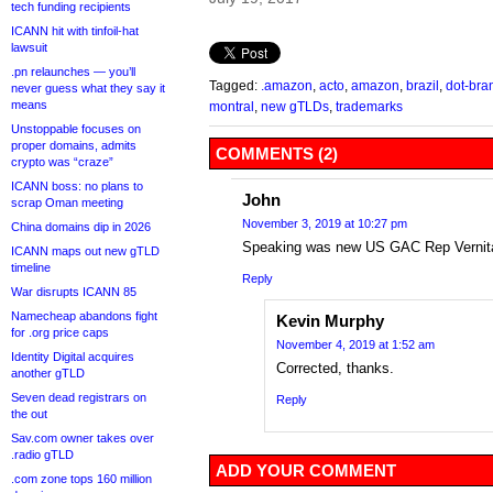
tech funding recipients
ICANN hit with tinfoil-hat
lawsuit
.pn relaunches — you’ll
Tagged:
.amazon
,
acto
,
amazon
,
brazil
,
dot-bra
never guess what they say it
means
montral
,
new gTLDs
,
trademarks
Unstoppable focuses on
proper domains, admits
COMMENTS (2)
crypto was “craze”
ICANN boss: no plans to
John
scrap Oman meeting
November 3, 2019 at 10:27 pm
China domains dip in 2026
Speaking was new US GAC Rep Vernita
ICANN maps out new gTLD
timeline
Reply
War disrupts ICANN 85
Namecheap abandons fight
Kevin Murphy
for .org price caps
November 4, 2019 at 1:52 am
Identity Digital acquires
Corrected, thanks.
another gTLD
Seven dead registrars on
Reply
the out
Sav.com owner takes over
.radio gTLD
ADD YOUR COMMENT
.com zone tops 160 million