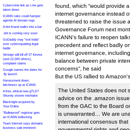
found, which “would provide a 
Cybercrime link as t.me gets
taken down
internet governance instead of 
ICANN rules could hamper
agentic AI domain regs
threatened to raise the issue a
A dot-brand walks into a bar
Governance Forum next mont
.dot is coming very soon
ICANN’s failure to reopen talk
GoDaddy may “exit India”
over cybersquatting legal
precedent and reflect badly on
battle
internet governance, including i
Verisign will kill off 37 Kevins
(and 22,000 others),
balance between private intere
complaint claims
concerns”, he said
Google names the dates for
.fly launch
But the US rallied to Amazon’s
Harassment down,
bitchiness up at ICANN
The United States does not 
A free, ethical new gTLD?
Shurely shome mishtake
advice on the .amazon issue.
Blacknight acquired by
from the GAC to the Board on
Your.Online
“Bulletproof” registrar gets
is unwarranted… We are una
an ICANN bollocking
international consensus that
Team Internet says domains
business sale imminent
governmental rights and ge