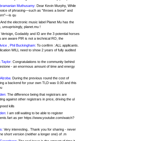
bramanian Muthusamy:
Dear Kevin Murphy, While
hoice of phrasing—such as "throws a bone" and
orn"—is qu
And the electronic music label Planet Mu has the
 unsuprisingly, planet.mu !
Verisign, Godaddy and ID are the 3 potential horses
u are aware PIR is not a technical RO, the
vice , Phil Buckingham:
To confirm : ALL applicants.
ication WILL need to show 2 years of fully audited
 Taylor:
Congratulations to the community behind
ilestone - an enormous amount of time and energy
Alzoba:
During the previous round the cost of
ng a backend for your own TLD was 0.00 and this
ou
den:
The difference being that registrars are
ng against other registrars in price, driving the ul
reed kills
den:
I am still waiting to be able to register
enis.fart as per https://www.youtube.com/watch?
s:
Very interesting.. Thank you for sharing - never
e short version (neither a longer one) of .m