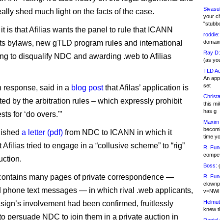
Sivasu
ally shed much light on the facts of the case.
your c
"stubb
 it is that Afilias wants the panel to rule that ICANN
roddie:
ts bylaws, new gTLD program rules and international
domain,
Ray D:
ling to disqualify NDC and awarding .web to Afilias
(as yo
TLD Ad
An appl
set
n response, said in a
blog post
that Afilas’ application is
Christa
ted by the arbitration rules – which expressly prohibit
this m
has g
ts for ‘do overs.'”
Maxim 
becomi
blished
a letter (pdf)
from NDC to ICANN in which it
time y
 Afilias tried to engage in a “collusive scheme” to “rig”
R. Fun
competi
uction.
Boss:
g
 contains many pages of private correspondence —
R. Fun
clownp
 phone text messages — in which rival .web applicants,
v=NWI
Helmut
isign’s involvement had been confirmed, fruitlessly
knew th
to persuade NDC to join them in a private auction in