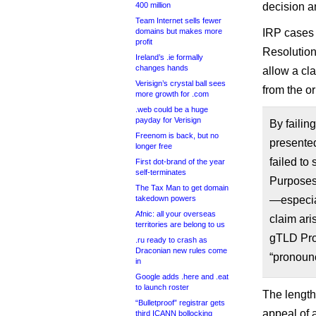
400 million
decision an
Team Internet sells fewer
domains but makes more
IRP cases 
profit
Resolution,
Ireland’s .ie formally
changes hands
allow a cla
Verisign’s crystal ball sees
from the or
more growth for .com
.web could be a huge
payday for Verisign
By failing
Freenom is back, but no
presented
longer free
failed to
First dot-brand of the year
self-terminates
Purposes 
The Tax Man to get domain
takedown powers
—especial
Afnic: all your overseas
claim ari
territories are belong to us
gTLD Pro
.ru ready to crash as
Draconian new rules come
“pronounc
in
Google adds .here and .eat
to launch roster
The length
“Bulletproof” registrar gets
appeal of 
third ICANN bollocking