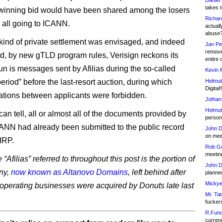
Daniel
takes t
winning bid would have been shared among the losers
Richar
n all going to ICANN.
actuall
abuse
 kind of private settlement was envisaged, and indeed
Jan Pe
remove
, by new gTLD program rules, Verisign reckons its
entire 
n is messages sent by Afilias during the so-called
Kevin 
eriod” before the last-resort auction, during which
Helmut
Digital!
ions between applicants were forbidden.
Jothan
Helmut
 can tell, all or almost all of the documents provided by
person 
NN had already been submitted to the public record
John D
on meet
 IRP.
Rob Go
meetin
“Afilias” referred to throughout this post is the portion of
John D
ny,
now known as Altanovo Domains
, left behind after
planned
Mickye
s operating businesses were acquired by Donuts late last
Mr. Tat
fucker
R.Fund
currenc