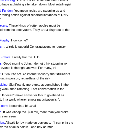
 Greenberg:
The real issue is the amount of time it
o have a phishing site taken down. Most retail regist
d Funden:
You mean registrars stepping up and
y taking action against reported instances of DNS
?
eters:
These kinds of rotten apples must be
d from the ecosystem. They are a disgrace to the
c
Murphy:
How come?
s:
.. .circle is superb! Congratulations to Identity
!
 Frakes:
I really like this TLD
s:
Good morning John, I do not think stopping in-
events is the right answer. For many, thi
:
Of course not. An internet industry that still insists
ing in person, regardless of the risk
lding:
Significantly more gets accomplished in the
g week than remoting. That conversation in the
:
It doesn’t make sense for this to go ahead as
. In a world where remote participation is fu
.com:
It sounds a bit .anal
e:
It was cheap too. $60 mill, more than you broke
s ever seen!
en:
All paid for by made up currency. If I can print the
y the price is paid it, I can pay as muc