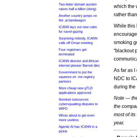
Two-letter domain auction
which the 
raises half a billion (dong)
rather tha
Another country jumps on
the .ai bandwagon
While this
ICANN lays out new rules
for navel-gazing
encouraged
Surprising nobody, ICANN
smoking gu
calls off Oman meeting
Four registrars get
“blackout p
terminated
communicat
ICANN director and African
internet pioneer Barrett dies
As far as I
Government to put the
squeeze on .me registry
NDC to ICA
partners
during the
More cheap new gTLD
applications approved
Note — the 
Nominet outsources
cybersquatting disputes to
the compa
WIPO
most of it
Whois about to get even
more useless
year.
Agentic AI has ICANN in a
pickle