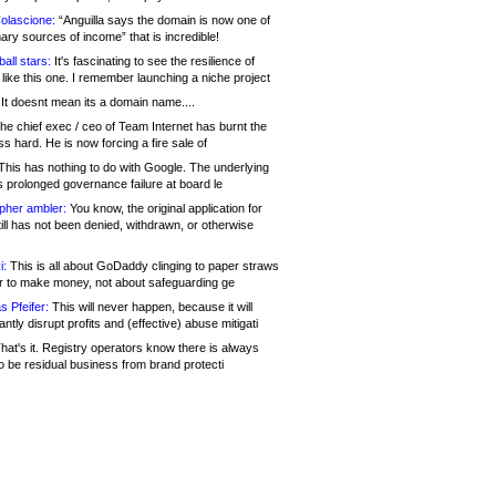
olascione:
“Anguilla says the domain is now one of
mary sources of income” that is incredible!
all stars:
It's fascinating to see the resilience of
like this one. I remember launching a niche project
It doesnt mean its a domain name....
he chief exec / ceo of Team Internet has burnt the
s hard. He is now forcing a fire sale of
his has nothing to do with Google. The underlying
s prolonged governance failure at board le
opher ambler:
You know, the original application for
ill has not been denied, withdrawn, or otherwise
i:
This is all about GoDaddy clinging to paper straws
er to make money, not about safeguarding ge
s Pfeifer:
This will never happen, because it will
cantly disrupt profits and (effective) abuse mitigati
hat's it. Registry operators know there is always
o be residual business from brand protecti