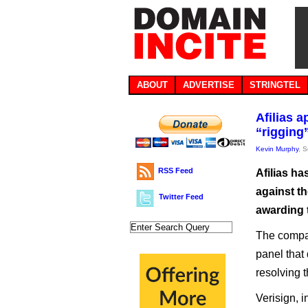
ABOUT
ADVERTISE
STRINGTEL
Afilias 
“rigging
Kevin Murphy
, 
RSS Feed
Afilias h
against t
Twitter Feed
awarding t
The compan
panel that 
resolving t
Verisign, i