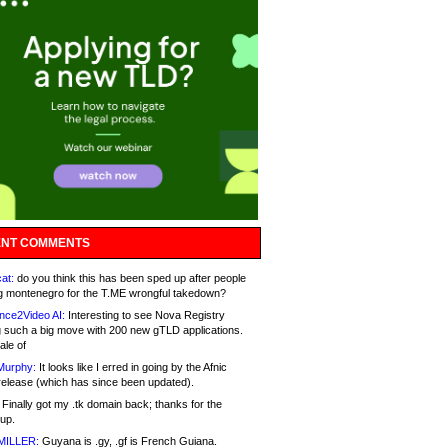
NT COMMENTS
at:
do you think this has been sped up after people
g montenegro for the T.ME wrongful takedown?
nce2Video AI:
Interesting to see Nova Registry
 such a big move with 200 new gTLD applications.
ale of
Murphy:
It looks like I erred in going by the Afnic
release (which has since been updated).
Finally got my .tk domain back; thanks for the
up.
MILLER:
Guyana is .gy, .gf is French Guiana.