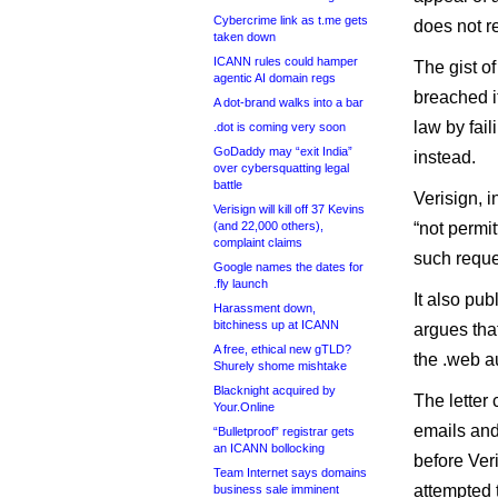
Cybercrime link as t.me gets
does not re
taken down
ICANN rules could hamper
The gist of
agentic AI domain regs
breached i
A dot-brand walks into a bar
law by fai
.dot is coming very soon
GoDaddy may “exit India”
instead.
over cybersquatting legal
battle
Verisign, i
Verisign will kill off 37 Kevins
(and 22,000 others),
“not permit
complaint claims
such reques
Google names the dates for
.fly launch
It also pu
Harassment down,
bitchiness up at ICANN
argues that
A free, ethical new gTLD?
the .web a
Shurely shome mishtake
Blacknight acquired by
The letter
Your.Online
emails and
“Bulletproof” registrar gets
an ICANN bollocking
before Ver
Team Internet says domains
attempted 
business sale imminent