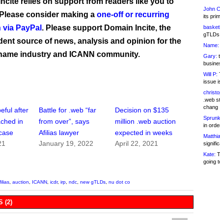
ncite relies on support from readers like you to
John C
 Please consider making a
one-off or recurring
its pri
 via PayPal
. Please support Domain Incite, the
basketb
gTLDs 
ent source of news, analysis and opinion for the
Name:
name industry and ICANN community.
Gary:
t
busines
Will P:
T
issue i
christ
.web st
chang
eful after
Battle for .web “far
Decision on $135
Sprunk
ached in
from over”, says
million .web auction
in ord
case
Afilias lawyer
expected in weeks
Matthia
21
January 19, 2022
April 22, 2021
signifi
Kate:
T
going t
filias
,
auction
,
ICANN
,
icdr
,
irp
,
ndc
,
new gTLDs
,
nu dot co
 (2)