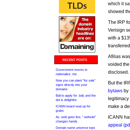
which it sa
showed the
The IRP fo
Verisign s
with a $13
transferred
Afilias wa
RECENT POSTS
voided the
Government moves to
disclosed.
nationalize .me
Now you can plant “for sale”
But the IR
signs directly into your
domains
bylaws
by 
Bali to apply for .bali, and the
legitimacy 
dot is delightful
make a dec
ICANN board seat up for
grabs
ICANN has 
As .web goes live, “.website”
changes hands
appeal (pd
Domain name universe tops