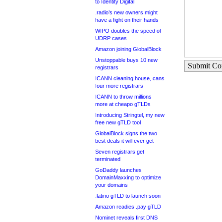
to Identity Digital
.radio’s new owners might
have a fight on their hands
WIPO doubles the speed of
UDRP cases
Amazon joining GlobalBlock
Unstoppable buys 10 new
Submit C
registrars
ICANN cleaning house, cans
four more registrars
ICANN to throw millions
more at cheapo gTLDs
Introducing Stringtel, my new
free new gTLD tool
GlobalBlock signs the two
best deals it will ever get
Seven registrars get
terminated
GoDaddy launches
DomainMaxxing to optimize
your domains
.latino gTLD to launch soon
Amazon readies .pay gTLD
Nominet reveals first DNS