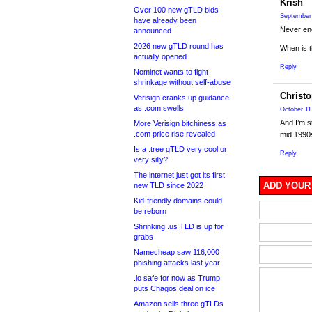
Krish
Over 100 new gTLD bids
September 
have already been
Never end
announced
2026 new gTLD round has
When is t
actually opened
Reply
Nominet wants to fight
shrinkage without self-abuse
Christ
Verisign cranks up guidance
as .com swells
October 11
And I’m s
More Verisign bitchiness as
.com price rise revealed
mid 1990
Is a .tree gTLD very cool or
Reply
very silly?
The internet just got its first
ADD YOUR
new TLD since 2022
Kid-friendly domains could
be reborn
Shrinking .us TLD is up for
grabs
Namecheap saw 116,000
phishing attacks last year
.io safe for now as Trump
puts Chagos deal on ice
Amazon sells three gTLDs