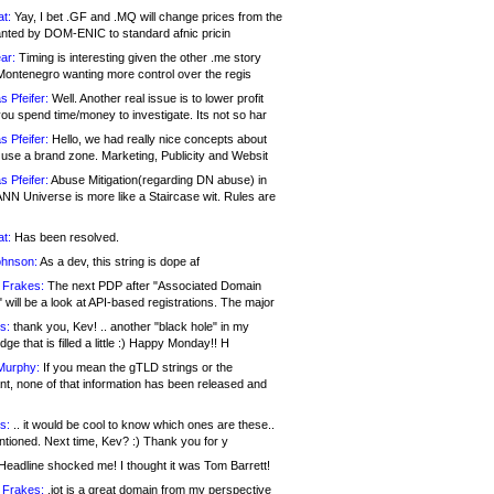
at:
Yay, I bet .GF and .MQ will change prices from the
nted by DOM-ENIC to standard afnic pricin
ar:
Timing is interesting given the other .me story
Montenegro wanting more control over the regis
s Pfeifer:
Well. Another real issue is to lower profit
ou spend time/money to investigate. Its not so har
s Pfeifer:
Hello, we had really nice concepts about
 use a brand zone. Marketing, Publicity and Websit
s Pfeifer:
Abuse Mitigation(regarding DN abuse) in
ANN Universe is more like a Staircase wit. Rules are
at:
Has been resolved.
ohnson:
As a dev, this string is dope af
 Frakes:
The next PDP after "Associated Domain
will be a look at API-based registrations. The major
s:
thank you, Kev! .. another "black hole" in my
ge that is filled a little :) Happy Monday!! H
Murphy:
If you mean the gTLD strings or the
nt, none of that information has been released and
s:
.. it would be cool to know which ones are these..
ntioned. Next time, Kev? :) Thank you for y
eadline shocked me! I thought it was Tom Barrett!
 Frakes:
.jot is a great domain from my perspective