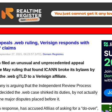
appeals .web ruling, Verisign responds with
” claims
September 27, 2021, 09:23:57 (UTC),
Domain Registries
as filed an unusual and unprecedented appeal
he May ruling that found ICANN broke its bylaws by
he .web gTLD to a Verisign affiliate.
y is arguing that the Independent Review Process
decided the .web case shirked its duties, by not actually
he major disputes placed before it.
n response, has accused Afilias of asking for a “do-over”,