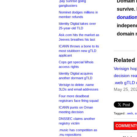
Domain I
.pay sunrise going
gangbusters
survive.
Nominet dodges millions in
donation
member refunds
Identity Digital takes over
independ
25-year-old TLD
domain 
Ask.com hits the market as
Jeeves breathes his last
ICANN throws a bone to its
most stubborn new gTLD
applicant
Related
Cops get special Whois
access rights
Verisign hop
Identity Digital acquires
decision re
another dormant gTLD
.web gTLD 
Verisign to delete .name
May 25, 20
3LDs and email addresses
Four more deadbeat
registrars face firing squad
ICANN punts on Oman
meeting decision
Tagged:
.web
,
a
DNSSEC claims another
registry victim
COMMENTS
.music has competition as
.mu repositions