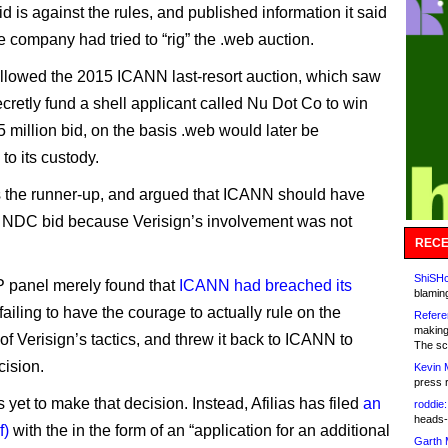
id is against the rules, and published information it said
 company had tried to “rig” the .web auction.
llowed the 2015 ICANN last-resort auction, which saw
ecretly fund a shell applicant called Nu Dot Co to win
5 million bid, on the basis .web would later be
 to its custody.
s the runner-up, and argued that ICANN should have
 NDC bid because Verisign’s involvement was not
RECE
ShiSHc
P panel merely found that
ICANN had breached its
blamin
failing to have the courage to actually rule on the
Refere
making
of Verisign’s tactics, and threw it back to ICANN to
The sc
ision.
Kevin 
press 
yet to make that decision. Instead, Afilias has filed
an
roddie:
heads-
f)
with the in the form of an “application for an additional
Garth 