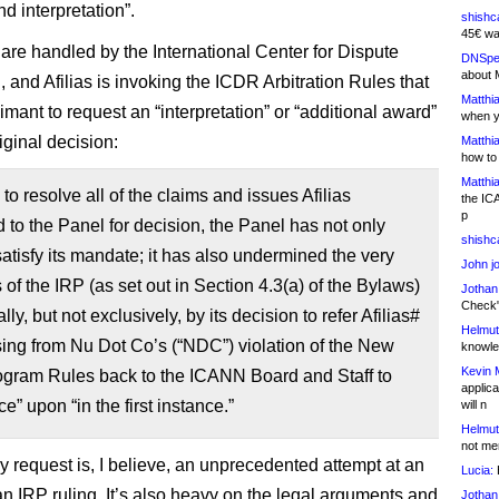
d interpretation”.
shishc
45€ wa
are handled by the International Center for Dispute
DNSpe
about 
 and Afilias is invoking the ICDR Arbitration Rules that
Matthia
imant to request an “interpretation” or “additional award”
when y
iginal decision:
Matthia
how to
Matthia
 to resolve all of the claims and issues Afilias
the IC
p
 to the Panel for decision, the Panel has not only
shishc
 satisfy its mandate; it has also undermined the very
John j
of the IRP (as set out in Section 4.3(a) of the Bylaws)
Jothan
Check" 
ly, but not exclusively, by its decision to refer Afilias#
Helmut
sing from Nu Dot Co’s (“NDC”) violation of the New
knowled
Kevin 
gram Rules back to the ICANN Board and Staff to
applica
e” upon “in the first instance.”
will n
Helmut
not me
y request is, I believe, an unprecedented attempt at an
Lucia:
H
an IRP ruling. It’s also heavy on the legal arguments and
Jothan