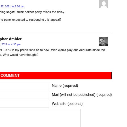
27, 2021 at 9:36 pm
ing saga!! I think neither party minds the delay.
he panel expected to respond to this appeal?
opher Ambler
, 2021 at 4:30 pm
till 100% in my predictions as to how .Web would play out. Accurate since the
s. Who would have thought?
 COMMENT
Name (required)
Mail (will not be published) (required)
Web site (optional)