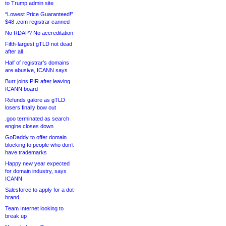
to Trump admin site
“Lowest Price Guaranteed!”
$48 .com registrar canned
No RDAP? No accreditation
Fifth-largest gTLD not dead
after all
Half of registrar’s domains
are abusive, ICANN says
Burr joins PIR after leaving
ICANN board
Refunds galore as gTLD
losers finally bow out
.goo terminated as search
engine closes down
GoDaddy to offer domain
blocking to people who don’t
have trademarks
Happy new year expected
for domain industry, says
ICANN
Salesforce to apply for a dot-
brand
Team Internet looking to
break up