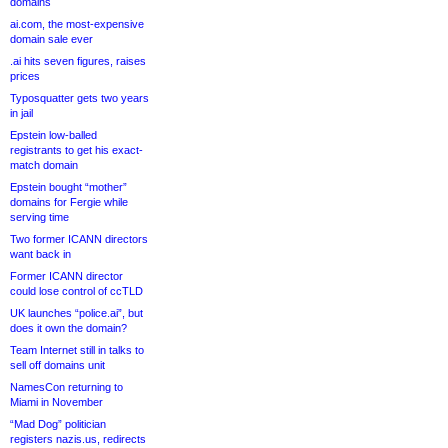
domains
ai.com, the most-expensive
domain sale ever
.ai hits seven figures, raises
prices
Typosquatter gets two years
in jail
Epstein low-balled
registrants to get his exact-
match domain
Epstein bought “mother”
domains for Fergie while
serving time
Two former ICANN directors
want back in
Former ICANN director
could lose control of ccTLD
UK launches “police.ai”, but
does it own the domain?
Team Internet still in talks to
sell off domains unit
NamesCon returning to
Miami in November
“Mad Dog” politician
registers nazis.us, redirects