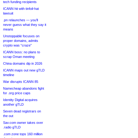
tech funding recipients
ICANN hit with tinfoil-hat
lawsuit
.pn relaunches — you’ll
never guess what they say it
means
Unstoppable focuses on
proper domains, admits
crypto was “craze”
ICANN boss: no plans to
scrap Oman meeting
China domains dip in 2026
ICANN maps out new gTLD
timeline
War disrupts ICANN 85
Namecheap abandons fight
for .org price caps
Identity Digital acquires
another gTLD
Seven dead registrars on
the out
Sav.com owner takes over
.radio gTLD
.com zone tops 160 million