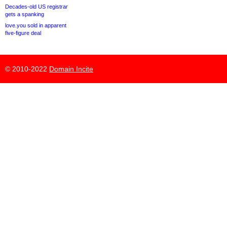
Decades-old US registrar
gets a spanking
love.you sold in apparent
five-figure deal
© 2010-2022
Domain Incite