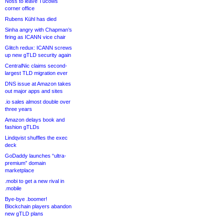
Noss to leave Tucows
corner office
Rubens Kühl has died
Sinha angry with Chapman’s
firing as ICANN vice chair
Glitch redux: ICANN screws
up new gTLD security again
CentralNic claims second-
largest TLD migration ever
DNS issue at Amazon takes
out major apps and sites
.io sales almost double over
three years
Amazon delays book and
fashion gTLDs
Lindqvist shuffles the exec
deck
GoDaddy launches “ultra-
premium” domain
marketplace
.mobi to get a new rival in
.mobile
Bye-bye .boomer!
Blockchain players abandon
new gTLD plans