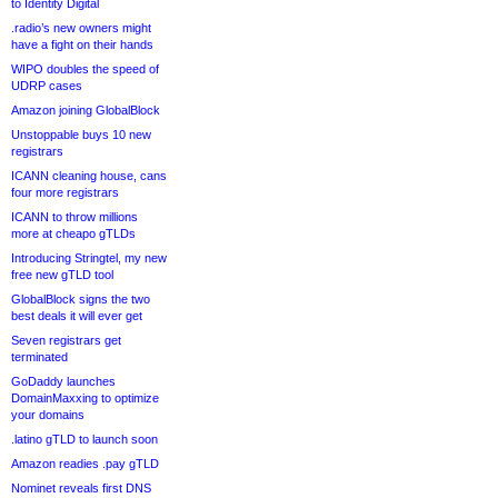
to Identity Digital
.radio’s new owners might
have a fight on their hands
WIPO doubles the speed of
UDRP cases
Amazon joining GlobalBlock
Unstoppable buys 10 new
registrars
ICANN cleaning house, cans
four more registrars
ICANN to throw millions
more at cheapo gTLDs
Introducing Stringtel, my new
free new gTLD tool
GlobalBlock signs the two
best deals it will ever get
Seven registrars get
terminated
GoDaddy launches
DomainMaxxing to optimize
your domains
.latino gTLD to launch soon
Amazon readies .pay gTLD
Nominet reveals first DNS