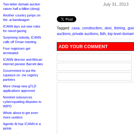
July 31, 2013
Two-letter domain auction
raises half a billion (dong)
Another country jumps on
the .ai bandwagon
ICANN lays out new rules
Tagged:
.casa
,
.construction
,
.desi
,
.fishing
,
.gui
for navel-gazing
auctions
,
private auctions
,
tldh
,
top level domai
Surprising nobody, ICANN
calls off Oman meeting
ADD YOUR COMMENT
Four registrars get
terminated
ICANN director and African
internet pioneer Barrett dies
Government to put the
squeeze on .me registry
partners
More cheap new gTLD
applications approved
Nominet outsources
cybersquatting disputes to
WIPO
Whois about to get even
more useless
Agentic AI has ICANN in a
pickle