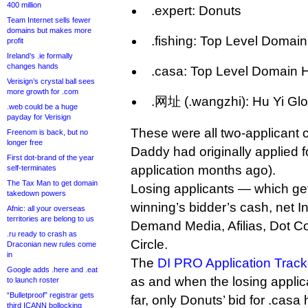
400 million
.expert: Donuts
Team Internet sells fewer
domains but makes more
.fishing: Top Level Domai
profit
Ireland’s .ie formally
changes hands
.casa: Top Level Domain 
Verisign’s crystal ball sees
more growth for .com
.网址 (.wangzhi): Hu Yi Glo
.web could be a huge
payday for Verisign
These were all two-applicant 
Freenom is back, but no
longer free
Daddy had originally applied fo
First dot-brand of the year
application months ago).
self-terminates
The Tax Man to get domain
Losing applicants — which ge
takedown powers
winning’s bidder’s cash, net 
Afnic: all your overseas
territories are belong to us
Demand Media, Afilias, Dot C
.ru ready to crash as
Circle.
Draconian new rules come
in
The
DI PRO Application Track
Google adds .here and .eat
as and when the losing applic
to launch roster
“Bulletproof” registrar gets
far, only Donuts’ bid for .casa
third ICANN bollocking