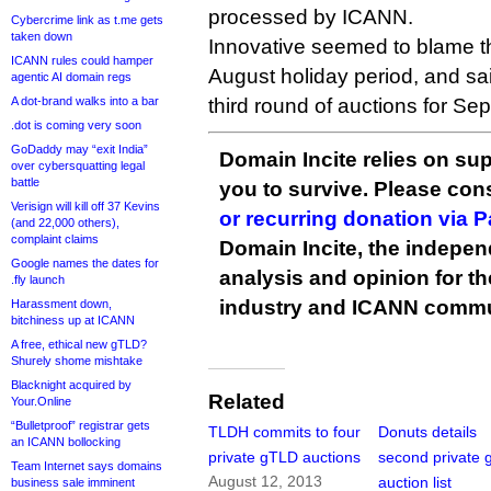
processed by ICANN.
Cybercrime link as t.me gets
taken down
Innovative seemed to blame th
ICANN rules could hamper
August holiday period, and sai
agentic AI domain regs
A dot-brand walks into a bar
third round of auctions for Se
.dot is coming very soon
GoDaddy may “exit India”
Domain Incite relies on sup
over cybersquatting legal
battle
you to survive. Please co
Verisign will kill off 37 Kevins
or recurring donation via 
(and 22,000 others),
complaint claims
Domain Incite, the indepen
Google names the dates for
analysis and opinion for 
.fly launch
industry and ICANN commu
Harassment down,
bitchiness up at ICANN
A free, ethical new gTLD?
Shurely shome mishtake
Blacknight acquired by
Related
Your.Online
“Bulletproof” registrar gets
TLDH commits to four
Donuts details
an ICANN bollocking
private gTLD auctions
second private
Team Internet says domains
August 12, 2013
auction list
business sale imminent