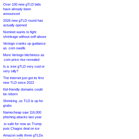
Over 100 new gTLD bids
have already been
announced
2026 new gTLD round has
actually opened
Nominet wants to fight
shrinkage without self-abuse
Verisign cranks up guidance
as .com swells
More Verisign bitchiness as
.com price rise revealed
Is a .tree gTLD very cool or
very silly?
The internet just got its first
new TLD since 2022
Kid-friendly domains could
be reborn
Shrinking .us TLD is up for
grabs
Namecheap saw 116,000
phishing attacks last year
.io safe for now as Trump
puts Chagos deal on ice
Amazon sells three gTLDs