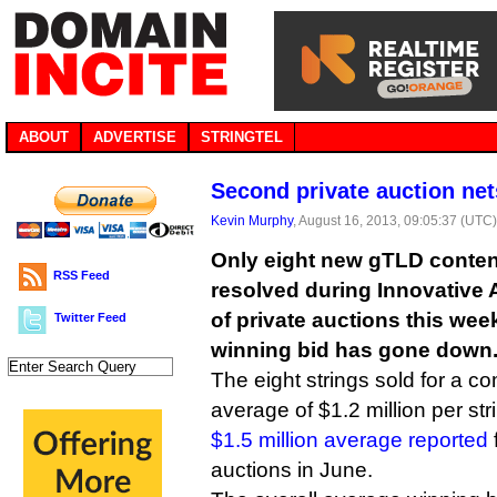
ABOUT
ADVERTISE
STRINGTEL
Second private auction ne
Kevin Murphy
, August 16, 2013, 09:05:37 (UTC
Only eight new gTLD conten
RSS Feed
resolved during Innovative
of private auctions this wee
Twitter Feed
winning bid has gone down
The eight strings sold for a c
average of $1.2 million per st
$1.5 million average reported
auctions in June.