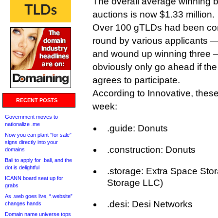
The overall average winning b
auctions is now $1.33 million.
Over 100 gTLDs had been com
round by various applicants —
and wound up winning three —
obviously only go ahead if the
agrees to participate.
According to Innovative, these
RECENT POSTS
week:
Government moves to
nationalize .me
.guide: Donuts
Now you can plant “for sale”
signs directly into your
.construction: Donuts
domains
Bali to apply for .bali, and the
dot is delightful
.storage: Extra Space Stor
ICANN board seat up for
Storage LLC)
grabs
As .web goes live, “.website”
.desi: Desi Networks
changes hands
Domain name universe tops