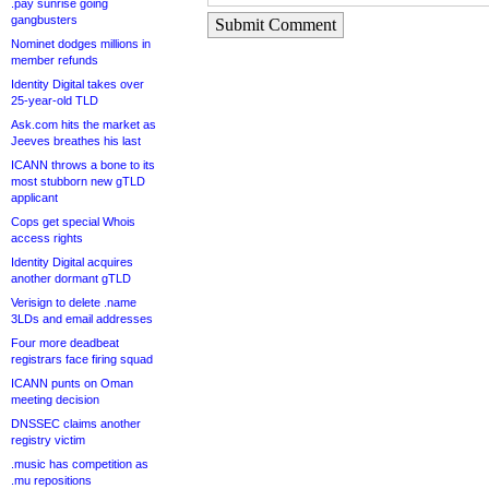
.pay sunrise going
gangbusters
Submit Comment
Nominet dodges millions in
member refunds
Identity Digital takes over
25-year-old TLD
Ask.com hits the market as
Jeeves breathes his last
ICANN throws a bone to its
most stubborn new gTLD
applicant
Cops get special Whois
access rights
Identity Digital acquires
another dormant gTLD
Verisign to delete .name
3LDs and email addresses
Four more deadbeat
registrars face firing squad
ICANN punts on Oman
meeting decision
DNSSEC claims another
registry victim
.music has competition as
.mu repositions