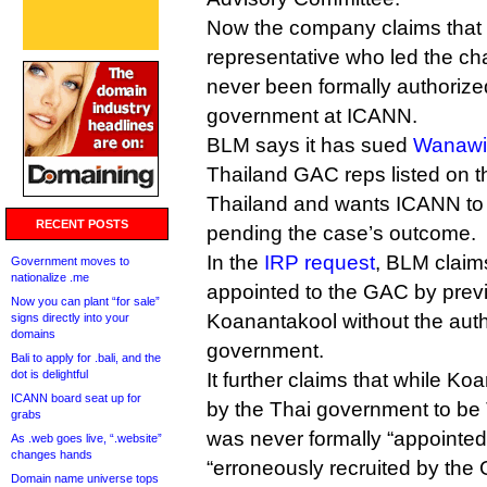
Now the company claims that
representative who led the cha
never been formally authorized
government at ICANN.
BLM says it has sued
Wanawi
Thailand GAC reps listed on 
Thailand and wants ICANN to u
RECENT POSTS
pending the case’s outcome.
In the
IRP request
, BLM claim
Government moves to
nationalize .me
appointed to the GAC by pre
Now you can plant “for sale”
Koanantakool without the autho
signs directly into your
domains
government.
Bali to apply for .bali, and the
dot is delightful
It further claims that while Ko
ICANN board seat up for
by the Thai government to be
grabs
was never formally “appointed”
As .web goes live, “.website”
changes hands
“erroneously recruited by the
Domain name universe tops