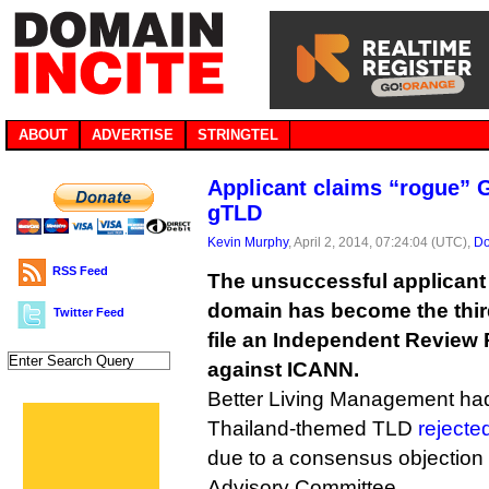
ABOUT
ADVERTISE
STRINGTEL
Applicant claims “rogue” G
gTLD
Kevin Murphy
, April 2, 2014, 07:24:04 (UTC),
Do
RSS Feed
The unsuccessful applicant f
domain has become the thir
Twitter Feed
file an Independent Review
against ICANN.
Better Living Management had i
Thailand-themed TLD
reject
due to a consensus objection
Advisory Committee.