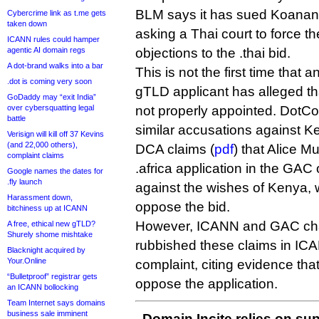
BLM says it has sued Koanan
Cybercrime link as t.me gets
taken down
asking a Thai court to force th
ICANN rules could hamper
agentic AI domain regs
objections to the .thai bid.
A dot-brand walks into a bar
This is not the first time that
.dot is coming very soon
gTLD applicant has alleged 
GoDaddy may “exit India”
over cybersquatting legal
not properly appointed. DotCo
battle
similar accusations against K
Verisign will kill off 37 Kevins
(and 22,000 others),
DCA claims (
pdf
) that Alice M
complaint claims
.africa application in the GAC
Google names the dates for
.fly launch
against the wishes of Kenya,
Harassment down,
oppose the bid.
bitchiness up at ICANN
However, ICANN and GAC cha
A free, ethical new gTLD?
Shurely shome mishtake
rubbished these claims in ICA
Blacknight acquired by
Your.Online
complaint, citing evidence that
“Bulletproof” registrar gets
oppose the application.
an ICANN bollocking
Team Internet says domains
business sale imminent
Domain Incite relies on sup