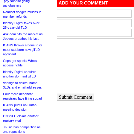
.pay sunrise going
ADD YOUR COMMENT
gangbusters
Nominet dodges millions in
member refunds
Identity Digital takes over
25-year-old TLD
Ask.com hits the market as
Jeeves breathes his last
ICANN throws a bone to its
most stubborn new gTLD
applicant
Cops get special Whois
access rights
Identity Digital acquires
another dormant gTLD
Verisign to delete .name
3LDs and email addresses
Four more deadbeat
Submit Comment
registrars face firing squad
ICANN punts on Oman
meeting decision
DNSSEC claims another
registry victim
.music has competition as
.mu repositions