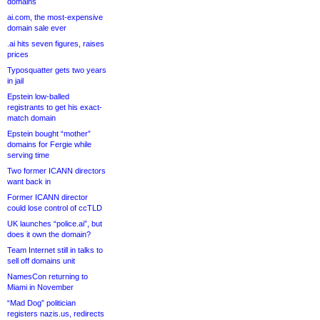
domains
ai.com, the most-expensive
domain sale ever
.ai hits seven figures, raises
prices
Typosquatter gets two years
in jail
Epstein low-balled
registrants to get his exact-
match domain
Epstein bought “mother”
domains for Fergie while
serving time
Two former ICANN directors
want back in
Former ICANN director
could lose control of ccTLD
UK launches “police.ai”, but
does it own the domain?
Team Internet still in talks to
sell off domains unit
NamesCon returning to
Miami in November
“Mad Dog” politician
registers nazis.us, redirects