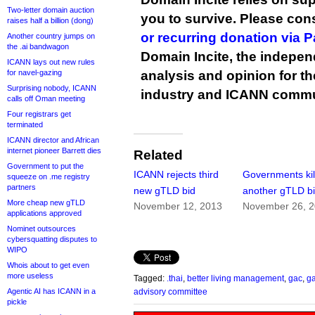
Two-letter domain auction
you to survive. Please co
raises half a billion (dong)
or recurring donation via 
Another country jumps on
the .ai bandwagon
Domain Incite, the indepen
ICANN lays out new rules
for navel-gazing
analysis and opinion for 
Surprising nobody, ICANN
industry and ICANN commu
calls off Oman meeting
Four registrars get
terminated
ICANN director and African
internet pioneer Barrett dies
Related
Government to put the
ICANN rejects third
Governments kill
squeeze on .me registry
partners
new gTLD bid
another gTLD b
More cheap new gTLD
November 12, 2013
November 26, 
applications approved
Nominet outsources
cybersquatting disputes to
WIPO
Whois about to get even
more useless
Tagged:
.thai
,
better living management
,
gac
,
ga
Agentic AI has ICANN in a
advisory committee
pickle