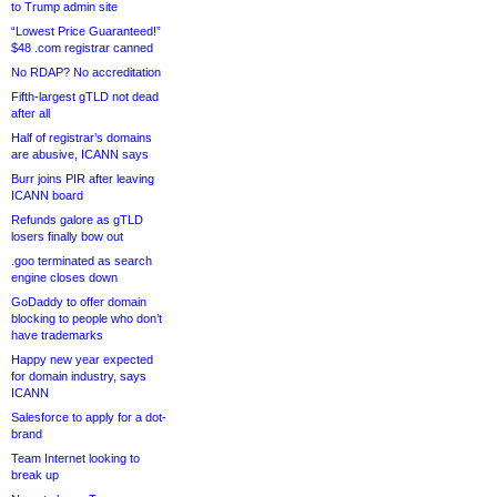
to Trump admin site
“Lowest Price Guaranteed!”
$48 .com registrar canned
No RDAP? No accreditation
Fifth-largest gTLD not dead
after all
Half of registrar’s domains
are abusive, ICANN says
Burr joins PIR after leaving
ICANN board
Refunds galore as gTLD
losers finally bow out
.goo terminated as search
engine closes down
GoDaddy to offer domain
blocking to people who don’t
have trademarks
Happy new year expected
for domain industry, says
ICANN
Salesforce to apply for a dot-
brand
Team Internet looking to
break up