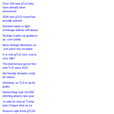
Over 100 new gTLD bids
have already been
announced
2026 new gTLD round has
actually opened
Nominet wants to fight
shrinkage without self-abuse
Verisign cranks up guidance
as .com swells
More Verisign bitchiness as
.com price rise revealed
Is a .tree gTLD very cool or
very silly?
The internet just got its first
new TLD since 2022
Kid-friendly domains could
be reborn
Shrinking .us TLD is up for
grabs
Namecheap saw 116,000
phishing attacks last year
.io safe for now as Trump
puts Chagos deal on ice
Amazon sells three gTLDs