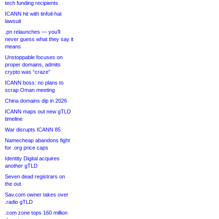
tech funding recipients
ICANN hit with tinfoil-hat
lawsuit
.pn relaunches — you’ll
never guess what they say it
means
Unstoppable focuses on
proper domains, admits
crypto was “craze”
ICANN boss: no plans to
scrap Oman meeting
China domains dip in 2026
ICANN maps out new gTLD
timeline
War disrupts ICANN 85
Namecheap abandons fight
for .org price caps
Identity Digital acquires
another gTLD
Seven dead registrars on
the out
Sav.com owner takes over
.radio gTLD
.com zone tops 160 million