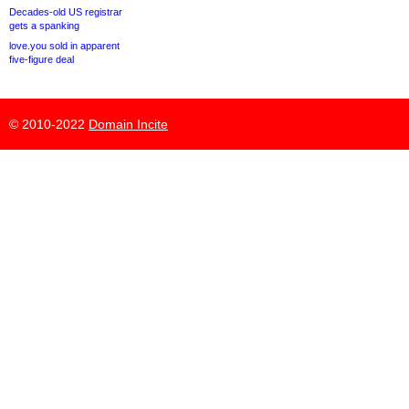
Decades-old US registrar
gets a spanking
love.you sold in apparent
five-figure deal
© 2010-2022
Domain Incite