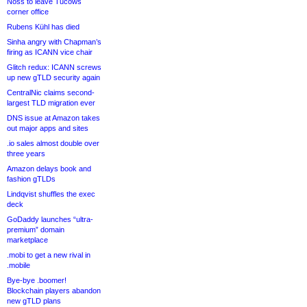
Noss to leave Tucows
corner office
Rubens Kühl has died
Sinha angry with Chapman’s
firing as ICANN vice chair
Glitch redux: ICANN screws
up new gTLD security again
CentralNic claims second-
largest TLD migration ever
DNS issue at Amazon takes
out major apps and sites
.io sales almost double over
three years
Amazon delays book and
fashion gTLDs
Lindqvist shuffles the exec
deck
GoDaddy launches “ultra-
premium” domain
marketplace
.mobi to get a new rival in
.mobile
Bye-bye .boomer!
Blockchain players abandon
new gTLD plans