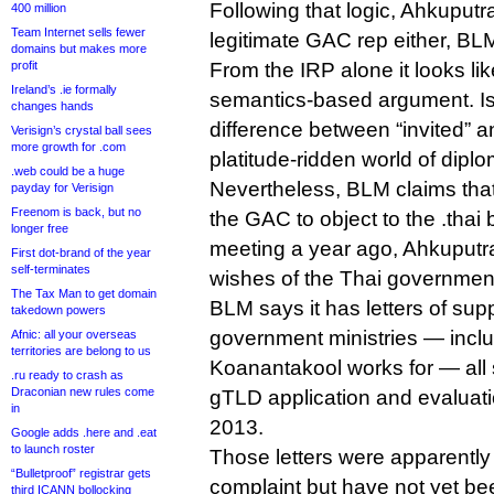
Following that logic, Ahkuputr
400 million
Team Internet sells fewer
legitimate GAC rep either, BL
domains but makes more
profit
From the IRP alone it looks lik
Ireland’s .ie formally
semantics-based argument. Is
changes hands
difference between “invited” a
Verisign’s crystal ball sees
more growth for .com
platitude-ridden world of dipl
.web could be a huge
Nevertheless, BLM claims that
payday for Verisign
Freenom is back, but no
the GAC to object to the .thai
longer free
meeting a year ago, Ahkuputra
First dot-brand of the year
self-terminates
wishes of the Thai governmen
The Tax Man to get domain
BLM says it has letters of supp
takedown powers
government ministries — incl
Afnic: all your overseas
territories are belong to us
Koanantakool works for — all
.ru ready to crash as
Draconian new rules come
gTLD application and evaluat
in
2013.
Google adds .here and .eat
to launch roster
Those letters were apparently 
“Bulletproof” registrar gets
complaint but have not yet b
third ICANN bollocking