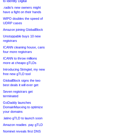
to Identity Digital
.radio’s new owners might
have a fight on their hands
WIPO doubles the speed of
UDRP cases
Amazon joining GlobalBlock
Unstoppable buys 10 new
registrars
ICANN cleaning house, cans
four more registrars
ICANN to throw millions
more at cheapo gTLDs
Introducing Stringtel, my new
free new gTLD tool
GlobalBlock signs the two
best deals it will ever get
Seven registrars get
terminated
GoDaddy launches
DomainMaxxing to optimize
your domains
.latino gTLD to launch soon
Amazon readies .pay gTLD
Nominet reveals first DNS