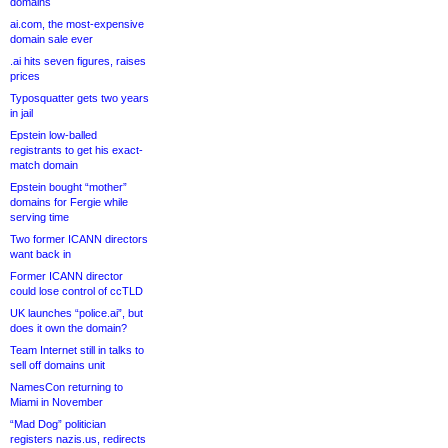
domains
ai.com, the most-expensive
domain sale ever
.ai hits seven figures, raises
prices
Typosquatter gets two years
in jail
Epstein low-balled
registrants to get his exact-
match domain
Epstein bought “mother”
domains for Fergie while
serving time
Two former ICANN directors
want back in
Former ICANN director
could lose control of ccTLD
UK launches “police.ai”, but
does it own the domain?
Team Internet still in talks to
sell off domains unit
NamesCon returning to
Miami in November
“Mad Dog” politician
registers nazis.us, redirects