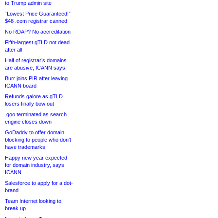
to Trump admin site
“Lowest Price Guaranteed!”
$48 .com registrar canned
No RDAP? No accreditation
Fifth-largest gTLD not dead
after all
Half of registrar’s domains
are abusive, ICANN says
Burr joins PIR after leaving
ICANN board
Refunds galore as gTLD
losers finally bow out
.goo terminated as search
engine closes down
GoDaddy to offer domain
blocking to people who don’t
have trademarks
Happy new year expected
for domain industry, says
ICANN
Salesforce to apply for a dot-
brand
Team Internet looking to
break up