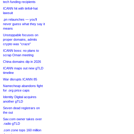
tech funding recipients
ICANN hit with tinfoil-hat
lawsuit
.pn relaunches — you’ll
never guess what they say it
means
Unstoppable focuses on
proper domains, admits
crypto was “craze”
ICANN boss: no plans to
scrap Oman meeting
China domains dip in 2026
ICANN maps out new gTLD
timeline
War disrupts ICANN 85
Namecheap abandons fight
for .org price caps
Identity Digital acquires
another gTLD
Seven dead registrars on
the out
Sav.com owner takes over
.radio gTLD
.com zone tops 160 million