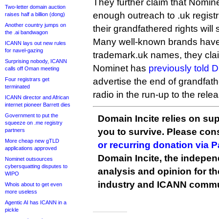
They further claim that Nomin
Two-letter domain auction
enough outreach to .uk regist
raises half a billion (dong)
Another country jumps on
their grandfathered rights will
the .ai bandwagon
Many well-known brands have y
ICANN lays out new rules
for navel-gazing
trademark.uk names, they cla
Surprising nobody, ICANN
Nominet has
previously told D
calls off Oman meeting
Four registrars get
advertise the end of grandfath
terminated
radio in the run-up to the rele
ICANN director and African
internet pioneer Barrett dies
Government to put the
Domain Incite relies on sup
squeeze on .me registry
you to survive. Please co
partners
More cheap new gTLD
or recurring donation via 
applications approved
Domain Incite, the indepen
Nominet outsources
cybersquatting disputes to
analysis and opinion for 
WIPO
industry and ICANN commu
Whois about to get even
more useless
Agentic AI has ICANN in a
pickle