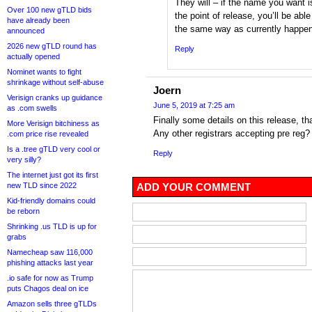
They will – if the name you want 
Over 100 new gTLD bids
the point of release, you’ll be able
have already been
the same way as currently happen
announced
2026 new gTLD round has
Reply
actually opened
Nominet wants to fight
shrinkage without self-abuse
Joern
Verisign cranks up guidance
June 5, 2019 at 7:25 am
as .com swells
Finally some details on this release, t
More Verisign bitchiness as
Any other registrars accepting pre reg?
.com price rise revealed
Is a .tree gTLD very cool or
Reply
very silly?
The internet just got its first
new TLD since 2022
ADD YOUR COMMENT
Kid-friendly domains could
be reborn
Shrinking .us TLD is up for
grabs
Namecheap saw 116,000
phishing attacks last year
.io safe for now as Trump
puts Chagos deal on ice
Amazon sells three gTLDs