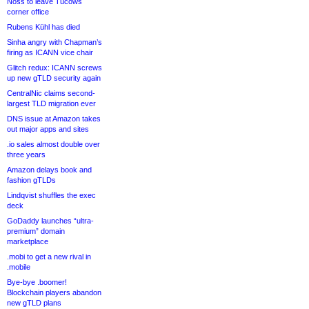
Noss to leave Tucows
corner office
Rubens Kühl has died
Sinha angry with Chapman’s
firing as ICANN vice chair
Glitch redux: ICANN screws
up new gTLD security again
CentralNic claims second-
largest TLD migration ever
DNS issue at Amazon takes
out major apps and sites
.io sales almost double over
three years
Amazon delays book and
fashion gTLDs
Lindqvist shuffles the exec
deck
GoDaddy launches “ultra-
premium” domain
marketplace
.mobi to get a new rival in
.mobile
Bye-bye .boomer!
Blockchain players abandon
new gTLD plans