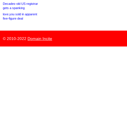
Decades-old US registrar
gets a spanking
love.you sold in apparent
five-figure deal
© 2010-2022
Domain Incite