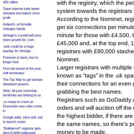
with the registry, which the pet
400 million
Team Internet sells fewer
system towards the registrars
domains but makes more
profit
According to the Nominet, regi
Ireland’s .ie formally
get six connections per minute,
changes hands
minute for those with £4,500, 
Verisign’s crystal ball sees
more growth for .com
£45,000 and, at the top end, 1
.web could be a huge
registrars with £90,000 stashe
payday for Verisign
Freenom is back, but no
Nominet.
longer free
Larger registrars with multipl
First dot-brand of the year
self-terminates
known as “tags” in the .uk spac
The Tax Man to get domain
their connections for an even
takedown powers
grabbing the best names.
Afnic: all your overseas
territories are belong to us
Registrars such as GoDaddy a
.ru ready to crash as
Draconian new rules come
orders and will auction off th
in
the highest bidder, if there are
Google adds .here and .eat
to launch roster
the same names, so there’s pote
“Bulletproof” registrar gets
money to be made.
third ICANN bollocking