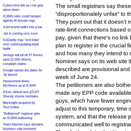
The small registrars say these
Cybercrime link as t.me gets
taken down
“disproportionately unfair” to 
ICANN rules could hamper
agentic AI domain regs
They point out that it doesn’
A dot-brand walks into a bar
rate-limit connections based on
.dot is coming very soon
pay, given that there’s no li
GoDaddy may “exit India”
over cybersquatting legal
plan to register in the crucial f
battle
and how many they intend to re
Verisign will kill off 37 Kevins
(and 22,000 others),
Nominet says on its web site th
complaint claims
described are provisional and 
Google names the dates for
.fly launch
week of June 24.
Harassment down,
The petitioners are also both
bitchiness up at ICANN
made any EPP code available 
A free, ethical new gTLD?
Shurely shome mishtake
guys, which have fewer engine
Blacknight acquired by
Your.Online
adjust to this temporary, time-s
“Bulletproof” registrar gets
system, and that the release 
an ICANN bollocking
communicated well to registra
Team Internet says domains
business sale imminent