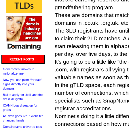
grandfathering program.
These are domains that match e
domains in .co.uk, .org.uk, etc
The 3LD registrants have unt
to claim their 2LD matches. A 
start releasing them in alphab
per day, over five days, to the
RECENT POSTS
It’s going to be a little like “
.com, with registrars all vying 
Government moves to
nationalize .me
valuable names as soon as th
Now you can plant “for sale”
In the gTLD space, each regist
signs directly into your
domains
number of connections, which
Bali to apply for .bali, and the
dot is delightful
specialists such as SnapNam
ICANN board seat up for
registrar accreditations.
grabs
Nominet’s doing it a little differ
As .web goes live, “.website”
changes hands
connections based on how muc
Domain name universe tops