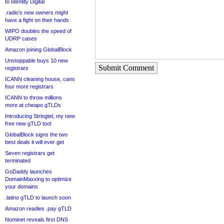
to Identity Digital
.radio’s new owners might
have a fight on their hands
WIPO doubles the speed of
UDRP cases
Amazon joining GlobalBlock
Unstoppable buys 10 new
Submit Comment
registrars
ICANN cleaning house, cans
four more registrars
ICANN to throw millions
more at cheapo gTLDs
Introducing Stringtel, my new
free new gTLD tool
GlobalBlock signs the two
best deals it will ever get
Seven registrars get
terminated
GoDaddy launches
DomainMaxxing to optimize
your domains
.latino gTLD to launch soon
Amazon readies .pay gTLD
Nominet reveals first DNS