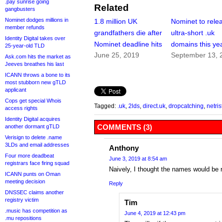
.pay sunrise going
Related
gangbusters
Nominet dodges millions in
1.8 million UK
Nominet to rele
member refunds
grandfathers die after
ultra-short .uk
Identity Digital takes over
Nominet deadline hits
domains this ye
25-year-old TLD
June 25, 2019
September 13, 
Ask.com hits the market as
Jeeves breathes his last
ICANN throws a bone to its
most stubborn new gTLD
applicant
Cops get special Whois
Tagged:
.uk
,
2lds
,
direct.uk
,
dropcatching
,
netris
access rights
Identity Digital acquires
COMMENTS (3)
another dormant gTLD
Verisign to delete .name
3LDs and email addresses
Anthony
Four more deadbeat
June 3, 2019 at 8:54 am
registrars face firing squad
Naively, I thought the names would be r
ICANN punts on Oman
meeting decision
Reply
DNSSEC claims another
registry victim
Tim
.music has competition as
June 4, 2019 at 12:43 pm
.mu repositions