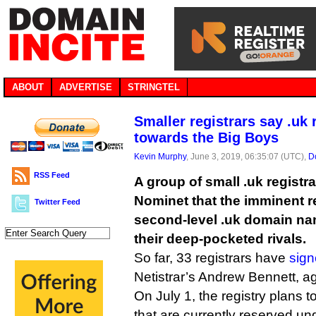
ABOUT
ADVERTISE
STRINGTEL
Smaller registrars say .uk 
towards the Big Boys
Kevin Murphy
, June 3, 2019, 06:35:07 (UTC),
D
RSS Feed
A group of small .uk regist
Nominet that the imminent re
Twitter Feed
second-level .uk domain na
their deep-pocketed rivals.
So far, 33 registrars have
sign
Netistrar’s Andrew Bennett, ag
On July 1, the registry plans t
that are currently reserved und