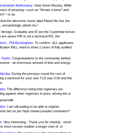
bramanian Muthusamy:
Dear Kevin Murphy, While
hoice of phrasing—such as "throws a bone" and
orn"—is qu
And the electronic music label Planet Mu has the
 unsuprisingly, planet.mu !
Verisign, Godaddy and ID are the 3 potential horses
u are aware PIR is not a technical RO, the
vice , Phil Buckingham:
To confirm : ALL applicants.
ication WILL need to show 2 years of fully audited
 Taylor:
Congratulations to the community behind
ilestone - an enormous amount of time and energy
Alzoba:
During the previous round the cost of
ng a backend for your own TLD was 0.00 and this
ou
den:
The difference being that registrars are
ng against other registrars in price, driving the ul
reed kills
den:
I am still waiting to be able to register
enis.fart as per https://www.youtube.com/watch?
s:
Very interesting.. Thank you for sharing - never
e short version (neither a longer one) of .m