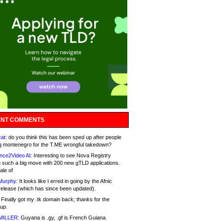
NT COMMENTS
at:
do you think this has been sped up after people
g montenegro for the T.ME wrongful takedown?
nce2Video AI:
Interesting to see Nova Registry
 such a big move with 200 new gTLD applications.
ale of
Murphy:
It looks like I erred in going by the Afnic
release (which has since been updated).
Finally got my .tk domain back; thanks for the
up.
MILLER:
Guyana is .gy, .gf is French Guiana.