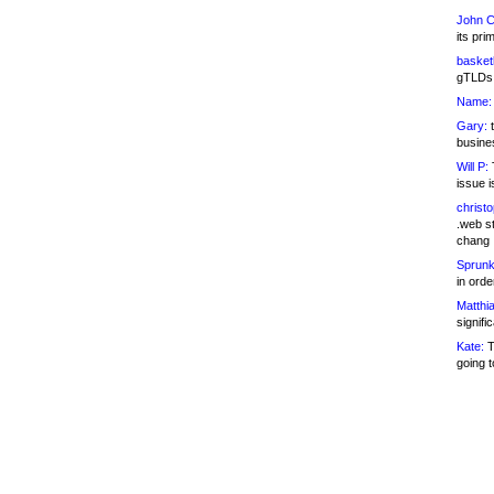
John C
its pri
basketb
gTLDs 
Name:
Gary:
t
busines
Will P:
T
issue i
christ
.web st
chang
Sprunk
in ord
Matthia
signifi
Kate:
T
going t