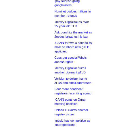
.pay sunrise going
gangbusters
Nominet dodges millions in
member refunds
Identity Digital takes over
25-year-old TLD
Ask.com hits the market as
Jeeves breathes his last
ICANN throws a bone to its
most stubborn new gTLD
applicant
Cops get special Whois
access rights
Identity Digital acquires
another dormant gTLD
Verisign to delete .name
3LDs and email addresses
Four more deadbeat
registrars face firing squad
ICANN punts on Oman
meeting decision
DNSSEC claims another
registry victim
.music has competition as
.mu repositions