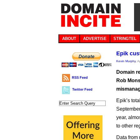
ABOUT
ADVERTISE
STRINGTEL
Epik cus
Kevin Murphy
, A
Domain re
RSS Feed
Rob Monste
mismanage
Twitter Feed
Epik’s tot
September 
year, almos
to other re
Data from 