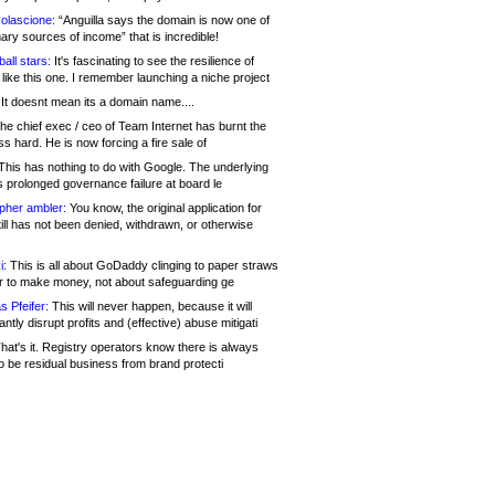
olascione:
“Anguilla says the domain is now one of
mary sources of income” that is incredible!
all stars:
It's fascinating to see the resilience of
like this one. I remember launching a niche project
It doesnt mean its a domain name....
he chief exec / ceo of Team Internet has burnt the
s hard. He is now forcing a fire sale of
his has nothing to do with Google. The underlying
s prolonged governance failure at board le
opher ambler:
You know, the original application for
ill has not been denied, withdrawn, or otherwise
i:
This is all about GoDaddy clinging to paper straws
er to make money, not about safeguarding ge
s Pfeifer:
This will never happen, because it will
cantly disrupt profits and (effective) abuse mitigati
hat's it. Registry operators know there is always
o be residual business from brand protecti