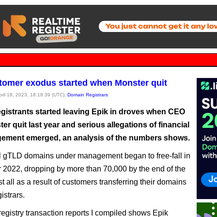
tomer exodus started when Monster quit
pril 18, 2023, 18:18:39 (UTC),
Domain Registrars
gistrants started leaving Epik in droves when CEO
r quit last year and serious allegations of financial
ment emerged, an analysis of the numbers shows.
al gTLD domains under management began to free-fall in
2022, dropping by more than 70,000 by the end of the
t all as a result of customers transferring their domains
gistrars.
registry transaction reports I compiled shows Epik