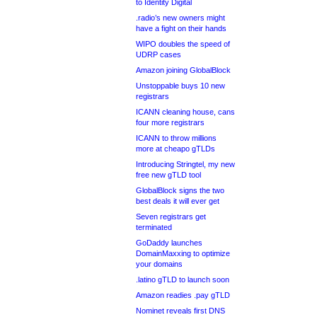
to Identity Digital
.radio’s new owners might
have a fight on their hands
WIPO doubles the speed of
UDRP cases
Amazon joining GlobalBlock
Unstoppable buys 10 new
registrars
ICANN cleaning house, cans
four more registrars
ICANN to throw millions
more at cheapo gTLDs
Introducing Stringtel, my new
free new gTLD tool
GlobalBlock signs the two
best deals it will ever get
Seven registrars get
terminated
GoDaddy launches
DomainMaxxing to optimize
your domains
.latino gTLD to launch soon
Amazon readies .pay gTLD
Nominet reveals first DNS