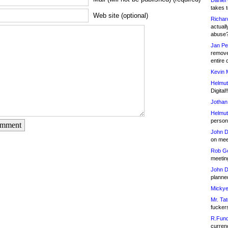
Daniel
takes t
Web site (optional)
Richar
actuall
abuse
Jan Pe
remove
entire 
Kevin 
Helmut
Digital!
Jothan
Helmut
person 
omment
John D
on meet
Rob Go
meetin
John D
planned
Mickye
Mr. Tat
fucker
R.Fund
currenc