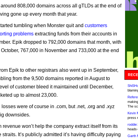
 around 808,000 domains across all gTLDs at the end of
ving gone up every month that year.
tarted tumbling when Monster quit and
customers
porting problems
extracting funds from their accounts in
ber. Epik dropped to 792,000 domains that month, with
 October, 767,000 in November and 733,000 at the end
.
from Epik to other registrars also went up in September,
RECE
bling from the 9,500 domains reported in August to
ShiSHc
level of customer bleed it maintained until December,
blamin
cketed up to almost 23,000.
Refere
making
 losses were of course in .com, but .net, .org and .xyz
The sc
Kevin 
ig downsides.
press 
roddie:
n revenue won’t help the company extract itself from its
heads-
 straits. It’s publicly admitted it’s having difficulty paying
Garth 