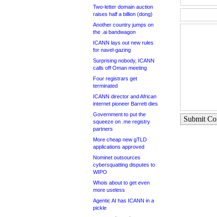
Two-letter domain auction
raises half a billion (dong)
Another country jumps on
the .ai bandwagon
ICANN lays out new rules
for navel-gazing
Surprising nobody, ICANN
calls off Oman meeting
Four registrars get
terminated
ICANN director and African
internet pioneer Barrett dies
Government to put the
Submit C
squeeze on .me registry
partners
More cheap new gTLD
applications approved
Nominet outsources
cybersquatting disputes to
WIPO
Whois about to get even
more useless
Agentic AI has ICANN in a
pickle