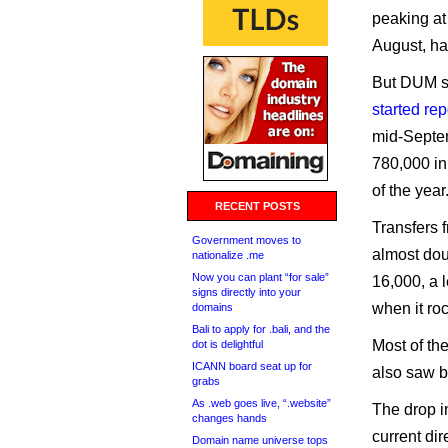
peaking at
August, ha
But DUM s
started re
mid-Septem
780,000 in
of the year
RECENT POSTS
Transfers 
Government moves to
almost dou
nationalize .me
Now you can plant “for sale”
16,000, a 
signs directly into your
when it ro
domains
Bali to apply for .bali, and the
Most of the
dot is delightful
ICANN board seat up for
also saw b
grabs
As .web goes live, “.website”
The drop i
changes hands
current dire
Domain name universe tops