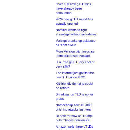
Over 100 new gTLD bids
have already been
announced
2026 new gTLD round has
actually opened
Nominet wants to fight
shrinkage without self-abuse
Verisign cranks up guidance
as .com swells
More Verisign bitchiness as
.com price rise revealed
Is a .tree gTLD very cool or
very silly?
The internet just got its first
new TLD since 2022
Kid-friendly domains could
be reborn
Shrinking .us TLD is up for
grabs
Namecheap saw 116,000
phishing attacks last year
.io safe for now as Trump
puts Chagos deal on ice
Amazon sells three gTLDs