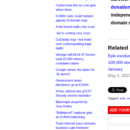
Cybercrime link as t.me gets
donation
taken down
independ
ICANN rules could hamper
agentic AI domain regs
domain 
A dot-brand walks into a bar
.dot is coming very soon
GoDaddy may “exit India”
over cybersquatting legal
Related
battle
Verisign will kill off 37 Kevins
Epik exodu
(and 22,000 others),
100,000 do
complaint claims
January
Google names the dates for
.fly launch
May 2, 202
Harassment down,
bitchiness up at ICANN
A free, ethical new gTLD?
Shurely shome mishtake
Tagged:
epik
,
e
Blacknight acquired by
Your.Online
ADD YOUR
“Bulletproof” registrar gets
an ICANN bollocking
Team Internet says domains
business sale imminent