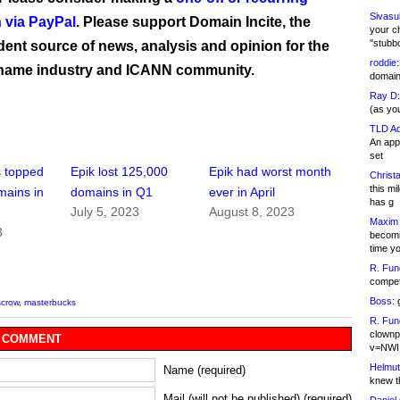
Sivasu
 via PayPal
. Please support Domain Incite, the
your c
"stubb
ent source of news, analysis and opinion for the
roddie:
name industry and ICANN community.
domain,
Ray D:
(as yo
TLD Ad
An appl
set
s topped
Epik lost 125,000
Epik had worst month
Christa
this m
mains in
domains in Q1
ever in April
has g
July 5, 2023
August 8, 2023
Maxim 
3
becomi
time y
R. Fun
competi
Boss:
g
scrow
,
masterbucks
R. Fun
clownp
 COMMENT
v=NWI
Helmut
Name (required)
knew th
Mail (will not be published) (required)