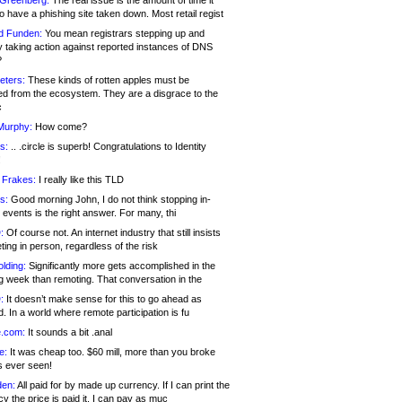
 Greenberg:
The real issue is the amount of time it
o have a phishing site taken down. Most retail regist
d Funden:
You mean registrars stepping up and
y taking action against reported instances of DNS
?
eters:
These kinds of rotten apples must be
d from the ecosystem. They are a disgrace to the
c
Murphy:
How come?
s:
.. .circle is superb! Congratulations to Identity
!
 Frakes:
I really like this TLD
s:
Good morning John, I do not think stopping in-
events is the right answer. For many, thi
:
Of course not. An internet industry that still insists
ing in person, regardless of the risk
lding:
Significantly more gets accomplished in the
g week than remoting. That conversation in the
:
It doesn’t make sense for this to go ahead as
. In a world where remote participation is fu
.com:
It sounds a bit .anal
e:
It was cheap too. $60 mill, more than you broke
s ever seen!
en:
All paid for by made up currency. If I can print the
y the price is paid it, I can pay as muc