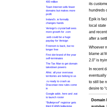
400 million
its custom
Team Internet sells fewer
hundreds o
domains but makes more
profit
Epik is fa
Ireland’s .ie formally
changes hands
local state
Verisign’s crystal ball sees
and recent
more growth for .com
.web could be a huge
after a se
payday for Verisign
Freenom is back, but no
Whoever ru
longer free
blame at M
First dot-brand of the year
self-terminates
2.0” is try
The Tax Man to get domain
takedown powers
In recent 
Afnic: all your overseas
eventually
territories are belong to us
.ru ready to crash as
to still be
Draconian new rules come
desire to “
in
Google adds .here and .eat
to launch roster
Domain I
“Bulletproof” registrar gets
survive.
third ICANN bollocking