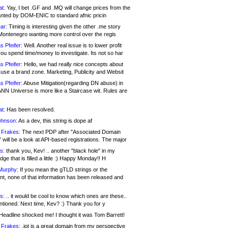
at:
Yay, I bet .GF and .MQ will change prices from the
nted by DOM-ENIC to standard afnic pricin
ar:
Timing is interesting given the other .me story
Montenegro wanting more control over the regis
s Pfeifer:
Well. Another real issue is to lower profit
ou spend time/money to investigate. Its not so har
s Pfeifer:
Hello, we had really nice concepts about
 use a brand zone. Marketing, Publicity and Websit
s Pfeifer:
Abuse Mitigation(regarding DN abuse) in
ANN Universe is more like a Staircase wit. Rules are
at:
Has been resolved.
ohnson:
As a dev, this string is dope af
 Frakes:
The next PDP after "Associated Domain
will be a look at API-based registrations. The major
s:
thank you, Kev! .. another "black hole" in my
ge that is filled a little :) Happy Monday!! H
Murphy:
If you mean the gTLD strings or the
nt, none of that information has been released and
s:
.. it would be cool to know which ones are these..
ntioned. Next time, Kev? :) Thank you for y
eadline shocked me! I thought it was Tom Barrett!
 Frakes:
.jot is a great domain from my perspective