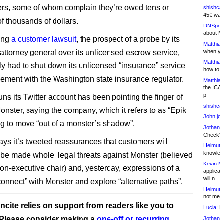
ers, some of whom complain they’re owed tens or
shishc
45€ wa
f thousands of dollars.
DNSpe
about 
cing
a customer lawsuit
, the prospect of a probe by its
Matthia
 attorney general over its unlicensed escrow service,
when y
Matthia
ly had to shut down its unlicensed “insurance” service
how to
ttlement with the Washington state insurance regulator.
Matthia
the IC
p
ns its Twitter account has been pointing the finger of
shishc
onster, saying the company, which it refers to as “Epik
John j
ing to move “out of a monster’s shadow”.
Jothan
Check" 
days it’s tweeted reassurances that customers will
Helmut
knowled
 be made whole, legal threats against Monster (believed
Kevin 
 non-executive chair) and, yesterday, expressions of a
applica
will n
connect” with Monster and explore “alternative paths”.
Helmut
not me
ncite relies on support from readers like you to
Lucia:
H
 Please consider making a
one-off or recurring
Jothan